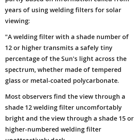
years of using welding filters for solar
viewing:
"A welding filter with a shade number of
12 or higher transmits a safely tiny
percentage of the Sun's light across the
spectrum, whether made of tempered
glass or metal-coated polycarbonate.
Most observers find the view through a
shade 12 welding filter uncomfortably
bright and the view through a shade 15 or
higher-numbered welding filter