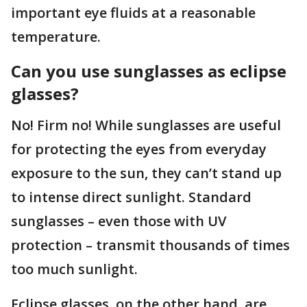
important eye fluids at a reasonable
temperature.
Can you use sunglasses as eclipse
glasses?
No! Firm no! While sunglasses are useful
for protecting the eyes from everyday
exposure to the sun, they can’t stand up
to intense direct sunlight. Standard
sunglasses – even those with UV
protection – transmit thousands of times
too much sunlight.
Eclipse glasses, on the other hand, are