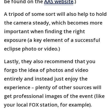
be found on the
AAS website
.)
A tripod of some sort will also help to hold
the camera steady, which becomes more
important when finding the right
exposure (a key element of a successful
eclipse photo or video.)
Lastly, they also recommend that you
forgo the idea of photos and video
entirely and instead just enjoy the
experience – plenty of other sources will
get professional images of the event (like
your local FOX station, for example).