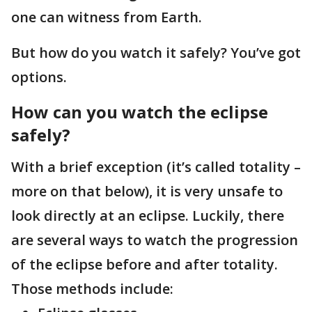
one can witness from Earth.
But how do you watch it safely? You’ve got
options.
How can you watch the eclipse
safely?
With a brief exception (it’s called totality –
more on that below), it is very unsafe to
look directly at an eclipse. Luckily, there
are several ways to watch the progression
of the eclipse before and after totality.
Those methods include: