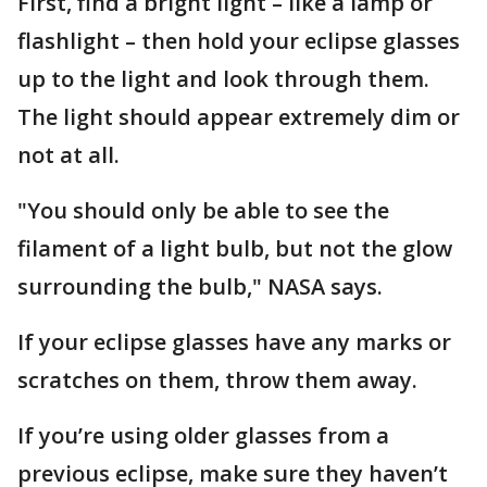
First, find a bright light – like a lamp or
flashlight – then hold your eclipse glasses
up to the light and look through them.
The light should appear extremely dim or
not at all.
"You should only be able to see the
filament of a light bulb, but not the glow
surrounding the bulb," NASA says.
If your eclipse glasses have any marks or
scratches on them, throw them away.
If you’re using older glasses from a
previous eclipse, make sure they haven’t