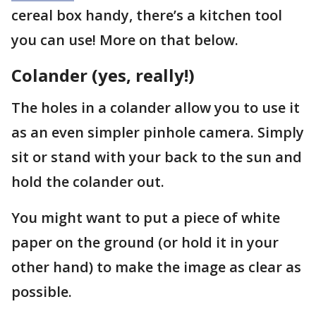
cereal box handy, there’s a kitchen tool
you can use! More on that below.
Colander (yes, really!)
The holes in a colander allow you to use it
as an even simpler pinhole camera. Simply
sit or stand with your back to the sun and
hold the colander out.
You might want to put a piece of white
paper on the ground (or hold it in your
other hand) to make the image as clear as
possible.