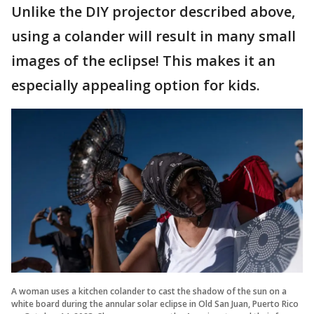
Unlike the DIY projector described above,
using a colander will result in many small
images of the eclipse! This makes it an
especially appealing option for kids.
A woman uses a kitchen colander to cast the shadow of the sun on a
white board during the annular solar eclipse in Old San Juan, Puerto Rico