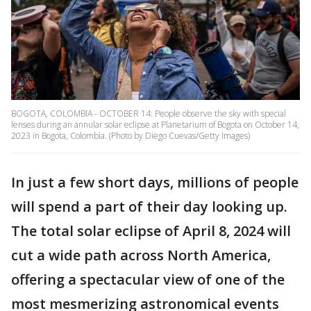
BOGOTA, COLOMBIA - OCTOBER 14: People observe the sky with special
lenses during an annular solar eclipse at Planetarium of Bogota on October 14,
2023 in Bogota, Colombia. (Photo by Diego Cuevas/Getty Images)
In just a few short days, millions of people
will spend a part of their day looking up.
The total solar eclipse of April 8, 2024 will
cut a wide path across North America,
offering a spectacular view of one of the
most mesmerizing astronomical events