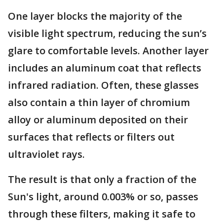
One layer blocks the majority of the
visible light spectrum, reducing the sun’s
glare to comfortable levels. Another layer
includes an aluminum coat that reflects
infrared radiation. Often, these glasses
also contain a thin layer of chromium
alloy or aluminum deposited on their
surfaces that reflects or filters out
ultraviolet rays.
The result is that only a fraction of the
Sun's light, around 0.003% or so, passes
through these filters, making it safe to