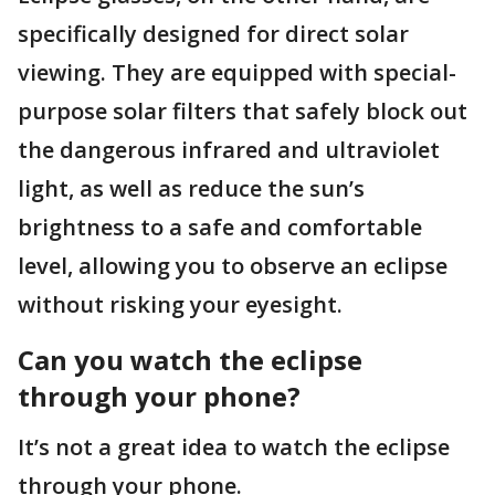
specifically designed for direct solar
viewing. They are equipped with special-
purpose solar filters that safely block out
the dangerous infrared and ultraviolet
light, as well as reduce the sun’s
brightness to a safe and comfortable
level, allowing you to observe an eclipse
without risking your eyesight.
Can you watch the eclipse
through your phone?
It’s not a great idea to watch the eclipse
through your phone.