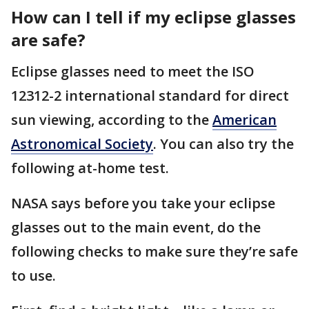
How can I tell if my eclipse glasses
are safe?
Eclipse glasses need to meet the ISO
12312-2 international standard for direct
sun viewing, according to the
American
Astronomical Society
. You can also try the
following at-home test.
NASA says before you take your eclipse
glasses out to the main event, do the
following checks to make sure they’re safe
to use.