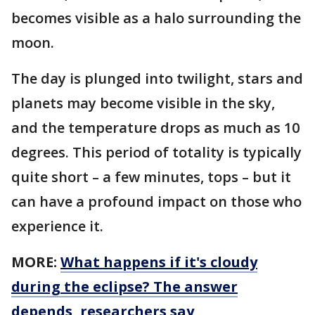
becomes visible as a halo surrounding the
moon.
The day is plunged into twilight, stars and
planets may become visible in the sky,
and the temperature drops as much as 10
degrees. This period of totality is typically
quite short – a few minutes, tops – but it
can have a profound impact on those who
experience it.
MORE:
What happens if it's cloudy
during the eclipse? The answer
depends, researchers say