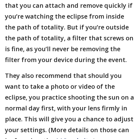
that you can attach and remove quickly if
you’re watching the eclipse from inside
the path of totality. But if you’re outside
the path of totality, a filter that screws on
is fine, as you’ll never be removing the
filter from your device during the event.
They also recommend that should you
want to take a photo or video of the
eclipse, you practice shooting the sun on a
normal day first, with your lens firmly in
place. This will give you a chance to adjust
your settings. (More details on those can