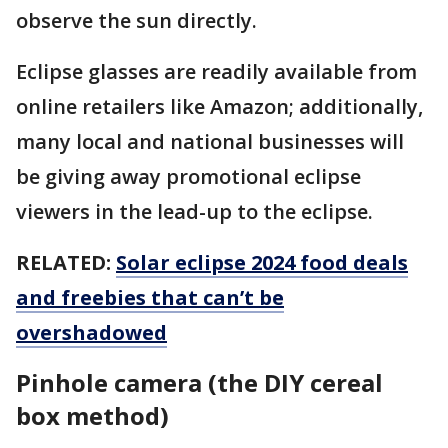
observe the sun directly.
Eclipse glasses are readily available from
online retailers like Amazon; additionally,
many local and national businesses will
be giving away promotional eclipse
viewers in the lead-up to the eclipse.
RELATED:
Solar eclipse 2024 food deals
and freebies that can’t be
overshadowed
Pinhole camera (the DIY cereal
box method)