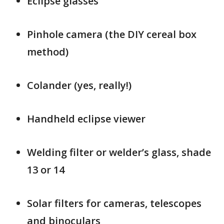
Eclipse glasses
Pinhole camera (the DIY cereal box
method)
Colander (yes, really!)
Handheld eclipse viewer
Welding filter or welder’s glass, shade
13 or 14
Solar filters for cameras, telescopes
and binoculars