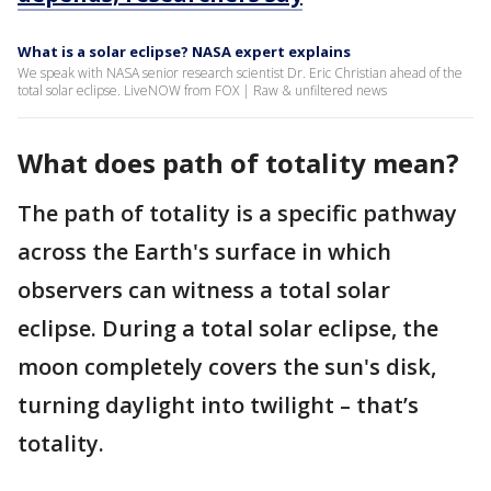
What is a solar eclipse? NASA expert explains
We speak with NASA senior research scientist Dr. Eric Christian ahead of the
total solar eclipse. LiveNOW from FOX | Raw & unfiltered news
What does path of totality mean?
The path of totality is a specific pathway
across the Earth's surface in which
observers can witness a total solar
eclipse. During a total solar eclipse, the
moon completely covers the sun's disk,
turning daylight into twilight – that’s
totality.