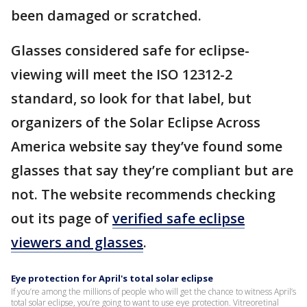
been damaged or scratched.
Glasses considered safe for eclipse-
viewing will meet the ISO 12312-2
standard, so look for that label, but
organizers of the Solar Eclipse Across
America website say they’ve found some
glasses that say they’re compliant but are
not. The website recommends checking
out its page of
verified safe eclipse
viewers and glasses
.
Eye protection for April's total solar eclipse
If you’re among the millions of people who will get the chance to witness April’s
total solar eclipse, you’re going to want to use eye protection. Vitreoretinal