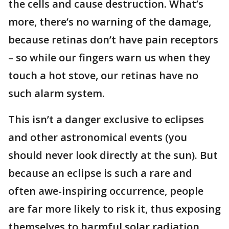
the cells and cause destruction. What’s
more, there’s no warning of the damage,
because retinas don’t have pain receptors
– so while our fingers warn us when they
touch a hot stove, our retinas have no
such alarm system.
This isn’t a danger exclusive to eclipses
and other astronomical events (you
should never look directly at the sun). But
because an eclipse is such a rare and
often awe-inspiring occurrence, people
are far more likely to risk it, thus exposing
themselves to harmful solar radiation.