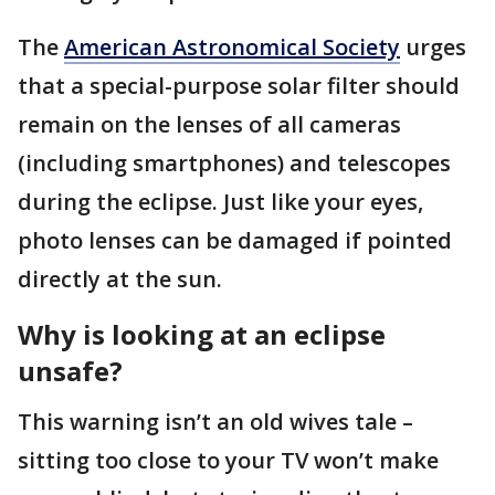
The
American Astronomical Society
urges
that a special-purpose solar filter should
remain on the lenses of all cameras
(including smartphones) and telescopes
during the eclipse. Just like your eyes,
photo lenses can be damaged if pointed
directly at the sun.
Why is looking at an eclipse
unsafe?
This warning isn’t an old wives tale –
sitting too close to your TV won’t make