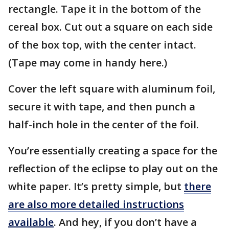
rectangle. Tape it in the bottom of the
cereal box. Cut out a square on each side
of the box top, with the center intact.
(Tape may come in handy here.)
Cover the left square with aluminum foil,
secure it with tape, and then punch a
half-inch hole in the center of the foil.
You’re essentially creating a space for the
reflection of the eclipse to play out on the
white paper. It’s pretty simple, but
there
are also more detailed instructions
available
. And hey, if you don’t have a