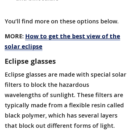
You’ll find more on these options below.
MORE:
How to get the best view of the
solar eclipse
Eclipse glasses
Eclipse glasses are made with special solar
filters to block the hazardous
wavelengths of sunlight. These filters are
typically made from a flexible resin called
black polymer, which has several layers
that block out different forms of light.