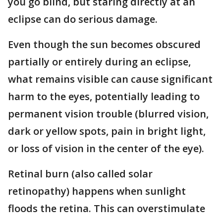
you go blind, but staring directly at an
eclipse can do serious damage.
Even though the sun becomes obscured
partially or entirely during an eclipse,
what remains visible can cause significant
harm to the eyes, potentially leading to
permanent vision trouble (blurred vision,
dark or yellow spots, pain in bright light,
or loss of vision in the center of the eye).
Retinal burn (also called solar
retinopathy) happens when sunlight
floods the retina. This can overstimulate