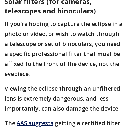
Solar filters (for cameras,
telescopes and binoculars)
If you’re hoping to capture the eclipse in a
photo or video, or wish to watch through
a telescope or set of binoculars, you need
a specific professional filter that must be
affixed to the front of the device, not the
eyepiece.
Viewing the eclipse through an unfiltered
lens is extremely dangerous, and less
importantly, can also damage the device.
The
AAS suggests
getting a certified filter