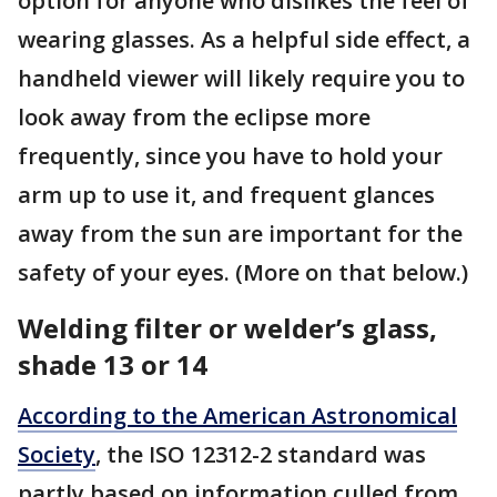
option for anyone who dislikes the feel of
wearing glasses. As a helpful side effect, a
handheld viewer will likely require you to
look away from the eclipse more
frequently, since you have to hold your
arm up to use it, and frequent glances
away from the sun are important for the
safety of your eyes. (More on that below.)
Welding filter or welder’s glass,
shade 13 or 14
According to the American Astronomical
Society
, the ISO 12312-2 standard was
partly based on information culled from