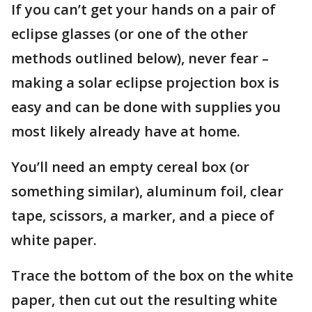
If you can’t get your hands on a pair of
eclipse glasses (or one of the other
methods outlined below), never fear –
making a solar eclipse projection box is
easy and can be done with supplies you
most likely already have at home.
You’ll need an empty cereal box (or
something similar), aluminum foil, clear
tape, scissors, a marker, and a piece of
white paper.
Trace the bottom of the box on the white
paper, then cut out the resulting white