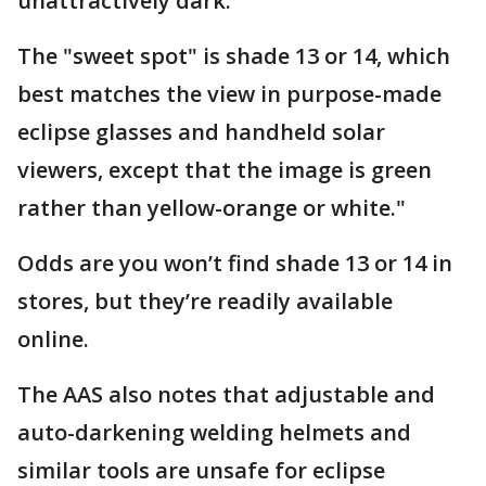
unattractively dark.
The "sweet spot" is shade 13 or 14, which
best matches the view in purpose-made
eclipse glasses and handheld solar
viewers, except that the image is green
rather than yellow-orange or white."
Odds are you won’t find shade 13 or 14 in
stores, but they’re readily available
online.
The AAS also notes that adjustable and
auto-darkening welding helmets and
similar tools are unsafe for eclipse