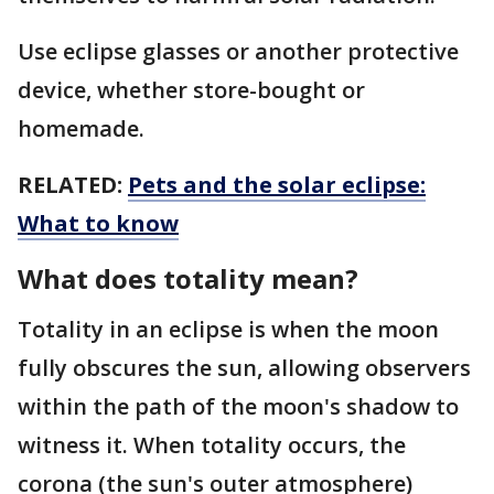
Use eclipse glasses or another protective
device, whether store-bought or
homemade.
RELATED:
Pets and the solar eclipse:
What to know
What does totality mean?
Totality in an eclipse is when the moon
fully obscures the sun, allowing observers
within the path of the moon's shadow to
witness it. When totality occurs, the
corona (the sun's outer atmosphere)