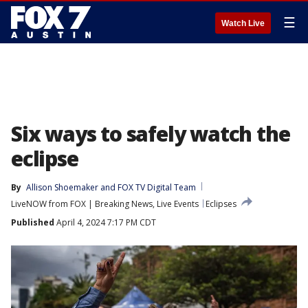
☰
Watch Live
Six ways to safely watch the
eclipse
By
Allison Shoemaker
 and 
FOX TV Digital Team
LiveNOW from FOX | Breaking News, Live Events
Eclipses
Published
April 4, 2024 7:17 PM CDT