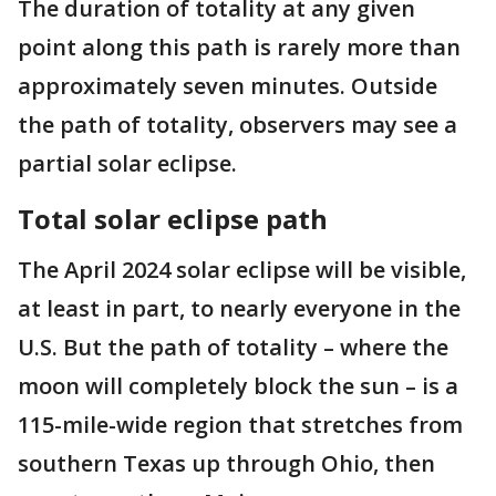
The duration of totality at any given
point along this path is rarely more than
approximately seven minutes. Outside
the path of totality, observers may see a
partial solar eclipse.
Total solar eclipse path
The April 2024 solar eclipse will be visible,
at least in part, to nearly everyone in the
U.S. But the path of totality – where the
moon will completely block the sun – is a
115-mile-wide region that stretches from
southern Texas up through Ohio, then