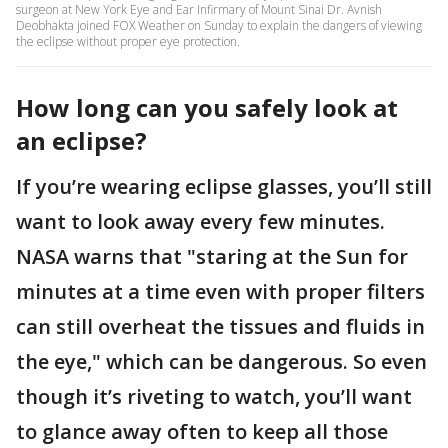
surgeon at New York Eye and Ear Infirmary of Mount Sinai Dr. Avnish
Deobhakta joined FOX Weather on Sunday to explain the dangers of viewing
the eclipse without proper eye protection.
How long can you safely look at
an eclipse?
If you’re wearing eclipse glasses, you’ll still
want to look away every few minutes.
NASA warns that "staring at the Sun for
minutes at a time even with proper filters
can still overheat the tissues and fluids in
the eye," which can be dangerous. So even
though it’s riveting to watch, you’ll want
to glance away often to keep all those