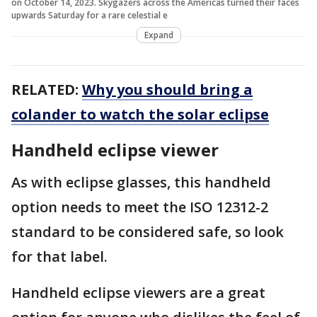
on October 14, 2023. Skygazers across the Americas turned their faces
upwards Saturday for a rare celestial e
Expand
RELATED:
Why you should bring a
colander to watch the solar eclipse
Handheld eclipse viewer
As with eclipse glasses, this handheld
option needs to meet the ISO 12312-2
standard to be considered safe, so look
for that label.
Handheld eclipse viewers are a great