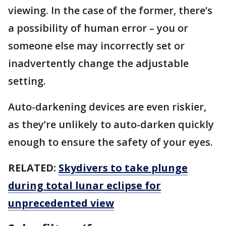
viewing. In the case of the former, there’s
a possibility of human error – you or
someone else may incorrectly set or
inadvertently change the adjustable
setting.
Auto-darkening devices are even riskier,
as they’re unlikely to auto-darken quickly
enough to ensure the safety of your eyes.
RELATED:
Skydivers to take plunge
during total lunar eclipse for
unprecedented view