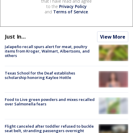
that I have read and agree
to the
Privacy Policy
and
Terms of Service
.
Just In...
View More
Jalapeño recall spurs alert for meat, poultry
items from Kroger, Walmart, Albertsons, and
others
Texas School for the Deaf establishes
scholarship honoring Kaylee Hottle
Food to Live green powders and mixes recalled
over Salmonella fears
Flight canceled after toddler refused to buckle
seat belt, stranding passengers overnight