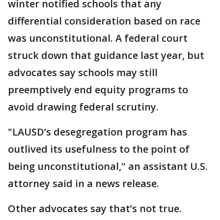
winter notified schools that any
differential consideration based on race
was unconstitutional. A federal court
struck down that guidance last year, but
advocates say schools may still
preemptively end equity programs to
avoid drawing federal scrutiny.
"LAUSD’s desegregation program has
outlived its usefulness to the point of
being unconstitutional," an assistant U.S.
attorney said in a news release.
Other advocates say that’s not true.