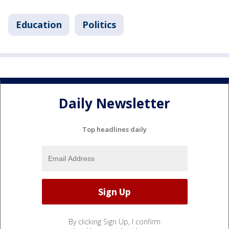
Education
Politics
Daily Newsletter
Top headlines daily
By clicking Sign Up, I confirm