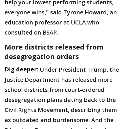
help your lowest performing students,
everyone wins," said Tyrone Howard, an
education professor at UCLA who
consulted on BSAP.
More districts released from
desegregation orders
Dig deeper:
Under President Trump, the
Justice Department has released more
school districts from court-ordered
desegregation plans dating back to the
Civil Rights Movement, describing them
as outdated and burdensome. And the