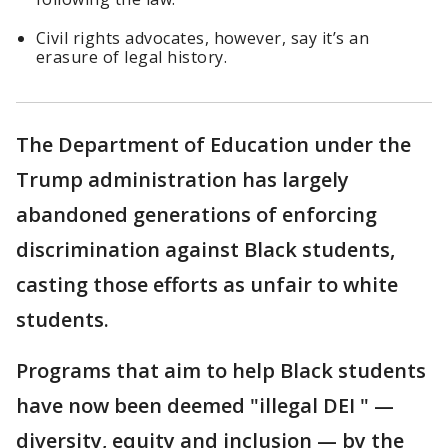
Civil rights advocates, however, say it’s an
erasure of legal history.
The Department of Education under the
Trump administration has largely
abandoned generations of enforcing
discrimination against Black students,
casting those efforts as unfair to white
students.
Programs that aim to help Black students
have now been deemed "illegal DEI " —
diversity, equity and inclusion — by the