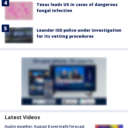
Texas leads US in cases of dangerous
fungal infection
Leander ISD police under investigation
for its vetting procedures
Latest Videos
Austin weather: August 8 overnight forecast