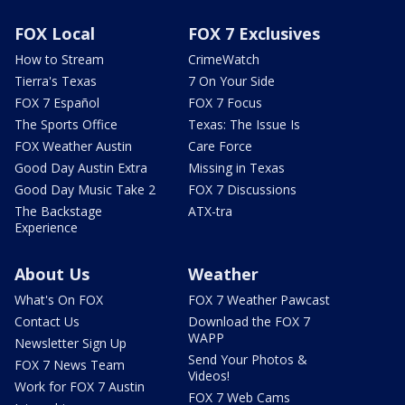
FOX Local
FOX 7 Exclusives
How to Stream
CrimeWatch
Tierra's Texas
7 On Your Side
FOX 7 Español
FOX 7 Focus
The Sports Office
Texas: The Issue Is
FOX Weather Austin
Care Force
Good Day Austin Extra
Missing in Texas
Good Day Music Take 2
FOX 7 Discussions
The Backstage
ATX-tra
Experience
About Us
Weather
What's On FOX
FOX 7 Weather Pawcast
Contact Us
Download the FOX 7
WAPP
Newsletter Sign Up
Send Your Photos &
FOX 7 News Team
Videos!
Work for FOX 7 Austin
FOX 7 Web Cams