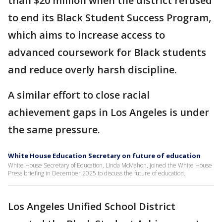
than $20 million when the district refused
to end its Black Student Success Program,
which aims to increase access to
advanced coursework for Black students
and reduce overly harsh discipline.
A similar effort to close racial
achievement gaps in Los Angeles is under
the same pressure.
White House Education Secretary on future of education
White House Secretary of Education, Linda McMahon, joined the White House
Press briefing in December 2025 to discuss the future of education.
Los Angeles Unified School District