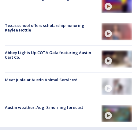
Texas school offers scholarship honoring
Kaylee Hottle
Abbey Lights Up COTA Gala featuring Austin
Cart Co.
Meet Junie at Austin Animal Services!
Austin weather: Aug. 8 morning forecast