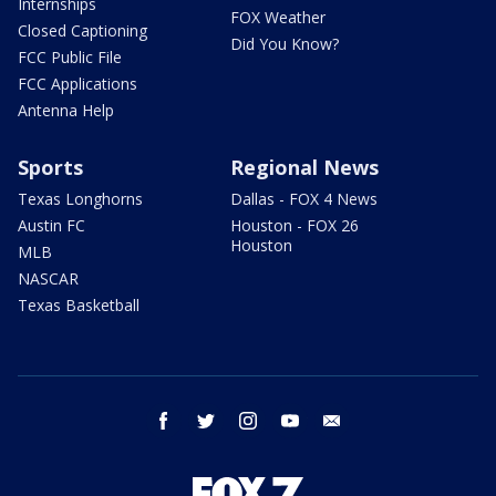
Internships
FOX Weather
Closed Captioning
Did You Know?
FCC Public File
FCC Applications
Antenna Help
Sports
Regional News
Texas Longhorns
Dallas - FOX 4 News
Austin FC
Houston - FOX 26
Houston
MLB
NASCAR
Texas Basketball
facebook
twitter
instagram
youtube
email