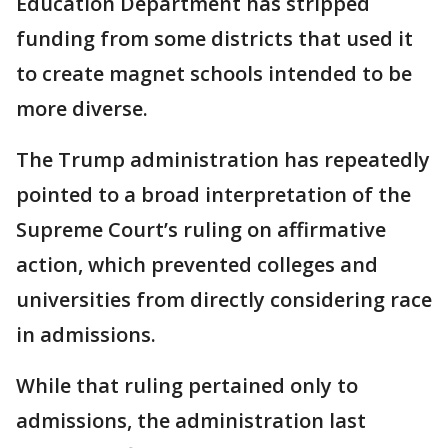
Education Department has stripped
funding from some districts that used it
to create magnet schools intended to be
more diverse.
The Trump administration has repeatedly
pointed to a broad interpretation of the
Supreme Court’s ruling on affirmative
action, which prevented colleges and
universities from directly considering race
in admissions.
While that ruling pertained only to
admissions, the administration last