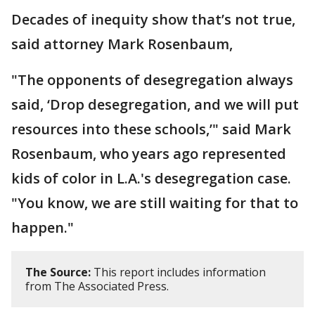
Decades of inequity show that’s not true,
said attorney Mark Rosenbaum,
"The opponents of desegregation always
said, ‘Drop desegregation, and we will put
resources into these schools,’" said Mark
Rosenbaum, who years ago represented
kids of color in L.A.'s desegregation case.
"You know, we are still waiting for that to
happen."
The Source:
This report includes information
from The Associated Press.