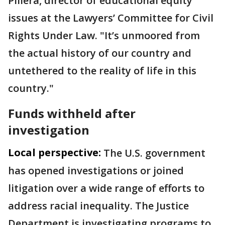
Pillera, director of educational equity
issues at the Lawyers’ Committee for Civil
Rights Under Law. "It’s unmoored from
the actual history of our country and
untethered to the reality of life in this
country."
Funds withheld after
investigation
Local perspective:
The U.S. government
has opened investigations or joined
litigation over a wide range of efforts to
address racial inequality. The Justice
Department is investigating programs to