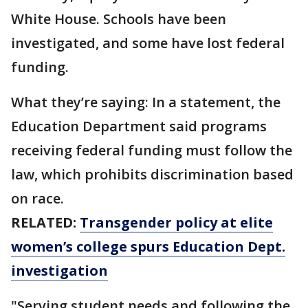
White House. Schools have been
investigated, and some have lost federal
funding.
What they’re saying: In a statement, the
Education Department said programs
receiving federal funding must follow the
law, which prohibits discrimination based
on race.
RELATED:
Transgender policy at elite
women’s college spurs Education Dept.
investigation
"Serving student needs and following the