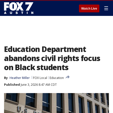
☰
Watch Live
Education Department
abandons civil rights focus
on Black students
By
Heather Miller
FOX Local
Education
Published
June 3, 2026 8:47 AM CDT