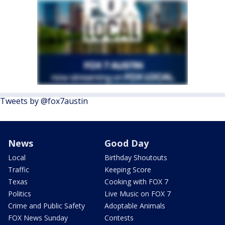
Tweets by @fox7austin
News
Good Day
Local
Birthday Shoutouts
Traffic
Keeping Score
Texas
Cooking with FOX 7
Politics
Live Music on FOX 7
Crime and Public Safety
Adoptable Animals
FOX News Sunday
Contests