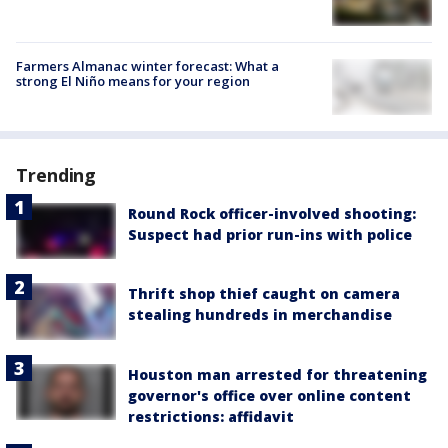
Farmers Almanac winter forecast: What a
strong El Niño means for your region
Trending
Round Rock officer-involved shooting:
Suspect had prior run-ins with police
Thrift shop thief caught on camera
stealing hundreds in merchandise
Houston man arrested for threatening
governor's office over online content
restrictions: affidavit