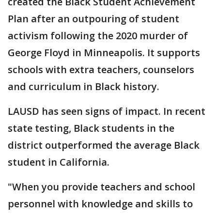
created the Black Student Achievement
Plan after an outpouring of student
activism following the 2020 murder of
George Floyd in Minneapolis. It supports
schools with extra teachers, counselors
and curriculum in Black history.
LAUSD has seen signs of impact. In recent
state testing, Black students in the
district outperformed the average Black
student in California.
"When you provide teachers and school
personnel with knowledge and skills to