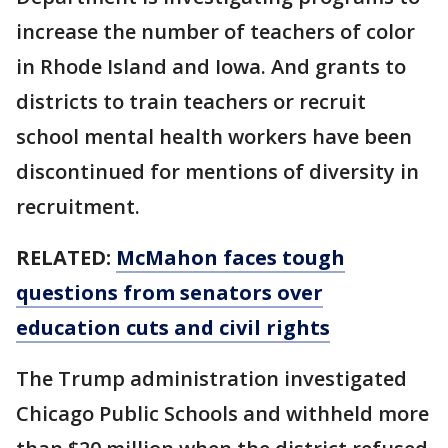
increase the number of teachers of color
in Rhode Island and Iowa. And grants to
districts to train teachers or recruit
school mental health workers have been
discontinued for mentions of diversity in
recruitment.
RELATED:
McMahon faces tough
questions from senators over
education cuts and civil rights
The Trump administration investigated
Chicago Public Schools and withheld more