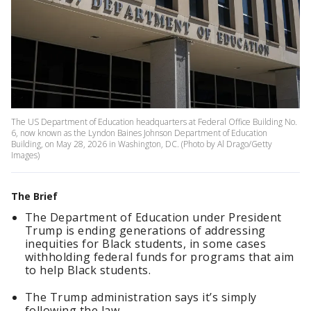
The US Department of Education headquarters at Federal Office Building No.
6, now known as the Lyndon Baines Johnson Department of Education
Building, on May 28, 2026 in Washington, DC. (Photo by Al Drago/Getty
Images)
The Brief
The Department of Education under President
Trump is ending generations of addressing
inequities for Black students, in some cases
withholding federal funds for programs that aim
to help Black students.
The Trump administration says it’s simply
following the law.