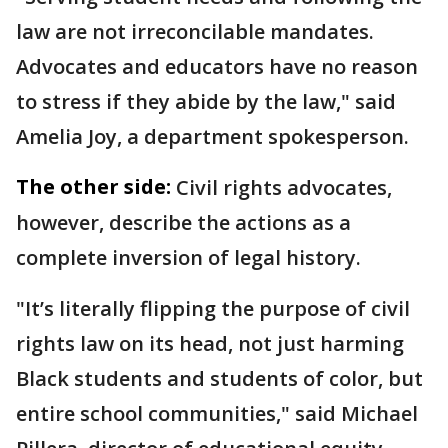
law are not irreconcilable mandates.
Advocates and educators have no reason
to stress if they abide by the law," said
Amelia Joy, a department spokesperson.
The other side:
Civil rights advocates,
however, describe the actions as a
complete inversion of legal history.
"It’s literally flipping the purpose of civil
rights law on its head, not just harming
Black students and students of color, but
entire school communities," said Michael