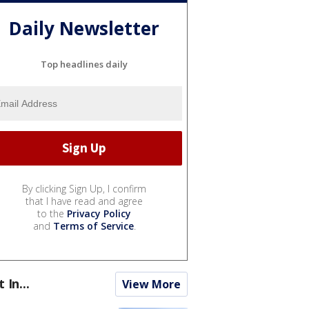
Daily Newsletter
Top headlines daily
By clicking Sign Up, I confirm
that I have read and agree
to the
Privacy Policy
and
Terms of Service
.
t In...
View More