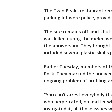
The Twin Peaks restaurant rem
parking lot were police, providi
The site remains off limits bu
was killed during the melee w
the anniversary. They brought
included several plastic skulls
Earlier Tuesday, members of th
Rock. They marked the anniver
ongoing problem of profiling 
"You can't arrest everybody tha
who perpetrated, no matter wh
instigated it, all those issues