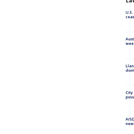
La
U.S.
cea
Aust
wee
Llan
dome
City
poss
AISD
new