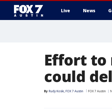
Live
News
G
Effort t
could de
By
Rudy Koski, FOX 7 Austin
FOX 7 Austin