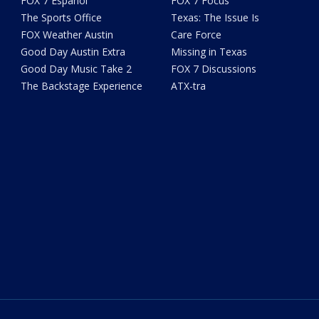
FOX 7 Español
FOX 7 Focus
The Sports Office
Texas: The Issue Is
FOX Weather Austin
Care Force
Good Day Austin Extra
Missing in Texas
Good Day Music Take 2
FOX 7 Discussions
The Backstage Experience
ATX-tra