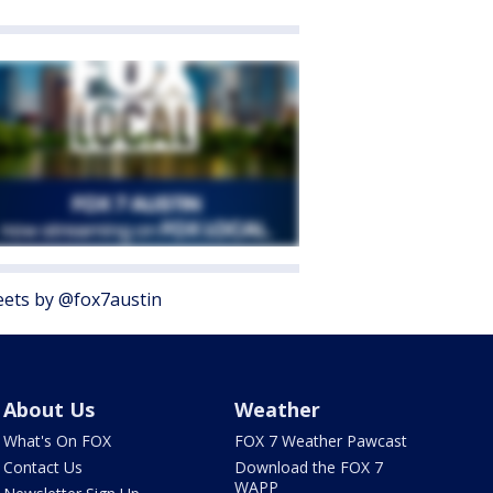
ets by @fox7austin
About Us
Weather
What's On FOX
FOX 7 Weather Pawcast
Contact Us
Download the FOX 7
WAPP