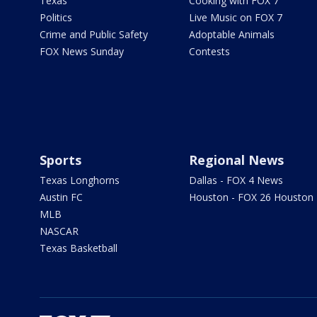
Texas
Cooking with FOX 7
Politics
Live Music on FOX 7
Crime and Public Safety
Adoptable Animals
FOX News Sunday
Contests
Sports
Regional News
Texas Longhorns
Dallas - FOX 4 News
Austin FC
Houston - FOX 26 Houston
MLB
NASCAR
Texas Basketball