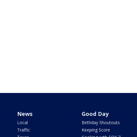
News
Good Day
Local
Birthday Shoutouts
Traffic
Keeping Score