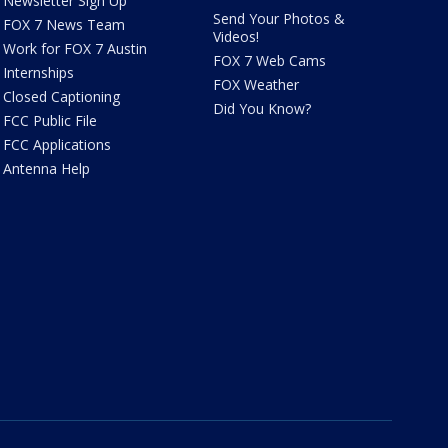
Newsletter Sign Up
Send Your Photos &
FOX 7 News Team
Videos!
Work for FOX 7 Austin
FOX 7 Web Cams
Internships
FOX Weather
Closed Captioning
Did You Know?
FCC Public File
FCC Applications
Antenna Help