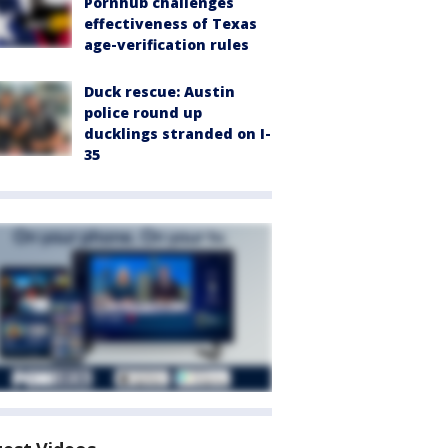
Pornhub challenges
effectiveness of Texas
age-verification rules
Duck rescue: Austin
police round up
ducklings stranded on I-
35