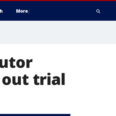
h
More
utor
out trial