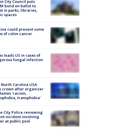
in City Council puts
M bond on ballot to
st in parks, libraries,
ic spaces
ine could prevent some
s of colon cancer
s leads US in cases of
erous fungal infection
 North Carolina USA
s crown after organizer
emns 'racism,
phobia, transphobia'
e City Police reviewing
ent incident involving
cer at public pool