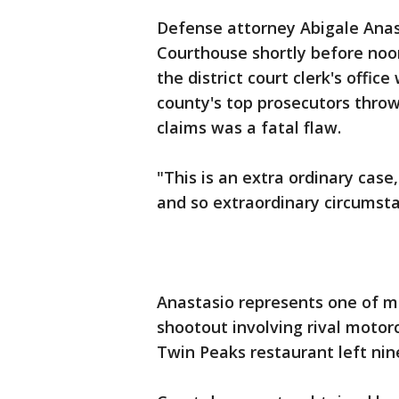
Defense attorney Abigale Ana
Courthouse shortly before noo
the district court clerk's offic
county's top prosecutors thro
claims was a fatal flaw.
"This is an extra ordinary case,
and so extraordinary circumsta
Anastasio represents one of m
shootout involving rival motor
Twin Peaks restaurant left nin