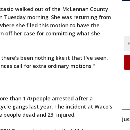
stasio walked out of the McLennan County
n Tuesday morning. She was returning from
e where she filed this motion to have the
wn off her case for committing what she
 there's been nothing like it that I've seen,
nces call for extra ordinary motions."
ore than 170 people arrested after a
cycle gangs last year. The incident at Waco's
e people dead and 23 injured.
Jus