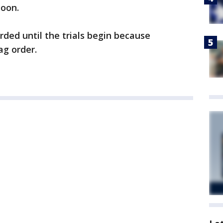
Coon.
arded until the trials begin because
ag order.