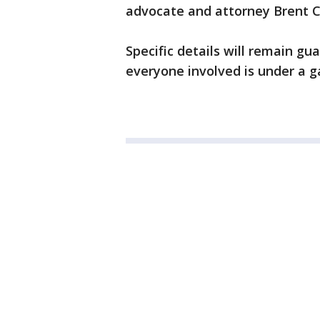
advocate and attorney Brent 
Specific details will remain gu
everyone involved is under a g