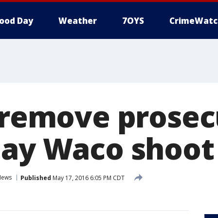
ood Day
Weather
7OYS
CrimeWatc
o remove prosec
lay Waco shoot 
News
Published
May 17, 2016 6:05 PM CDT