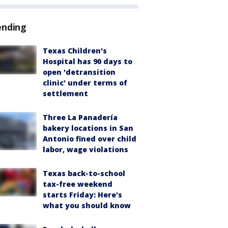
ending
Texas Children's
Hospital has 90 days to
open 'detransition
clinic' under terms of
settlement
Three La Panadería
bakery locations in San
Antonio fined over child
labor, wage violations
Texas back-to-school
tax-free weekend
starts Friday: Here's
what you should know