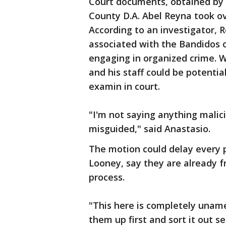
Court documents, obtained by 
County D.A. Abel Reyna took ove
According to an investigator, 
associated with the Bandidos 
engaging in organized crime. Wh
and his staff could be potentia
examin in court.
"I'm not saying anything malic
misguided," said Anastasio.
The motion could delay every p
Looney, say they are already f
process.
"This here is completely uname
them up first and sort it out s