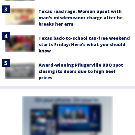
Texas road rage: Woman upset with
man's misdemeanor charge after he
breaks her arm
Texas back-to-school tax-free weekend
starts Friday: Here's what you should
know
Award-winning Pflugerville BBQ spot
closing its doors due to high beef
prices