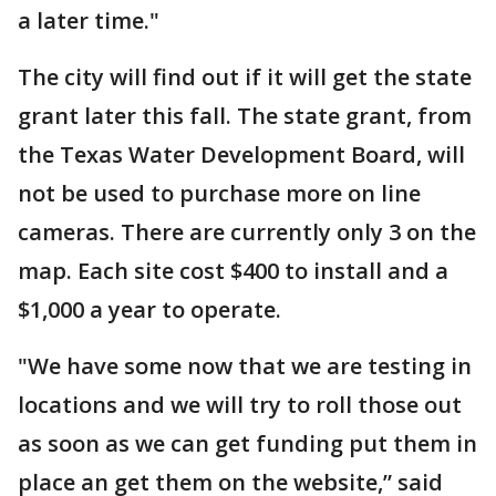
a later time."
The city will find out if it will get the state
grant later this fall. The state grant, from
the Texas Water Development Board, will
not be used to purchase more on line
cameras. There are currently only 3 on the
map. Each site cost $400 to install and a
$1,000 a year to operate.
"We have some now that we are testing in
locations and we will try to roll those out
as soon as we can get funding put them in
place an get them on the website,” said