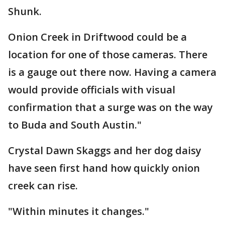
Shunk.
Onion Creek in Driftwood could be a
location for one of those cameras. There
is a gauge out there now. Having a camera
would provide officials with visual
confirmation that a surge was on the way
to Buda and South Austin."
Crystal Dawn Skaggs and her dog daisy
have seen first hand how quickly onion
creek can rise.
"Within minutes it changes."