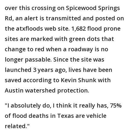
over this crossing on Spicewood Springs
Rd, an alert is transmitted and posted on
the atxfloods web site. 1,682 flood prone
sites are marked with green dots that
change to red when a roadway is no
longer passable. Since the site was
launched 3 years ago, lives have been
saved according to Kevin Shunk with
Austin watershed protection.
"I absolutely do, I think it really has, 75%
of flood deaths in Texas are vehicle
related."