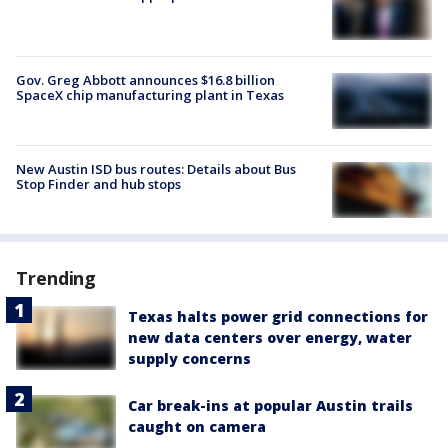
Gov. Greg Abbott announces $16.8 billion
SpaceX chip manufacturing plant in Texas
New Austin ISD bus routes: Details about Bus
Stop Finder and hub stops
Trending
Texas halts power grid connections for
new data centers over energy, water
supply concerns
Car break-ins at popular Austin trails
caught on camera