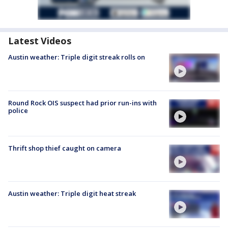
Latest Videos
Austin weather: Triple digit streak rolls on
Round Rock OIS suspect had prior run-ins with
police
Thrift shop thief caught on camera
Austin weather: Triple digit heat streak