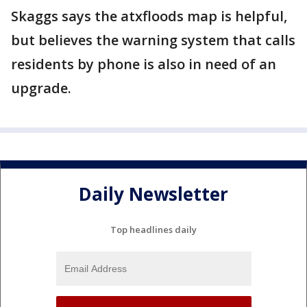
Skaggs says the atxfloods map is helpful,
but believes the warning system that calls
residents by phone is also in need of an
upgrade.
Daily Newsletter
Top headlines daily