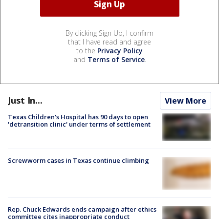
By clicking Sign Up, I confirm
that I have read and agree
to the
Privacy Policy
and
Terms of Service
.
Just In...
View More
Texas Children's Hospital has 90 days to open
'detransition clinic' under terms of settlement
Screwworm cases in Texas continue climbing
Rep. Chuck Edwards ends campaign after ethics
committee cites inappropriate conduct