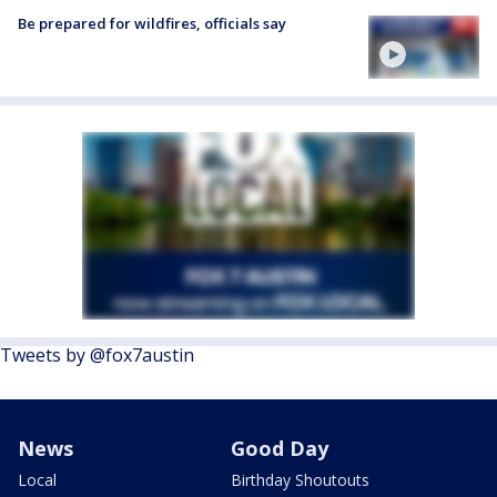
Be prepared for wildfires, officials say
Tweets by @fox7austin
News
Good Day
Local
Birthday Shoutouts