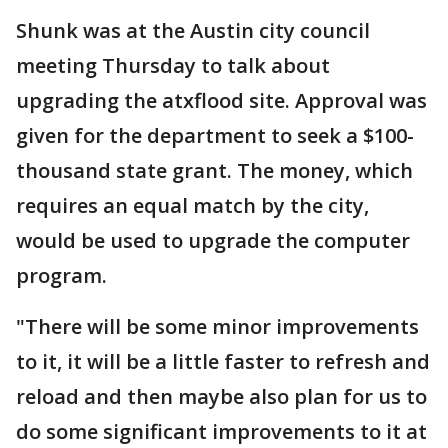
Shunk was at the Austin city council
meeting Thursday to talk about
upgrading the atxflood site. Approval was
given for the department to seek a $100-
thousand state grant. The money, which
requires an equal match by the city,
would be used to upgrade the computer
program.
"There will be some minor improvements
to it, it will be a little faster to refresh and
reload and then maybe also plan for us to
do some significant improvements to it at