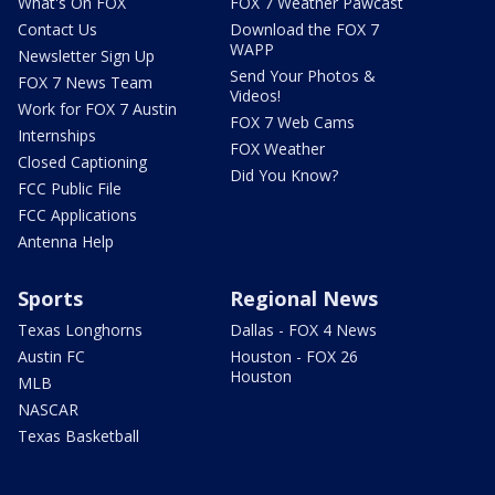
What's On FOX
FOX 7 Weather Pawcast
Contact Us
Download the FOX 7
WAPP
Newsletter Sign Up
Send Your Photos &
FOX 7 News Team
Videos!
Work for FOX 7 Austin
FOX 7 Web Cams
Internships
FOX Weather
Closed Captioning
Did You Know?
FCC Public File
FCC Applications
Antenna Help
Sports
Regional News
Texas Longhorns
Dallas - FOX 4 News
Austin FC
Houston - FOX 26
Houston
MLB
NASCAR
Texas Basketball