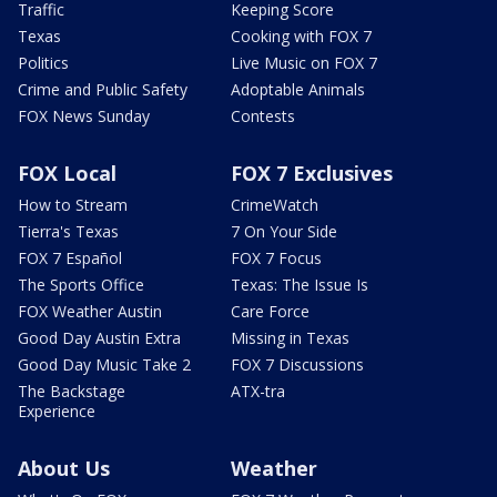
Traffic
Keeping Score
Texas
Cooking with FOX 7
Politics
Live Music on FOX 7
Crime and Public Safety
Adoptable Animals
FOX News Sunday
Contests
FOX Local
FOX 7 Exclusives
How to Stream
CrimeWatch
Tierra's Texas
7 On Your Side
FOX 7 Español
FOX 7 Focus
The Sports Office
Texas: The Issue Is
FOX Weather Austin
Care Force
Good Day Austin Extra
Missing in Texas
Good Day Music Take 2
FOX 7 Discussions
The Backstage
ATX-tra
Experience
About Us
Weather