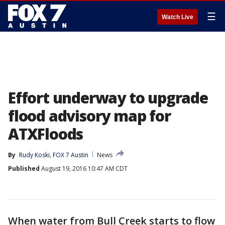
☰
Watch Live
Effort underway to upgrade
flood advisory map for
ATXFloods
By
Rudy Koski, FOX 7 Austin
News
Published
August 19, 2016 10:47 AM CDT
When water from Bull Creek starts to flow