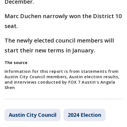
December.
Marc Duchen narrowly won the District 10
seat.
The newly elected council members will
start their new terms in January.
The source
Information for this report is from statements from
Austin City Council members, Austin election results,
and interviews conducted by FOX 7 Austin's Angela
Shen
Austin City Council
2024 Election