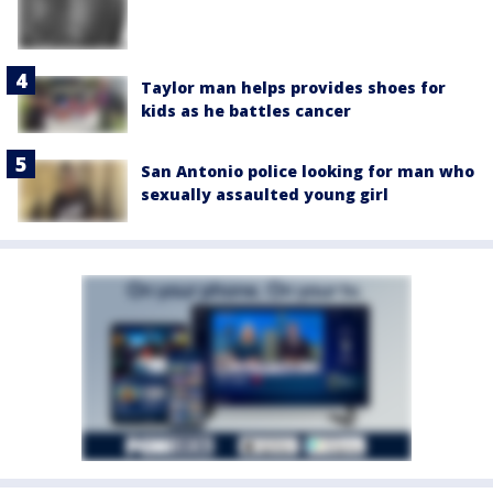
Taylor man helps provides shoes for
kids as he battles cancer
San Antonio police looking for man who
sexually assaulted young girl