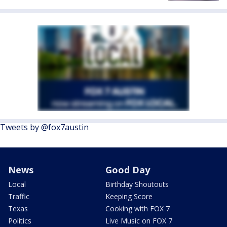
Tweets by @fox7austin
News
Good Day
Local
Birthday Shoutouts
Traffic
Keeping Score
Texas
Cooking with FOX 7
Politics
Live Music on FOX 7