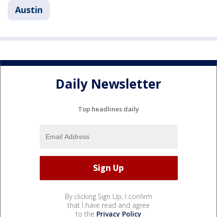
Austin
Daily Newsletter
Top headlines daily
By clicking Sign Up, I confirm
that I have read and agree
to the
Privacy Policy