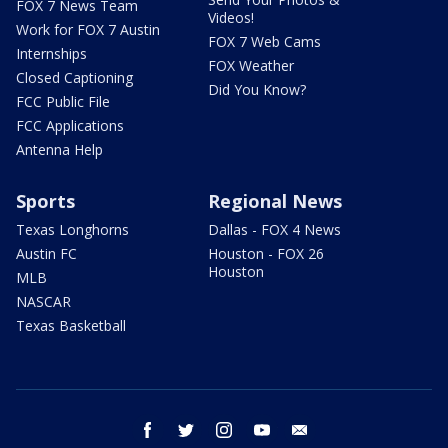
FOX 7 News Team
Videos!
Work for FOX 7 Austin
FOX 7 Web Cams
Internships
FOX Weather
Closed Captioning
Did You Know?
FCC Public File
FCC Applications
Antenna Help
Sports
Regional News
Texas Longhorns
Dallas - FOX 4 News
Austin FC
Houston - FOX 26
Houston
MLB
NASCAR
Texas Basketball
facebook
twitter
instagram
youtube
email