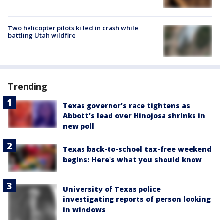
Two helicopter pilots killed in crash while
battling Utah wildfire
Trending
Texas governor’s race tightens as
Abbott’s lead over Hinojosa shrinks in
new poll
Texas back-to-school tax-free weekend
begins: Here's what you should know
University of Texas police
investigating reports of person looking
in windows