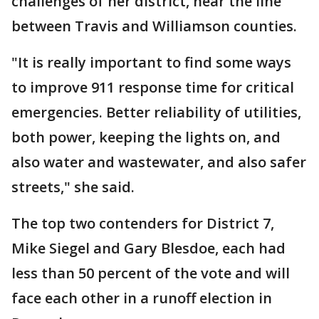
challenges of her district, near the line
between Travis and Williamson counties.
"It is really important to find some ways
to improve 911 response time for critical
emergencies. Better reliability of utilities,
both power, keeping the lights on, and
also water and wastewater, and also safer
streets," she said.
The top two contenders for District 7,
Mike Siegel and Gary Blesdoe, each had
less than 50 percent of the vote and will
face each other in a runoff election in