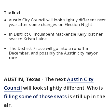
The Brief
Austin City Council will look slightly different next
year after some changes on Election Night
In District 6, incumbent Mackenzie Kelly lost her
seat to Krista Laine.
The District 7 race will go into a runoff in
December, and possibly the Austin city mayor
race
AUSTIN, Texas
-
The next
Austin City
Council
will look slightly different. Who is
filling some of those seats
is still up in the
air.