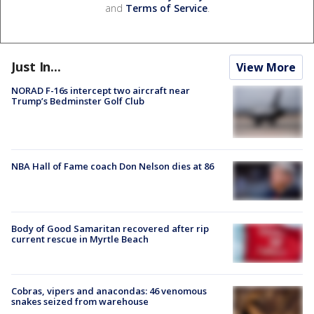
and
Terms of Service
.
Just In...
View More
NORAD F-16s intercept two aircraft near
Trump’s Bedminster Golf Club
NBA Hall of Fame coach Don Nelson dies at 86
Body of Good Samaritan recovered after rip
current rescue in Myrtle Beach
Cobras, vipers and anacondas: 46 venomous
snakes seized from warehouse