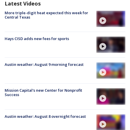
Latest Videos
More triple-digit heat expected this week for
Central Texas
Hays CISD adds new fees for sports
Austin weather: August 9 morning forecast
Mission Capital's new Center for Nonprofit
Success
Austin weather: August 8 overnight forecast