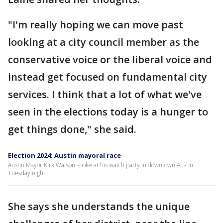
"I'm really hoping we can move past
looking at a city council member as the
conservative voice or the liberal voice and
instead get focused on fundamental city
services. I think that a lot of what we've
seen in the elections today is a hunger to
get things done," she said.
Election 2024: Austin mayoral race
Austin Mayor Kirk Watson spoke at his watch party in downtown Austin
Tuesday night
She says she understands the unique