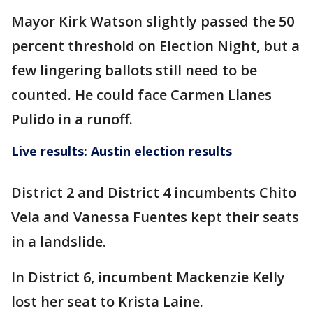
Mayor Kirk Watson slightly passed the 50
percent threshold on Election Night, but a
few lingering ballots still need to be
counted. He could face Carmen Llanes
Pulido in a runoff.
Live results: Austin election results
District 2 and District 4 incumbents Chito
Vela and Vanessa Fuentes kept their seats
in a landslide.
In District 6, incumbent Mackenzie Kelly
lost her seat to Krista Laine.