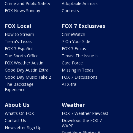
Crime and Public Safety
Adoptable Animals
FOX News Sunday
Contests
FOX Local
FOX 7 Exclusives
How to Stream
CrimeWatch
Tierra's Texas
7 On Your Side
FOX 7 Español
FOX 7 Focus
The Sports Office
Texas: The Issue Is
FOX Weather Austin
Care Force
Good Day Austin Extra
Missing in Texas
Good Day Music Take 2
FOX 7 Discussions
The Backstage
ATX-tra
Experience
About Us
Weather
What's On FOX
FOX 7 Weather Pawcast
Contact Us
Download the FOX 7
WAPP
Newsletter Sign Up
Send Your Photos &