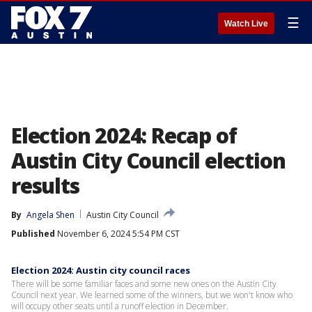
☰
Watch Live
Election 2024: Recap of
Austin City Council election
results
By
Angela Shen
Austin City Council
Published
November 6, 2024 5:54 PM CST
Election 2024: Austin city council races
There will be some familiar faces and some new ones on the Austin City
Council next year. We learned some of the winners, but we won't know who
will occupy other seats until a runoff election in December.