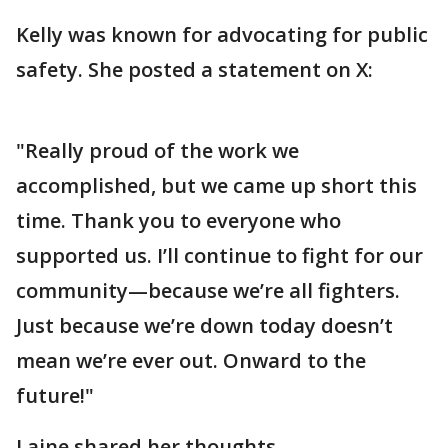
Kelly was known for advocating for public
safety. She posted a statement on X:
"Really proud of the work we
accomplished, but we came up short this
time. Thank you to everyone who
supported us. I’ll continue to fight for our
community—because we’re all fighters.
Just because we’re down today doesn’t
mean we’re ever out. Onward to the
future!"
Laine shared her thoughts.