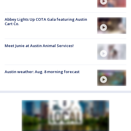
Abbey Lights Up COTA Gala featuring Austin
Cart Co.
Meet Junie at Austin Animal Services!
Austin weather: Aug. 8 morning forecast