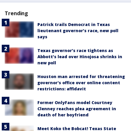
Trending
Patrick trails Democrat in Texas
lieutenant governor’s race, new poll
says
Texas governor’s race tightens as
Abbott’s lead over Hinojosa shrinks in
new poll
Houston man arrested for threatening
governor's office over online content
restrictions: affidavit
Former OnlyFans model Courtney
Clenney reaches plea agreement in
death of her boyfriend
Meet Koko the Bobcat! Texas State