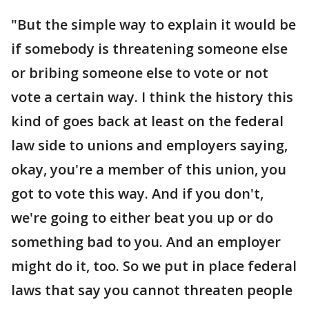
"But the simple way to explain it would be
if somebody is threatening someone else
or bribing someone else to vote or not
vote a certain way. I think the history this
kind of goes back at least on the federal
law side to unions and employers saying,
okay, you're a member of this union, you
got to vote this way. And if you don't,
we're going to either beat you up or do
something bad to you. And an employer
might do it, too. So we put in place federal
laws that say you cannot threaten people