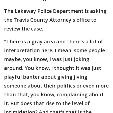
The Lakeway Police Department is asking
the Travis County Attorney's office to
review the case.
"There is a gray area and there's a lot of
interpretation here. I mean, some people
maybe, you know, i was just joking
around. You know, i thought it was just
playful banter about giving jiving
someone about their politics or even more
than that, you know, complaining about
it. But does that rise to the level of
intimidation? And that's that is the