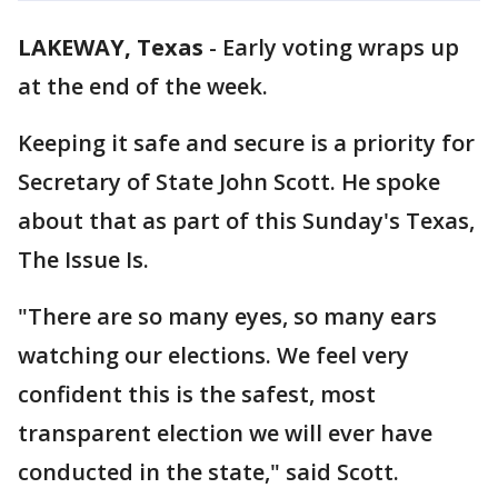
LAKEWAY, Texas
-
Early voting wraps up
at the end of the week.
Keeping it safe and secure is a priority for
Secretary of State John Scott. He spoke
about that as part of this Sunday's Texas,
The Issue Is.
"There are so many eyes, so many ears
watching our elections. We feel very
confident this is the safest, most
transparent election we will ever have
conducted in the state," said Scott.