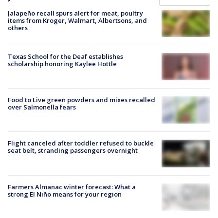
Jalapeño recall spurs alert for meat, poultry
items from Kroger, Walmart, Albertsons, and
others
Texas School for the Deaf establishes
scholarship honoring Kaylee Hottle
Food to Live green powders and mixes recalled
over Salmonella fears
Flight canceled after toddler refused to buckle
seat belt, stranding passengers overnight
Farmers Almanac winter forecast: What a
strong El Niño means for your region