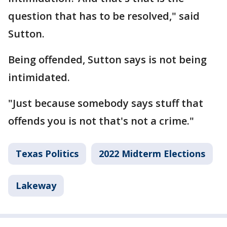
question that has to be resolved," said
Sutton.
Being offended, Sutton says is not being
intimidated.
"Just because somebody says stuff that
offends you is not that's not a crime."
Texas Politics
2022 Midterm Elections
Lakeway