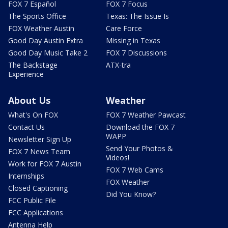
FOX 7 Español
FOX 7 Focus
The Sports Office
Texas: The Issue Is
FOX Weather Austin
Care Force
Good Day Austin Extra
Missing in Texas
Good Day Music Take 2
FOX 7 Discussions
The Backstage
ATX-tra
Experience
About Us
Weather
What's On FOX
FOX 7 Weather Pawcast
Contact Us
Download the FOX 7
WAPP
Newsletter Sign Up
Send Your Photos &
FOX 7 News Team
Videos!
Work for FOX 7 Austin
FOX 7 Web Cams
Internships
FOX Weather
Closed Captioning
Did You Know?
FCC Public File
FCC Applications
Antenna Help