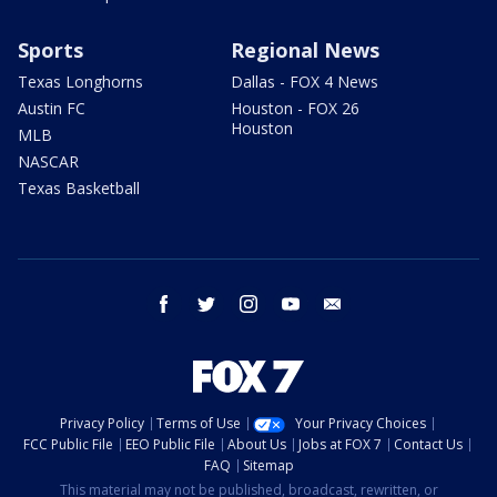
Sports
Regional News
Texas Longhorns
Dallas - FOX 4 News
Austin FC
Houston - FOX 26
Houston
MLB
NASCAR
Texas Basketball
facebook
twitter
instagram
youtube
email
Privacy Policy
Terms of Use
Your Privacy Choices
FCC Public File
EEO Public File
About Us
Jobs at FOX 7
Contact Us
FAQ
Sitemap
This material may not be published, broadcast, rewritten, or