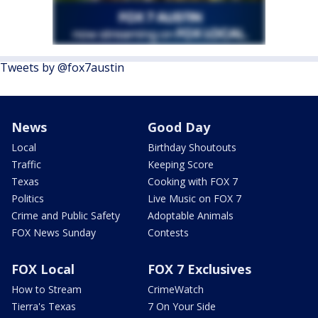
Tweets by @fox7austin
News
Good Day
Local
Birthday Shoutouts
Traffic
Keeping Score
Texas
Cooking with FOX 7
Politics
Live Music on FOX 7
Crime and Public Safety
Adoptable Animals
FOX News Sunday
Contests
FOX Local
FOX 7 Exclusives
How to Stream
CrimeWatch
Tierra's Texas
7 On Your Side