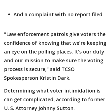
And a complaint with no report filed
"Law enforcement patrols give voters the
confidence of knowing that we're keeping
an eye on the polling places. It's our duty
and our mission to make sure the voting
process is secure," said TCSO
Spokesperson Kristin Dark.
Determining what voter intimidation is
can get complicated, according to former
U. S. Attorney Johnny Sutton.