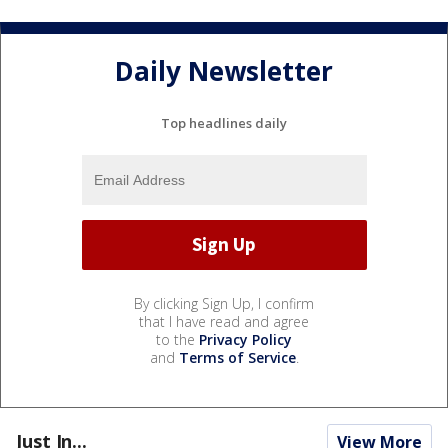
Daily Newsletter
Top headlines daily
By clicking Sign Up, I confirm
that I have read and agree
to the
Privacy Policy
and
Terms of Service
.
Just In...
View More