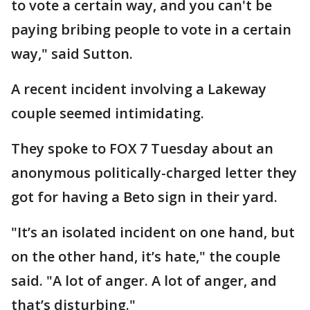
to vote a certain way, and you can't be
paying bribing people to vote in a certain
way," said Sutton.
A recent incident involving a Lakeway
couple seemed intimidating.
They spoke to FOX 7 Tuesday about an
anonymous politically-charged letter they
got for having a Beto sign in their yard.
"It’s an isolated incident on one hand, but
on the other hand, it’s hate," the couple
said. "A lot of anger. A lot of anger, and
that’s disturbing."