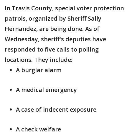
In Travis County, special voter protection
patrols, organized by Sheriff Sally
Hernandez, are being done. As of
Wednesday, sheriff's deputies have
responded to five calls to polling
locations. They include:
A burglar alarm
A medical emergency
A case of indecent exposure
A check welfare