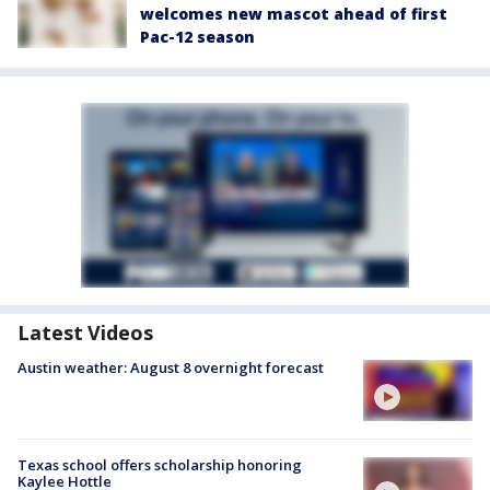
welcomes new mascot ahead of first
Pac-12 season
Latest Videos
Austin weather: August 8 overnight forecast
Texas school offers scholarship honoring
Kaylee Hottle