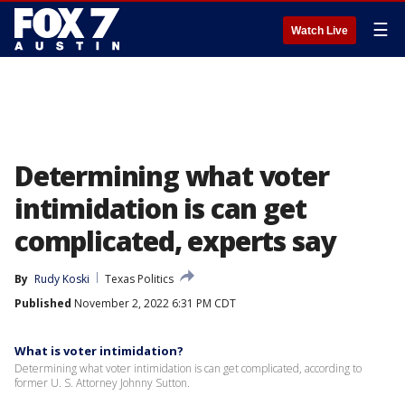
☰
Watch Live
Determining what voter
intimidation is can get
complicated, experts say
By
Rudy Koski
Texas Politics
Published
November 2, 2022 6:31 PM CDT
What is voter intimidation?
Determining what voter intimidation is can get complicated, according to
former U. S. Attorney Johnny Sutton.