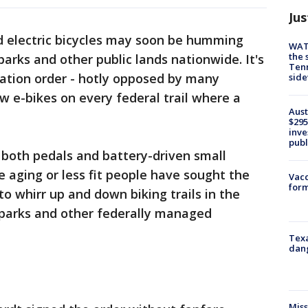
Jus
 electric bicycles may soon be humming
WAT
the 
 parks and other public lands nationwide. It's
Tenn
ation order - hotly opposed by many
sid
ow e-bikes on every federal trail where a
Aust
$295
inve
publ
 both pedals and battery-driven small
 aging or less fit people have sought the
Vacc
form
 to whirr up and down biking trails in the
 parks and other federally managed
Texa
dang
Miss