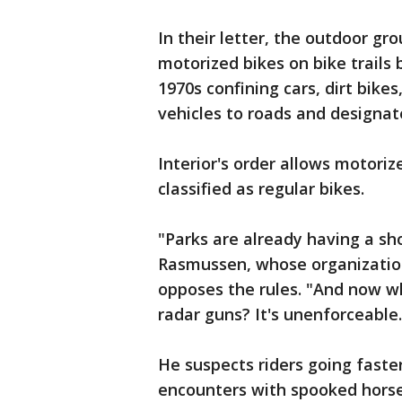
In their letter, the outdoor gr
motorized bikes on bike trails 
1970s confining cars, dirt bikes
vehicles to roads and designate
Interior's order allows motori
classified as regular bikes.
"Parks are already having a sh
Rasmussen, whose organizatio
opposes the rules. "And now wh
radar guns? It's unenforceable.
He suspects riders going faste
encounters with spooked horse