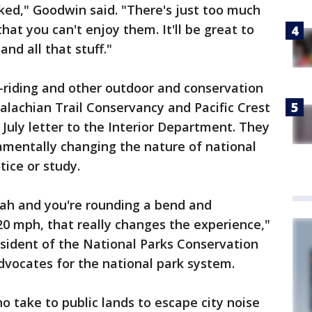
oked," Goodwin said. "There's just too much
hat you can't enjoy them. It'll be great to
nd all that stuff."
-riding and other outdoor and conservation
palachian Trail Conservancy and Pacific Crest
a July letter to the Interior Department. They
amentally changing the nature of national
tice or study.
 Utah and you're rounding a bend and
0 mph, that really changes the experience,"
resident of the National Parks Conservation
advocates for the national park system.
ho take to public lands to escape city noise