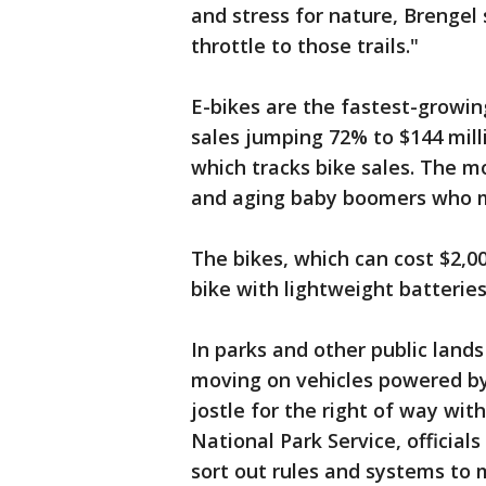
and stress for nature, Brengel 
throttle to those trails."
E-bikes are the fastest-growin
sales jumping 72% to $144 mill
which tracks bike sales. The 
and aging baby boomers who mi
The bikes, which can cost $2,0
bike with lightweight batteries
In parks and other public lands
moving on vehicles powered by 
jostle for the right of way with
National Park Service, official
sort out rules and systems to m