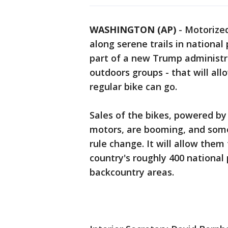
WASHINGTON (AP)
-
Motorized
along serene trails in national
part of a new Trump administr
outdoors groups - that will all
regular bike can go.
Sales of the bikes, powered by
motors, are booming, and some
rule change. It will allow them
country's roughly 400 national
backcountry areas.