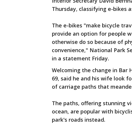
Interior Secretary David Bernh
Thursday, classifying e-bikes 
The e-bikes "make bicycle trav
provide an option for people w
otherwise do so because of phys
convenience," National Park Se
in a statement Friday.
Welcoming the change in Bar H
69, said he and his wife look f
of carriage paths that meande
The paths, offering stunning v
ocean, are popular with bicycli
park's roads instead.