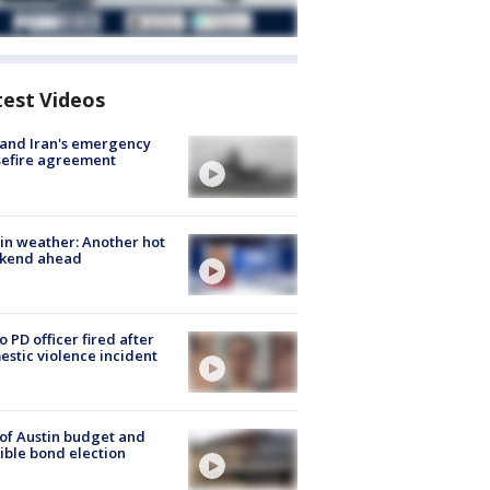
test Videos
 and Iran's emergency
sefire agreement
in weather: Another hot
kend ahead
o PD officer fired after
stic violence incident
 of Austin budget and
ible bond election