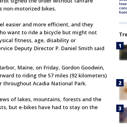
ardt signed the order without fanfare
lose
as non-motorized bikes.
cond
homo
el easier and more efficient, and they
ho want to ride a bicycle but might not
Tr
ical fitness, age, disability or
rvice Deputy Director P. Daniel Smith said
arbor, Maine, on Friday, Gordon Goodwin,
orward to riding the 57 miles (92 kilometers)
r throughout Acadia National Park.
iews of lakes, mountains, forests and the
sts, but e-bikes have had to stay on the