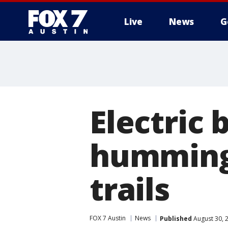
Live
News
G
Electric 
humming 
trails
FOX 7 Austin
News
Published
August 30, 