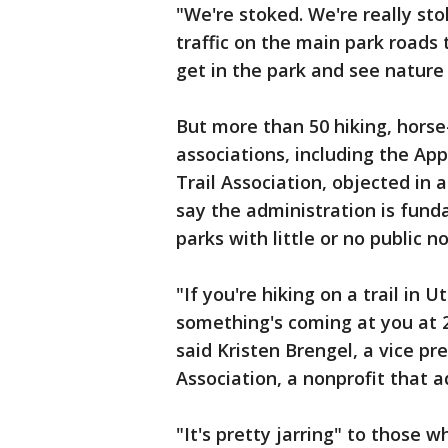
"We're stoked. We're really st
traffic on the main park roads t
get in the park and see nature a
But more than 50 hiking, horse
associations, including the Ap
Trail Association, objected in 
say the administration is fund
parks with little or no public no
"If you're hiking on a trail in
something's coming at you at 2
said Kristen Brengel, a vice p
Association, a nonprofit that 
"It's pretty jarring" to those w