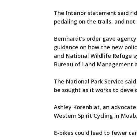
The Interior statement said ri
pedaling on the trails, and no
Bernhardt's order gave agency 
guidance on how the new policy
and National Wildlife Refuge 
Bureau of Land Management a
The National Park Service sai
be sought as it works to develo
Ashley Korenblat, an advocate 
Western Spirit Cycling in Moab
E-bikes could lead to fewer car