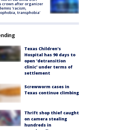
s crown after organizer
emns 'racism,
phobia, transphobia'
ending
Texas Children's
Hospital has 90 days to
open 'detransition
clinic' under terms of
settlement
Screwworm cases in
Texas continue climbing
Thrift shop thief caught
on camera stealing
hundreds in