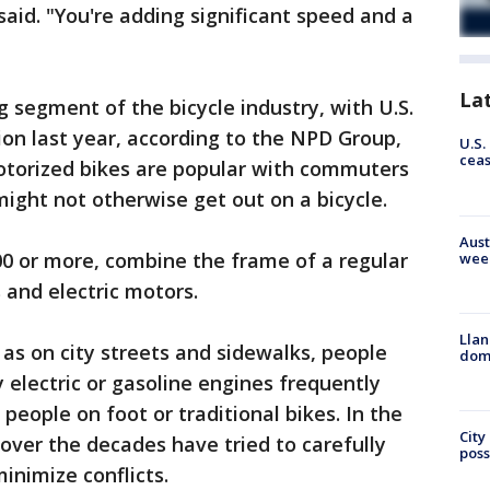
said. "You're adding significant speed and a
La
g segment of the bicycle industry, with U.S.
ion last year, according to the NPD Group,
U.S.
cea
motorized bikes are popular with commuters
ght not otherwise get out on a bicycle.
Aust
00 or more, combine the frame of a regular
wee
 and electric motors.
Llan
 as on city streets and sidewalks, people
dome
electric or gasoline engines frequently
 people on foot or traditional bikes. In the
City
s over the decades have tried to carefully
poss
inimize conflicts.