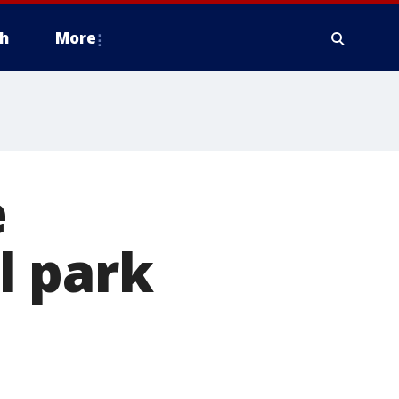
h
More
e
l park