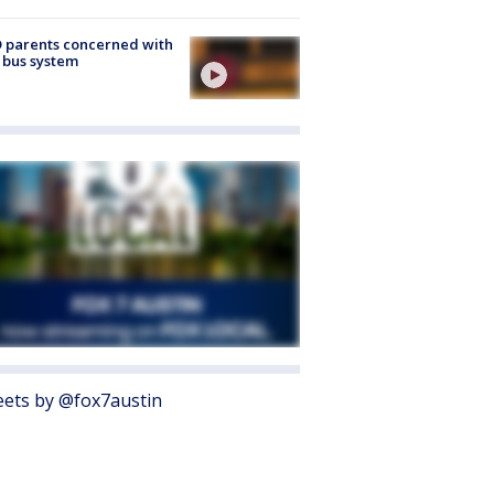
 parents concerned with
 bus system
ets by @fox7austin