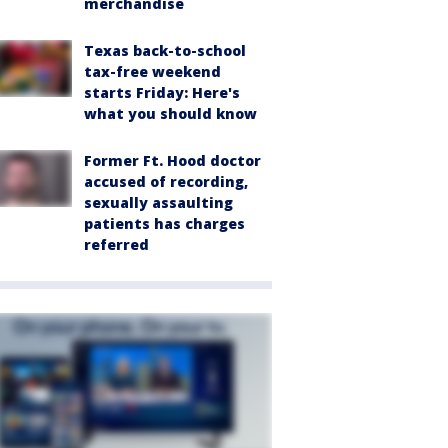
merchandise
Texas back-to-school
tax-free weekend
starts Friday: Here's
what you should know
Former Ft. Hood doctor
accused of recording,
sexually assaulting
patients has charges
referred