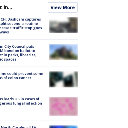
t In...
View More
CH: Dashcam captures
split second a routine
essee traffic stop goes
eways
in City Council puts
M bond on ballot to
st in parks, libraries,
ic spaces
ine could prevent some
s of colon cancer
s leads US in cases of
erous fungal infection
 North Carolina USA