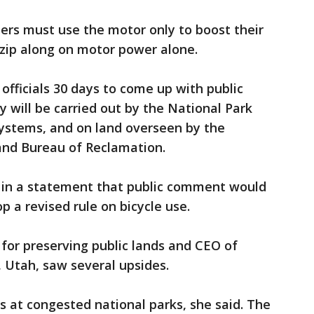
ders must use the motor only to boost their
t zip along on motor power alone.
officials 30 days to come up with public
 will be carried out by the National Park
systems, and on land overseen by the
nd Bureau of Reclamation.
d in a statement that public comment would
p a revised rule on bicycle use.
for preserving public lands and CEO of
, Utah, saw several upsides.
s at congested national parks, she said. The