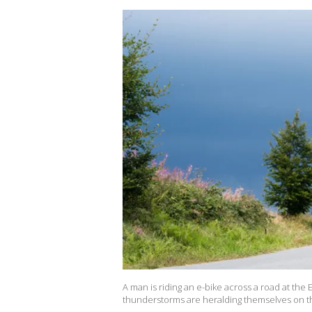
A man is riding an e-bike across a road at the
thunderstorms are heralding themselves on the