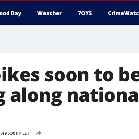
ood Day
Weather
7OYS
CrimeWatc
bikes soon to b
along nationa
2019 5:38 PM CDT