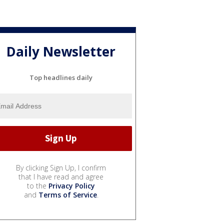
Daily Newsletter
Top headlines daily
By clicking Sign Up, I confirm
that I have read and agree
to the
Privacy Policy
and
Terms of Service
.