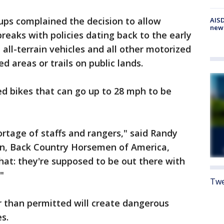
oups complained the decision to allow
AISD
new
breaks with policies dating back to the early
, all-terrain vehicles and all other motorized
d areas or trails on public lands.
zed bikes that can go up to 28 mph to be
ortage of staffs and rangers," said Randy
n, Back Country Horsemen of America,
at: they're supposed to be out there with
"
Twe
r than permitted will create dangerous
s.