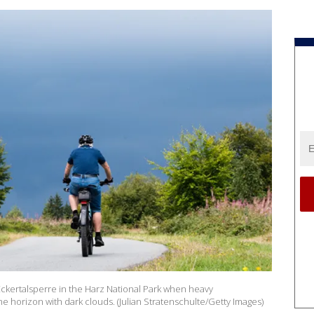
 Eckertalsperre in the Harz National Park when heavy
 horizon with dark clouds. (Julian Stratenschulte/Getty Images)