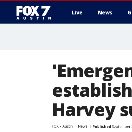
Live
News
G
'Emergen
establis
Harvey s
FOX 7 Austin
News
Published
September 2