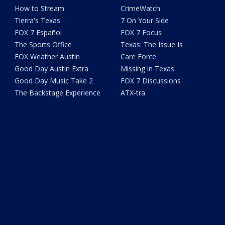
How to Stream
CrimeWatch
Tierra's Texas
7 On Your Side
FOX 7 Español
FOX 7 Focus
The Sports Office
Texas: The Issue Is
FOX Weather Austin
Care Force
Good Day Austin Extra
Missing in Texas
Good Day Music Take 2
FOX 7 Discussions
The Backstage Experience
ATX-tra