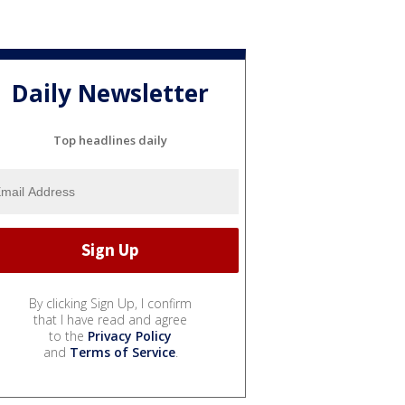
Daily Newsletter
Top headlines daily
By clicking Sign Up, I confirm
that I have read and agree
to the
Privacy Policy
and
Terms of Service
.