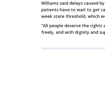
Williams said delays caused by
patients have to wait to get c
week state threshold, which wo
“All people deserve the rights 
freely, and with dignity and su