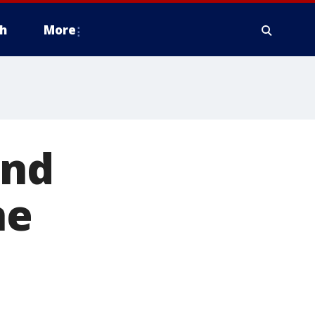
h
More
und
ne