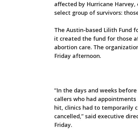
affected by Hurricane Harvey, 
select group of survivors: tho
The Austin-based Lilith Fund 
it created the fund for those 
abortion care. The organization
Friday afternoon.
“In the days and weeks before
callers who had appointments 
hit, clinics had to temporaril
cancelled,” said executive dir
Friday.