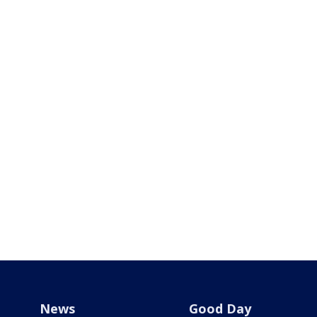
News
Good Day