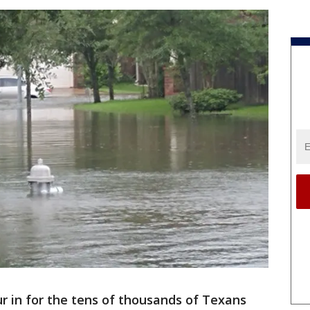
r in for the tens of thousands of Texans