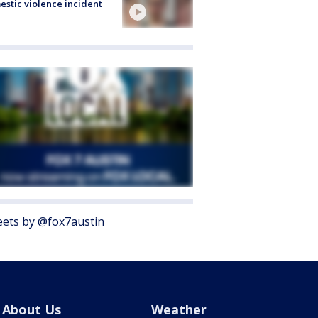
stic violence incident
ets by @fox7austin
About Us
Weather