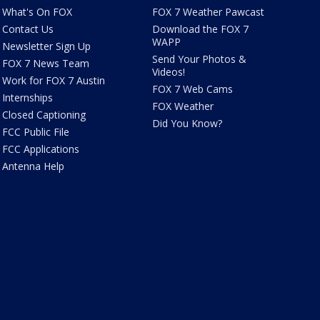
What's On FOX
FOX 7 Weather Pawcast
Contact Us
Download the FOX 7
WAPP
Newsletter Sign Up
Send Your Photos &
FOX 7 News Team
Videos!
Work for FOX 7 Austin
FOX 7 Web Cams
Internships
FOX Weather
Closed Captioning
Did You Know?
FCC Public File
FCC Applications
Antenna Help