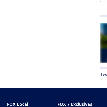
dome
Twe
FOX Local
FOX 7 Exclusives