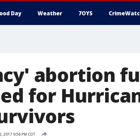
ood Day
Weather
7OYS
CrimeWatc
cy' abortion f
hed for Hurrica
urvivors
, 2017 9:56 PM CDT