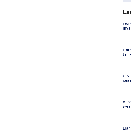
La
Lean
inve
Hous
terr
U.S.
cea
Aust
wee
Llan