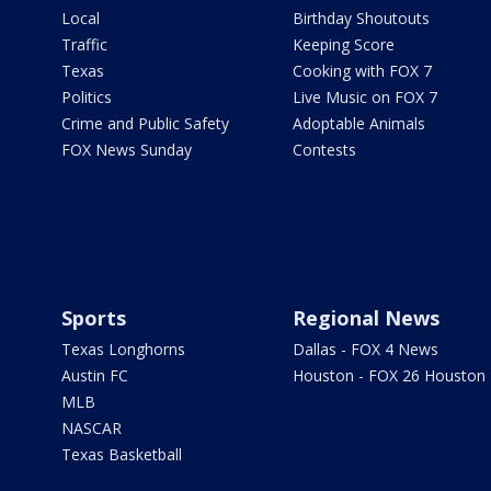
Local
Birthday Shoutouts
Traffic
Keeping Score
Texas
Cooking with FOX 7
Politics
Live Music on FOX 7
Crime and Public Safety
Adoptable Animals
FOX News Sunday
Contests
Sports
Regional News
Texas Longhorns
Dallas - FOX 4 News
Austin FC
Houston - FOX 26 Houston
MLB
NASCAR
Texas Basketball