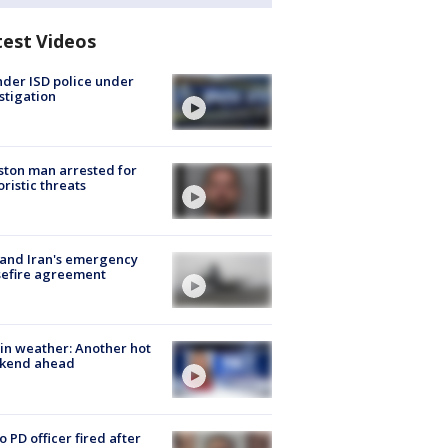
test Videos
der ISD police under
stigation
ton man arrested for
oristic threats
 and Iran's emergency
sefire agreement
in weather: Another hot
kend ahead
o PD officer fired after