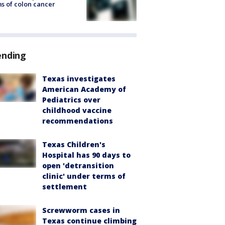
s of colon cancer
ending
Texas investigates
American Academy of
Pediatrics over
childhood vaccine
recommendations
Texas Children's
Hospital has 90 days to
open 'detransition
clinic' under terms of
settlement
Screwworm cases in
Texas continue climbing