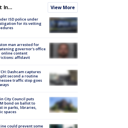
t In...
View More
der ISD police under
stigation for its vetting
cedures
ton man arrested for
atening governor's office
 online content
rictions: affidavit
CH: Dashcam captures
split second a routine
essee traffic stop goes
eways
in City Council puts
M bond on ballot to
st in parks, libraries,
ic spaces
ine could prevent some