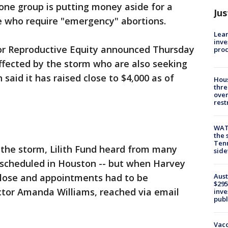
one group is putting money aside for a
Jus
se who require "emergency" abortions.
Lean
inve
for Reproductive Equity announced Thursday
pro
affected by the storm who are also seeking
 said it has raised close to $4,000 as of
Hous
thre
over
rest
WAT
the 
Tenn
 the storm, Lilith Fund heard from many
sid
scheduled in Houston -- but when Harvey
Aust
y close and appointments had to be
$295
ector Amanda Williams, reached via email
inve
publ
Vacc