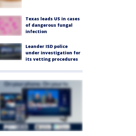
Texas leads US in cases
of dangerous fungal
infection
Leander ISD police
under investigation for
its vetting procedures