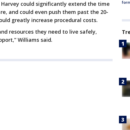
form
 Harvey could significantly extend the time
are, and could even push them past the 20-
uld greatly increase procedural costs.
and resources they need to live safely,
Tr
pport,” Williams said.