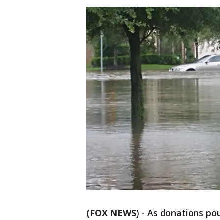
(FOX NEWS)
-
As donations pou