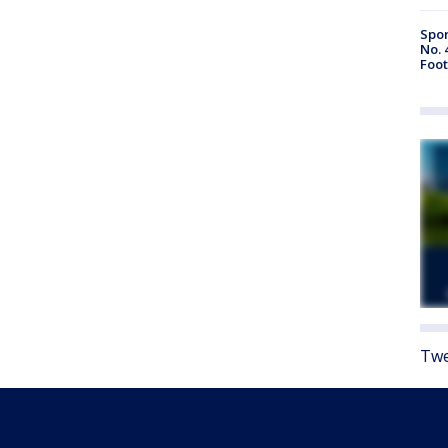
Spor
No. 
Foot
Twe