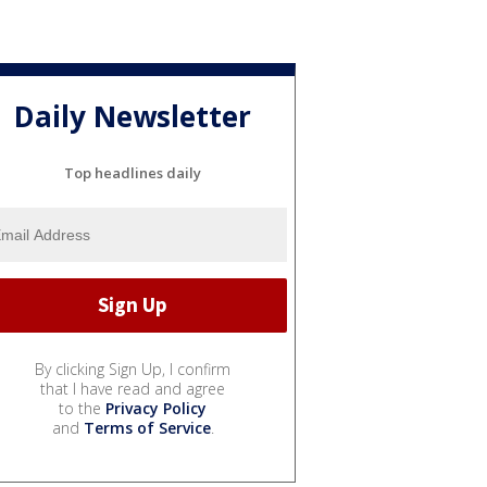
Daily Newsletter
Top headlines daily
By clicking Sign Up, I confirm
that I have read and agree
to the
Privacy Policy
and
Terms of Service
.