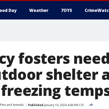
ood Day
Weather
7OYS
CrimeWatc
y fosters need
utdoor shelter 
 freezing temp
Pets and Animals
Published
January 10, 2024 4:06 PM CST