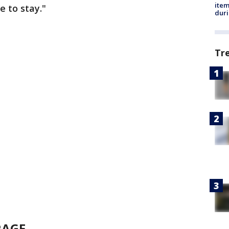
ite
 to stay."
dur
Tr
RAGE