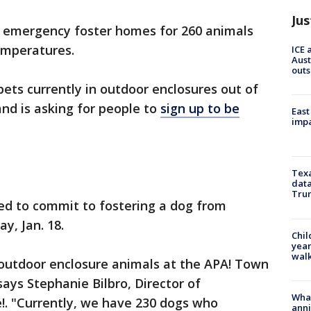
Jus
for emergency foster homes for 260 animals
emperatures.
ICE 
Aust
outs
l pets currently in outdoor enclosures out of
and is asking for people to
sign up to be
East
impa
Texa
data
Trum
ed to commit to fostering a dog from
y, Jan. 18.
Chil
year
walk
he outdoor enclosure animals at the APA! Town
ays Stephanie Bilbro, Director of
Wha
e!. "Currently, we have 230 dogs who
anni