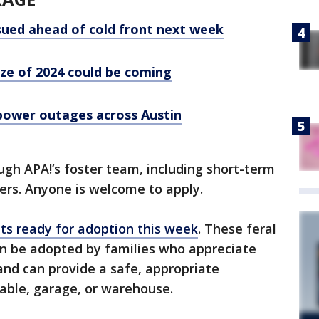
ued ahead of cold front next week
eze of 2024 could be coming
power outages across Austin
ugh APA!’s foster team, including short-term
ers. Anyone is welcome to apply.
ats ready for adoption this week
. These feral
n be adopted by families who appreciate
 and can provide a safe, appropriate
able, garage, or warehouse.