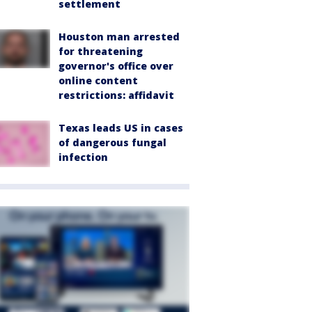
settlement
Houston man arrested
for threatening
governor's office over
online content
restrictions: affidavit
Texas leads US in cases
of dangerous fungal
infection