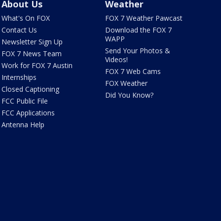
About Us
Weather
What's On FOX
FOX 7 Weather Pawcast
Contact Us
Download the FOX 7
WAPP
Newsletter Sign Up
Send Your Photos &
FOX 7 News Team
Videos!
Work for FOX 7 Austin
FOX 7 Web Cams
Internships
FOX Weather
Closed Captioning
Did You Know?
FCC Public File
FCC Applications
Antenna Help