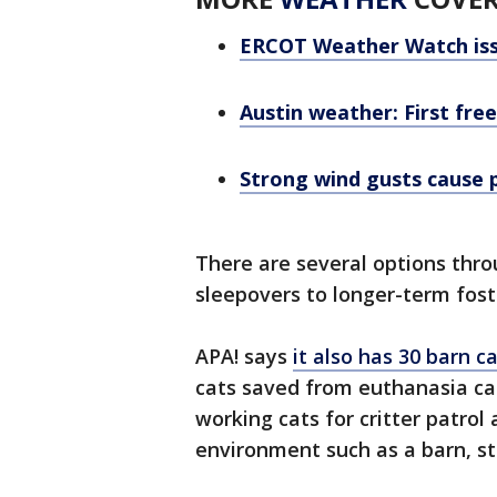
ERCOT Weather Watch iss
Austin weather: First fre
Strong wind gusts cause 
There are several options thro
sleepovers to longer-term fost
APA! says
it also has 30 barn c
cats saved from euthanasia ca
working cats for critter patrol
environment such as a barn, st