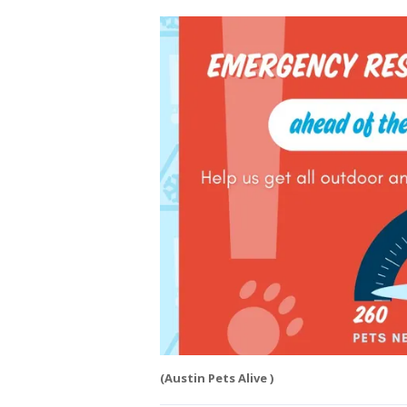
(Austin Pets Alive )