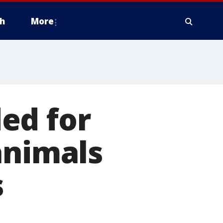
h
More
ed for
animals
s