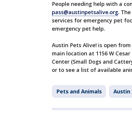
People needing help with a c
pass@austinpetsalive.org
. The
services for emergency pet foo
emergency pet help.
Austin Pets Alive! is open from
main location at 1156 W Cesar
Center (Small Dogs and Catter
or to see a list of available an
Pets and Animals
Austin