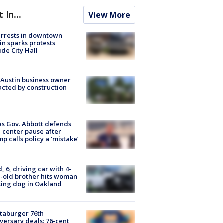
t In...
View More
arrests in downtown
in sparks protests
ide City Hall
 Austin business owner
cted by construction
s Gov. Abbott defends
 center pause after
p calls policy a ‘mistake’
d, 6, driving car with 4-
-old brother hits woman
ing dog in Oakland
taburger 76th
versary deals: 76-cent