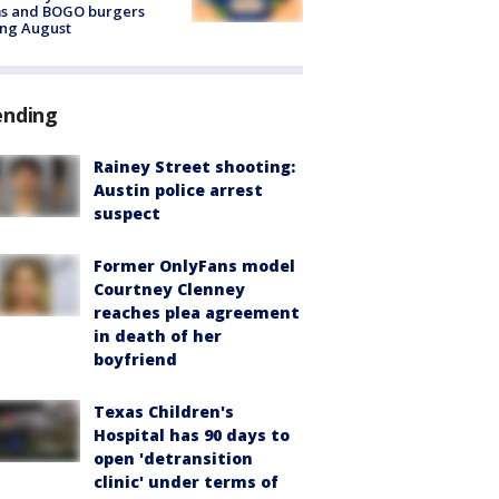
ms and BOGO burgers
ing August
ending
Rainey Street shooting:
Austin police arrest
suspect
Former OnlyFans model
Courtney Clenney
reaches plea agreement
in death of her
boyfriend
Texas Children's
Hospital has 90 days to
open 'detransition
clinic' under terms of