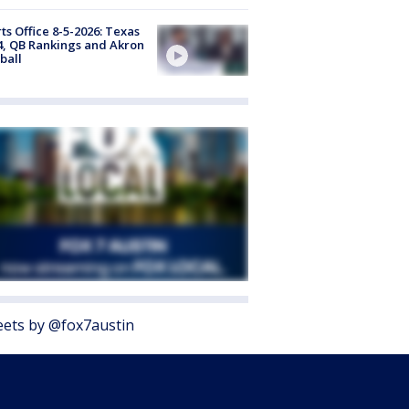
ts Office 8-5-2026: Texas
4, QB Rankings and Akron
ball
ets by @fox7austin