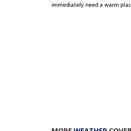
immediately need a warm place
MORE
WEATHER
COVE