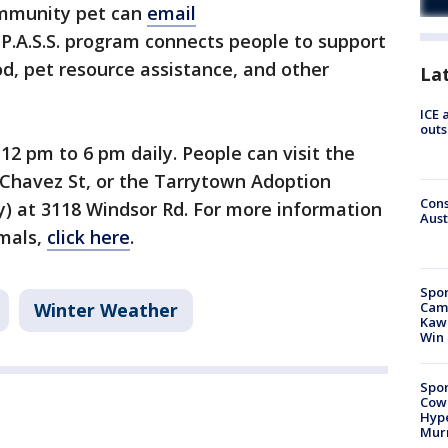
ommunity pet can
email
 P.A.S.S. program connects people to support
d, pet resource assistance, and other
La
ICE 
outs
 12 pm to 6 pm daily. People can visit the
 Chavez St, or the Tarrytown Adoption
Cons
y) at 3118 Windsor Rd. For more information
Aust
imals,
click here
.
Spor
Camp
Winter Weather
Kawh
Win
Spor
Cow
Hype
Mur