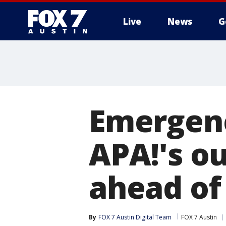
Live
News
G
Emergenc
APA!'s o
ahead of
By
FOX 7 Austin Digital Team
FOX 7 Austin