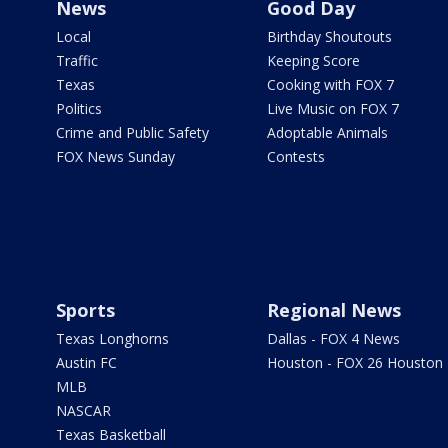
News
Good Day
Local
Birthday Shoutouts
Traffic
Keeping Score
Texas
Cooking with FOX 7
Politics
Live Music on FOX 7
Crime and Public Safety
Adoptable Animals
FOX News Sunday
Contests
Sports
Regional News
Texas Longhorns
Dallas - FOX 4 News
Austin FC
Houston - FOX 26 Houston
MLB
NASCAR
Texas Basketball