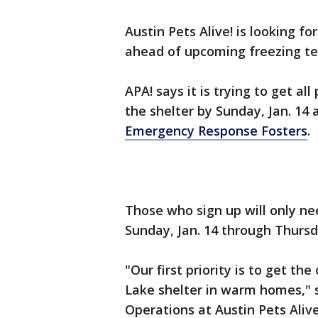
Austin Pets Alive! is looking 
ahead of upcoming freezing t
APA! says it is trying to get al
the shelter by Sunday, Jan. 14 
Emergency Response Fosters
.
Those who sign up will only ne
Sunday, Jan. 14 through Thursda
"Our first priority is to get t
Lake shelter in warm homes," s
Operations at Austin Pets Aliv