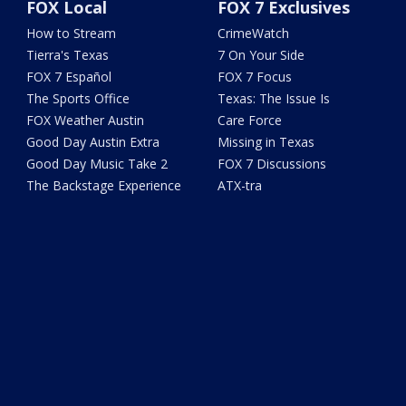
FOX Local
FOX 7 Exclusives
How to Stream
CrimeWatch
Tierra's Texas
7 On Your Side
FOX 7 Español
FOX 7 Focus
The Sports Office
Texas: The Issue Is
FOX Weather Austin
Care Force
Good Day Austin Extra
Missing in Texas
Good Day Music Take 2
FOX 7 Discussions
The Backstage Experience
ATX-tra