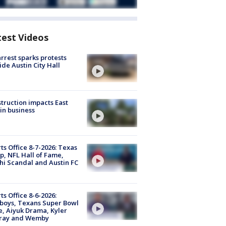
test Videos
arrest sparks protests
ide Austin City Hall
truction impacts East
in business
ts Office 8-7-2026: Texas
, NFL Hall of Fame,
i Scandal and Austin FC
ts Office 8-6-2026:
boys, Texans Super Bowl
, Aiyuk Drama, Kyler
ray and Wemby