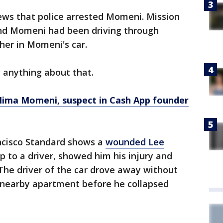
ews that police arrested Momeni. Mission
and Momeni had been driving through
er in Momeni's car.
w anything about that.
ima Momeni, suspect in Cash App founder
ncisco Standard shows a
wounded Lee
 to a driver, showed him his injury and
The driver of the car drove away without
a nearby apartment before he collapsed