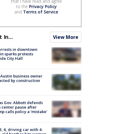
that I have read and agree
to the
Privacy Policy
and
Terms of Service
.
t In...
View More
arrests in downtown
in sparks protests
ide City Hall
 Austin business owner
cted by construction
s Gov. Abbott defends
 center pause after
p calls policy a ‘mistake’
d, 6, driving car with 4-
-old brother hits woman