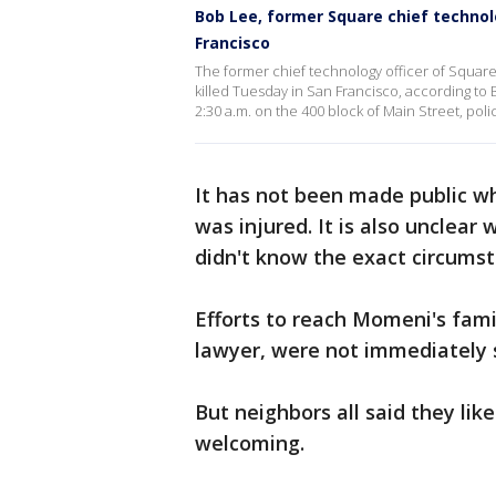
Bob Lee, former Square chief technolo
Francisco
The former chief technology officer of Square
killed Tuesday in San Francisco, according to
2:30 a.m. on the 400 block of Main Street, poli
It has not been made public wh
was injured. It is also unclear
didn't know the exact circumst
Efforts to reach Momeni's fam
lawyer, were not immediately 
But neighbors all said they li
welcoming.