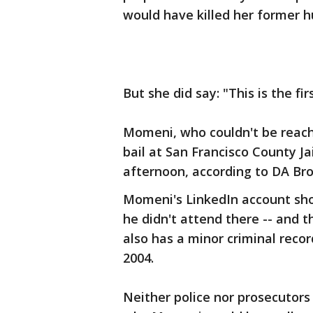
would have killed her former 
But she did say: "This is the fi
Momeni, who couldn't be reac
bail at San Francisco County Ja
afternoon, according to DA Br
Momeni's LinkedIn account sho
he didn't attend there -- and t
also has a minor criminal recor
2004.
Neither police nor prosecutor