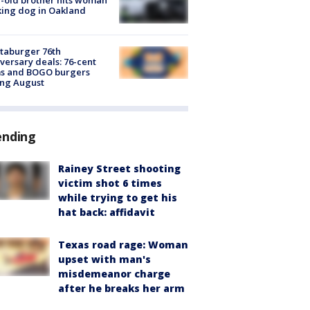
ing dog in Oakland
taburger 76th
versary deals: 76-cent
ms and BOGO burgers
ing August
ending
Rainey Street shooting
victim shot 6 times
while trying to get his
hat back: affidavit
Texas road rage: Woman
upset with man's
misdemeanor charge
after he breaks her arm