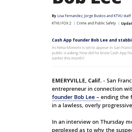
By
Lisa Fernandez
, 
Jorge Bustos
 and 
KTVU staff
KTVU FOX 2
Crime and Public Safety
Upda
Cash App founder Bob Lee and stabb
As Nima Momeni is set to appear in San Franci
public is asking: How did he know Cash App f
earlier this month?
EMERYVILLE, Calif.
-
San Franc
entrepreneur in connection wi
founder Bob Lee –
ending the 
in a lawless, overly progressive
In an interview on Thursday m
perplexed as to why the suspec