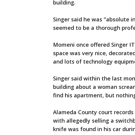
building.
Singer said he was "absolute i
seemed to be a thorough profes
Momeni once offered Singer IT 
space was very nice, decorated 
and lots of technology equipm
Singer said within the last mo
building about a woman scream
find his apartment, but nothin
Alameda County court records
with allegedly selling a switch
knife was found in his car dur