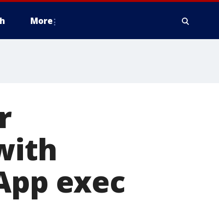
h
More
r
with
 App exec