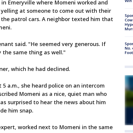
Win
ng in Emeryville where Momeni worked and
e yelling at someone to come out with their
Spor
 the patrol cars. A neighbor texted him that
Cow
Hype
meni.
Mur
nant said. "He seemed very generous. If
Spor
No. 
 the same thing as well."
Foot
ner, which he had declined.
 5 a.m., she heard police on an intercom
escribed Momeni as a nice, quiet man who
was surprised to hear the news about him
ade him snap.
 expert, worked next to Momeni in the same