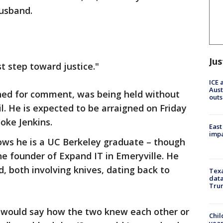
husband.
Jus
rst step toward justice."
ICE 
Aust
hed for comment, was being held without
outs
il. He is expected to be arraigned on Friday
ooke Jenkins.
East
impa
ws he is a UC Berkeley graduate – though
he founder of Expand IT in Emeryville. He
d, both involving knives, dating back to
Texa
data
Trum
s would say how the two knew each other or
Chil
year