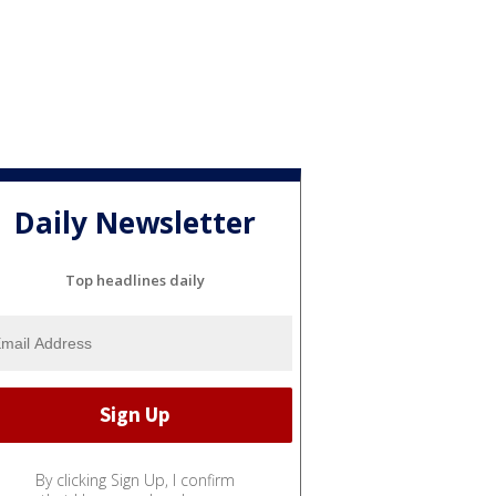
Daily Newsletter
Top headlines daily
By clicking Sign Up, I confirm