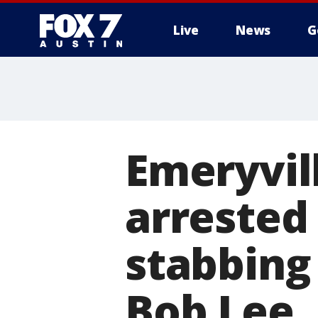
Live
News
G
Emeryvil
arrested
stabbing
Bob Lee