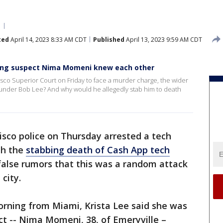
ted
April 14, 2023 8:33 AM CDT
Published
April 13, 2023 9:59 AM CDT
ing suspect Nima Momeni knew each other
sco Superior Court on Friday to face a murder charge, the wider
ounder Bob Lee? And why would he allegedly stab him to death
isco police on Thursday arrested a tech
th the
stabbing death of Cash App tech
false rumors that this was a random attack
 city.
orning from Miami, Krista Lee said she was
t -- Nima Momeni, 38, of Emeryville –