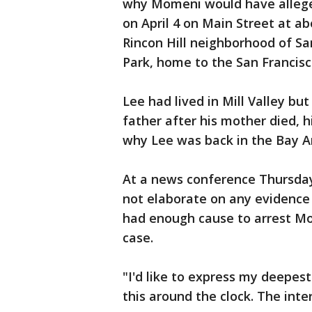
why Momeni would have allege
on April 4 on Main Street at ab
Rincon Hill neighborhood of Sa
Park, home to the San Francisc
Lee had lived in Mill Valley but
father after his mother died, h
why Lee was back in the Bay 
At a news conference Thursday,
not elaborate on any evidence 
had enough cause to arrest M
case.
"I'd like to express my deepes
this around the clock. The inter