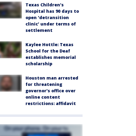
Texas Children's
Hospital has 90 days to
open 'detransition
clinic' under terms of
settlement
Kaylee Hottle: Texas
School for the Deaf
establishes memorial
scholarship
Houston man arrested
for threatening
governor's office over
online content
restrictions: affidavit