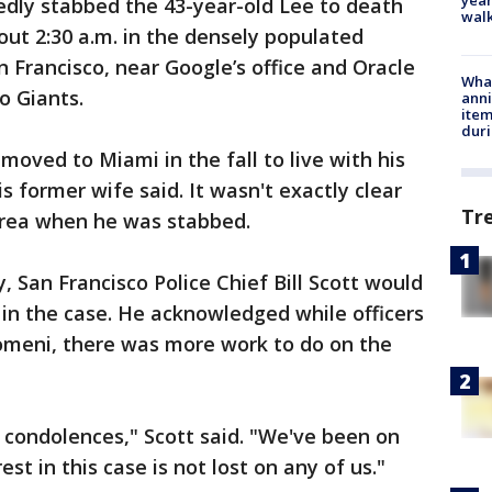
dly stabbed the 43-year-old Lee to death
walk
out 2:30 a.m. in the densely populated
n Francisco, near Google’s office and Oracle
Wha
o Giants.
anni
ite
dur
 moved to Miami in the fall to live with his
is former wife said. It wasn't exactly clear
Tr
Area when he was stabbed.
 San Francisco Police Chief Bill Scott would
in the case. He acknowledged while officers
omeni, there was more work to do on the
t condolences," Scott said. "We've been on
est in this case is not lost on any of us."