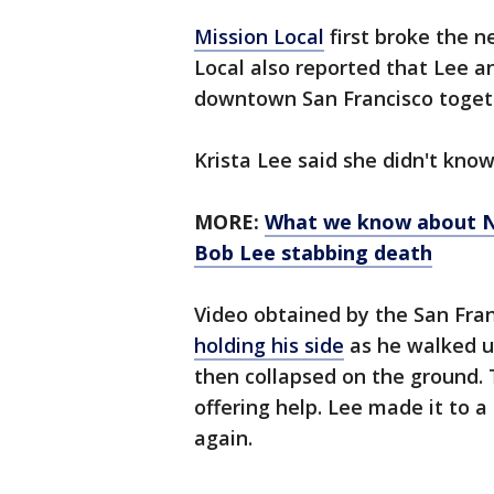
Mission Local
first broke the n
Local also reported that Lee 
downtown San Francisco togeth
Krista Lee said she didn't kno
MORE:
What we know about N
Bob Lee stabbing death
Video obtained by the San Fra
holding his side
as he walked up
then collapsed on the ground. 
offering help. Lee made it to 
again.