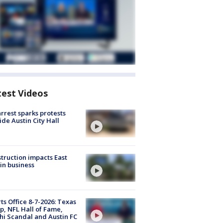
test Videos
arrest sparks protests
ide Austin City Hall
truction impacts East
in business
ts Office 8-7-2026: Texas
, NFL Hall of Fame,
i Scandal and Austin FC