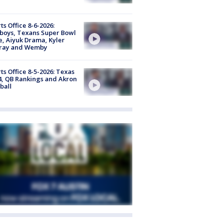
ts Office 8-6-2026:
boys, Texans Super Bowl
, Aiyuk Drama, Kyler
ray and Wemby
ts Office 8-5-2026: Texas
4, QB Rankings and Akron
ball