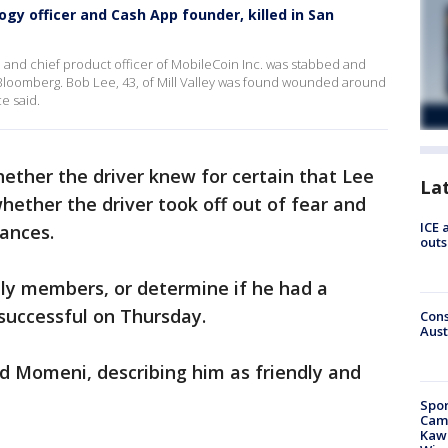
gy officer and Cash App founder, killed in San
 and chief product officer of MobileCoin Inc. was stabbed and
 Bloomberg. Bob Lee, 43, of Mill Valley was found wounded around
ce said.
ether the driver knew for certain that Lee
La
 whether the driver took off out of fear and
ICE 
ances.
outs
ily members, or determine if he had a
successful on Thursday.
Cons
Aust
ked Momeni, describing him as friendly and
Spor
Camp
Kawh