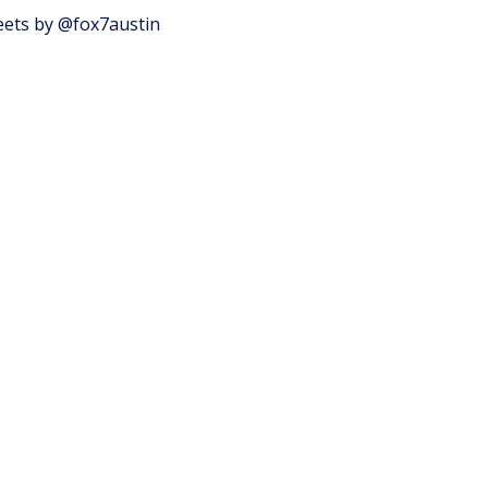
ets by @fox7austin