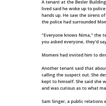
A tenant at the Besler Buildi
lived said he woke up to polic
hands up. He saw the sirens of
the police had surrounded Mo
"Everyone knows Nima," the te
you asked everyone, they'd say
Momeni had invited him to din
Another tenant said that about
calling the suspect out. She d
kept to himself. She said she 
and was curious as to what m
Sam Singer, a public relations