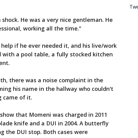
Twe
n shock. He was a very nice gentleman. He
sional, working all the time."
help if he ever needed it, and his live/work
with a pool table, a fully stocked kitchen
ent.
nth, there was a noise complaint in the
ing his name in the hallway who couldn't
g came of it.
 show that Momeni was charged in 2011
blade knife and a DUI in 2004. A butterfly
ing the DUI stop. Both cases were