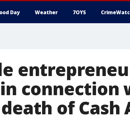
ood Day
Weather
7OYS
CrimeWatc
le entrepreneu
 in connection 
 death of Cash