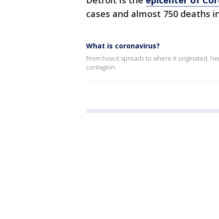
Detroit is the
epicenter of Cor
cases and almost 750 deaths in
What is coronavirus?
From how it spreads to where it originated, h
contagion.