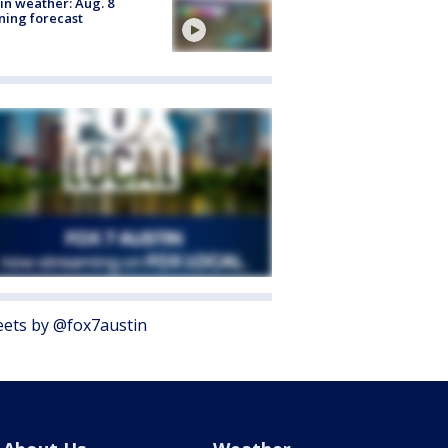
in weather: Aug. 8
ing forecast
ets by @fox7austin