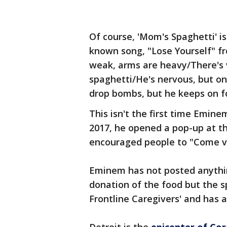
Of course, 'Mom's Spaghetti' i
known song, "Lose Yourself" 
weak, arms are heavy/There's 
spaghetti/He's nervous, but o
drop bombs, but he keeps on fo
This isn't the first time Emin
2017, he opened a pop-up at t
encouraged people to "Come v
Eminem has not posted anythin
donation of the food but the s
Frontline Caregivers' and has 