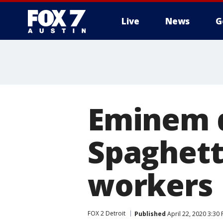
Live
News
G
Eminem 
Spaghett
workers
FOX 2 Detroit
Published
April 22, 2020 3:30