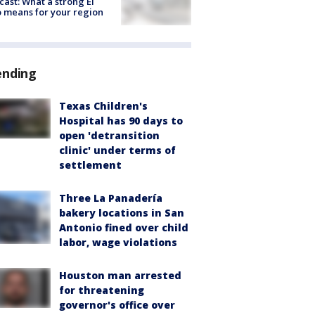
cast: What a strong El
 means for your region
ending
Texas Children's
Hospital has 90 days to
open 'detransition
clinic' under terms of
settlement
Three La Panadería
bakery locations in San
Antonio fined over child
labor, wage violations
Houston man arrested
for threatening
governor's office over