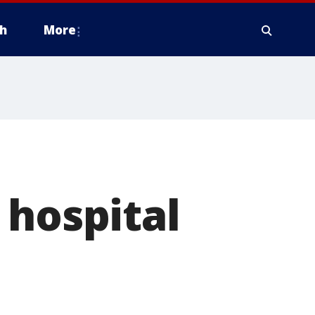
h
More
 hospital