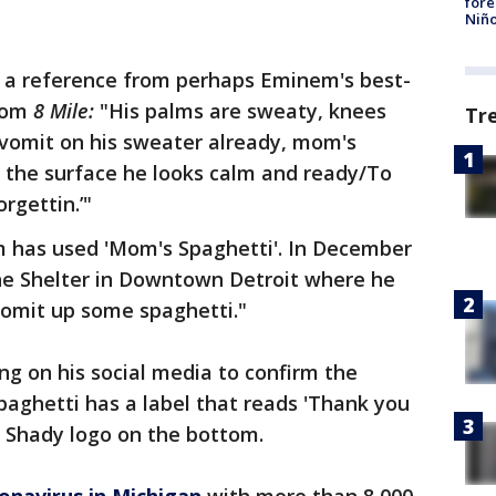
fore
Niño
s a reference from perhaps Eminem's best-
from
8 Mile:
"His palms are sweaty, knees
Tr
vomit on his sweater already, mom's
n the surface he looks calm and ready/To
rgettin.’"
em has used 'Mom's Spaghetti'. In December
he Shelter in Downtown Detroit where he
omit up some spaghetti."
g on his social media to confirm the
paghetti has a label that reads 'Thank you
a Shady logo on the bottom.