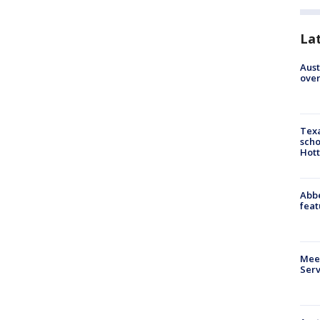
La
Aust
over
Texa
scho
Hott
Abbe
feat
Meet
Serv