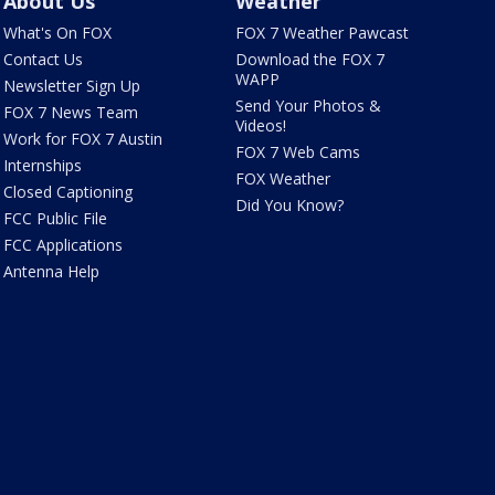
About Us
Weather
What's On FOX
FOX 7 Weather Pawcast
Contact Us
Download the FOX 7
WAPP
Newsletter Sign Up
Send Your Photos &
FOX 7 News Team
Videos!
Work for FOX 7 Austin
FOX 7 Web Cams
Internships
FOX Weather
Closed Captioning
Did You Know?
FCC Public File
FCC Applications
Antenna Help