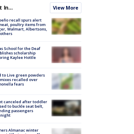
t In...
View More
peño recall spurs alert
meat, poultry items from
er, Walmart, Albertsons,
others
s School for the Deaf
blishes scholarship
ring Kaylee Hottle
 to Live green powders
mixes recalled over
onella fears
ht canceled after toddler
sed to buckle seat belt,
nding passengers
night
mers Almanac winter