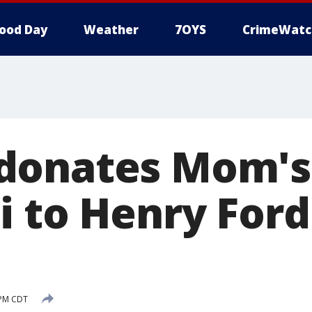
ood Day
Weather
7OYS
CrimeWatc
donates Mom's
i to Henry Ford
 PM CDT