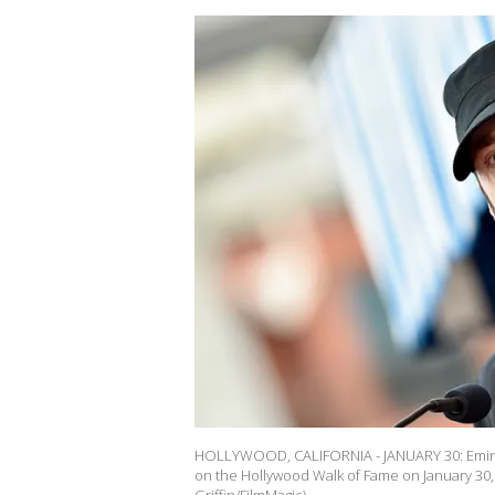
HOLLYWOOD, CALIFORNIA - JANUARY 30: Eminem
on the Hollywood Walk of Fame on January 30, 