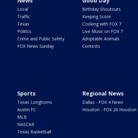
News
Good Day
Local
Birthday Shoutouts
Traffic
Keeping Score
Texas
Cooking with FOX 7
Politics
Live Music on FOX 7
Crime and Public Safety
Adoptable Animals
FOX News Sunday
Contests
Sports
Regional News
Texas Longhorns
Dallas - FOX 4 News
Austin FC
Houston - FOX 26 Houston
MLB
NASCAR
Texas Basketball