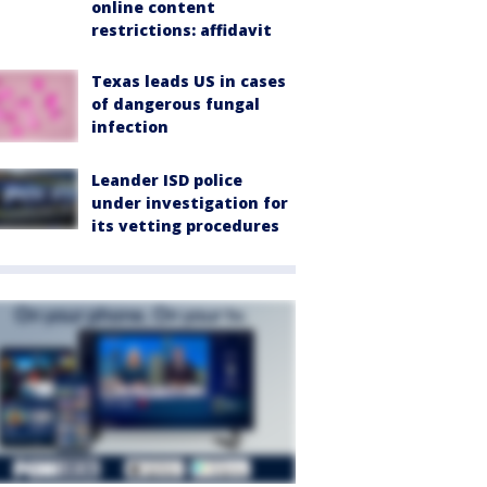
online content
restrictions: affidavit
Texas leads US in cases
of dangerous fungal
infection
Leander ISD police
under investigation for
its vetting procedures