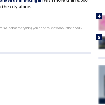
onavirus in Michigan
with more than 8,000
 the city alone.
ere's a look at everything you need to know about the deadly