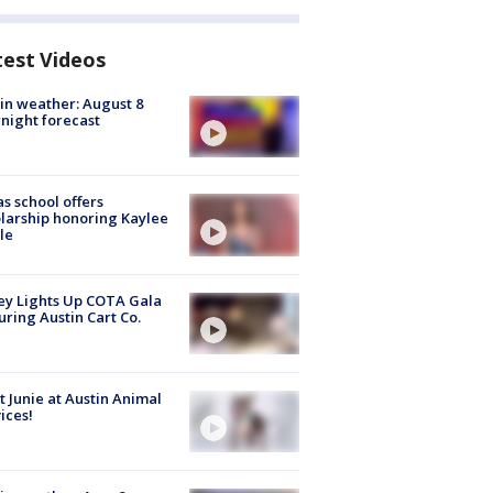
test Videos
in weather: August 8
night forecast
s school offers
larship honoring Kaylee
le
y Lights Up COTA Gala
uring Austin Cart Co.
 Junie at Austin Animal
ices!