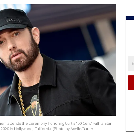
 attends the ceremony honoring Curtis "50 Cent" with a Star
2020 in Hollywood, California. (Photo by Axelle/Bauer-