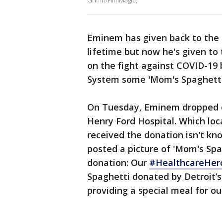
Griffin/FilmMagic)
Eminem has given back to the c
lifetime but now he's given t
on the fight against COVID-19
System some 'Mom's Spaghetti
On Tuesday, Eminem dropped of
Henry Ford Hospital. Which lo
received the donation isn't kn
posted a picture of 'Mom's Sp
donation: Our
#HealthcareHer
Spaghetti donated by Detroit’
providing a special meal for 