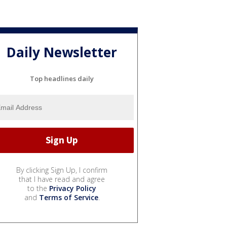
Daily Newsletter
Top headlines daily
By clicking Sign Up, I confirm
that I have read and agree
to the
Privacy Policy
and
Terms of Service
.