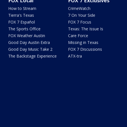
FOX Local
FOX 7 Exclusives
How to Stream
CrimeWatch
Tierra's Texas
7 On Your Side
FOX 7 Español
FOX 7 Focus
The Sports Office
Texas: The Issue Is
FOX Weather Austin
Care Force
Good Day Austin Extra
Missing in Texas
Good Day Music Take 2
FOX 7 Discussions
The Backstage Experience
ATX-tra