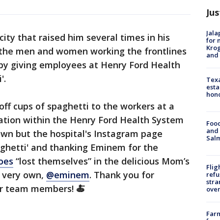
Jus
Jala
ity that raised him several times in his
for 
Krog
o the men and women working the frontlines
and 
 by giving employees at Henry Ford Health
'.
Texa
esta
hono
f cups of spaghetti to the workers at a
cation within the Henry Ford Health System
Food
and 
own but the hospital's Instagram page
Salm
aghetti' and thanking Eminem for the
oes
“lost themselves” in the delicious Mom’s
Flig
s very own,
@eminem
. Thank you for
refu
stra
our team members! 🍝
over
Far