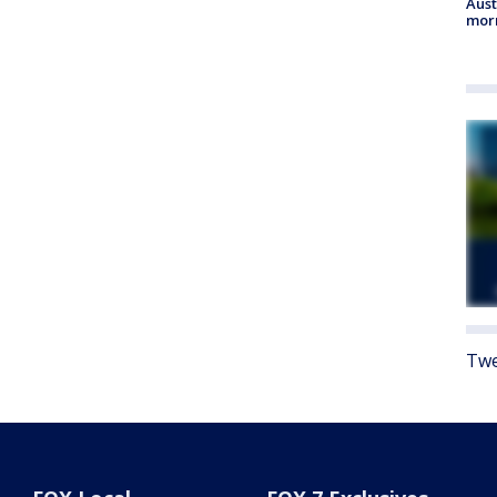
Aust
morn
Twe