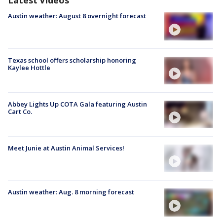
Latest Videos
Austin weather: August 8 overnight forecast
Texas school offers scholarship honoring
Kaylee Hottle
Abbey Lights Up COTA Gala featuring Austin
Cart Co.
Meet Junie at Austin Animal Services!
Austin weather: Aug. 8 morning forecast