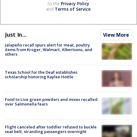
to the
Privacy Policy
and
Terms of Service
.
Just In...
View More
Jalapeño recall spurs alert for meat, poultry
items from Kroger, Walmart, Albertsons, and
others
Texas School for the Deaf establishes
scholarship honoring Kaylee Hottle
Food to Live green powders and mixes recalled
over Salmonella fears
Flight canceled after toddler refused to buckle
seat belt, stranding passengers overnight