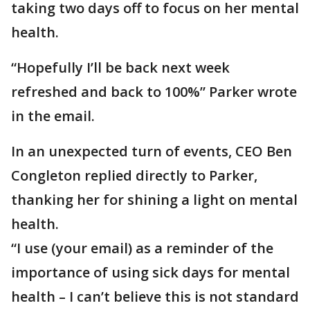
taking two days off to focus on her mental
health.
“Hopefully I’ll be back next week
refreshed and back to 100%” Parker wrote
in the email.
In an unexpected turn of events, CEO Ben
Congleton replied directly to Parker,
thanking her for shining a light on mental
health.
“I use (your email) as a reminder of the
importance of using sick days for mental
health – I can’t believe this is not standard