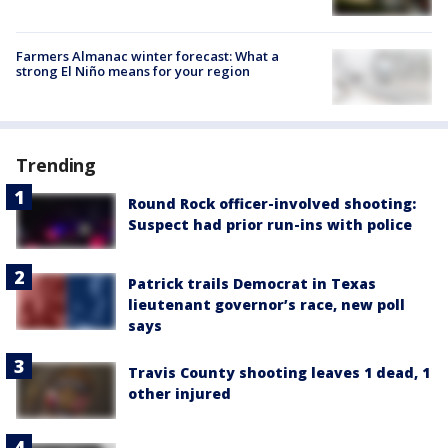
Farmers Almanac winter forecast: What a
strong El Niño means for your region
Trending
Round Rock officer-involved shooting:
Suspect had prior run-ins with police
Patrick trails Democrat in Texas
lieutenant governor’s race, new poll
says
Travis County shooting leaves 1 dead, 1
other injured