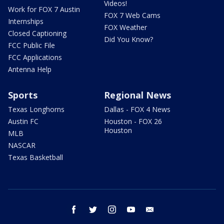
Videos!
Work for FOX 7 Austin
FOX 7 Web Cams
Internships
FOX Weather
Closed Captioning
Did You Know?
FCC Public File
FCC Applications
Antenna Help
Sports
Regional News
Texas Longhorns
Dallas - FOX 4 News
Austin FC
Houston - FOX 26
Houston
MLB
NASCAR
Texas Basketball
facebook
twitter
instagram
youtube
email