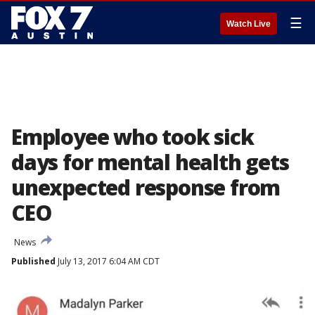
☰
Watch Live
Employee who took sick
days for mental health gets
unexpected response from
CEO
News
Published
July 13, 2017 6:04 AM CDT