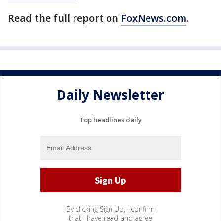
Read the full report on
FoxNews.com
.
Daily Newsletter
Top headlines daily
By clicking Sign Up, I confirm
that I have read and agree