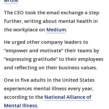
wrote
.
The CEO took the email exchange a step
further, writing about mental health in
the workplace on
Medium
.
He urged other company leaders to
“empower and motivate” their teams by
“expressing gratitude” to their employees
and reflecting on their business values.
One in five adults in the United States
experiences mental illness every year,
according to the
National Alliance of
Mental Illness
.