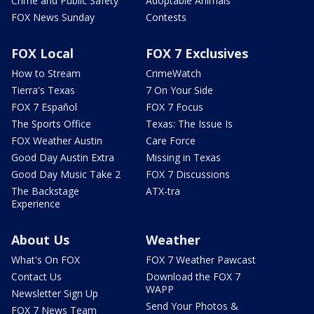
Crime and Public Safety
Adoptable Animals
FOX News Sunday
Contests
FOX Local
FOX 7 Exclusives
How to Stream
CrimeWatch
Tierra's Texas
7 On Your Side
FOX 7 Español
FOX 7 Focus
The Sports Office
Texas: The Issue Is
FOX Weather Austin
Care Force
Good Day Austin Extra
Missing in Texas
Good Day Music Take 2
FOX 7 Discussions
The Backstage
ATX-tra
Experience
About Us
Weather
What's On FOX
FOX 7 Weather Pawcast
Contact Us
Download the FOX 7
WAPP
Newsletter Sign Up
Send Your Photos &
FOX 7 News Team