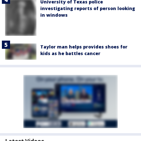
University of Texas police
investigating reports of person looking
in windows
Taylor man helps provides shoes for
kids as he battles cancer