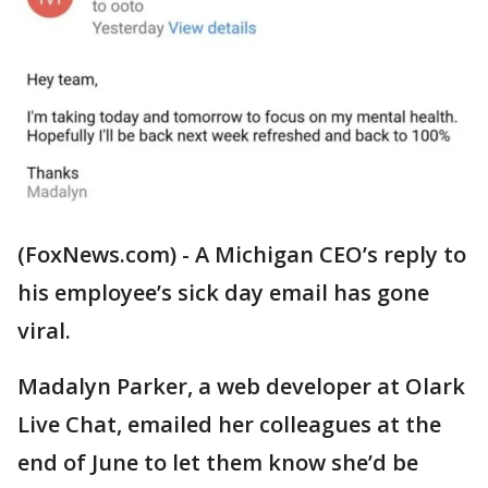
(FoxNews.com) - A Michigan CEO’s reply to
his employee’s sick day email has gone
viral.
Madalyn Parker, a web developer at Olark
Live Chat, emailed her colleagues at the
end of June to let them know she’d be