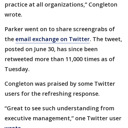
practice at all organizations,” Congleton
wrote.
Parker went on to share screengrabs of
the
email exchange on Twitter
. The tweet,
posted on June 30, has since been
retweeted more than 11,000 times as of
Tuesday.
Congleton was praised by some Twitter
users for the refreshing response.
“Great to see such understanding from
executive management,” one Twitter user