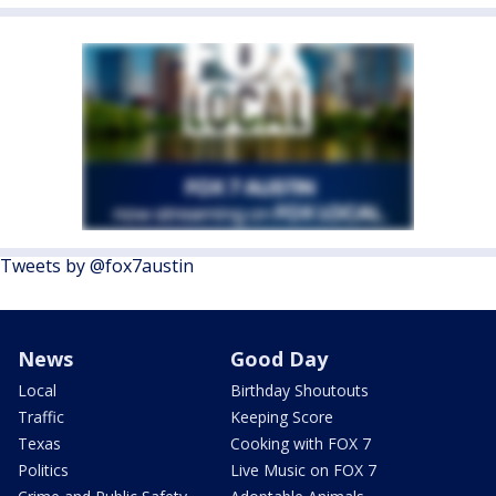
Tweets by @fox7austin
News
Good Day
Local
Birthday Shoutouts
Traffic
Keeping Score
Texas
Cooking with FOX 7
Politics
Live Music on FOX 7