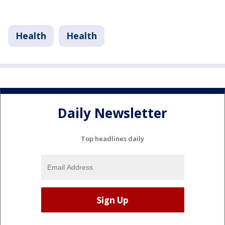
Health
Health
Daily Newsletter
Top headlines daily