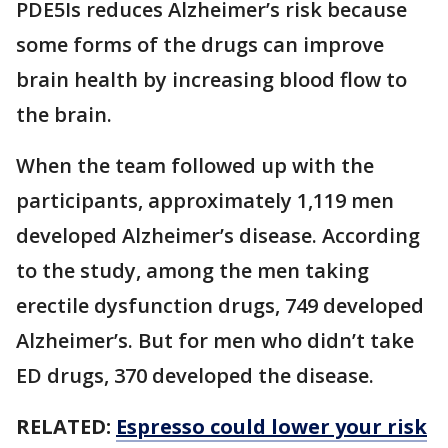
PDE5Is reduces Alzheimer’s risk because
some forms of the drugs can improve
brain health by increasing blood flow to
the brain.
When the team followed up with the
participants, approximately 1,119 men
developed Alzheimer’s disease. According
to the study, among the men taking
erectile dysfunction drugs, 749 developed
Alzheimer’s. But for men who didn’t take
ED drugs, 370 developed the disease.
RELATED:
Espresso could lower your risk