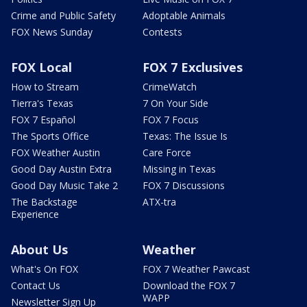
Crime and Public Safety
Adoptable Animals
FOX News Sunday
Contests
FOX Local
FOX 7 Exclusives
How to Stream
CrimeWatch
Tierra's Texas
7 On Your Side
FOX 7 Español
FOX 7 Focus
The Sports Office
Texas: The Issue Is
FOX Weather Austin
Care Force
Good Day Austin Extra
Missing in Texas
Good Day Music Take 2
FOX 7 Discussions
The Backstage
ATX-tra
Experience
About Us
Weather
What's On FOX
FOX 7 Weather Pawcast
Contact Us
Download the FOX 7
WAPP
Newsletter Sign Up