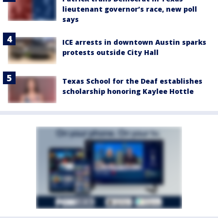
lieutenant governor’s race, new poll
says
ICE arrests in downtown Austin sparks
protests outside City Hall
Texas School for the Deaf establishes
scholarship honoring Kaylee Hottle