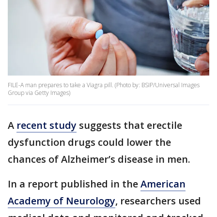
FILE-A man prepares to take a Viagra pill. (Photo by: BSIP/Universal Images
Group via Getty Images)
A
recent study
suggests that erectile
dysfunction drugs could lower the
chances of Alzheimer’s disease in men.
In a report published in the
American
Academy of Neurology
, researchers used