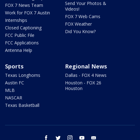
Send Your Photos &
FOX 7 News Team
Videos!
Work for FOX 7 Austin
FOX 7 Web Cams
Internships
FOX Weather
Closed Captioning
Did You Know?
FCC Public File
FCC Applications
Antenna Help
Sports
Regional News
Texas Longhorns
Dallas - FOX 4 News
Austin FC
Houston - FOX 26
Houston
MLB
NASCAR
Texas Basketball
facebook
twitter
instagram
youtube
email