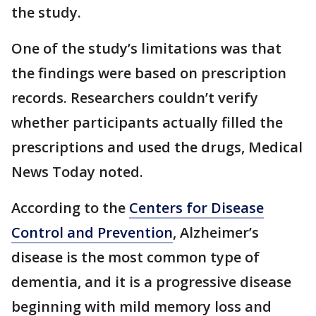
the study.
One of the study’s limitations was that
the findings were based on prescription
records. Researchers couldn’t verify
whether participants actually filled the
prescriptions and used the drugs, Medical
News Today noted.
According to the
Centers for Disease
Control and Prevention
, Alzheimer’s
disease is the most common type of
dementia, and it is a progressive disease
beginning with mild memory loss and