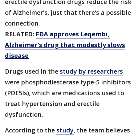
erectile dysfunction drugs reduce the risk
of Alzheimer’s, just that there’s a possible
connection.
RELATED:
FDA approves Leqembi,
Alzheimer's drug that modestly slows
disease
Drugs used in the
study by researchers
were phosphodiesterase type-5 inhibitors
(PDE5Is), which are medications used to
treat hypertension and erectile
dysfunction.
According to the
study
, the team believes