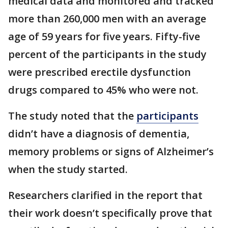
medical data and monitored and tracked
more than 260,000 men with an average
age of 59 years for five years. Fifty-five
percent of the participants in the study
were prescribed erectile dysfunction
drugs compared to 45% who were not.
The study noted that the
participants
didn’t have a diagnosis of dementia,
memory problems or signs of Alzheimer’s
when the study started.
Researchers clarified in the report that
their work doesn’t specifically prove that