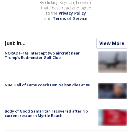
By clicking Sign Up, I confirm
that I have read and agree
to the
Privacy Policy
and
Terms of Service
.
Just In...
View More
NORAD F-16s intercept two aircraft near
Trump’s Bedminster Golf Club
NBA Hall of Fame coach Don Nelson dies at 86
Body of Good Samaritan recovered after rip
current rescue in Myrtle Beach