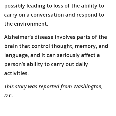
possibly leading to loss of the ability to
carry on a conversation and respond to
the environment.
Alzheimer’s disease involves parts of the
brain that control thought, memory, and
language, and It can seriously affect a
person’s ability to carry out daily
activities.
This story was reported from Washington,
D.C.