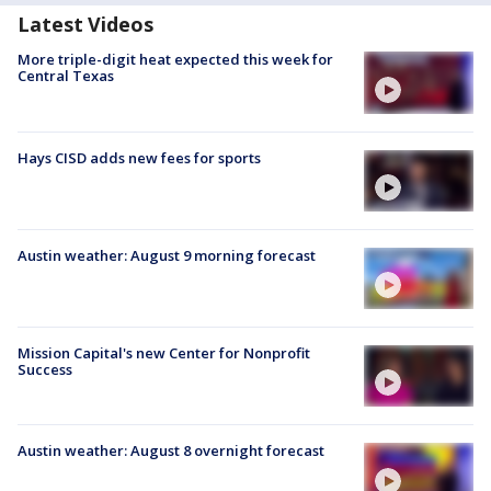
Latest Videos
More triple-digit heat expected this week for
Central Texas
Hays CISD adds new fees for sports
Austin weather: August 9 morning forecast
Mission Capital's new Center for Nonprofit
Success
Austin weather: August 8 overnight forecast