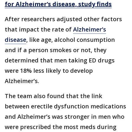
for Alzheimer’s disease, study finds
After researchers adjusted other factors
that impact the rate of
Alzheimer’s
disease
, like age, alcohol consumption
and if a person smokes or not, they
determined that men taking ED drugs
were 18% less likely to develop
Alzheimer’s.
The team also found that the link
between erectile dysfunction medications
and Alzheimer’s was stronger in men who
were prescribed the most meds during