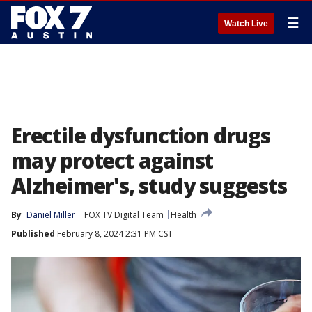
☰
Watch Live
Erectile dysfunction drugs
may protect against
Alzheimer's, study suggests
By
Daniel Miller
FOX TV Digital Team
Health
Published
February 8, 2024 2:31 PM CST