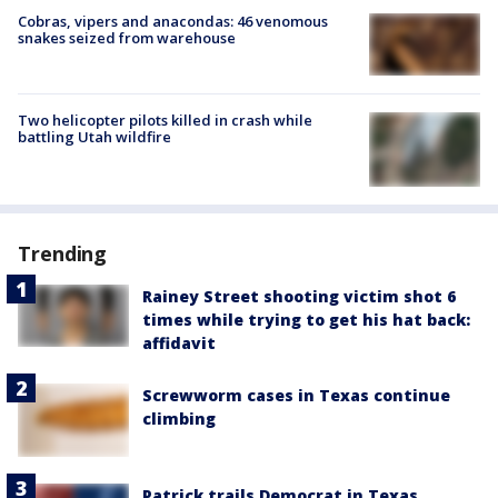
Cobras, vipers and anacondas: 46 venomous
snakes seized from warehouse
Two helicopter pilots killed in crash while
battling Utah wildfire
Trending
Rainey Street shooting victim shot 6
times while trying to get his hat back:
affidavit
Screwworm cases in Texas continue
climbing
Patrick trails Democrat in Texas