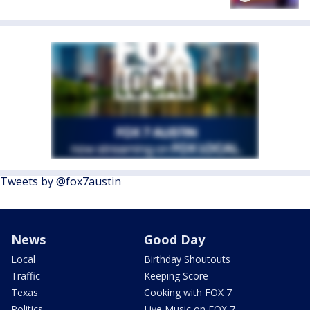
Tweets by @fox7austin
News
Good Day
Local
Birthday Shoutouts
Traffic
Keeping Score
Texas
Cooking with FOX 7
Politics
Live Music on FOX 7