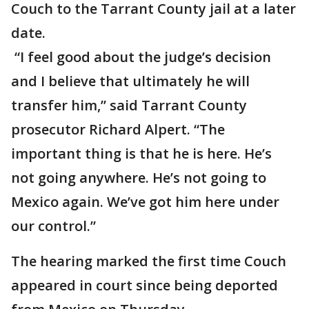
Couch to the Tarrant County jail at a later
date.
“I feel good about the judge’s decision
and I believe that ultimately he will
transfer him,” said Tarrant County
prosecutor Richard Alpert. “The
important thing is that he is here. He’s
not going anywhere. He’s not going to
Mexico again. We’ve got him here under
our control.”
The hearing marked the first time Couch
appeared in court since being deported