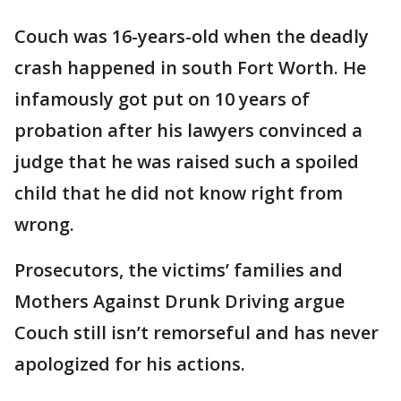
Couch was 16-years-old when the deadly
crash happened in south Fort Worth. He
infamously got put on 10 years of
probation after his lawyers convinced a
judge that he was raised such a spoiled
child that he did not know right from
wrong.
Prosecutors, the victims’ families and
Mothers Against Drunk Driving argue
Couch still isn’t remorseful and has never
apologized for his actions.