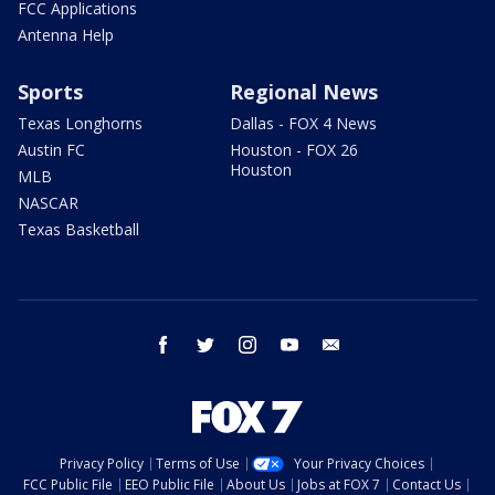
FCC Applications
Antenna Help
Sports
Regional News
Texas Longhorns
Dallas - FOX 4 News
Austin FC
Houston - FOX 26
Houston
MLB
NASCAR
Texas Basketball
facebook
twitter
instagram
youtube
email
Privacy Policy
Terms of Use
Your Privacy Choices
FCC Public File
EEO Public File
About Us
Jobs at FOX 7
Contact Us