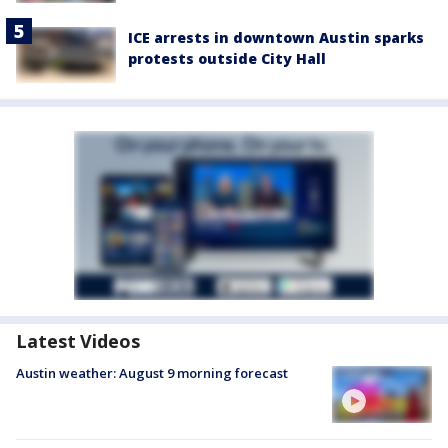
ICE arrests in downtown Austin sparks
protests outside City Hall
Latest Videos
Austin weather: August 9 morning forecast