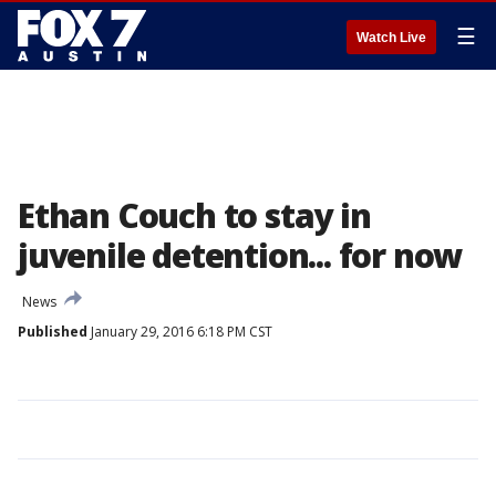
☰
Watch Live
Ethan Couch to stay in
juvenile detention... for now
News
Published
January 29, 2016 6:18 PM CST