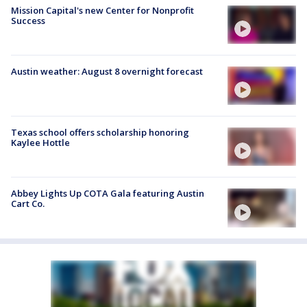
Mission Capital's new Center for Nonprofit
Success
Austin weather: August 8 overnight forecast
Texas school offers scholarship honoring
Kaylee Hottle
Abbey Lights Up COTA Gala featuring Austin
Cart Co.