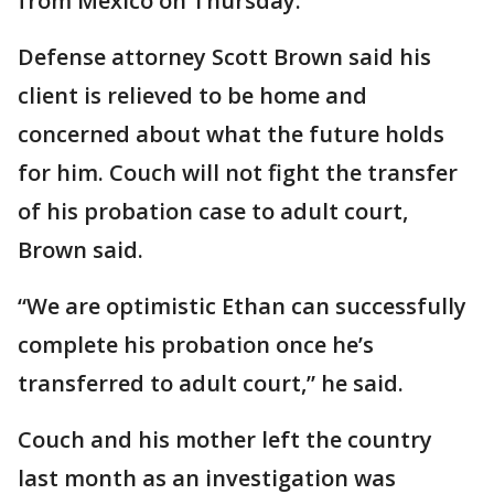
from Mexico on Thursday.
Defense attorney Scott Brown said his
client is relieved to be home and
concerned about what the future holds
for him. Couch will not fight the transfer
of his probation case to adult court,
Brown said.
“We are optimistic Ethan can successfully
complete his probation once he’s
transferred to adult court,” he said.
Couch and his mother left the country
last month as an investigation was