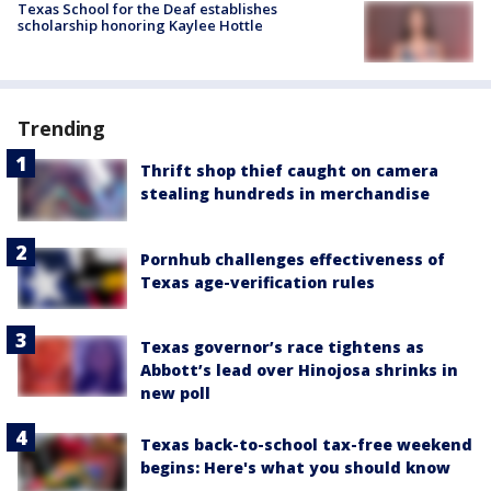
Texas School for the Deaf establishes
scholarship honoring Kaylee Hottle
Trending
Thrift shop thief caught on camera
stealing hundreds in merchandise
Pornhub challenges effectiveness of
Texas age-verification rules
Texas governor’s race tightens as
Abbott’s lead over Hinojosa shrinks in
new poll
Texas back-to-school tax-free weekend
begins: Here's what you should know