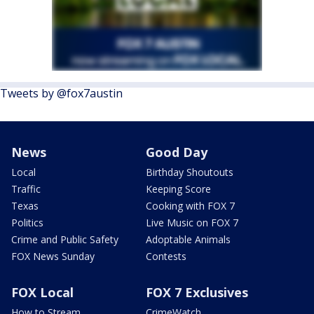
Tweets by @fox7austin
News
Good Day
Local
Birthday Shoutouts
Traffic
Keeping Score
Texas
Cooking with FOX 7
Politics
Live Music on FOX 7
Crime and Public Safety
Adoptable Animals
FOX News Sunday
Contests
FOX Local
FOX 7 Exclusives
How to Stream
CrimeWatch