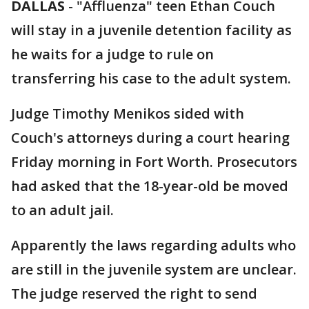
DALLAS
-
"Affluenza" teen Ethan Couch
will stay in a juvenile detention facility as
he waits for a judge to rule on
transferring his case to the adult system.
Judge Timothy Menikos sided with
Couch's attorneys during a court hearing
Friday morning in Fort Worth. Prosecutors
had asked that the 18-year-old be moved
to an adult jail.
Apparently the laws regarding adults who
are still in the juvenile system are unclear.
The judge reserved the right to send