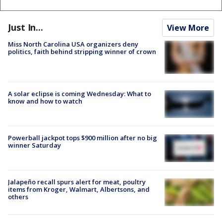
Just In...
View More
Miss North Carolina USA organizers deny
politics, faith behind stripping winner of crown
A solar eclipse is coming Wednesday: What to
know and how to watch
Powerball jackpot tops $900 million after no big
winner Saturday
Jalapeño recall spurs alert for meat, poultry
items from Kroger, Walmart, Albertsons, and
others