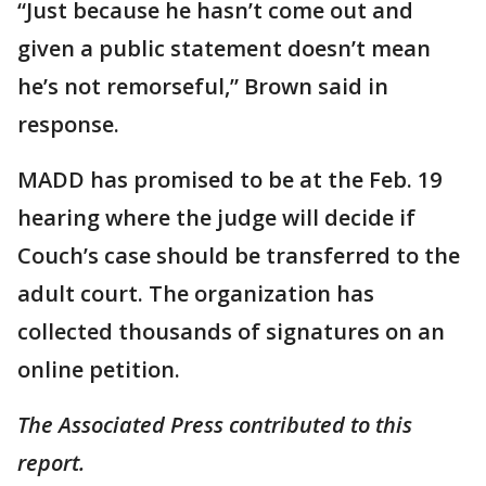
“Just because he hasn’t come out and
given a public statement doesn’t mean
he’s not remorseful,” Brown said in
response.
MADD has promised to be at the Feb. 19
hearing where the judge will decide if
Couch’s case should be transferred to the
adult court. The organization has
collected thousands of signatures on an
online petition.
The Associated Press contributed to this
report.