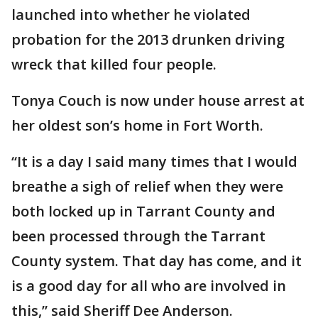
launched into whether he violated
probation for the 2013 drunken driving
wreck that killed four people.
Tonya Couch is now under house arrest at
her oldest son’s home in Fort Worth.
“It is a day I said many times that I would
breathe a sigh of relief when they were
both locked up in Tarrant County and
been processed through the Tarrant
County system. That day has come, and it
is a good day for all who are involved in
this,” said Sheriff Dee Anderson.