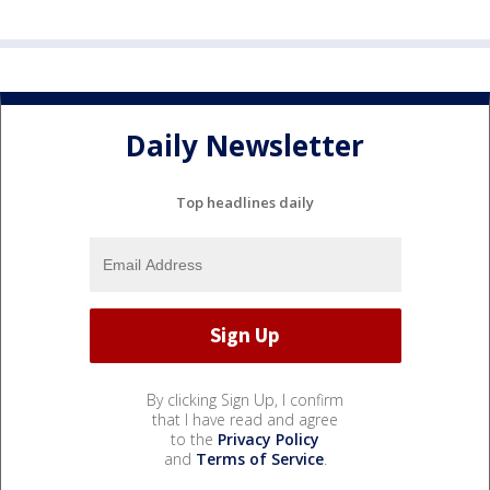
Daily Newsletter
Top headlines daily
By clicking Sign Up, I confirm
that I have read and agree
to the
Privacy Policy
and
Terms of Service
.