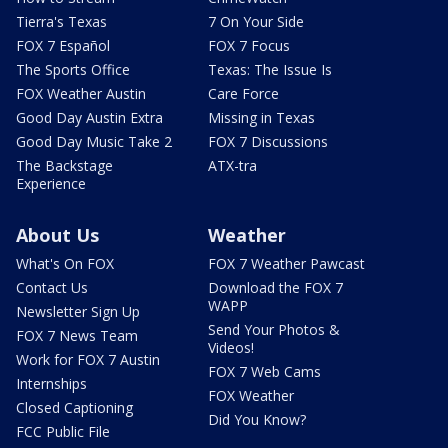
Tierra's Texas
7 On Your Side
FOX 7 Español
FOX 7 Focus
The Sports Office
Texas: The Issue Is
FOX Weather Austin
Care Force
Good Day Austin Extra
Missing in Texas
Good Day Music Take 2
FOX 7 Discussions
The Backstage
ATX-tra
Experience
About Us
Weather
What's On FOX
FOX 7 Weather Pawcast
Contact Us
Download the FOX 7
WAPP
Newsletter Sign Up
Send Your Photos &
FOX 7 News Team
Videos!
Work for FOX 7 Austin
FOX 7 Web Cams
Internships
FOX Weather
Closed Captioning
Did You Know?
FCC Public File