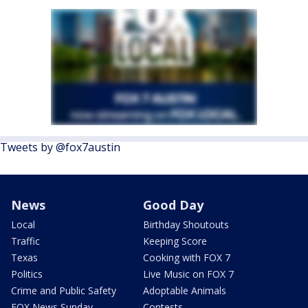
Tweets by @fox7austin
News
Good Day
Local
Birthday Shoutouts
Traffic
Keeping Score
Texas
Cooking with FOX 7
Politics
Live Music on FOX 7
Crime and Public Safety
Adoptable Animals
FOX News Sunday
Contests