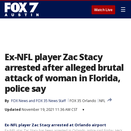
☰
Watch Live
Ex-NFL player Zac Stacy
arrested after alleged brutal
attack of woman in Florida,
police say
By
FOX News
 and 
FOX 35 News Staff
FOX 35 Orlando
NFL
Updated
November 19, 2021 11:36 AM CST
▾
Ex-NFL player Zac Stacy arrested at Orlando airport
Ex-NFL star Zac Stacy has been arrested in Orlando, police said Friday. He's