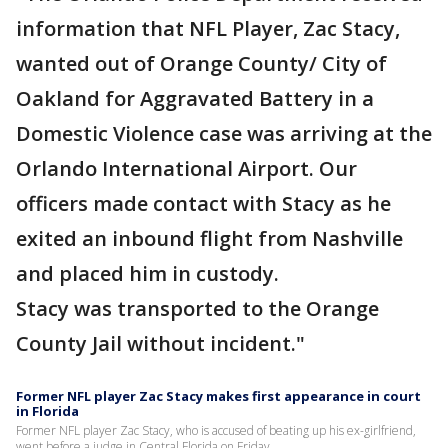
information that NFL Player, Zac Stacy,
wanted out of Orange County/ City of
Oakland for Aggravated Battery in a
Domestic Violence case was arriving at the
Orlando International Airport. Our
officers made contact with Stacy as he
exited an inbound flight from Nashville
and placed him in custody.
Stacy was transported to the Orange
County Jail without incident."
Former NFL player Zac Stacy makes first appearance in court
in Florida
Former NFL player Zac Stacy, who is accused of beating up his ex-girlfriend,
went before a judge in Central Florida on Friday.