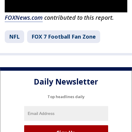
FOXNews.com
contributed to this report.
NFL
FOX 7 Football Fan Zone
Daily Newsletter
Top headlines daily