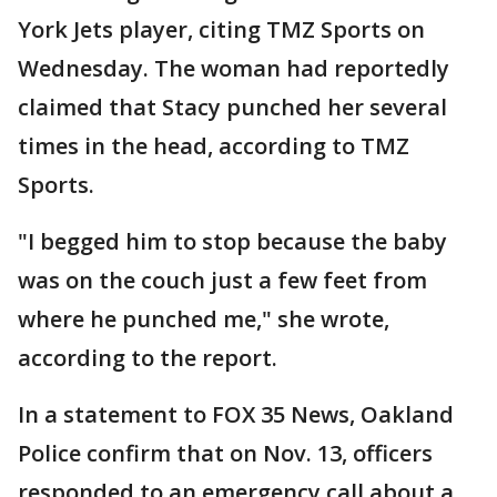
York Jets player, citing TMZ Sports on
Wednesday. The woman had reportedly
claimed that Stacy punched her several
times in the head, according to TMZ
Sports.
"I begged him to stop because the baby
was on the couch just a few feet from
where he punched me," she wrote,
according to the report.
In a statement to FOX 35 News, Oakland
Police confirm that on Nov. 13, officers
responded to an emergency call about a