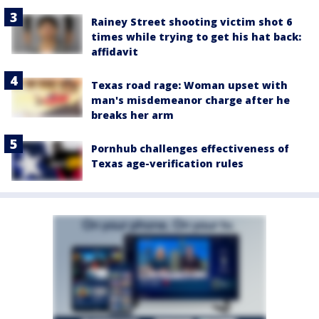
Rainey Street shooting victim shot 6
times while trying to get his hat back:
affidavit
Texas road rage: Woman upset with
man's misdemeanor charge after he
breaks her arm
Pornhub challenges effectiveness of
Texas age-verification rules