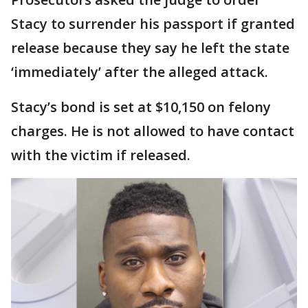
Stacy to surrender his passport if granted
release because they say he left the state
‘immediately’ after the alleged attack.
Stacy’s bond is set at $10,150 on felony
charges. He is not allowed to have contact
with the victim if released.