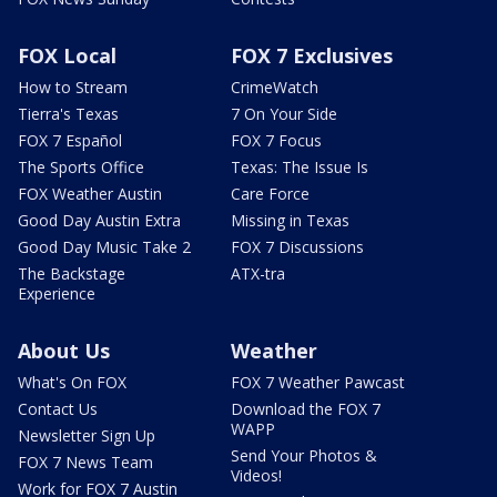
FOX Local
FOX 7 Exclusives
How to Stream
CrimeWatch
Tierra's Texas
7 On Your Side
FOX 7 Español
FOX 7 Focus
The Sports Office
Texas: The Issue Is
FOX Weather Austin
Care Force
Good Day Austin Extra
Missing in Texas
Good Day Music Take 2
FOX 7 Discussions
The Backstage
ATX-tra
Experience
About Us
Weather
What's On FOX
FOX 7 Weather Pawcast
Contact Us
Download the FOX 7
WAPP
Newsletter Sign Up
Send Your Photos &
FOX 7 News Team
Videos!
Work for FOX 7 Austin