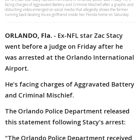
facing charges of Aggravated Battery and Criminal Mischief after a graphic and
disturbing video emerged on social media that allegedly shows the former
running back beating his ex-girlfriend inside her Florida home on Saturday.
ORLANDO, Fla.
-
Ex-NFL star Zac Stacy
went before a judge on Friday after he
was arrested at the Orlando International
Airport.
He's facing charges of Aggravated Battery
and Criminal Mischief.
The Orlando Police Department released
this statement following Stacy's arrest:
"The Orlando Police Department received