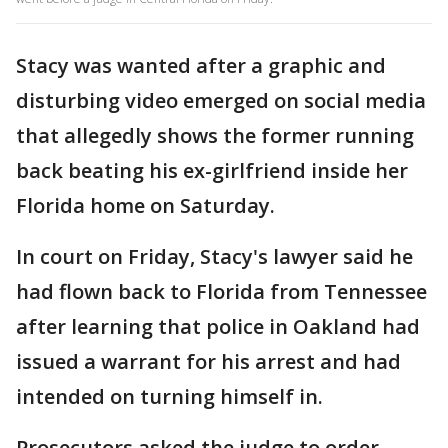
Stacy was wanted after a graphic and
disturbing video emerged on social media
that allegedly shows the former running
back beating his ex-girlfriend inside her
Florida home on Saturday.
In court on Friday, Stacy's lawyer said he
had flown back to Florida from Tennessee
after learning that police in Oakland had
issued a warrant for his arrest and had
intended on turning himself in.
Prosecutors asked the judge to order