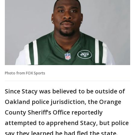
Photo from FOX Sports
Since Stacy was believed to be outside of
Oakland police jurisdiction, the Orange
County Sheriff’s Office reportedly
attempted to apprehend Stacy, but police
say they learned he had fled the state.