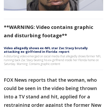
**WARNING: Video contains graphic
and disturbing footage**
Video allegedly shows ex-NFL star Zac Stacy brutally
attacking ex-girlfriend in Florida: report
A disturbing video emerged on social media that allegedly shows former NFL
running back Zac Stacy beating his ex-girlfriend inside her Florida home on
Saturday. Warning: Contains graphic content
FOX News reports that the woman, who
could be seen in the video being thrown
into a TV stand and hit, applied for a
restraining order against the former New