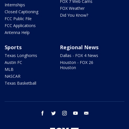
FOX 7 Web Cams
Internships
FOX Weather
Closed Captioning
Did You Know?
FCC Public File
FCC Applications
Antenna Help
Sports
Regional News
Texas Longhorns
Dallas - FOX 4 News
Austin FC
Houston - FOX 26
Houston
MLB
NASCAR
Texas Basketball
facebook
twitter
instagram
youtube
email