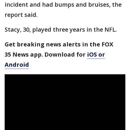
incident and had bumps and bruises, the
report said.
Stacy, 30, played three years in the NFL.
Get breaking news alerts in the FOX
35 News app. Download for
iOS or
Android