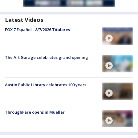
Latest Videos
FOX 7 Español - 8/7/2026 Titulares
The Art Garage celebrates grand opening
Austin Public Library celebrates 100 years
ThroughFare opens in Mueller