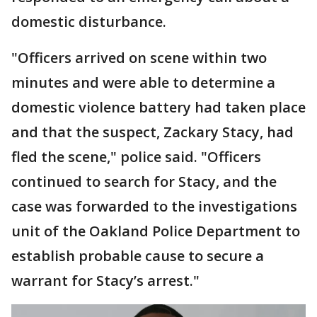
domestic disturbance.
"Officers arrived on scene within two
minutes and were able to determine a
domestic violence battery had taken place
and that the suspect, Zackary Stacy, had
fled the scene," police said. "Officers
continued to search for Stacy, and the
case was forwarded to the investigations
unit of the Oakland Police Department to
establish probable cause to secure a
warrant for Stacy’s arrest."