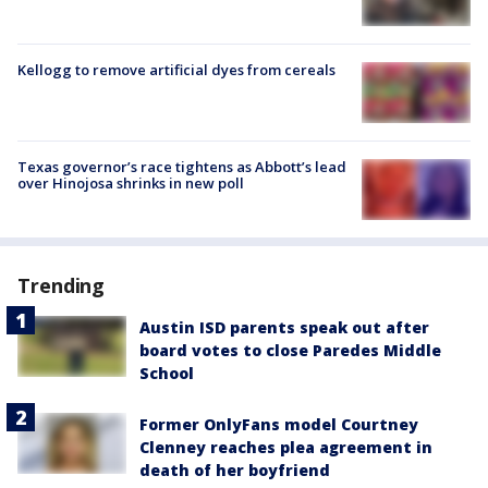
Kellogg to remove artificial dyes from cereals
Texas governor’s race tightens as Abbott’s lead
over Hinojosa shrinks in new poll
Trending
Austin ISD parents speak out after
board votes to close Paredes Middle
School
Former OnlyFans model Courtney
Clenney reaches plea agreement in
death of her boyfriend