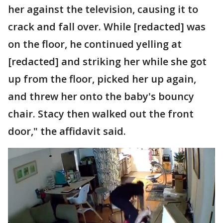
her against the television, causing it to
crack and fall over. While [redacted] was
on the floor, he continued yelling at
[redacted] and striking her while she got
up from the floor, picked her up again,
and threw her onto the baby's bouncy
chair. Stacy then walked out the front
door," the affidavit said.