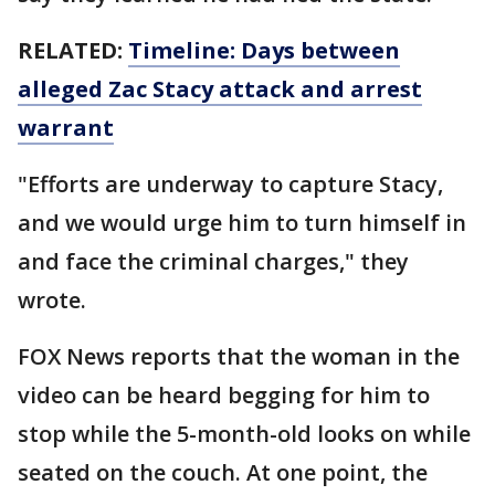
RELATED:
Timeline: Days between
alleged Zac Stacy attack and arrest
warrant
"Efforts are underway to capture Stacy,
and we would urge him to turn himself in
and face the criminal charges," they
wrote.
FOX News reports that the woman in the
video can be heard begging for him to
stop while the 5-month-old looks on while
seated on the couch. At one point, the