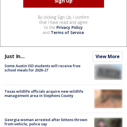
By clicking Sign Up, I confirm
that I have read and agree
to the
Privacy Policy
and
Terms of Service
.
Just In...
View More
Some Austin ISD students will receive free
school meals for 2026-27
Texas wildlife officials acquire new wildlife
management area in Stephens County
Georgia woman arrested after kittens thrown
from vehicle, police say