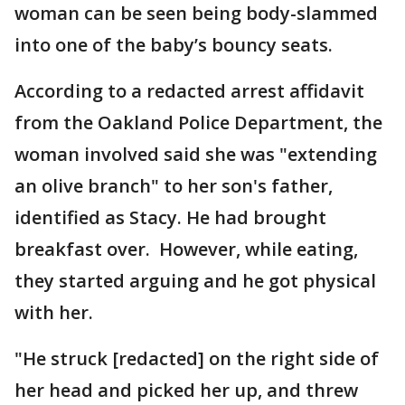
woman can be seen being body-slammed
into one of the baby’s bouncy seats.
According to a redacted arrest affidavit
from the Oakland Police Department, the
woman involved said she was "extending
an olive branch" to her son's father,
identified as Stacy. He had brought
breakfast over. However, while eating,
they started arguing and he got physical
with her.
"He struck [redacted] on the right side of
her head and picked her up, and threw