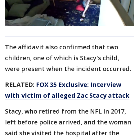
The affidavit also confirmed that two
children, one of which is Stacy's child,
were present when the incident occurred.
RELATED:
FOX 35 Exclusive: Interview
with victim of alleged Zac Stacy attack
Stacy, who retired from the NFL in 2017,
left before police arrived, and the woman
said she visited the hospital after the