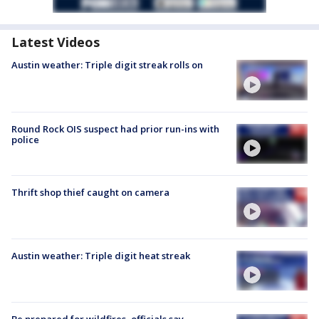
Latest Videos
Austin weather: Triple digit streak rolls on
Round Rock OIS suspect had prior run-ins with
police
Thrift shop thief caught on camera
Austin weather: Triple digit heat streak