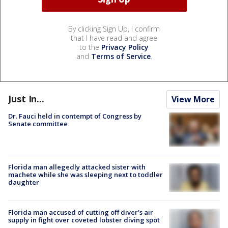
By clicking Sign Up, I confirm
that I have read and agree
to the
Privacy Policy
and
Terms of Service
.
Just In...
View More
Dr. Fauci held in contempt of Congress by
Senate committee
Florida man allegedly attacked sister with
machete while she was sleeping next to toddler
daughter
Florida man accused of cutting off diver's air
supply in fight over coveted lobster diving spot