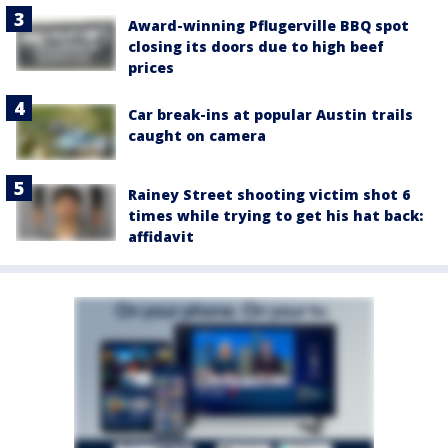
Award-winning Pflugerville BBQ spot
closing its doors due to high beef
prices
Car break-ins at popular Austin trails
caught on camera
Rainey Street shooting victim shot 6
times while trying to get his hat back:
affidavit