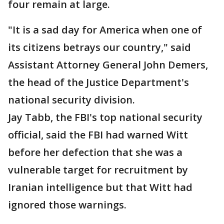
four remain at large.
"It is a sad day for America when one of
its citizens betrays our country," said
Assistant Attorney General John Demers,
the head of the Justice Department's
national security division.
Jay Tabb, the FBI's top national security
official, said the FBI had warned Witt
before her defection that she was a
vulnerable target for recruitment by
Iranian intelligence but that Witt had
ignored those warnings.