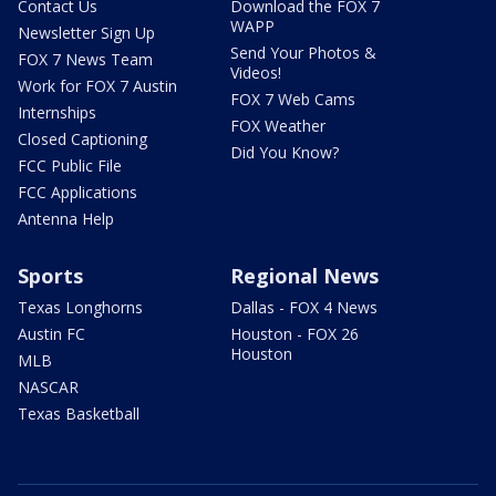
Contact Us
Download the FOX 7
WAPP
Newsletter Sign Up
Send Your Photos &
FOX 7 News Team
Videos!
Work for FOX 7 Austin
FOX 7 Web Cams
Internships
FOX Weather
Closed Captioning
Did You Know?
FCC Public File
FCC Applications
Antenna Help
Sports
Regional News
Texas Longhorns
Dallas - FOX 4 News
Austin FC
Houston - FOX 26
Houston
MLB
NASCAR
Texas Basketball