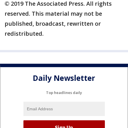
© 2019 The Associated Press. All rights
reserved. This material may not be
published, broadcast, rewritten or
redistributed.
Daily Newsletter
Top headlines daily