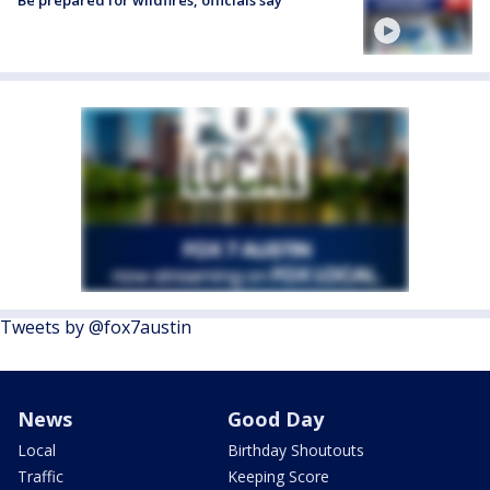
Be prepared for wildfires, officials say
Tweets by @fox7austin
News
Good Day
Local
Birthday Shoutouts
Traffic
Keeping Score