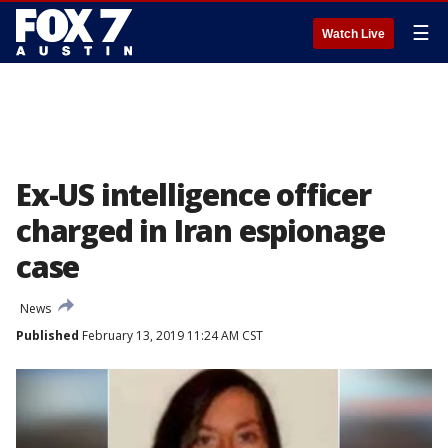
☰
Watch Live
Ex-US intelligence officer
charged in Iran espionage
case
News
Published
February 13, 2019 11:24 AM CST