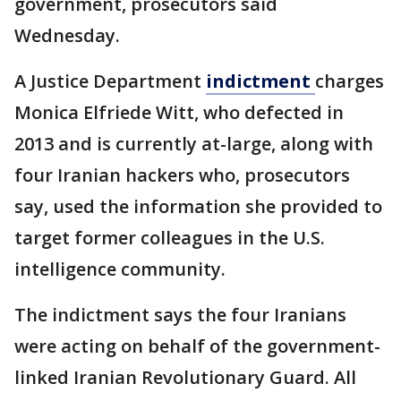
government, prosecutors said
Wednesday.
A Justice Department
indictment
charges
Monica Elfriede Witt, who defected in
2013 and is currently at-large, along with
four Iranian hackers who, prosecutors
say, used the information she provided to
target former colleagues in the U.S.
intelligence community.
The indictment says the four Iranians
were acting on behalf of the government-
linked Iranian Revolutionary Guard. All