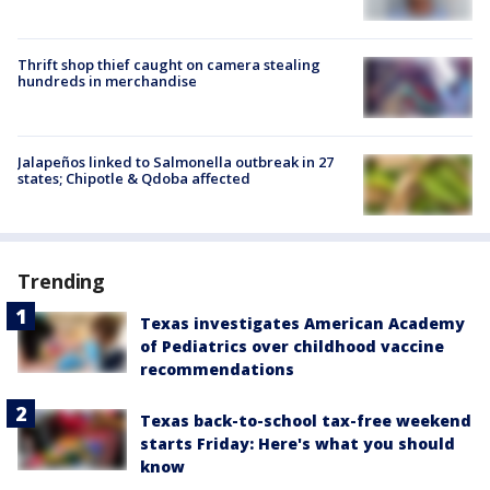
Thrift shop thief caught on camera stealing
hundreds in merchandise
Jalapeños linked to Salmonella outbreak in 27
states; Chipotle & Qdoba affected
Trending
Texas investigates American Academy
of Pediatrics over childhood vaccine
recommendations
Texas back-to-school tax-free weekend
starts Friday: Here's what you should
know