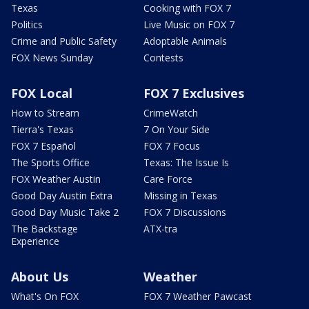
Texas
Cooking with FOX 7
Politics
Live Music on FOX 7
Crime and Public Safety
Adoptable Animals
FOX News Sunday
Contests
FOX Local
FOX 7 Exclusives
How to Stream
CrimeWatch
Tierra's Texas
7 On Your Side
FOX 7 Español
FOX 7 Focus
The Sports Office
Texas: The Issue Is
FOX Weather Austin
Care Force
Good Day Austin Extra
Missing in Texas
Good Day Music Take 2
FOX 7 Discussions
The Backstage
ATX-tra
Experience
About Us
Weather
What's On FOX
FOX 7 Weather Pawcast