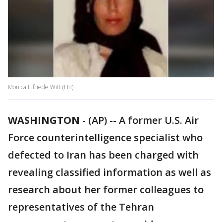
Monica Elfriede Witt (FBI)
WASHINGTON
-
(AP) -- A former U.S. Air
Force counterintelligence specialist who
defected to Iran has been charged with
revealing classified information as well as
research about her former colleagues to
representatives of the Tehran