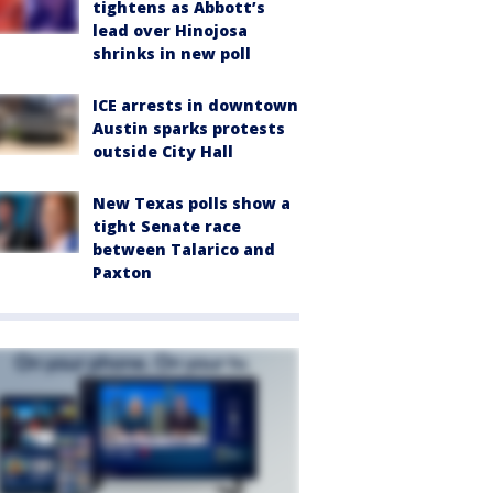
tightens as Abbott’s
lead over Hinojosa
shrinks in new poll
ICE arrests in downtown
Austin sparks protests
outside City Hall
New Texas polls show a
tight Senate race
between Talarico and
Paxton