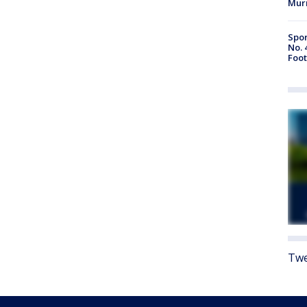
Mur
Spor
No. 
Foot
Twe