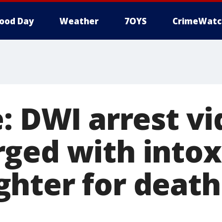
ood Day
Weather
7OYS
CrimeWatc
: DWI arrest vi
ged with intox
hter for death