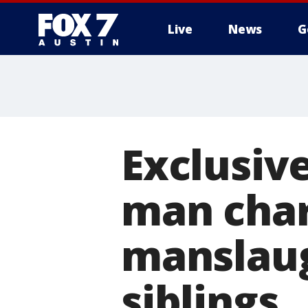
Live
News
G
Exclusive
man char
manslaug
siblings