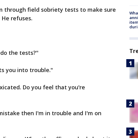
m through field sobriety tests to make sure
Wha
. He refuses.
anni
ite
dur
Tr
 do the tests?"
s you into trouble."
toxicated. Do you feel that you're
mistake then I'm in trouble and I'm on