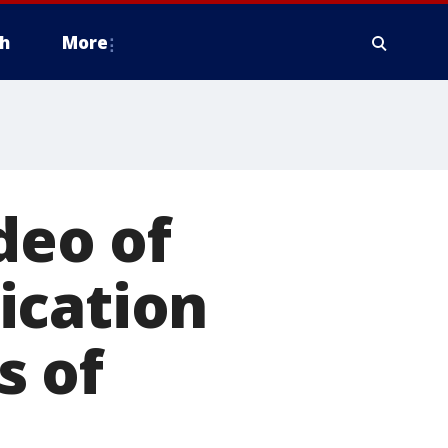
h
More
deo of
ication
s of