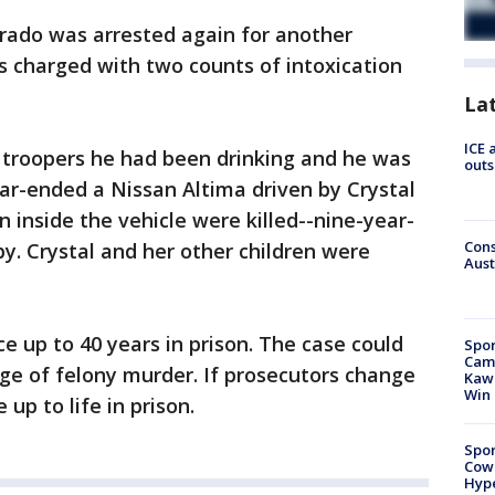
varado was arrested again for another
s charged with two counts of intoxication
La
ICE 
te troopers he had been drinking and he was
outs
ar-ended a Nissan Altima driven by Crystal
n inside the vehicle were killed--nine-year-
Cons
by. Crystal and her other children were
Aust
ce up to 40 years in prison. The case could
Spor
Camp
rge of felony murder. If prosecutors change
Kawh
Win
up to life in prison.
Spor
Cow
Hype