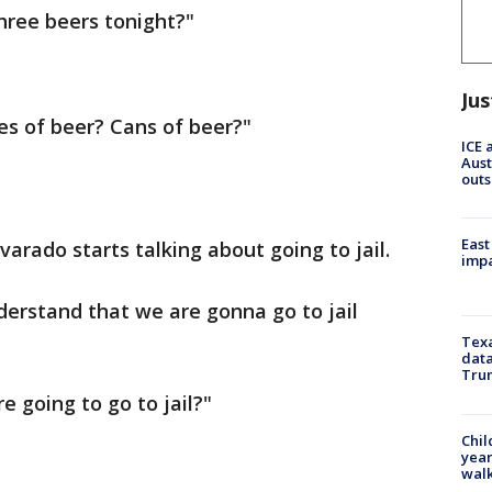
three beers tonight?"
Jus
les of beer? Cans of beer?"
ICE 
Aust
outs
East
lvarado starts talking about going to jail.
impa
nderstand that we are gonna go to jail
Texa
data
Trum
e going to go to jail?"
Chil
year
walk