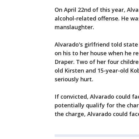
On April 22nd of this year, Al
alcohol-related offense. He wa
manslaughter.
Alvarado's girlfriend told sta
on his to her house when he re
Draper. Two of her four childre
old Kirsten and 15-year-old Ko
seriously hurt.
If convicted, Alvarado could fa
potentially qualify for the cha
the charge, Alvarado could face 