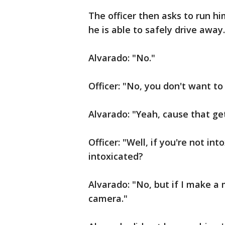
The officer then asks to run hi
he is able to safely drive away
Alvarado: "No."
Officer: "No, you don't want to
Alvarado: "Yeah, cause that get
Officer: "Well, if you're not in
intoxicated?
Alvarado: "No, but if I make a 
camera."