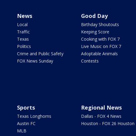
News
Good Day
Local
Birthday Shoutouts
Traffic
Keeping Score
Texas
Cooking with FOX 7
Politics
Live Music on FOX 7
Crime and Public Safety
Adoptable Animals
FOX News Sunday
Contests
Sports
Regional News
Texas Longhorns
Dallas - FOX 4 News
Austin FC
Houston - FOX 26 Houston
MLB