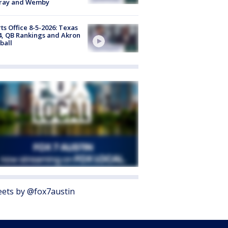
ray and Wemby
ts Office 8-5-2026: Texas
4, QB Rankings and Akron
ball
ets by @fox7austin