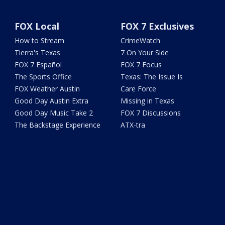
FOX Local
FOX 7 Exclusives
How to Stream
CrimeWatch
Tierra's Texas
7 On Your Side
FOX 7 Español
FOX 7 Focus
The Sports Office
Texas: The Issue Is
FOX Weather Austin
Care Force
Good Day Austin Extra
Missing in Texas
Good Day Music Take 2
FOX 7 Discussions
The Backstage Experience
ATX-tra