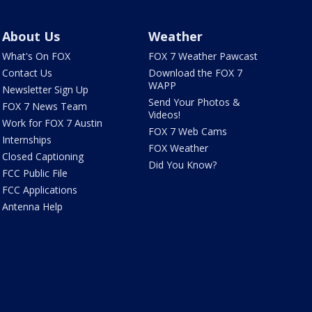
About Us
Weather
What's On FOX
FOX 7 Weather Pawcast
Contact Us
Download the FOX 7
WAPP
Newsletter Sign Up
Send Your Photos &
FOX 7 News Team
Videos!
Work for FOX 7 Austin
FOX 7 Web Cams
Internships
FOX Weather
Closed Captioning
Did You Know?
FCC Public File
FCC Applications
Antenna Help