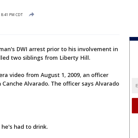
5 8:41 PM CDT
man's DWI arrest prior to his involvement in
lled two siblings from Liberty Hill.
ra video from August 1, 2009, an officer
hn Canche Alvarado. The officer says Alvarado
he's had to drink.