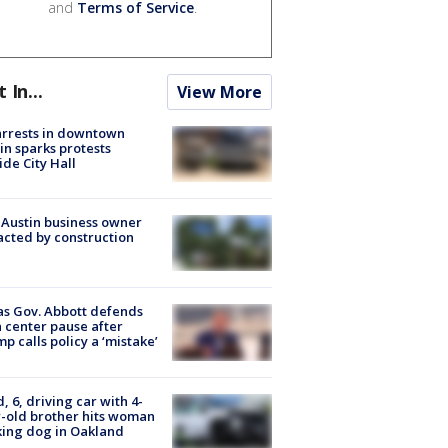
and
Terms of Service
.
t In...
View More
arrests in downtown
in sparks protests
ide City Hall
 Austin business owner
cted by construction
s Gov. Abbott defends
 center pause after
p calls policy a ‘mistake’
d, 6, driving car with 4-
-old brother hits woman
ing dog in Oakland