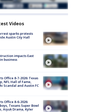
test Videos
arrest sparks protests
ide Austin City Hall
truction impacts East
in business
ts Office 8-7-2026: Texas
, NFL Hall of Fame,
i Scandal and Austin FC
ts Office 8-6-2026:
boys, Texans Super Bowl
, Aiyuk Drama, Kyler