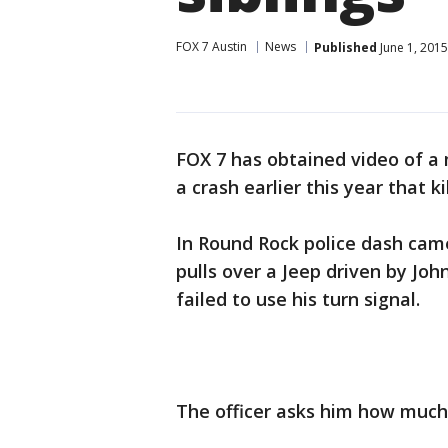
FOX 7 Austin
News
Published
June 1, 201
FOX 7 has obtained video of a 
a crash earlier this year that ki
In Round Rock police dash came
pulls over a Jeep driven by Jo
failed to use his turn signal.
The officer asks him how much 