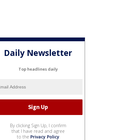
Daily Newsletter
Top headlines daily
By clicking Sign Up, I confirm
that I have read and agree
to the
Privacy Policy