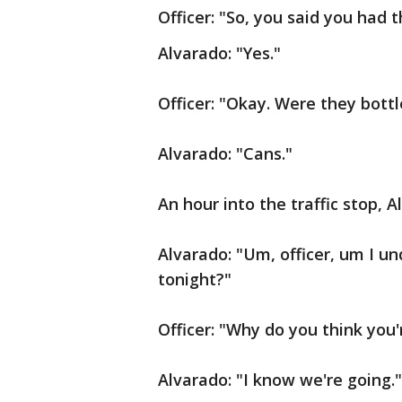
Officer: "So, you said you had 
Alvarado: "Yes."
Officer: "Okay. Were they bott
Alvarado: "Cans."
An hour into the traffic stop, A
Alvarado: "Um, officer, um I u
tonight?"
Officer: "Why do you think you'r
Alvarado: "I know we're going."