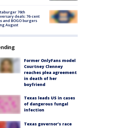
taburger 76th
versary deals: 76-cent
ms and BOGO burgers
ing August
ending
Former OnlyFans model
Courtney Clenney
reaches plea agreement
in death of her
boyfriend
Texas leads US in cases
of dangerous fungal
infection
Texas governor’s race