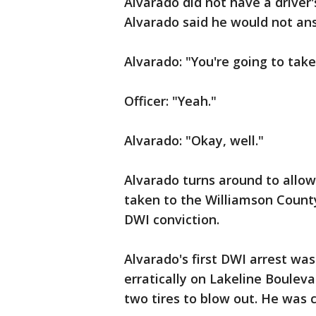
Alvarado did not have a driver'
Alvarado said he would not an
Alvarado: "You're going to take 
Officer: "Yeah."
Alvarado: "Okay, well."
Alvarado turns around to allow 
taken to the Williamson County
DWI conviction.
Alvarado's first DWI arrest was
erratically on Lakeline Bouleva
two tires to blow out. He was c