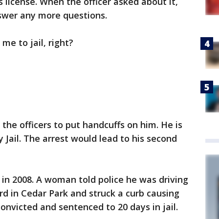
s license. When the officer asked about it,
swer any more questions.
me to jail, right?
the officers to put handcuffs on him. He is
 Jail. The arrest would lead to his second
 in 2008. A woman told police he was driving
rd in Cedar Park and struck a curb causing
onvicted and sentenced to 20 days in jail.