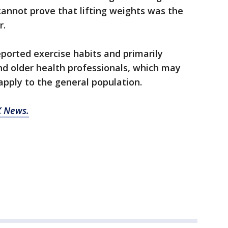
 cannot prove that lifting weights was the
r.
eported exercise habits and primarily
nd older health professionals, which may
apply to the general population.
 News.