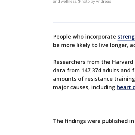
and wellness. (Photo by Andreas
People who incorporate
streng
be more likely to live longer, 
Researchers from the Harvard 
data from 147,374 adults and
amounts of resistance training
major causes, including
heart 
The findings were published in 