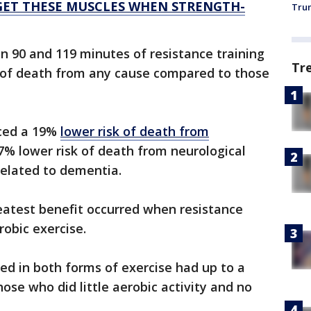
GET THESE MUSCLES WHEN STRENGTH-
Trum
90 and 119 minutes of resistance training
Tr
 of death from any cause compared to those
ced a 19%
lower risk of death from
7% lower risk of death from neurological
related to dementia.
eatest benefit occurred when resistance
obic exercise.
ted in both forms of exercise had up to a
ose who did little aerobic activity and no