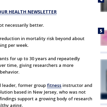
 OUR HEALTH NEWSLETTER
t necessarily better.
reduction in mortality risk beyond about
ning per week.
ants for up to 30 years and repeatedly
over time, giving researchers a more
behavior.
l leader, former group
fitness
instructor and
olution based in New Jersey, who was not
 findings support a growing body of research
althy aging.