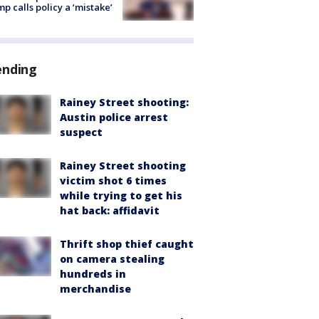
p calls policy a ‘mistake’
ending
Rainey Street shooting:
Austin police arrest
suspect
Rainey Street shooting
victim shot 6 times
while trying to get his
hat back: affidavit
Thrift shop thief caught
on camera stealing
hundreds in
merchandise