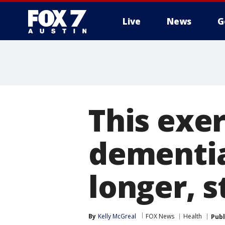
Live
News
G
This exer
dementia
longer, s
By
Kelly McGreal
FOX News
Health
Publ