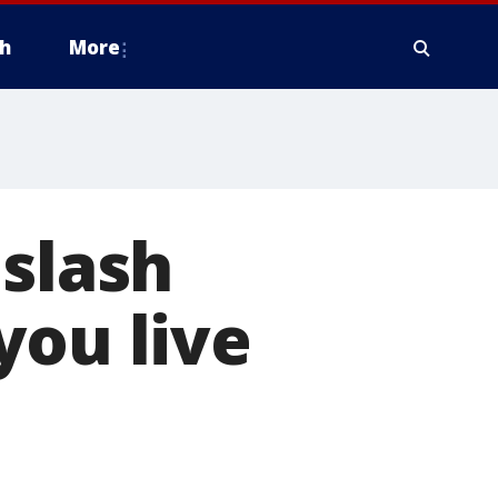
h
More
 slash
you live