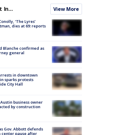
t In...
View More
 Conolly, ‘The Lyres’
tman, dies at 69: reports
 Blanche confirmed as
rney general
arrests in downtown
in sparks protests
ide City Hall
 Austin business owner
cted by construction
s Gov. Abbott defends
 center pause after