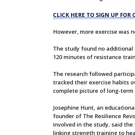
CLICK HERE TO SIGN UP FOR
However, more exercise was no
The study found no additional 
120 minutes of resistance trai
The research followed particip
tracked their exercise habits 
complete picture of long-term 
Josephine Hunt, an educationa
founder of The Resilience Rev
involved in the study, said the
linking strength training to he