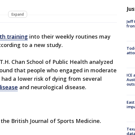
Jus
Expand
Jeff
fron
th training
into their weekly routines may
according to a new study.
Todd
atto
T.H. Chan School of Public Health analyzed
 found that people who engaged in moderate
ICE 
 had a lower risk of dying from several
Aust
outs
disease
and neurological disease.
East
impa
the British Journal of Sports Medicine.
Texa
data