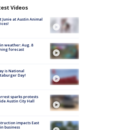
test Videos
 Junie at Austin Animal
ices!
in weather: Aug. 8
ing forecast
y is National
taburger Day!
arrest sparks protests
ide Austin City Hall
truction impacts East
in business