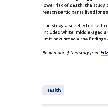
lower risk of death, the study
reason participants lived longe
The study also relied on self-r
included white, middle-aged a
limit how broadly the findings 
Read more of this story from
FOX
Health