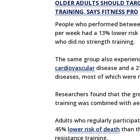
OLDER ADULTS SHOULD TAR
TRAINING, SAYS FITNESS PRO
People who performed between 
per week had a 13% lower risk
who did no strength training.
The same group also experien
cardiovascular
disease and a 2
diseases, most of which were 
Researchers found that the gr
training was combined with aer
Adults who regularly participa
45%
lower risk of death
than th
resistance training.