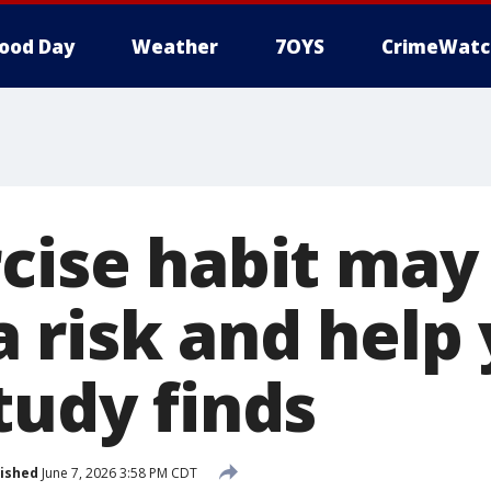
ood Day
Weather
7OYS
CrimeWatc
cise habit may
 risk and help 
tudy finds
ished
June 7, 2026 3:58 PM CDT