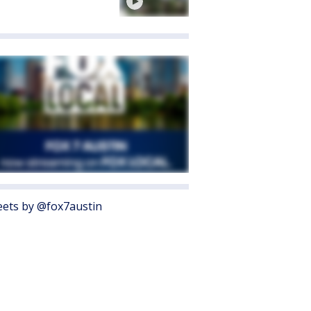
ets by @fox7austin