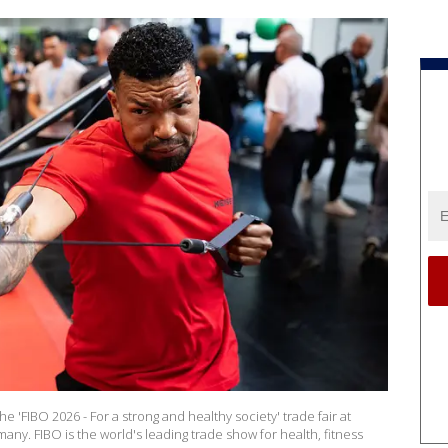
 'FIBO 2026 - For a strong and healthy society' trade fair at
ny. FIBO is the world's leading trade show for health, fitness