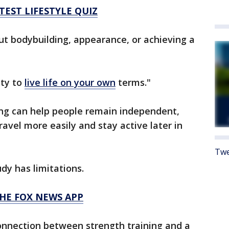
TEST LIFESTYLE QUIZ
out bodybuilding, appearance, or achieving a
ity to
live life on your own
terms."
ing can help people remain independent,
travel more easily and stay active later in
Twe
dy has limitations.
HE FOX NEWS APP
connection between strength training and a