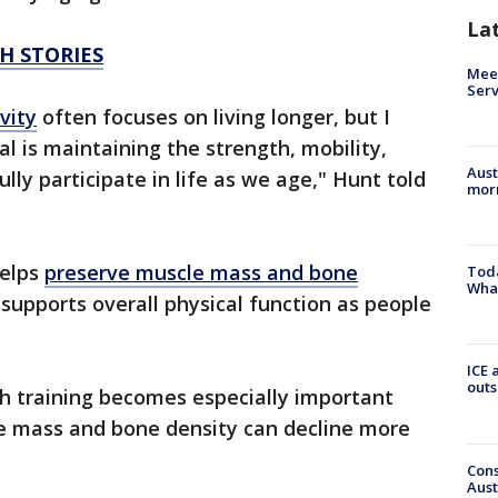
La
H STORIES
Meet
Serv
vity
often focuses on living longer, but I
l is maintaining the strength, mobility,
Aust
ully participate in life as we age," Hunt told
morn
helps
preserve muscle mass and bone
Toda
Wha
supports overall physical function as people
ICE 
outs
h training becomes especially important
e mass and bone density can decline more
Cons
Aust