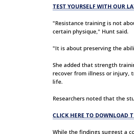
TEST YOURSELF WITH OUR LA
"Resistance training is not ab
certain physique," Hunt said.
"It is about preserving the abil
She added that strength train
recover from illness or injury, 
life.
Researchers noted that the stu
CLICK HERE TO DOWNLOAD T
While the findings suggest a 