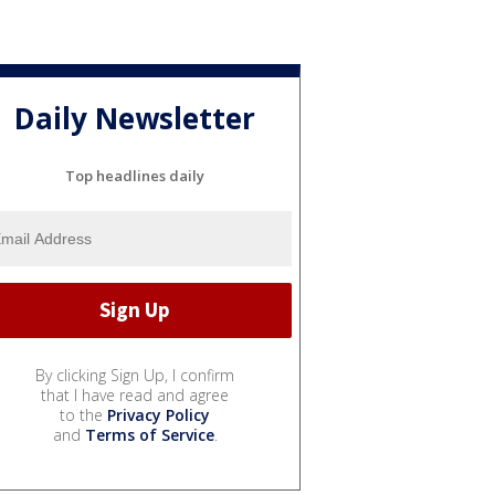
Daily Newsletter
Top headlines daily
By clicking Sign Up, I confirm
that I have read and agree
to the
Privacy Policy
and
Terms of Service
.