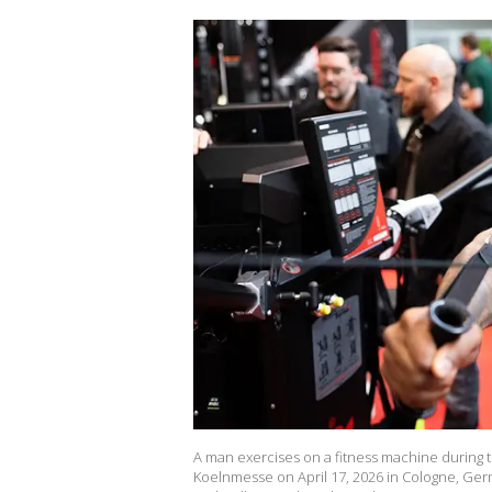
A man exercises on a fitness machine during the
Koelnmesse on April 17, 2026 in Cologne, Germa