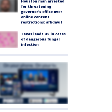
Houston man arrested
for threatening
governor's office over
online content
restrictions: affidavit
Texas leads US in cases
of dangerous fungal
infection