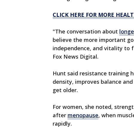
CLICK HERE FOR MORE HEALT
"The conversation about
longe
believe the more important goa
independence, and vitality to f
Fox News Digital.
Hunt said resistance training 
density, improves balance and 
get older.
For women, she noted, strengt
after
menopause
, when muscl
rapidly.