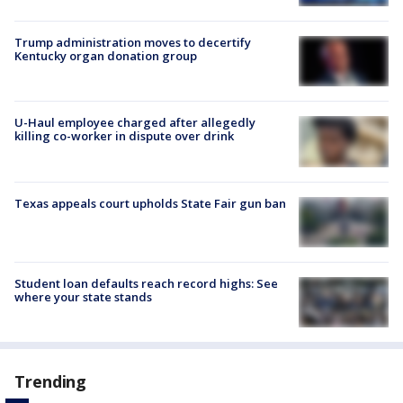
Trump administration moves to decertify
Kentucky organ donation group
U-Haul employee charged after allegedly
killing co-worker in dispute over drink
Texas appeals court upholds State Fair gun ban
Student loan defaults reach record highs: See
where your state stands
Trending