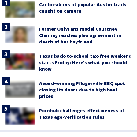
Car break-ins at popular Austin trails
caught on camera
Former OnlyFans model Courtney
Clenney reaches plea agreement in
death of her boyfriend
Texas back-to-school tax-free weekend
starts Friday: Here's what you should
know
Award-winning Pflugerville BBQ spot
closing its doors due to high beef
prices
Pornhub challenges effectiveness of
Texas age-verification rules