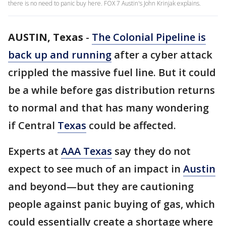
there is no need to panic buy here. FOX 7 Austin's John Krinjak explains.
AUSTIN, Texas
-
The Colonial Pipeline is
back up and running
after a cyber attack
crippled the massive fuel line. But it could
be a while before gas distribution returns
to normal and that has many wondering
if Central
Texas
could be affected.
Experts at
AAA Texas
say they do not
expect to see much of an impact in
Austin
and beyond—but they are cautioning
people against panic buying of gas, which
could essentially create a shortage where