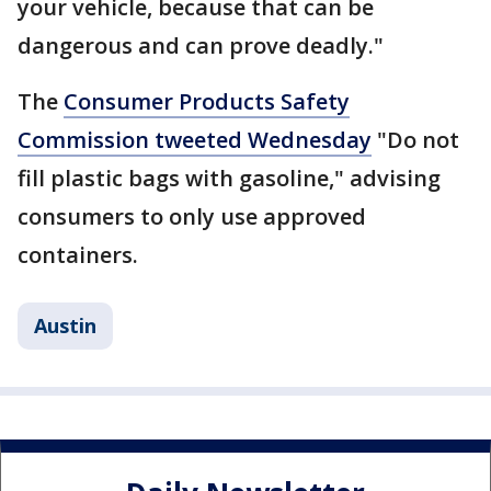
your vehicle, because that can be
dangerous and can prove deadly."
The
Consumer Products Safety
Commission tweeted Wednesday
"Do not
fill plastic bags with gasoline," advising
consumers to only use approved
containers.
Austin