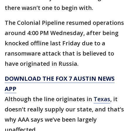
there wasn’t one to begin with.
The Colonial Pipeline resumed operations
around 4:00 PM Wednesday, after being
knocked offline last Friday due to a
ransomware attack that is believed to
have originated in Russia.
DOWNLOAD THE FOX 7 AUSTIN NEWS
APP
Although the line originates in
Texas
, it
doesn’t really supply our state, and that’s
why AAA says we’ve been largely
unaffected.