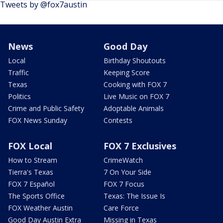
Tweets by @fox7austin
News
Good Day
Local
Birthday Shoutouts
Traffic
Keeping Score
Texas
Cooking with FOX 7
Politics
Live Music on FOX 7
Crime and Public Safety
Adoptable Animals
FOX News Sunday
Contests
FOX Local
FOX 7 Exclusives
How to Stream
CrimeWatch
Tierra's Texas
7 On Your Side
FOX 7 Español
FOX 7 Focus
The Sports Office
Texas: The Issue Is
FOX Weather Austin
Care Force
Good Day Austin Extra
Missing in Texas