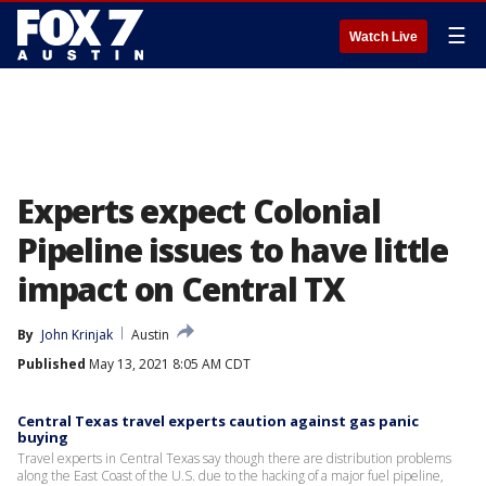
☰
Watch Live
Experts expect Colonial
Pipeline issues to have little
impact on Central TX
By
John Krinjak
Austin
Published
May 13, 2021 8:05 AM CDT
Central Texas travel experts caution against gas panic
buying
Travel experts in Central Texas say though there are distribution problems
along the East Coast of the U.S. due to the hacking of a major fuel pipeline,