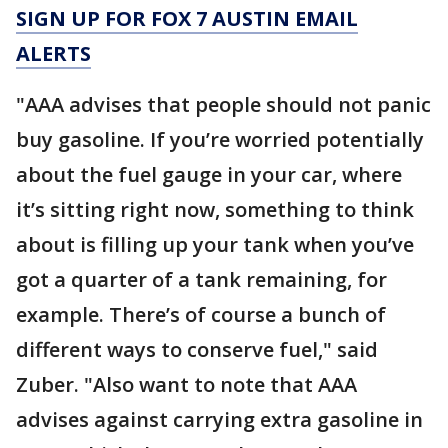
SIGN UP FOR FOX 7 AUSTIN EMAIL
ALERTS
"AAA advises that people should not panic
buy gasoline. If you’re worried potentially
about the fuel gauge in your car, where
it’s sitting right now, something to think
about is filling up your tank when you’ve
got a quarter of a tank remaining, for
example. There’s of course a bunch of
different ways to conserve fuel," said
Zuber. "Also want to note that AAA
advises against carrying extra gasoline in