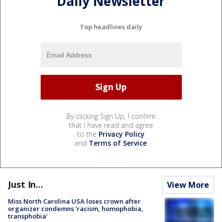
Daily Newsletter
Top headlines daily
By clicking Sign Up, I confirm
that I have read and agree
to the
Privacy Policy
and
Terms of Service
.
Just In...
View More
Miss North Carolina USA loses crown after
organizer condemns 'racism, homophobia,
transphobia'