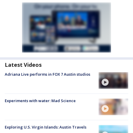
Latest Videos
Adriana Live performs in FOX 7 Austin studios
Experiments with water: Mad Science
Exploring U.S. Virgin Islands: Austin Travels