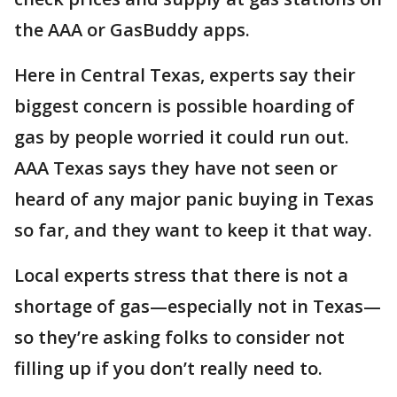
the AAA or GasBuddy apps.
Here in Central Texas, experts say their
biggest concern is possible hoarding of
gas by people worried it could run out.
AAA Texas says they have not seen or
heard of any major panic buying in Texas
so far, and they want to keep it that way.
Local experts stress that there is not a
shortage of gas—especially not in Texas—
so they’re asking folks to consider not
filling up if you don’t really need to.