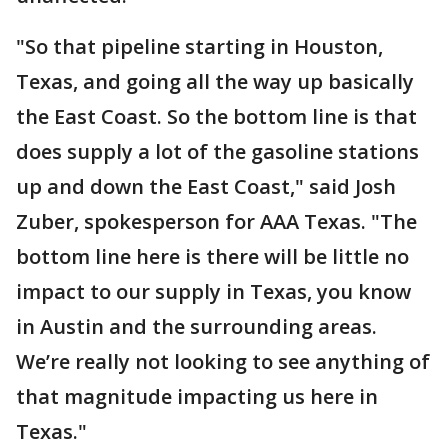
"So that pipeline starting in Houston,
Texas, and going all the way up basically
the East Coast. So the bottom line is that
does supply a lot of the gasoline stations
up and down the East Coast," said Josh
Zuber, spokesperson for AAA Texas. "The
bottom line here is there will be little no
impact to our supply in Texas, you know
in Austin and the surrounding areas.
We’re really not looking to see anything of
that magnitude impacting us here in
Texas."