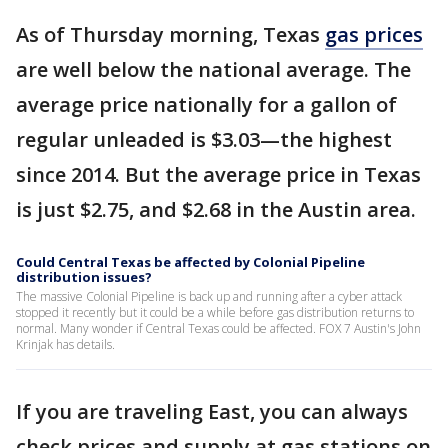
As of Thursday morning, Texas
gas prices
are well below the national average. The
average price nationally for a gallon of
regular unleaded is $3.03—the highest
since 2014. But the average price in Texas
is just $2.75, and $2.68 in the Austin area.
Could Central Texas be affected by Colonial Pipeline
distribution issues?
The massive Colonial Pipeline is back up and running after a cyber attack
stopped it recently but it could be a while before gas distribution returns to
normal. Many wonder if Central Texas could be affected. FOX 7 Austin's John
Krinjak has details.
If you are traveling East, you can always
check prices and supply at gas stations on