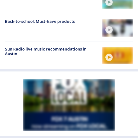
Back-to-school: Must-have products
Sun Radio live music recommendations in
Austin