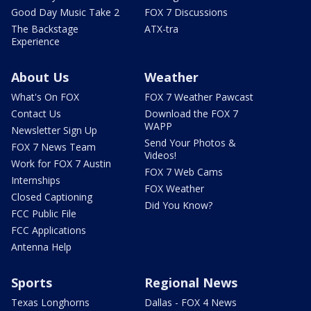
Good Day Music Take 2
FOX 7 Discussions
The Backstage
ATX-tra
Experience
About Us
Weather
What's On FOX
FOX 7 Weather Pawcast
Contact Us
Download the FOX 7
WAPP
Newsletter Sign Up
Send Your Photos &
FOX 7 News Team
Videos!
Work for FOX 7 Austin
FOX 7 Web Cams
Internships
FOX Weather
Closed Captioning
Did You Know?
FCC Public File
FCC Applications
Antenna Help
Sports
Regional News
Texas Longhorns
Dallas - FOX 4 News