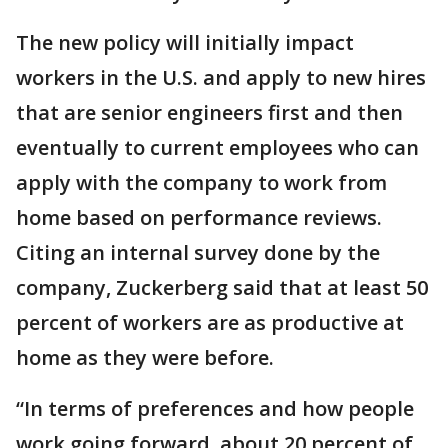
The new policy will initially impact
workers in the U.S. and apply to new hires
that are senior engineers first and then
eventually to current employees who can
apply with the company to work from
home based on performance reviews.
Citing an internal survey done by the
company, Zuckerberg said that at least 50
percent of workers are as productive at
home as they were before.
“In terms of preferences and how people
work going forward, about 20 percent of