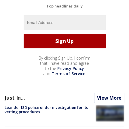
Top headlines daily
By clicking Sign Up, I confirm
that I have read and agree
to the
Privacy Policy
and
Terms of Service
.
Just In...
View More
Leander ISD police under investigation for its
vetting procedures