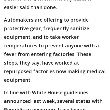
easier said than done.
Automakers are offering to provide
protective gear, frequently sanitize
equipment, and to take worker
temperatures to prevent anyone with a
fever from entering factories. These
steps, they say, have worked at
repurposed factories now making medical
equipment.
In line with White House guidelines
announced last week, several states with
Republican governors have begun