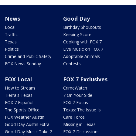
News
Good Day
Local
Birthday Shoutouts
Traffic
Keeping Score
Texas
Cooking with FOX 7
Politics
Live Music on FOX 7
Crime and Public Safety
Adoptable Animals
FOX News Sunday
Contests
FOX Local
FOX 7 Exclusives
How to Stream
CrimeWatch
Tierra's Texas
7 On Your Side
FOX 7 Español
FOX 7 Focus
The Sports Office
Texas: The Issue Is
FOX Weather Austin
Care Force
Good Day Austin Extra
Missing in Texas
Good Day Music Take 2
FOX 7 Discussions