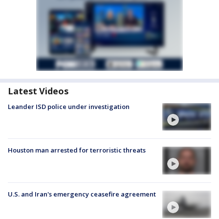
Latest Videos
Leander ISD police under investigation
Houston man arrested for terroristic threats
U.S. and Iran's emergency ceasefire agreement