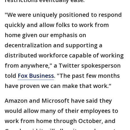
"We were uniquely positioned to respond
quickly and allow folks to work from
home given our emphasis on
decentralization and supporting a
distributed workforce capable of working
from anywhere," a Twitter spokesperson
told
Fox Business
. "The past few months
have proven we can make that work.“
Amazon and Microsoft have said they
would allow many of their employees to
work from home through October, and