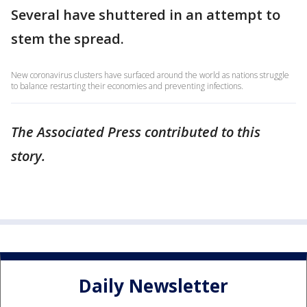
Several have shuttered in an attempt to
stem the spread.
New coronavirus clusters have surfaced around the world as nations struggle
to balance restarting their economies and preventing infections.
The Associated Press contributed to this
story.
Daily Newsletter