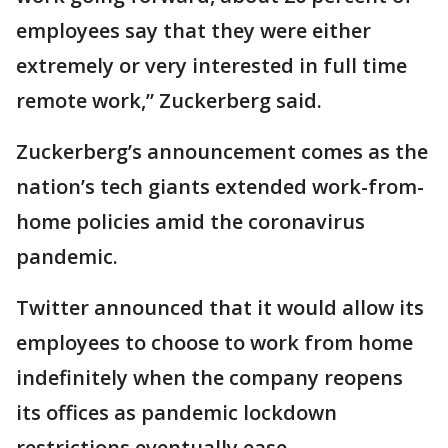
employees say that they were either
extremely or very interested in full time
remote work,” Zuckerberg said.
Zuckerberg’s announcement comes as the
nation’s tech giants extended work-from-
home policies amid the coronavirus
pandemic.
Twitter announced that it would allow its
employees to choose to work from home
indefinitely when the company reopens
its offices as pandemic lockdown
restrictions eventually ease.