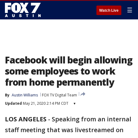
☰
Watch Live
Facebook will begin allowing
some employees to work
from home permanently
By
Austin Williams
FOX TV Digital Team
Updated
May 21, 2020 2:14 PM CDT
▾
LOS ANGELES
-
Speaking from an internal
staff meeting that was livestreamed on