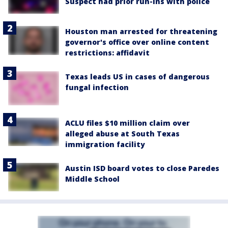
Suspect had prior run-ins with police
Houston man arrested for threatening
governor's office over online content
restrictions: affidavit
Texas leads US in cases of dangerous
fungal infection
ACLU files $10 million claim over
alleged abuse at South Texas
immigration facility
Austin ISD board votes to close Paredes
Middle School