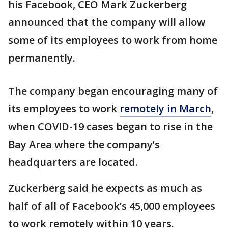
his Facebook, CEO Mark Zuckerberg
announced that the company will allow
some of its employees to work from home
permanently.
The company began encouraging many of
its employees to work
remotely in March
,
when COVID-19 cases began to rise in the
Bay Area where the company’s
headquarters are located.
Zuckerberg said he expects as much as
half of all of Facebook’s 45,000 employees
to work remotely within 10 years.