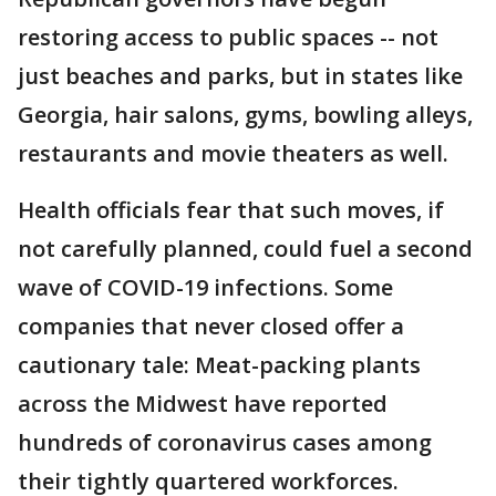
restoring access to public spaces -- not
just beaches and parks, but in states like
Georgia, hair salons, gyms, bowling alleys,
restaurants and movie theaters as well.
Health officials fear that such moves, if
not carefully planned, could fuel a second
wave of COVID-19 infections. Some
companies that never closed offer a
cautionary tale: Meat-packing plants
across the Midwest have reported
hundreds of coronavirus cases among
their tightly quartered workforces.