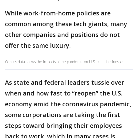
While work-from-home policies are
common among these tech giants, many
other companies and positions do not
offer the same luxury.
Census data shows the impacts of the pandemic on U.S. small businesses.
As state and federal leaders tussle over
when and how fast to “reopen” the U.S.
economy amid the coronavirus pandemic,
some corporations are taking the first
steps toward bringing their employees
back to work, which in many cases is