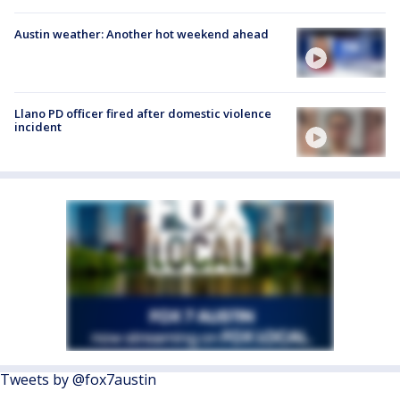
Austin weather: Another hot weekend ahead
Llano PD officer fired after domestic violence
incident
Tweets by @fox7austin