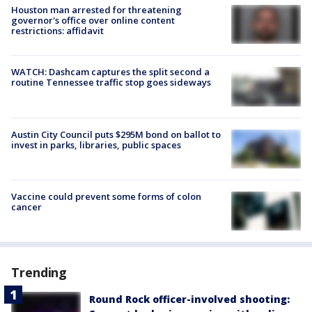
Houston man arrested for threatening
governor's office over online content
restrictions: affidavit
WATCH: Dashcam captures the split second a
routine Tennessee traffic stop goes sideways
Austin City Council puts $295M bond on ballot to
invest in parks, libraries, public spaces
Vaccine could prevent some forms of colon
cancer
Trending
Round Rock officer-involved shooting: