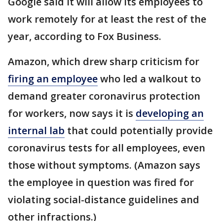
Google said it will allow its employees to
work remotely for at least the rest of the
year, according to Fox Business.
Amazon, which drew sharp criticism for
firing an employee
who led a walkout to
demand greater coronavirus protection
for workers, now says it is
developing an
internal lab
that could potentially provide
coronavirus tests for all employees, even
those without symptoms. (Amazon says
the employee in question was fired for
violating social-distance guidelines and
other infractions.)