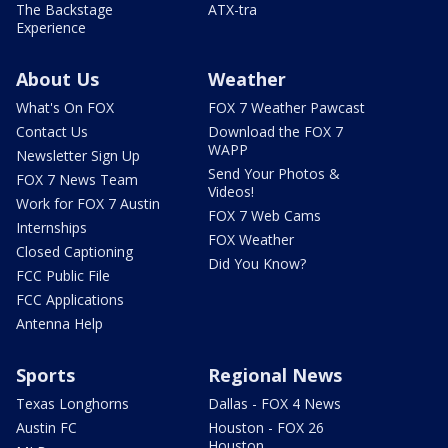
The Backstage
ATX-tra
Experience
About Us
Weather
What's On FOX
FOX 7 Weather Pawcast
Contact Us
Download the FOX 7
WAPP
Newsletter Sign Up
Send Your Photos &
FOX 7 News Team
Videos!
Work for FOX 7 Austin
FOX 7 Web Cams
Internships
FOX Weather
Closed Captioning
Did You Know?
FCC Public File
FCC Applications
Antenna Help
Sports
Regional News
Texas Longhorns
Dallas - FOX 4 News
Austin FC
Houston - FOX 26
Houston