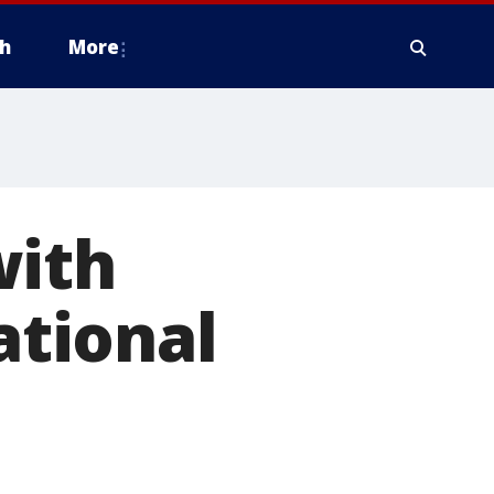
h
More
with
ational