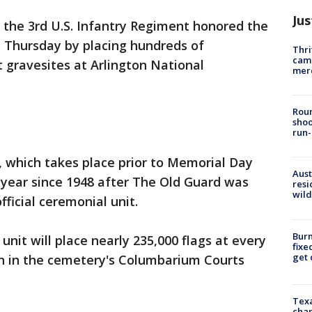
Jus
the 3rd U.S. Infantry Regiment honored the
es Thursday by placing hundreds of
Thri
came
 gravesites at Arlington National
mer
Roun
shoo
run-
n, which takes place prior to Memorial Day
Aust
year since 1948 after The Old Guard was
resi
wild
fficial ceremonial unit.
Burn
unit will place nearly 235,000 flags at every
fixe
get
n in the cemetery's Columbarium Courts
Texa
chan