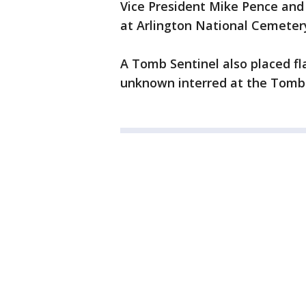
Vice President Mike Pence and 
at Arlington National Cemeter
A Tomb Sentinel also placed fl
unknown interred at the Tomb 