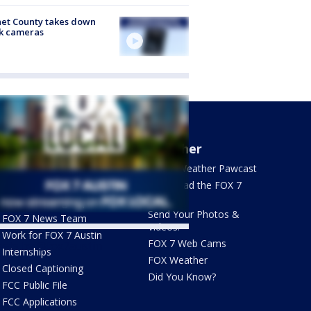
et County takes down
k cameras
About Us
Weather
What's On FOX
FOX 7 Weather Pawcast
Contact Us
Download the FOX 7
WAPP
Newsletter Sign Up
Send Your Photos &
FOX 7 News Team
Videos!
Work for FOX 7 Austin
FOX 7 Web Cams
ets by @fox7austin
Internships
FOX Weather
Closed Captioning
Did You Know?
FCC Public File
FCC Applications