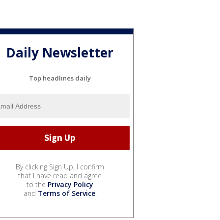
Daily Newsletter
Top headlines daily
By clicking Sign Up, I confirm
that I have read and agree
to the
Privacy Policy
and
Terms of Service
.