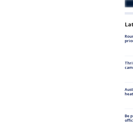
La
Roun
prio
Thri
cam
Aust
heat
Be p
offi