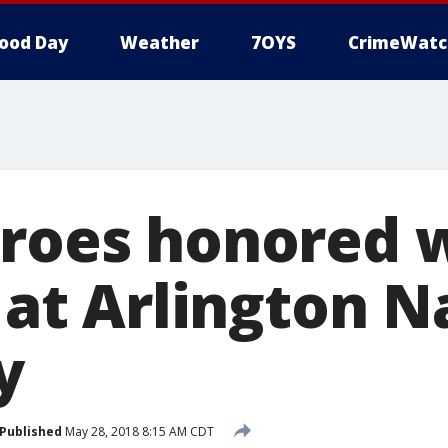
ood Day
Weather
7OYS
CrimeWatc
eroes honored 
' at Arlington N
y
Published
May 28, 2018 8:15 AM CDT