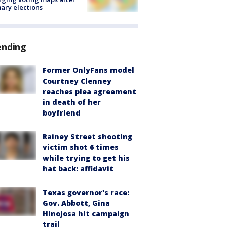
ary elections
ending
Former OnlyFans model
Courtney Clenney
reaches plea agreement
in death of her
boyfriend
Rainey Street shooting
victim shot 6 times
while trying to get his
hat back: affidavit
Texas governor's race:
Gov. Abbott, Gina
Hinojosa hit campaign
trail