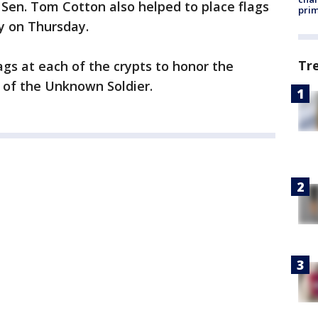
Sen. Tom Cotton also helped to place flags
prim
y on Thursday.
Tr
ags at each of the crypts to honor the
of the Unknown Soldier.