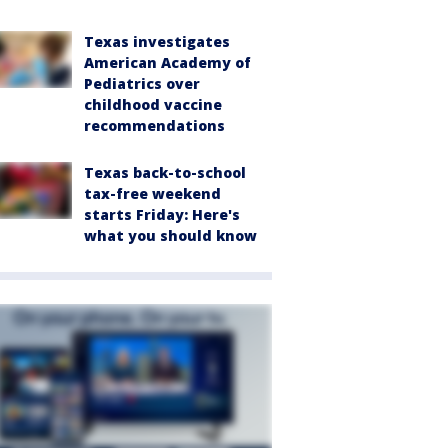
Texas investigates
American Academy of
Pediatrics over
childhood vaccine
recommendations
Texas back-to-school
tax-free weekend
starts Friday: Here's
what you should know