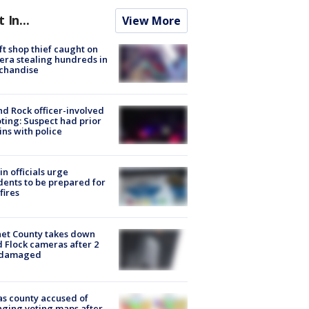
t In...
View More
ft shop thief caught on
ra stealing hundreds in
chandise
d Rock officer-involved
ting: Suspect had prior
ins with police
in officials urge
dents to be prepared for
fires
et County takes down
d Flock cameras after 2
 damaged
s county accused of
ging voting maps after