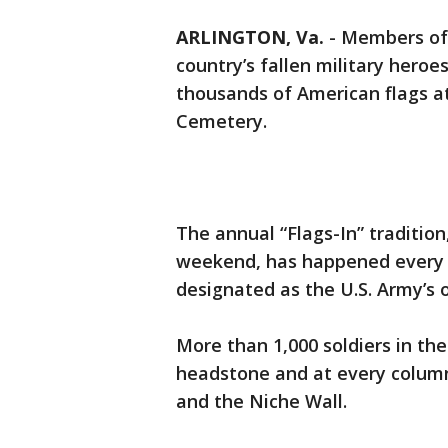
ARLINGTON, Va.
-
Members of 
country’s fallen military hero
thousands of American flags at
Cemetery.
The annual “Flags-In” traditio
weekend, has happened every 
designated as the U.S. Army’s o
More than 1,000 soldiers in the 
headstone and at every colum
and the Niche Wall.