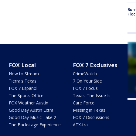
Burn
Floc
FOX Local
FOX 7 Exclusives
How to Stream
CrimeWatch
Tierra's Texas
7 On Your Side
FOX 7 Español
FOX 7 Focus
The Sports Office
Texas: The Issue Is
FOX Weather Austin
Care Force
Twe
Good Day Austin Extra
Missing in Texas
Good Day Music Take 2
FOX 7 Discussions
The Backstage Experience
ATX-tra