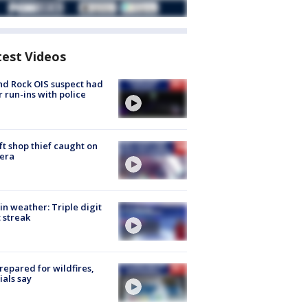
test Videos
d Rock OIS suspect had
r run-ins with police
ft shop thief caught on
era
in weather: Triple digit
 streak
repared for wildfires,
cials say