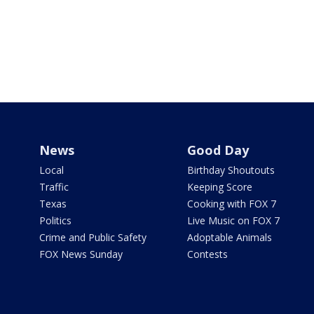
News
Good Day
Local
Birthday Shoutouts
Traffic
Keeping Score
Texas
Cooking with FOX 7
Politics
Live Music on FOX 7
Crime and Public Safety
Adoptable Animals
FOX News Sunday
Contests