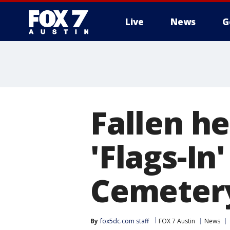
Live
News
G
Fallen h
'Flags-In
Cemeter
By
fox5dc.com staff
FOX 7 Austin
News