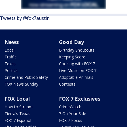
Tweets by @fox7austin
News
Good Day
Local
Birthday Shoutouts
Traffic
Keeping Score
Texas
Cooking with FOX 7
Politics
Live Music on FOX 7
Crime and Public Safety
Adoptable Animals
FOX News Sunday
Contests
FOX Local
FOX 7 Exclusives
How to Stream
CrimeWatch
Tierra's Texas
7 On Your Side
FOX 7 Español
FOX 7 Focus