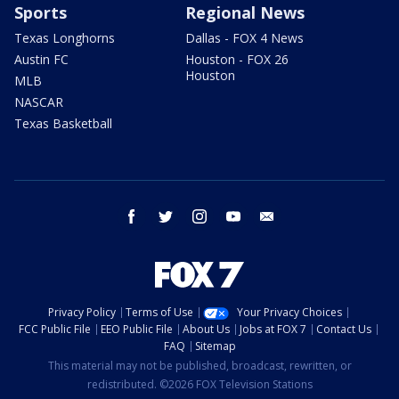
Sports
Regional News
Texas Longhorns
Dallas - FOX 4 News
Austin FC
Houston - FOX 26
Houston
MLB
NASCAR
Texas Basketball
facebook
twitter
instagram
youtube
email
Privacy Policy
Terms of Use
Your Privacy Choices
FCC Public File
EEO Public File
About Us
Jobs at FOX 7
Contact Us
FAQ
Sitemap
This material may not be published, broadcast, rewritten, or
redistributed. ©2026 FOX Television Stations