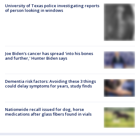
University of Texas police investigating reports
of person looking in windows
Joe Biden's cancer has spread 'into his bones
and further,' Hunter Biden says
Dementia risk factors: Avoiding these 3 things
could delay symptoms for years, study finds
Nationwide recall issued for dog, horse
medications after glass fibers found in vials