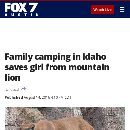
☰
Watch Live
Family camping in Idaho
saves girl from mountain
lion
Unusual
Published
August 14, 2016 4:10 PM CDT