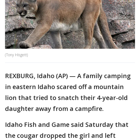
(Tony Hisgett)
REXBURG, Idaho (AP) — A family camping
in eastern Idaho scared off a mountain
lion that tried to snatch their 4-year-old
daughter away from a campfire.
Idaho Fish and Game said Saturday that
the cougar dropped the girl and left