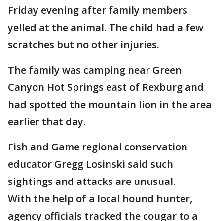
Friday evening after family members
yelled at the animal. The child had a few
scratches but no other injuries.
The family was camping near Green
Canyon Hot Springs east of Rexburg and
had spotted the mountain lion in the area
earlier that day.
Fish and Game regional conservation
educator Gregg Losinski said such
sightings and attacks are unusual.
With the help of a local hound hunter,
agency officials tracked the cougar to a