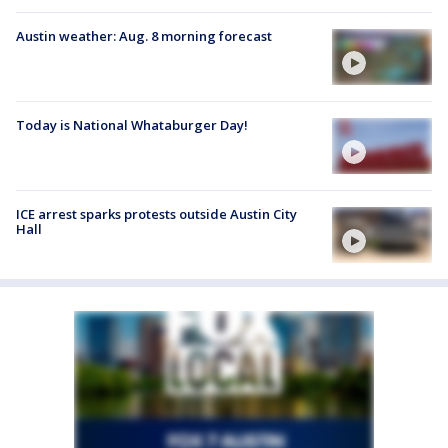
Austin weather: Aug. 8 morning forecast
Today is National Whataburger Day!
ICE arrest sparks protests outside Austin City
Hall