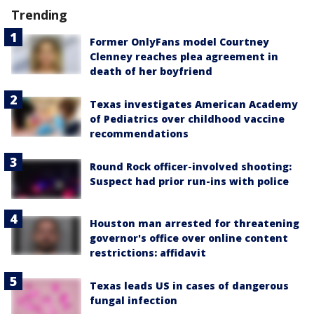
Trending
Former OnlyFans model Courtney
Clenney reaches plea agreement in
death of her boyfriend
Texas investigates American Academy
of Pediatrics over childhood vaccine
recommendations
Round Rock officer-involved shooting:
Suspect had prior run-ins with police
Houston man arrested for threatening
governor's office over online content
restrictions: affidavit
Texas leads US in cases of dangerous
fungal infection