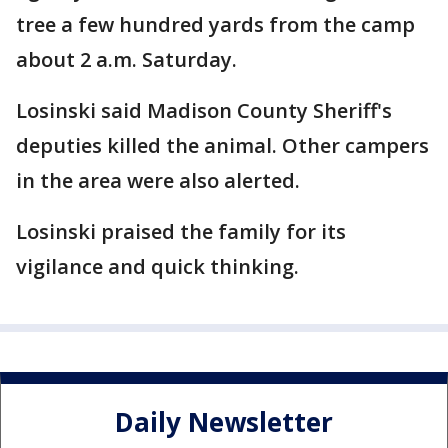
tree a few hundred yards from the camp
about 2 a.m. Saturday.
Losinski said Madison County Sheriff's
deputies killed the animal. Other campers
in the area were also alerted.
Losinski praised the family for its
vigilance and quick thinking.
Daily Newsletter