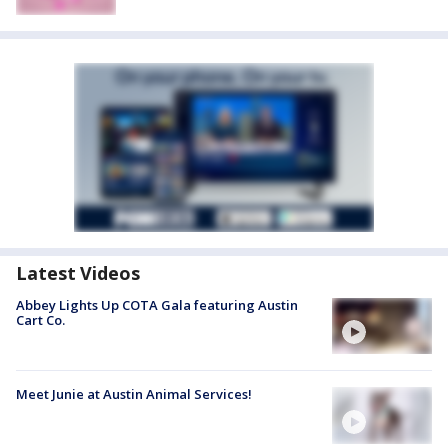
Latest Videos
Abbey Lights Up COTA Gala featuring Austin
Cart Co.
Meet Junie at Austin Animal Services!