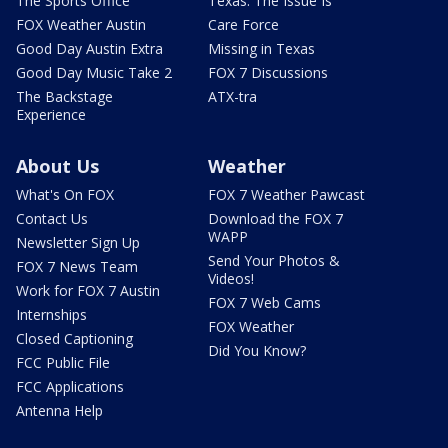
The Sports Office
Texas: The Issue Is
FOX Weather Austin
Care Force
Good Day Austin Extra
Missing in Texas
Good Day Music Take 2
FOX 7 Discussions
The Backstage
ATX-tra
Experience
About Us
Weather
What's On FOX
FOX 7 Weather Pawcast
Contact Us
Download the FOX 7
WAPP
Newsletter Sign Up
Send Your Photos &
FOX 7 News Team
Videos!
Work for FOX 7 Austin
FOX 7 Web Cams
Internships
FOX Weather
Closed Captioning
Did You Know?
FCC Public File
FCC Applications
Antenna Help