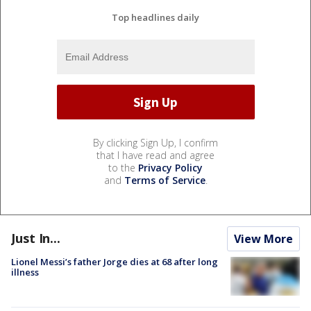
Top headlines daily
By clicking Sign Up, I confirm
that I have read and agree
to the
Privacy Policy
and
Terms of Service
.
Just In...
View More
Lionel Messi’s father Jorge dies at 68 after long
illness