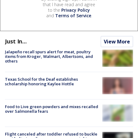
that I have read and agree
to the
Privacy Policy
and
Terms of Service
.
Just In...
View More
Jalapeño recall spurs alert for meat, poultry
items from Kroger, Walmart, Albertsons, and
others
Texas School for the Deaf establishes
scholarship honoring Kaylee Hottle
Food to Live green powders and mixes recalled
over Salmonella fears
Flight canceled after toddler refused to buckle