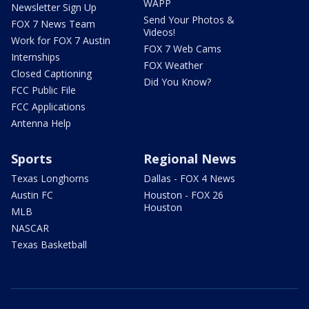
WAPP
Newsletter Sign Up
Send Your Photos &
FOX 7 News Team
Videos!
Work for FOX 7 Austin
FOX 7 Web Cams
Internships
FOX Weather
Closed Captioning
Did You Know?
FCC Public File
FCC Applications
Antenna Help
Sports
Regional News
Texas Longhorns
Dallas - FOX 4 News
Austin FC
Houston - FOX 26
Houston
MLB
NASCAR
Texas Basketball