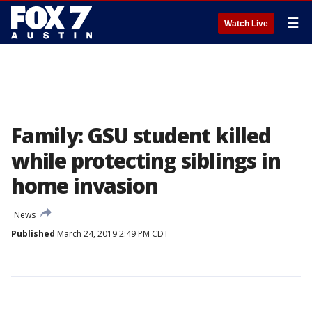
☰
Watch Live
Family: GSU student killed
while protecting siblings in
home invasion
News
Published
March 24, 2019 2:49 PM CDT