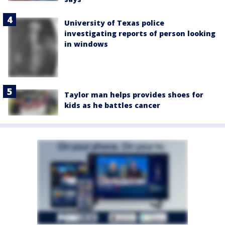
University of Texas police
investigating reports of person looking
in windows
Taylor man helps provides shoes for
kids as he battles cancer