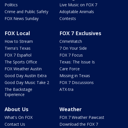
Politics
Live Music on FOX 7
Crime and Public Safety
Adoptable Animals
FOX News Sunday
Contests
FOX Local
FOX 7 Exclusives
How to Stream
CrimeWatch
Tierra's Texas
7 On Your Side
FOX 7 Español
FOX 7 Focus
The Sports Office
Texas: The Issue Is
FOX Weather Austin
Care Force
Good Day Austin Extra
Missing in Texas
Good Day Music Take 2
FOX 7 Discussions
The Backstage
ATX-tra
Experience
About Us
Weather
What's On FOX
FOX 7 Weather Pawcast
Contact Us
Download the FOX 7