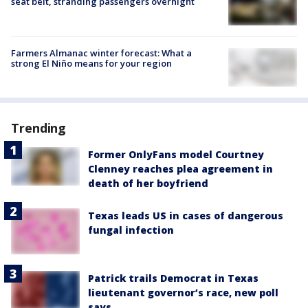
seat belt, stranding passengers overnight
Farmers Almanac winter forecast: What a
strong El Niño means for your region
Trending
Former OnlyFans model Courtney
Clenney reaches plea agreement in
death of her boyfriend
Texas leads US in cases of dangerous
fungal infection
Patrick trails Democrat in Texas
lieutenant governor’s race, new poll
says