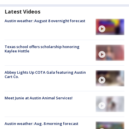
Latest Videos
Austin weather: August 8 overnight forecast
Texas school offers scholarship honoring
Kaylee Hottle
Abbey Lights Up COTA Gala featuring Austin
Cart Co.
Meet Junie at Austin Animal Services!
Austin weather: Aug. 8 morning forecast