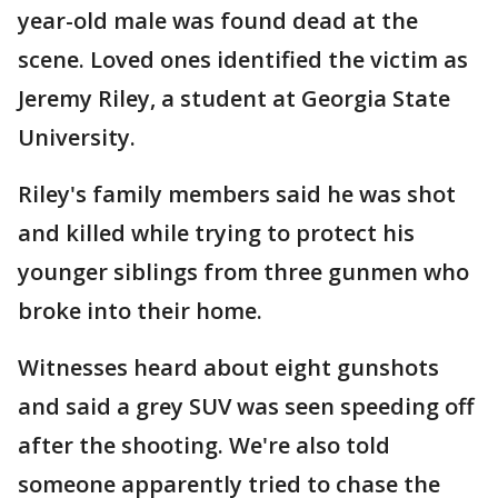
year-old male was found dead at the
scene. Loved ones identified the victim as
Jeremy Riley, a student at Georgia State
University.
Riley's family members said he was shot
and killed while trying to protect his
younger siblings from three gunmen who
broke into their home.
Witnesses heard about eight gunshots
and said a grey SUV was seen speeding off
after the shooting. We're also told
someone apparently tried to chase the