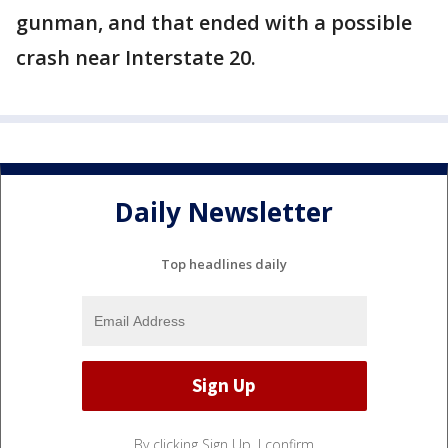
gunman, and that ended with a possible
crash near Interstate 20.
Daily Newsletter
Top headlines daily
By clicking Sign Up, I confirm