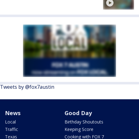
Tweets by @fox7austin
News
Good Day
Local
Birthday Shoutouts
Traffic
Keeping Score
Texas
Cooking with FOX 7