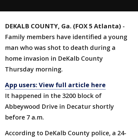
DEKALB COUNTY, Ga. (FOX 5 Atlanta)
-
Family members have identified a young
man who was shot to death during a
home invasion in DeKalb County
Thursday morning.
App users: View full article here
It happened in the 3200 block of
Abbeywood Drive in Decatur shortly
before 7 a.m.
According to DeKalb County police, a 24-