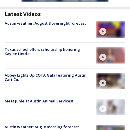
Latest Videos
Austin weather: August 8 overnight forecast
Texas school offers scholarship honoring
Kaylee Hottle
Abbey Lights Up COTA Gala featuring Austin
Cart Co.
Meet Junie at Austin Animal Services!
Austin weather: Aug. 8 morning forecast