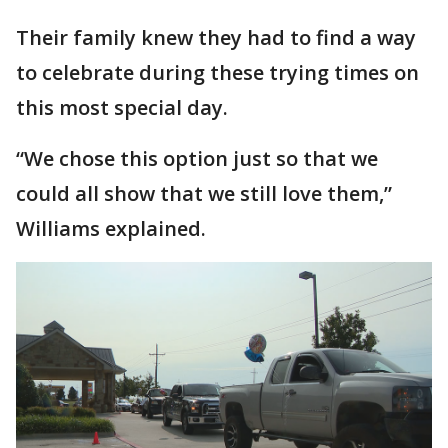
Their family knew they had to find a way
to celebrate during these trying times on
this most special day.
“We chose this option just so that we
could all show that we still love them,”
Williams explained.