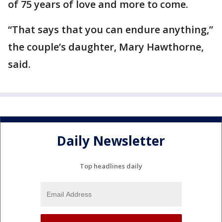
of 75 years of love and more to come.
“That says that you can endure anything,”
the couple’s daughter, Mary Hawthorne,
said.
Daily Newsletter
Top headlines daily