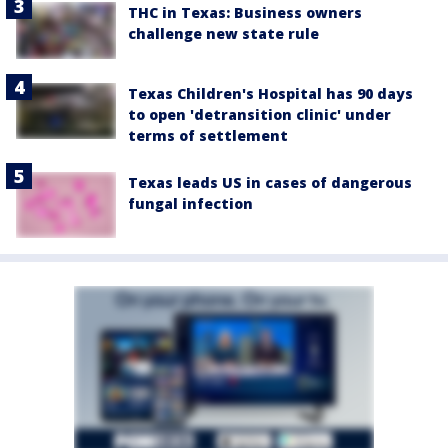
THC in Texas: Business owners
challenge new state rule
Texas Children's Hospital has 90 days
to open 'detransition clinic' under
terms of settlement
Texas leads US in cases of dangerous
fungal infection