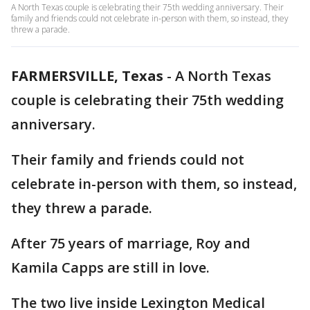
A North Texas couple is celebrating their 75th wedding anniversary. Their
family and friends could not celebrate in-person with them, so instead, they
threw a parade.
FARMERSVILLE, Texas
-
A North Texas
couple is celebrating their 75th wedding
anniversary.
Their family and friends could not
celebrate in-person with them, so instead,
they threw a parade.
After 75 years of marriage, Roy and
Kamila Capps are still in love.
The two live inside Lexington Medical