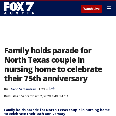
☰
Watch Live
Family holds parade for
North Texas couple in
nursing home to celebrate
their 75th anniversary
By
David Sentendrey
FOX 4
Published
September 12, 2020 4:40 PM CDT
Family holds parade for North Texas couple in nursing home
to celebrate their 75th anniversary