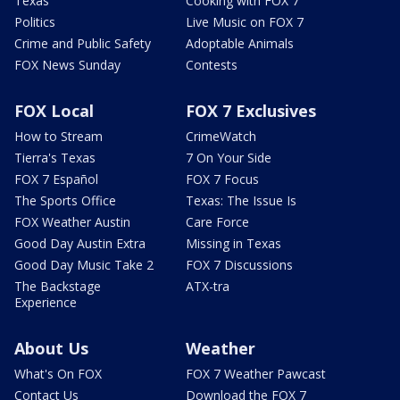
Texas
Cooking with FOX 7
Politics
Live Music on FOX 7
Crime and Public Safety
Adoptable Animals
FOX News Sunday
Contests
FOX Local
FOX 7 Exclusives
How to Stream
CrimeWatch
Tierra's Texas
7 On Your Side
FOX 7 Español
FOX 7 Focus
The Sports Office
Texas: The Issue Is
FOX Weather Austin
Care Force
Good Day Austin Extra
Missing in Texas
Good Day Music Take 2
FOX 7 Discussions
The Backstage
ATX-tra
Experience
About Us
Weather
What's On FOX
FOX 7 Weather Pawcast
Contact Us
Download the FOX 7