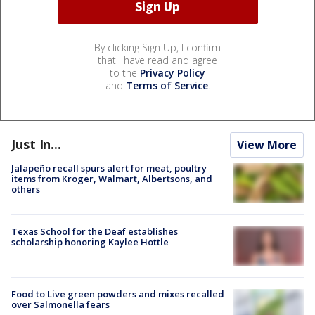
By clicking Sign Up, I confirm
that I have read and agree
to the
Privacy Policy
and
Terms of Service
.
Just In...
View More
Jalapeño recall spurs alert for meat, poultry
items from Kroger, Walmart, Albertsons, and
others
Texas School for the Deaf establishes
scholarship honoring Kaylee Hottle
Food to Live green powders and mixes recalled
over Salmonella fears