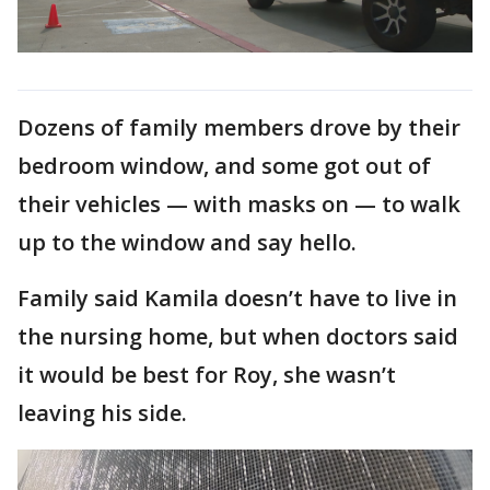
Dozens of family members drove by their
bedroom window, and some got out of
their vehicles — with masks on — to walk
up to the window and say hello.
Family said Kamila doesn’t have to live in
the nursing home, but when doctors said
it would be best for Roy, she wasn’t
leaving his side.