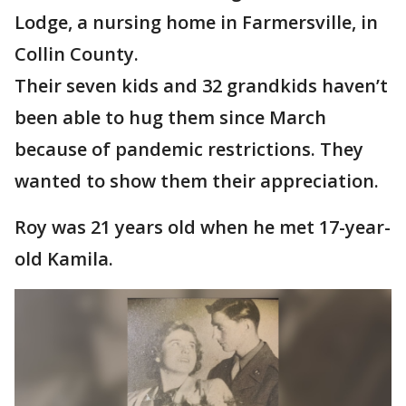
Lodge, a nursing home in Farmersville, in
Collin County.
Their seven kids and 32 grandkids haven’t
been able to hug them since March
because of pandemic restrictions. They
wanted to show them their appreciation.
Roy was 21 years old when he met 17-year-
old Kamila.