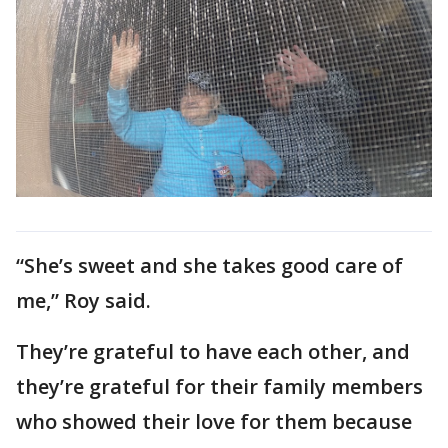
“She’s sweet and she takes good care of
me,” Roy said.
They’re grateful to have each other, and
they’re grateful for their family members
who showed their love for them because