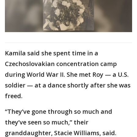
Kamila said she spent time in a
Czechoslovakian concentration camp
during World War II. She met Roy — a U.S.
soldier — at a dance shortly after she was
freed.
“They’ve gone through so much and
they’ve seen so much,” their
granddaughter, Stacie Williams, said.