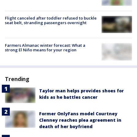
Flight canceled after toddler refused to buckle
seat belt, stranding passengers overnight
Farmers Almanac winter forecast: What a
strong El Niño means for your region
Trending
Taylor man helps provides shoes for
kids as he battles cancer
Former OnlyFans model Courtney
Clenney reaches plea agreement in
death of her boyfriend