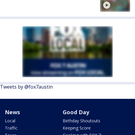
Tweets by @fox7austin
News
Good Day
Local
Birthday Shoutouts
Traffic
Keeping Score