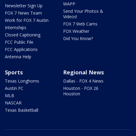
WAPP
Newsletter Sign Up
Send Your Photos &
FOX 7 News Team
Videos!
Work for FOX 7 Austin
FOX 7 Web Cams
Internships
FOX Weather
Closed Captioning
Did You Know?
FCC Public File
FCC Applications
Antenna Help
Sports
Regional News
Texas Longhorns
Dallas - FOX 4 News
Austin FC
Houston - FOX 26
Houston
MLB
NASCAR
Texas Basketball