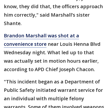
know, they did that, the officers approach
him correctly," said Marshall’s sister
Shante.
Brandon Marshall was shot at a
convenience store
near Louis Henna Blvd
Wednesday night. What led up to that
was actually set in motion hours earlier,
according to APD Chief Joseph Chacon.
"This incident began as a Department of
Public Safety initiated warrant service for
an individual with multiple felony
warrants. Some of them involved weapons