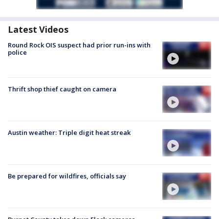
Latest Videos
Round Rock OIS suspect had prior run-ins with
police
Thrift shop thief caught on camera
Austin weather: Triple digit heat streak
Be prepared for wildfires, officials say