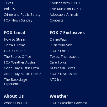
Texas
Cooking with FOX 7
Politics
Live Music on FOX 7
Crime and Public Safety
Adoptable Animals
FOX News Sunday
Contests
FOX Local
FOX 7 Exclusives
How to Stream
CrimeWatch
Tierra's Texas
7 On Your Side
FOX 7 Español
FOX 7 Focus
The Sports Office
Texas: The Issue Is
FOX Weather Austin
Care Force
Good Day Austin Extra
Missing in Texas
Good Day Music Take 2
FOX 7 Discussions
The Backstage
ATX-tra
Experience
About Us
Weather
What's On FOX
FOX 7 Weather Pawcast