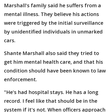
Marshall's family said he suffers from a
mental illness. They believe his actions
were triggered by the initial surveillance
by unidentified individuals in unmarked
cars.
Shante Marshall also said they tried to
get him mental health care, and that his
condition should have been known to law
enforcement.
"He's had hospital stays. He has a long
record. I feel like that should be in the
system if it's not. When officers approach