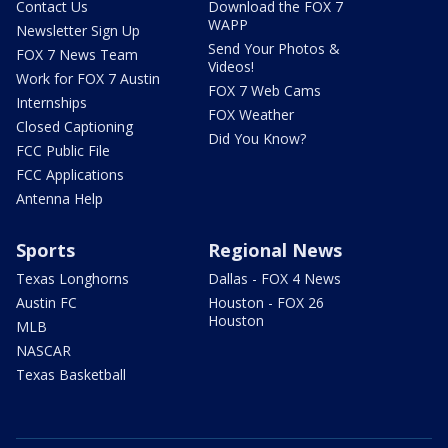
Contact Us
Download the FOX 7
WAPP
Newsletter Sign Up
Send Your Photos &
FOX 7 News Team
Videos!
Work for FOX 7 Austin
FOX 7 Web Cams
Internships
FOX Weather
Closed Captioning
Did You Know?
FCC Public File
FCC Applications
Antenna Help
Sports
Regional News
Texas Longhorns
Dallas - FOX 4 News
Austin FC
Houston - FOX 26
Houston
MLB
NASCAR
Texas Basketball