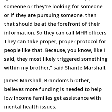
someone or they're looking for someone
or if they are pursuing someone, then
that should be at the forefront of their
information. So they can call MHR officers.
They can take proper, proper protocol for
people like that. Because, you know, like I
said, they most likely triggered something
within my brother," said Shante Marshall.
James Marshall, Brandon’s brother,
believes more funding is needed to help
low income families get assistance with
mental health issues.