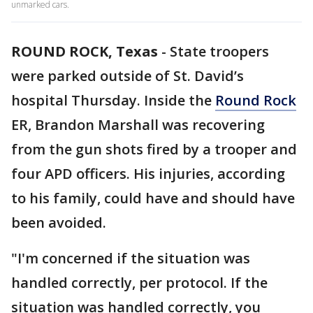
unmarked cars.
ROUND ROCK, Texas
-
State troopers
were parked outside of St. David’s
hospital Thursday. Inside the
Round Rock
ER, Brandon Marshall was recovering
from the gun shots fired by a trooper and
four APD officers. His injuries, according
to his family, could have and should have
been avoided.
"I'm concerned if the situation was
handled correctly, per protocol. If the
situation was handled correctly, you