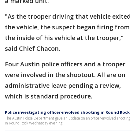
a marked unit.
"As the trooper driving that vehicle exited
the vehicle, the suspect began firing from
the inside of his vehicle at the trooper,"
said Chief Chacon.
Four Austin police officers and a trooper
were involved in the shootout. All are on
administrative leave pending a review,
which is standard procedure.
Police investigating officer-involved shooting in Round Rock
The Austin Police Department gave an update on an officer-involved shooting
in Round Rock Wednesday evening.