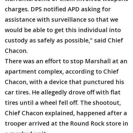
charges. DPS notified APD asking for
assistance with surveillance so that we
would be able to get this individual into
custody as safely as possible," said Chief
Chacon.
There was an effort to stop Marshall at an
apartment complex, according to Chief
Chacon, with a device that punctured his
car tires. He allegedly drove off with flat
tires until a wheel fell off. The shootout,
Chief Chacon explained, happened after a
trooper arrived at the Round Rock store in