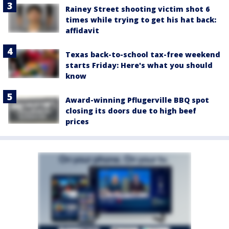
Rainey Street shooting victim shot 6
times while trying to get his hat back:
affidavit
Texas back-to-school tax-free weekend
starts Friday: Here's what you should
know
Award-winning Pflugerville BBQ spot
closing its doors due to high beef
prices