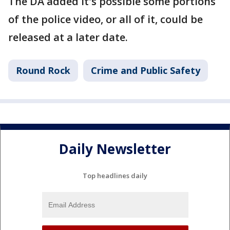
The DA added it's possible some portions
of the police video, or all of it, could be
released at a later date.
Round Rock
Crime and Public Safety
Daily Newsletter
Top headlines daily