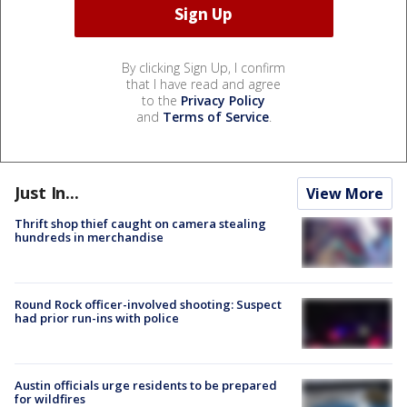
By clicking Sign Up, I confirm
that I have read and agree
to the
Privacy Policy
and
Terms of Service
.
Just In...
View More
Thrift shop thief caught on camera stealing
hundreds in merchandise
Round Rock officer-involved shooting: Suspect
had prior run-ins with police
Austin officials urge residents to be prepared
for wildfires