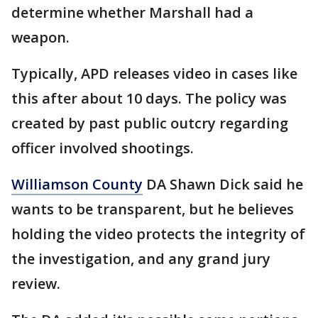
determine whether Marshall had a
weapon.
Typically, APD releases video in cases like
this after about 10 days. The policy was
created by past public outcry regarding
officer involved shootings.
Williamson County
DA Shawn Dick said he
wants to be transparent, but he believes
holding the video protects the integrity of
the investigation, and any grand jury
review.