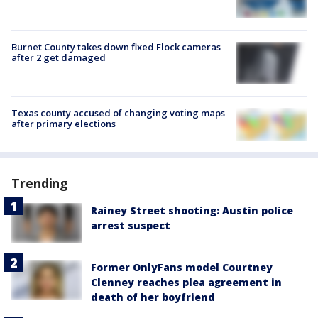
Burnet County takes down fixed Flock cameras
after 2 get damaged
Texas county accused of changing voting maps
after primary elections
Trending
Rainey Street shooting: Austin police
arrest suspect
Former OnlyFans model Courtney
Clenney reaches plea agreement in
death of her boyfriend