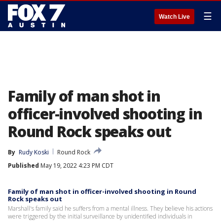
☰
Watch Live
Family of man shot in
officer-involved shooting in
Round Rock speaks out
By
Rudy Koski
Round Rock
Published
May 19, 2022 4:23 PM CDT
Family of man shot in officer-involved shooting in Round
Rock speaks out
Marshall's family said he suffers from a mental illness. They believe his actions
were triggered by the initial surveillance by unidentified individuals in