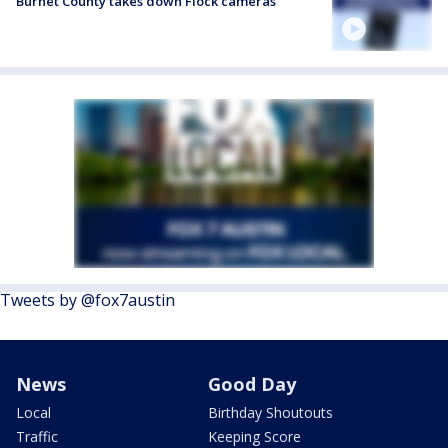
Burnet County takes down Flock cameras
Tweets by @fox7austin
News
Good Day
Local
Birthday Shoutouts
Traffic
Keeping Score