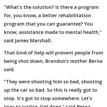
"What's the solution? Is there a program
for, you know, a better rehabilitation
program that you can guarantee? You
know, assistance made to mental health,"
said James Marshall.
That kind of help will prevent people from
being shot down, Brandon’s mother Berna
said.
"They were shooting him so bad, shooting
up the car so bad. So this is really got to
stop. It's got to stop somewhere. Let's
pray to justice. Get done," said Berna