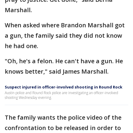
Marshall.
When asked where Brandon Marshall got
a gun, the family said they did not know
he had one.
"Oh, he's a felon. He can't have a gun. He
knows better," said James Marshall.
Suspect injured in officer-involved shooting in Round Rock
Austin police and Round Rock police are investigating an officer-involved
shooting Wednesday evening.
The family wants the police video of the
confrontation to be released in order to