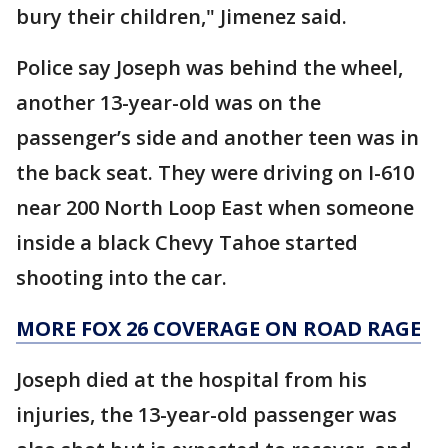
bury their children," Jimenez said.
Police say Joseph was behind the wheel,
another 13-year-old was on the
passenger’s side and another teen was in
the back seat. They were driving on I-610
near 200 North Loop East when someone
inside a black Chevy Tahoe started
shooting into the car.
MORE FOX 26 COVERAGE ON ROAD RAGE
Joseph died at the hospital from his
injuries, the 13-year-old passenger was