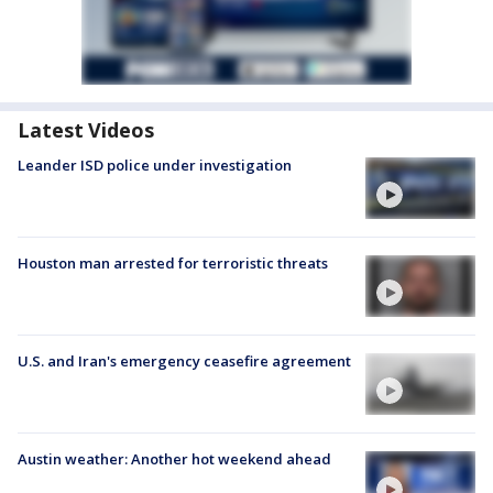
Latest Videos
Leander ISD police under investigation
Houston man arrested for terroristic threats
U.S. and Iran's emergency ceasefire agreement
Austin weather: Another hot weekend ahead