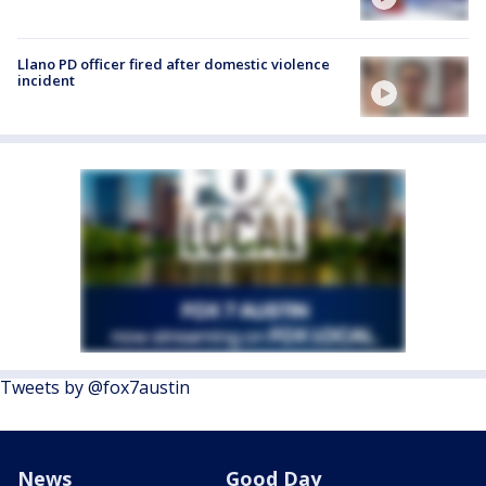
Llano PD officer fired after domestic violence
incident
Tweets by @fox7austin
News
Good Day