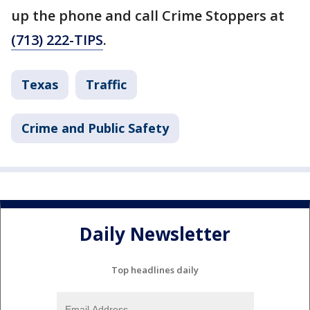
up the phone and call Crime Stoppers at
(713) 222-TIPS
.
Texas
Traffic
Crime and Public Safety
Daily Newsletter
Top headlines daily