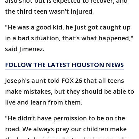
also shot but is expected to recover, and
the third teen wasn’t injured.
"He was a good kid, he just got caught up
in a bad situation, that’s what happened,"
said Jimenez.
FOLLOW THE LATEST HOUSTON NEWS
Joseph's aunt told FOX 26 that all teens
make mistakes, but they should be able to
live and learn from them.
"He didn’t have permission to be on the
road. We always pray our children make