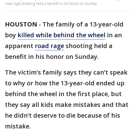
road rage shooting held a benefit in his honor on Sunday.
HOUSTON
-
The family of a 13-year-old
boy
killed while behind the wheel
in an
apparent
road rage
shooting held a
benefit in his honor on Sunday.
The victim’s family says they can’t speak
to why or how the 13-year-old ended up
behind the wheel in the first place, but
they say all kids make mistakes and that
he didn’t deserve to die because of his
mistake.