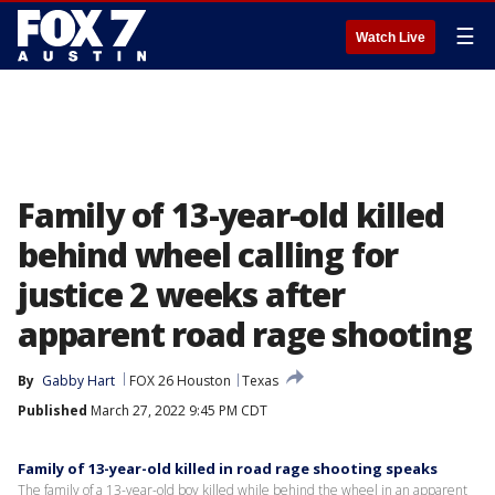
☰
Watch Live
Family of 13-year-old killed
behind wheel calling for
justice 2 weeks after
apparent road rage shooting
By
Gabby Hart
FOX 26 Houston
Texas
Published
March 27, 2022 9:45 PM CDT
Family of 13-year-old killed in road rage shooting speaks
The family of a 13-year-old boy killed while behind the wheel in an apparent