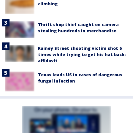
climbing
Thrift shop thief caught on camera
stealing hundreds in merchandise
Rainey Street shooting victim shot 6
times while trying to get his hat back:
affidavit
Texas leads US in cases of dangerous
fungal infection