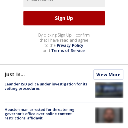
By clicking Sign Up, I confirm
that I have read and agree
to the
Privacy Policy
and
Terms of Service
.
Just In...
View More
Leander ISD police under investigation for its
vetting procedures
Houston man arrested for threatening
governor's office over online content
restrictions: affidavit