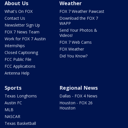
About Us
Weather
What's On FOX
FOX 7 Weather Pawcast
Contact Us
Download the FOX 7
WAPP
Newsletter Sign Up
Send Your Photos &
FOX 7 News Team
Videos!
Work for FOX 7 Austin
FOX 7 Web Cams
Internships
FOX Weather
Closed Captioning
Did You Know?
FCC Public File
FCC Applications
Antenna Help
Sports
Regional News
Texas Longhorns
Dallas - FOX 4 News
Austin FC
Houston - FOX 26
Houston
MLB
NASCAR
Texas Basketball