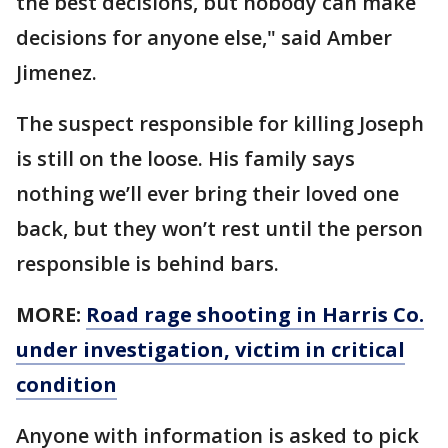
the best decisions, but nobody can make
decisions for anyone else," said Amber
Jimenez.
The suspect responsible for killing Joseph
is still on the loose. His family says
nothing we’ll ever bring their loved one
back, but they won’t rest until the person
responsible is behind bars.
MORE:
Road rage shooting in Harris Co.
under investigation, victim in critical
condition
Anyone with information is asked to pick