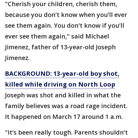
"Cherish your children, cherish them,
because you don’t know when you’ll ever
see them again. You don’t know if you’ll
ever see them again," said Michael
Jimenez, father of 13-year-old Joseph
Jimenez.
BACKGROUND:
13-year-old boy shot,
killed while driving on North Loop
Joseph was shot and killed in what the
family believes was a road rage incident.
It happened on March 17 around 1 a.m.
"It’s been really tough. Parents shouldn’t