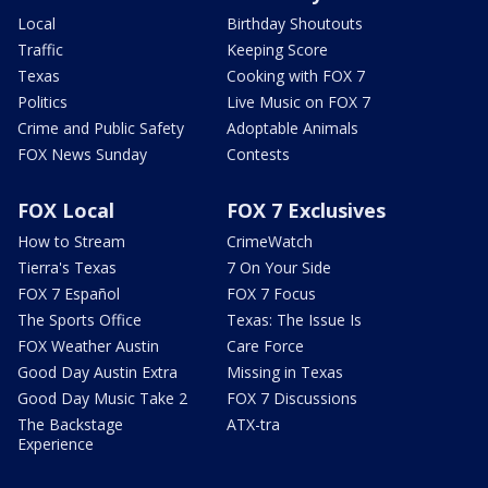
Local
Birthday Shoutouts
Traffic
Keeping Score
Texas
Cooking with FOX 7
Politics
Live Music on FOX 7
Crime and Public Safety
Adoptable Animals
FOX News Sunday
Contests
FOX Local
FOX 7 Exclusives
How to Stream
CrimeWatch
Tierra's Texas
7 On Your Side
FOX 7 Español
FOX 7 Focus
The Sports Office
Texas: The Issue Is
FOX Weather Austin
Care Force
Good Day Austin Extra
Missing in Texas
Good Day Music Take 2
FOX 7 Discussions
The Backstage
ATX-tra
Experience