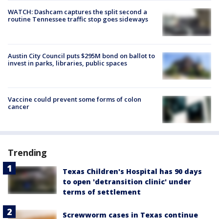
WATCH: Dashcam captures the split second a
routine Tennessee traffic stop goes sideways
Austin City Council puts $295M bond on ballot to
invest in parks, libraries, public spaces
Vaccine could prevent some forms of colon
cancer
Trending
Texas Children's Hospital has 90 days
to open 'detransition clinic' under
terms of settlement
Screwworm cases in Texas continue