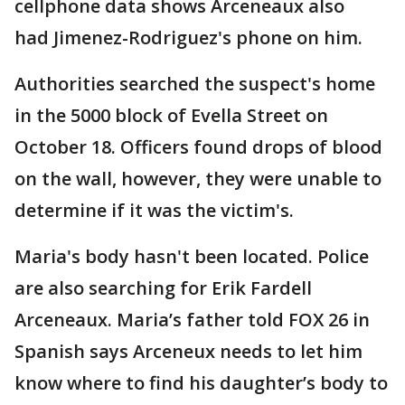
cellphone data shows Arceneaux also
had Jimenez-Rodriguez's phone on him.
Authorities searched the suspect's home
in the 5000 block of Evella Street on
October 18. Officers found drops of blood
on the wall, however, they were unable to
determine if it was the victim's.
Maria's body hasn't been located. Police
are also searching for Erik Fardell
Arceneaux. Maria’s father told FOX 26 in
Spanish says Arceneux needs to let him
know where to find his daughter’s body to