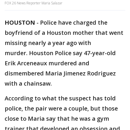
FOX 26 News Reporter Maria Salazar
HOUSTON
-
Police have charged the
boyfriend of a Houston mother that went
missing nearly a year ago with
murder. Houston Police say 47-year-old
Erik Arceneaux murdered and
dismembered Maria Jimenez Rodriguez
with a chainsaw.
According to what the suspect has told
police, the pair were a couple, but those
close to Maria say that he was a gym
trainer that developed an obsession and