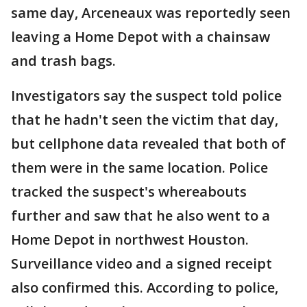
same day, Arceneaux was reportedly seen
leaving a Home Depot with a chainsaw
and trash bags.
Investigators say the suspect told police
that he hadn't seen the victim that day,
but cellphone data revealed that both of
them were in the same location. Police
tracked the suspect's whereabouts
further and saw that he also went to a
Home Depot in northwest Houston.
Surveillance video and a signed receipt
also confirmed this. According to police,