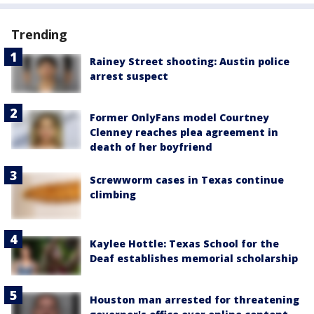
Trending
Rainey Street shooting: Austin police
arrest suspect
Former OnlyFans model Courtney
Clenney reaches plea agreement in
death of her boyfriend
Screwworm cases in Texas continue
climbing
Kaylee Hottle: Texas School for the
Deaf establishes memorial scholarship
Houston man arrested for threatening