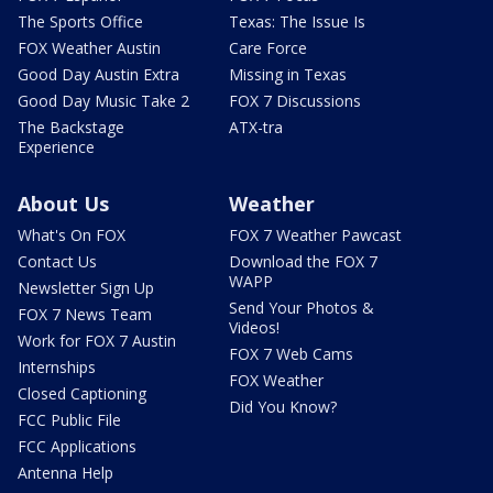
The Sports Office
Texas: The Issue Is
FOX Weather Austin
Care Force
Good Day Austin Extra
Missing in Texas
Good Day Music Take 2
FOX 7 Discussions
The Backstage
ATX-tra
Experience
About Us
Weather
What's On FOX
FOX 7 Weather Pawcast
Contact Us
Download the FOX 7
WAPP
Newsletter Sign Up
Send Your Photos &
FOX 7 News Team
Videos!
Work for FOX 7 Austin
FOX 7 Web Cams
Internships
FOX Weather
Closed Captioning
Did You Know?
FCC Public File
FCC Applications
Antenna Help