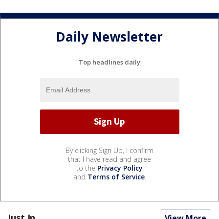
Daily Newsletter
Top headlines daily
By clicking Sign Up, I confirm
that I have read and agree
to the
Privacy Policy
and
Terms of Service
.
Just In...
View More