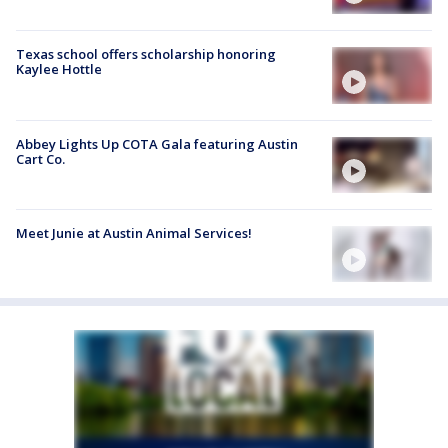
Texas school offers scholarship honoring
Kaylee Hottle
Abbey Lights Up COTA Gala featuring Austin
Cart Co.
Meet Junie at Austin Animal Services!