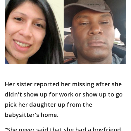
Her sister reported her missing after she
didn't show up for work or show up to go
pick her daughter up from the
babysitter's home.
“She never said that she had a boyfriend.