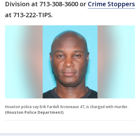
Division at 713-308-3600 or
Crime Stoppers
at 713-222-TIPS.
Houston police say Erik Fardell Arceneaux 47, is charged with murder.
(Houston Police Department)