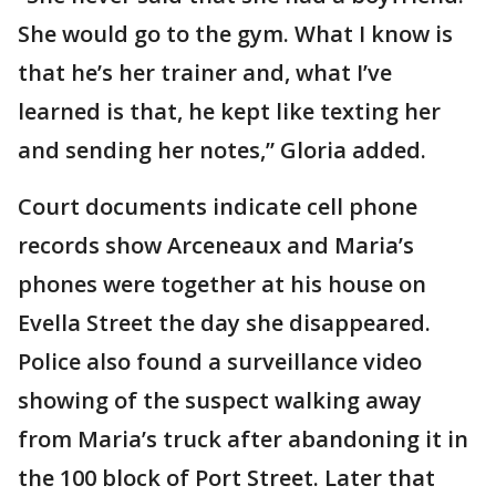
She would go to the gym. What I know is
that he’s her trainer and, what I’ve
learned is that, he kept like texting her
and sending her notes,” Gloria added.
Court documents indicate cell phone
records show Arceneaux and Maria’s
phones were together at his house on
Evella Street the day she disappeared.
Police also found a surveillance video
showing of the suspect walking away
from Maria’s truck after abandoning it in
the 100 block of Port Street. Later that