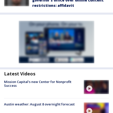
governor's office over online content
restrictions: affidavit
Latest Videos
Mission Capital's new Center for Nonprofit
Success
Austin weather: August 8 overnight forecast