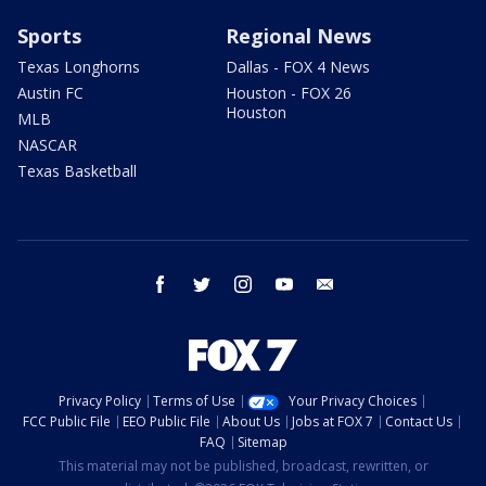
Sports
Regional News
Texas Longhorns
Dallas - FOX 4 News
Austin FC
Houston - FOX 26
Houston
MLB
NASCAR
Texas Basketball
facebook
twitter
instagram
youtube
email
Privacy Policy
Terms of Use
Your Privacy Choices
FCC Public File
EEO Public File
About Us
Jobs at FOX 7
Contact Us
FAQ
Sitemap
This material may not be published, broadcast, rewritten, or