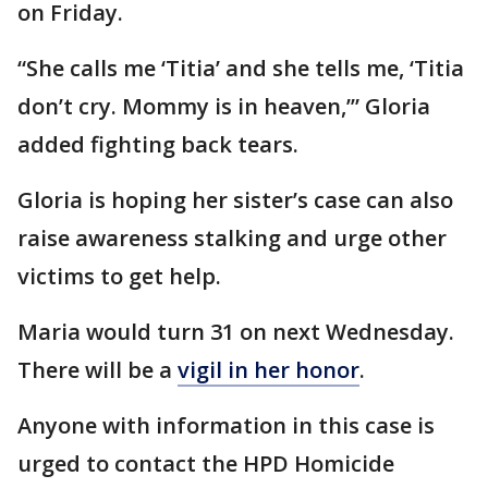
on Friday.
“She calls me ‘Titia’ and she tells me, ‘Titia
don’t cry. Mommy is in heaven,’” Gloria
added fighting back tears.
Gloria is hoping her sister’s case can also
raise awareness stalking and urge other
victims to get help.
Maria would turn 31 on next Wednesday.
There will be a
vigil in her honor
.
Anyone with information in this case is
urged to contact the HPD Homicide