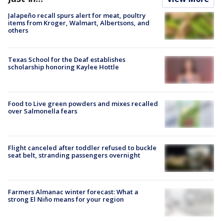
Jalapeño recall spurs alert for meat, poultry
items from Kroger, Walmart, Albertsons, and
others
Texas School for the Deaf establishes
scholarship honoring Kaylee Hottle
Food to Live green powders and mixes recalled
over Salmonella fears
Flight canceled after toddler refused to buckle
seat belt, stranding passengers overnight
Farmers Almanac winter forecast: What a
strong El Niño means for your region