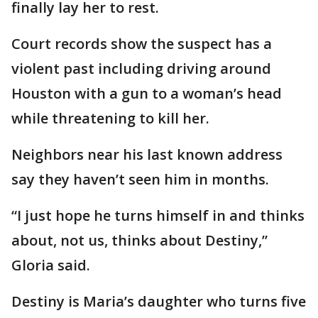
finally lay her to rest.
Court records show the suspect has a
violent past including driving around
Houston with a gun to a woman’s head
while threatening to kill her.
Neighbors near his last known address
say they haven’t seen him in months.
“I just hope he turns himself in and thinks
about, not us, thinks about Destiny,”
Gloria said.
Destiny is Maria’s daughter who turns five