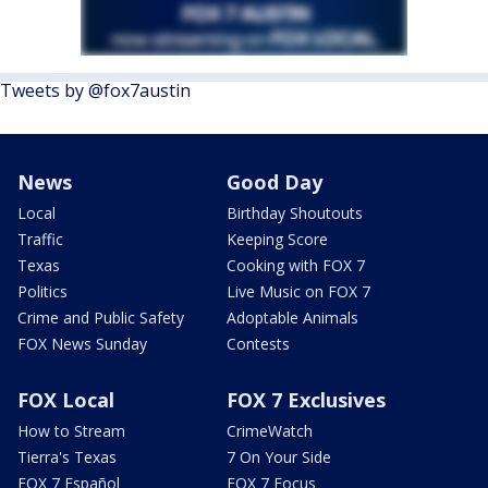
Tweets by @fox7austin
News
Good Day
Local
Birthday Shoutouts
Traffic
Keeping Score
Texas
Cooking with FOX 7
Politics
Live Music on FOX 7
Crime and Public Safety
Adoptable Animals
FOX News Sunday
Contests
FOX Local
FOX 7 Exclusives
How to Stream
CrimeWatch
Tierra's Texas
7 On Your Side
FOX 7 Español
FOX 7 Focus