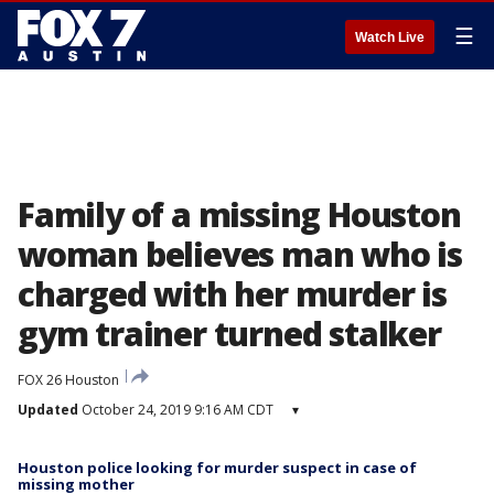
☰
Watch Live
Family of a missing Houston
woman believes man who is
charged with her murder is
gym trainer turned stalker
FOX 26 Houston
Updated
October 24, 2019 9:16 AM CDT
▾
Houston police looking for murder suspect in case of
missing mother