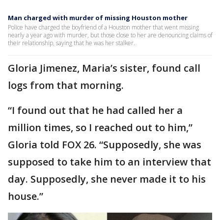
Man charged with murder of missing Houston mother
Police have charged the boyfriend of a Houston mother that went missing
nearly a year ago with murder, but those close to her are denouncing claims of
their relationship, saying that he was her stalker.
Gloria Jimenez, Maria’s sister, found call
logs from that morning.
“I found out that he had called her a
million times, so I reached out to him,”
Gloria told FOX 26. “Supposedly, she was
supposed to take him to an interview that
day. Supposedly, she never made it to his
house.”