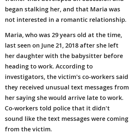
began stalking her, and that Maria was
not interested in a romantic relationship.
Maria, who was 29 years old at the time,
last seen on June 21, 2018 after she left
her daughter with the babysitter before
heading to work. According to
investigators, the victim's co-workers said
they received unusual text messages from
her saying she would arrive late to work.
Co-workers told police that it didn't
sound like the text messages were coming
from the victim.