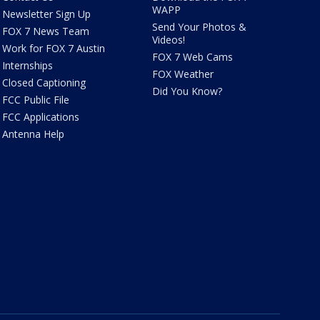
WAPP
Newsletter Sign Up
Send Your Photos &
FOX 7 News Team
Videos!
Work for FOX 7 Austin
FOX 7 Web Cams
Internships
FOX Weather
Closed Captioning
Did You Know?
FCC Public File
FCC Applications
Antenna Help