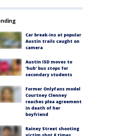
ending
Car break-ins at popular
Austin trails caught on
camera
Austin ISD moves to
'hub' bus stops for
secondary students
Former OnlyFans model
Courtney Clenney
reaches plea agreement
in death of her
boyfriend
Rainey Street shooting
victim shot 6 times