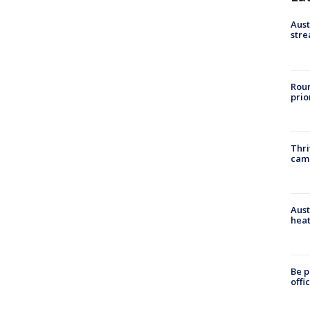
Aust
stre
Roun
prio
Thri
cam
Aust
heat
Be p
offi