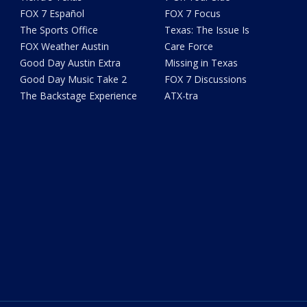
FOX 7 Español
FOX 7 Focus
The Sports Office
Texas: The Issue Is
FOX Weather Austin
Care Force
Good Day Austin Extra
Missing in Texas
Good Day Music Take 2
FOX 7 Discussions
The Backstage Experience
ATX-tra