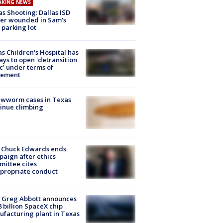
AKING NEWS
as Shooting: Dallas ISD
cer wounded in Sam's
 parking lot
s Children's Hospital has
ays to open 'detransition
ic' under terms of
lement
ewworm cases in Texas
inue climbing
 Chuck Edwards ends
aign after ethics
ittee cites
propriate conduct
 Greg Abbott announces
8 billion SpaceX chip
facturing plant in Texas