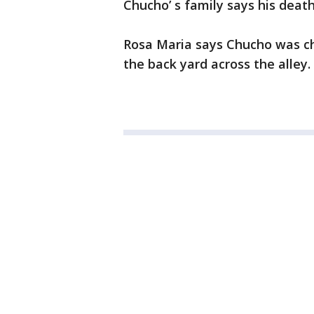
Chucho’ s family says his deat
Rosa Maria says Chucho was ch
the back yard across the alley.