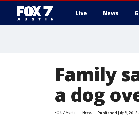
Live
News
G
Family sa
a dog ov
FOX 7 Austin
News
Published
July 8, 2018