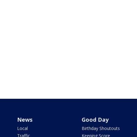
News
Good Day
Local
Birthday Shoutouts
Traffic
Keeping Score