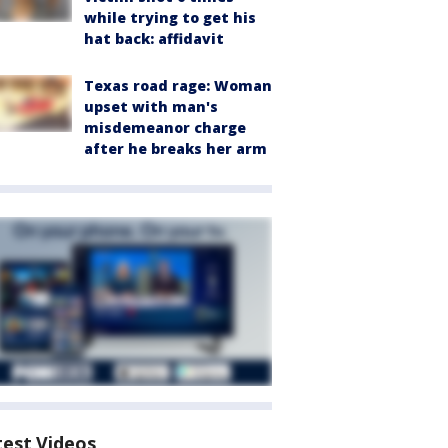
while trying to get his
hat back: affidavit
Texas road rage: Woman
upset with man's
misdemeanor charge
after he breaks her arm
test Videos