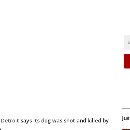
Jus
Detroit says its dog was shot and killed by
y.