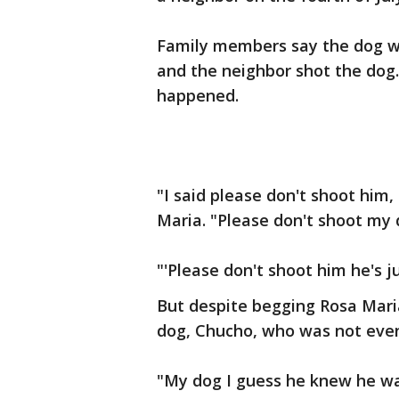
Family members say the dog wa
and the neighbor shot the dog
happened.
"I said please don't shoot him, 
Maria. "Please don't shoot my d
"'Please don't shoot him he's j
But despite begging Rosa Mari
dog, Chucho, who was not even
"My dog I guess he knew he was