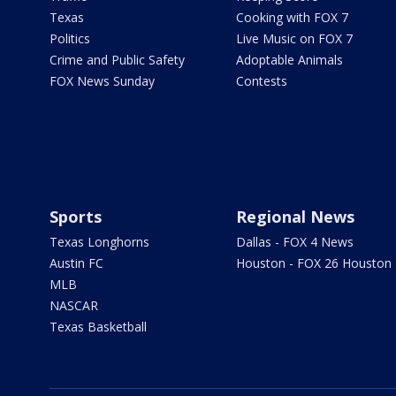
Texas
Cooking with FOX 7
Politics
Live Music on FOX 7
Crime and Public Safety
Adoptable Animals
FOX News Sunday
Contests
Sports
Regional News
Texas Longhorns
Dallas - FOX 4 News
Austin FC
Houston - FOX 26 Houston
MLB
NASCAR
Texas Basketball