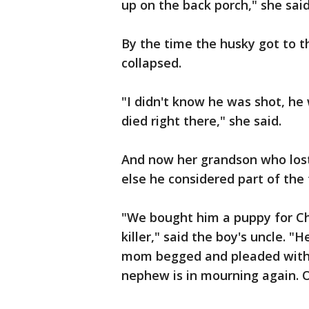
up on the back porch," she said
By the time the husky got to t
collapsed.
"I didn't know he was shot, he
died right there," she said.
And now her grandson who los
else he considered part of the 
"We bought him a puppy for Ch
killer," said the boy's uncle. 
mom begged and pleaded with 
nephew is in mourning again. O