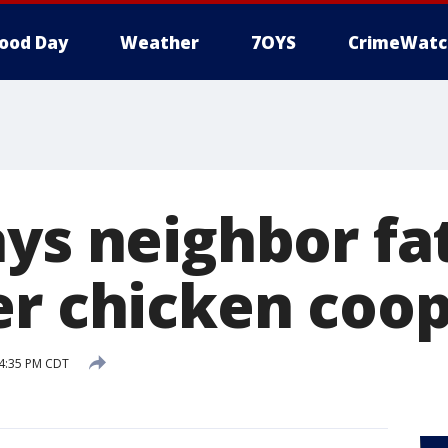
ood Day
Weather
7OYS
CrimeWatc
ys neighbor fat
er chicken coo
 4:35 PM CDT