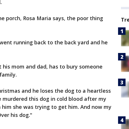
.
he porch, Rosa Maria says, the poor thing
Tr
 went running back to the back yard and he
t his mom and dad, has to bury someone
family.
ristmas and he loses the dog to a heartless
"He murdered this dog in cold blood after my
him she was trying to get him. And now my
ver his dog."