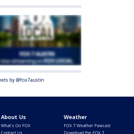
ets by @fox7austin
About Us
Weather
What's On FOX
FOX 7 Weather Pawcast
Contact Us
Download the FOX 7