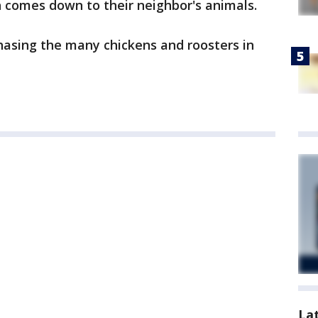
h comes down to their neighbor's animals.
asing the many chickens and roosters in
La