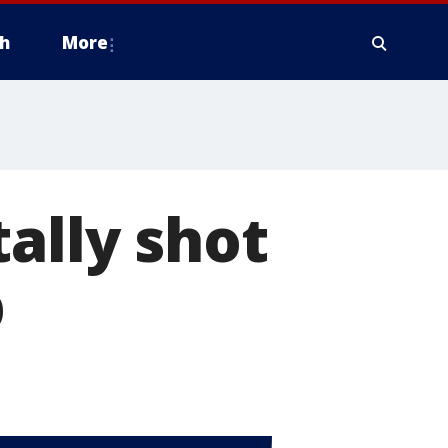
h
More
ally shot
p