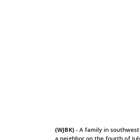
(WJBK)
-
A family in southwest 
a neighbor on the fourth of Jul