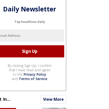
Daily Newsletter
Top headlines daily
By clicking Sign Up, I confirm
that I have read and agree
to the
Privacy Policy
and
Terms of Service
.
t In...
View More