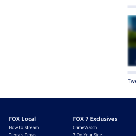
Twe
FOX Local
FOX 7 Exclusives
How to Stream
CrimeWatch
Tierra's Texas
7 On Your Side