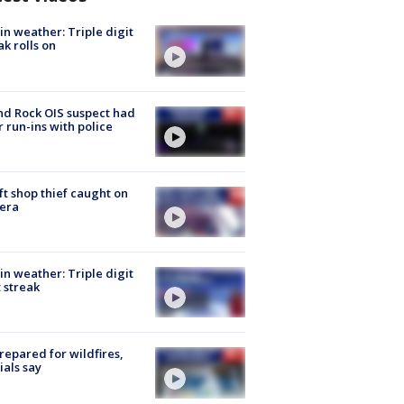
in weather: Triple digit
ak rolls on
d Rock OIS suspect had
r run-ins with police
ft shop thief caught on
era
in weather: Triple digit
 streak
repared for wildfires,
cials say