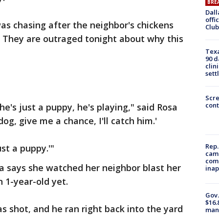
BRE
Dall
offi
s chasing after the neighbor's chickens
Club
. They are outraged tonight about why this
Texa
90 d
clin
sett
Scr
cont
he's just a puppy, he's playing," said Rosa
og, give me a chance, I'll catch him.'
Rep.
ust a puppy.'"
camp
comm
a says she watched her neighbor blast her
inap
 1-year-old yet.
Gov.
$16.
 shot, and he ran right back into the yard
manu