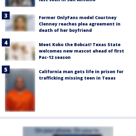
Former OnlyFans model Courtney
Clenney reaches plea agreement in
death of her boyfriend
Meet Koko the Bobcat! Texas State
welcomes new mascot ahead of first
Pac-12 season
California man gets life in prison for
trafficking missing teen in Texas