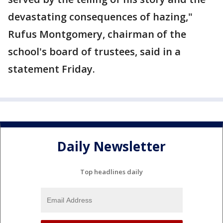
devastating consequences of hazing,"
Rufus Montgomery, chairman of the
school's board of trustees, said in a
statement Friday.
Daily Newsletter
Top headlines daily