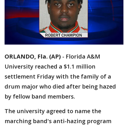
ORLANDO, Fla. (AP)
-
Florida A&M
University reached a $1.1 million
settlement Friday with the family of a
drum major who died after being hazed
by fellow band members.
The university agreed to name the
marching band's anti-hazing program