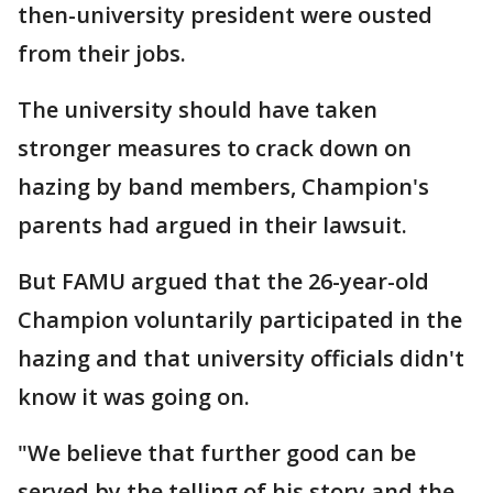
then-university president were ousted
from their jobs.
The university should have taken
stronger measures to crack down on
hazing by band members, Champion's
parents had argued in their lawsuit.
But FAMU argued that the 26-year-old
Champion voluntarily participated in the
hazing and that university officials didn't
know it was going on.
"We believe that further good can be
served by the telling of his story and the