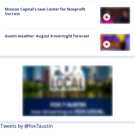
Mission Capital's new Center for Nonprofit
Success
Austin weather: August 8 overnight forecast
Tweets by @fox7austin