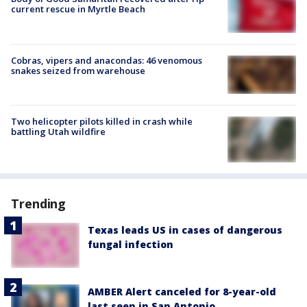
current rescue in Myrtle Beach
Cobras, vipers and anacondas: 46 venomous
snakes seized from warehouse
Two helicopter pilots killed in crash while
battling Utah wildfire
Trending
Texas leads US in cases of dangerous
fungal infection
AMBER Alert canceled for 8-year-old
last seen in San Antonio