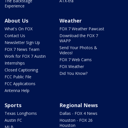
The Backstage
ATX-tra
Experience
About Us
Weather
What's On FOX
FOX 7 Weather Pawcast
Contact Us
Download the FOX 7
WAPP
Newsletter Sign Up
Send Your Photos &
FOX 7 News Team
Videos!
Work for FOX 7 Austin
FOX 7 Web Cams
Internships
FOX Weather
Closed Captioning
Did You Know?
FCC Public File
FCC Applications
Antenna Help
Sports
Regional News
Texas Longhorns
Dallas - FOX 4 News
Austin FC
Houston - FOX 26
Houston
MLB