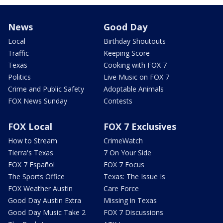
News
Good Day
Local
Birthday Shoutouts
Traffic
Keeping Score
Texas
Cooking with FOX 7
Politics
Live Music on FOX 7
Crime and Public Safety
Adoptable Animals
FOX News Sunday
Contests
FOX Local
FOX 7 Exclusives
How to Stream
CrimeWatch
Tierra's Texas
7 On Your Side
FOX 7 Español
FOX 7 Focus
The Sports Office
Texas: The Issue Is
FOX Weather Austin
Care Force
Good Day Austin Extra
Missing in Texas
Good Day Music Take 2
FOX 7 Discussions