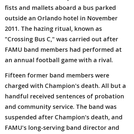
fists and mallets aboard a bus parked
outside an Orlando hotel in November
2011. The hazing ritual, known as
"Crossing Bus C," was carried out after
FAMU band members had performed at
an annual football game with a rival.
Fifteen former band members were
charged with Champion's death. All but a
handful received sentences of probation
and community service. The band was
suspended after Champion's death, and
FAMU's long-serving band director and