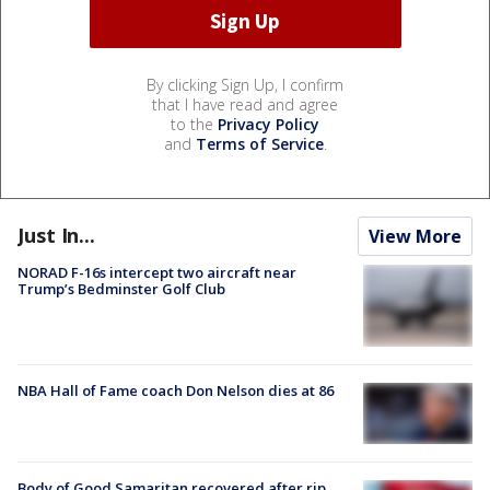
By clicking Sign Up, I confirm
that I have read and agree
to the
Privacy Policy
and
Terms of Service
.
Just In...
View More
NORAD F-16s intercept two aircraft near
Trump’s Bedminster Golf Club
NBA Hall of Fame coach Don Nelson dies at 86
Body of Good Samaritan recovered after rip