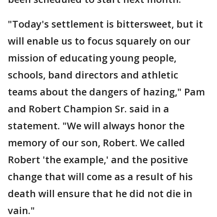
"Today's settlement is bittersweet, but it
will enable us to focus squarely on our
mission of educating young people,
schools, band directors and athletic
teams about the dangers of hazing," Pam
and Robert Champion Sr. said in a
statement. "We will always honor the
memory of our son, Robert. We called
Robert 'the example,' and the positive
change that will come as a result of his
death will ensure that he did not die in
vain."