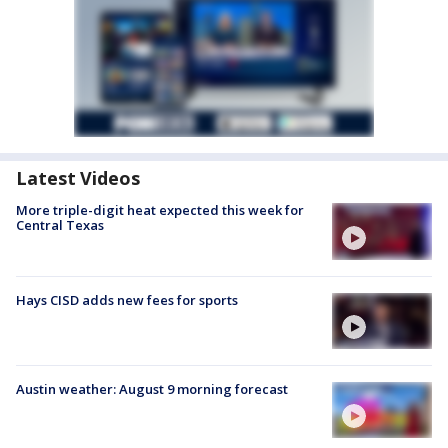
Latest Videos
More triple-digit heat expected this week for
Central Texas
Hays CISD adds new fees for sports
Austin weather: August 9 morning forecast