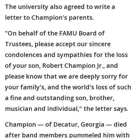
The university also agreed to write a
letter to Champion's parents.
"On behalf of the FAMU Board of
Trustees, please accept our sincere
condolences and sympathies for the loss
of your son, Robert Champion Jr., and
please know that we are deeply sorry for
your family's, and the world's loss of such
a fine and outstanding son, brother,
musician and individual," the letter says.
Champion — of Decatur, Georgia — died
after band members pummeled him with