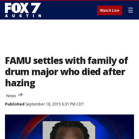
☰
Watch Live
FAMU settles with family of
drum major who died after
hazing
News
Published
September 18, 2015 6:31 PM CDT