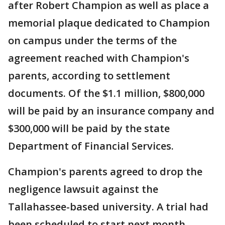
after Robert Champion as well as place a
memorial plaque dedicated to Champion
on campus under the terms of the
agreement reached with Champion's
parents, according to settlement
documents. Of the $1.1 million, $800,000
will be paid by an insurance company and
$300,000 will be paid by the state
Department of Financial Services.
Champion's parents agreed to drop the
negligence lawsuit against the
Tallahassee-based university. A trial had
been scheduled to start next month.