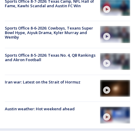
Sports Office 8-7-2026: Texas Camp, NFL Hall of
Fame, Kawhi Scandal and Austin FC Win
Sports Office 8-6-2026: Cowboys, Texans Super
Bowl Hype, Aiyuk Drama, Kyler Murray and
Wemby
Sports Office 8-5-2026: Texas No. 4, QB Rankings
and Akron Football
Iran war: Latest on the Strait of Hormuz
Austin weather: Hot weekend ahead