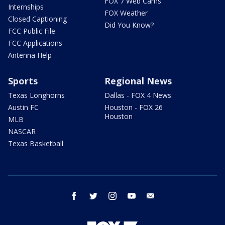
FOX 7 Web Cams
Internships
FOX Weather
Closed Captioning
Did You Know?
FCC Public File
FCC Applications
Antenna Help
Sports
Regional News
Texas Longhorns
Dallas - FOX 4 News
Austin FC
Houston - FOX 26
Houston
MLB
NASCAR
Texas Basketball
facebook
twitter
instagram
youtube
email