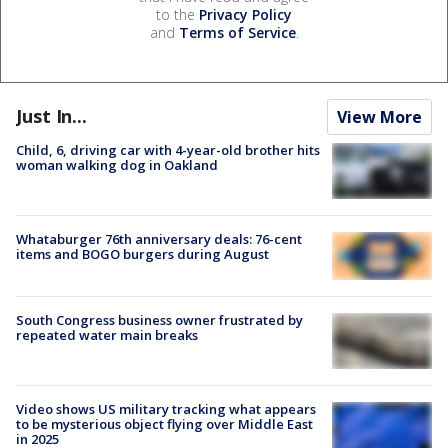
to the
Privacy Policy
and
Terms of Service
.
Just In...
View More
Child, 6, driving car with 4-year-old brother hits
woman walking dog in Oakland
Whataburger 76th anniversary deals: 76-cent
items and BOGO burgers during August
South Congress business owner frustrated by
repeated water main breaks
Video shows US military tracking what appears
to be mysterious object flying over Middle East
in 2025