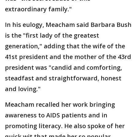
extraordinary family."
In his eulogy, Meacham said Barbara Bush
is the "first lady of the greatest
generation," adding that the wife of the
41st president and the mother of the 43rd
president was "candid and comforting,
steadfast and straightforward, honest
and loving."
Meacham recalled her work bringing
awareness to AIDS patients and in
promoting literacy. He also spoke of her
quick wit that made her so popular.