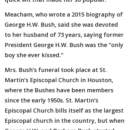
Meacham, who wrote a 2015 biography of
George H.W. Bush, said she was devoted
to her husband of 73 years, saying former
President George H.W. Bush was the "only
boy she ever kissed."
Mrs. Bush’s funeral took place at St.
Martin’s Episcopal Church in Houston,
where the Bushes have been members
since the early 1950s. St. Martin’s
Episcopal Church bills itself as the largest
Episcopal church in the country, but when