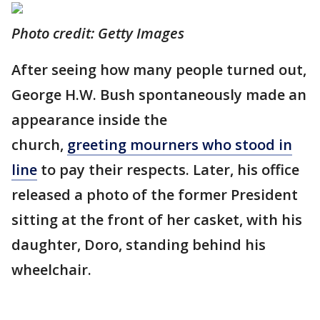
Photo credit: Getty Images
After seeing how many people turned out,
George H.W. Bush spontaneously made an
appearance inside the
church,
greeting mourners who stood in
line
to pay their respects. Later, his office
released a photo of the former President
sitting at the front of her casket, with his
daughter, Doro, standing behind his
wheelchair.