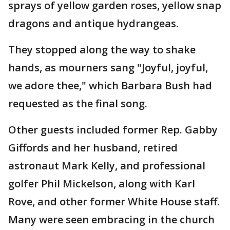
sprays of yellow garden roses, yellow snap
dragons and antique hydrangeas.
They stopped along the way to shake
hands, as mourners sang "Joyful, joyful,
we adore thee," which Barbara Bush had
requested as the final song.
Other guests included former Rep. Gabby
Giffords and her husband, retired
astronaut Mark Kelly, and professional
golfer Phil Mickelson, along with Karl
Rove, and other former White House staff.
Many were seen embracing in the church