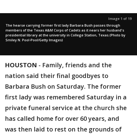
Image 1 of 19
The hearse carrying former first lady Barbara Bush passes through
members of the Texas A&M Corps of Cadets as it nears her husband's
presidential library at the university in College Station, Texas.(Photo by
Smiley N. Pool-Pool/Getty Images)
HOUSTON
-
Family, friends and the
nation said their final goodbyes to
Barbara Bush on Saturday. The former
first lady was remembered Saturday in a
private funeral service at the church she
has called home for over 60 years, and
was then laid to rest on the grounds of