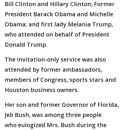
Bill Clinton and Hillary Clinton; Former
President Barack Obama and Michelle
Obama; and first lady Melania Trump,
who attended on behalf of President
Donald Trump.
The invitation-only service was also
attended by former ambassadors,
members of Congress, sports stars and
Houston business owners.
Her son and former Governor of Florida,
Jeb Bush, was among three people
who eulogized Mrs. Bush during the