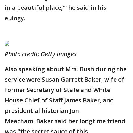
in a beautiful place,'" he said in his
eulogy.
Photo credit: Getty Images
Also speaking about Mrs. Bush during the
service were Susan Garrett Baker, wife of
former Secretary of State and White
House Chief of Staff James Baker, and
presidential historian Jon
Meacham. Baker said her longtime friend
was "the secret sauce of this