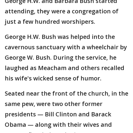
George H.W. and Barbara Bush started
attending, they were a congregation of
just a few hundred worshipers.
George H.W. Bush was helped into the
cavernous sanctuary with a wheelchair by
George W. Bush. During the service, he
laughed as Meacham and others recalled
his wife's wicked sense of humor.
Seated near the front of the church, in the
same pew, were two other former
presidents — Bill Clinton and Barack
Obama — along with their wives and