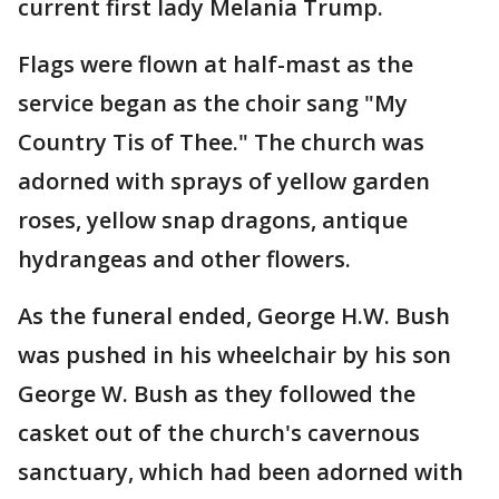
current first lady Melania Trump.
Flags were flown at half-mast as the
service began as the choir sang "My
Country Tis of Thee." The church was
adorned with sprays of yellow garden
roses, yellow snap dragons, antique
hydrangeas and other flowers.
As the funeral ended, George H.W. Bush
was pushed in his wheelchair by his son
George W. Bush as they followed the
casket out of the church's cavernous
sanctuary, which had been adorned with