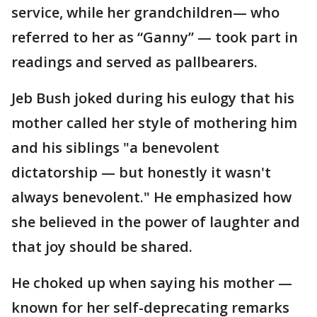
service, while her grandchildren— who
referred to her as “Ganny” — took part in
readings and served as pallbearers.
Jeb Bush joked during his eulogy that his
mother called her style of mothering him
and his siblings "a benevolent
dictatorship — but honestly it wasn't
always benevolent." He emphasized how
she believed in the power of laughter and
that joy should be shared.
He choked up when saying his mother —
known for her self-deprecating remarks