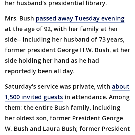
her husband’s presidential library.
Mrs. Bush
passed away Tuesday evening
at the age of 92, with her family at her
side-- including her husband of 73 years,
former president George H.W. Bush, at her
side holding her hand as he had
reportedly been all day.
Saturday’s service was private, with
about
1,500 invited guests
in attendance. Among
them: the entire Bush family, including
her oldest son, former President George
W. Bush and Laura Bush; former President