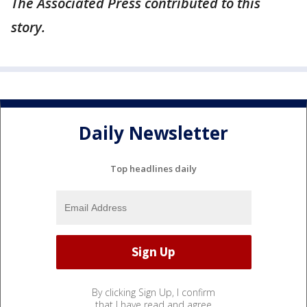
The Associated Press contributed to this
story.
Daily Newsletter
Top headlines daily
By clicking Sign Up, I confirm
that I have read and agree