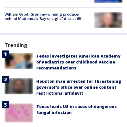
William Orbit, Grammy-winning producer
behind Madonna’s ‘Ray of Light,’ dies at 69
Trending
Texas investigates American Academy
of Pediatrics over childhood vaccine
recommendations
Houston man arrested for threatening
governor's office over online content
restrictions: affidavit
Texas leads US in cases of dangerous
fungal infection