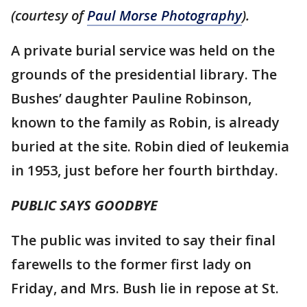
(courtesy of
Paul Morse Photography
).
A private burial service was held on the
grounds of the presidential library. The
Bushes’ daughter Pauline Robinson,
known to the family as Robin, is already
buried at the site. Robin died of leukemia
in 1953, just before her fourth birthday.
PUBLIC SAYS GOODBYE
The public was invited to say their final
farewells to the former first lady on
Friday, and Mrs. Bush lie in repose at St.