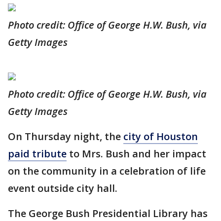
Photo credit: Office of George H.W. Bush, via
Getty Images
Photo credit: Office of George H.W. Bush, via
Getty Images
On Thursday night, the
city of Houston
paid tribute
to Mrs. Bush and her impact
on the community in a celebration of life
event outside city hall.
The George Bush Presidential Library has