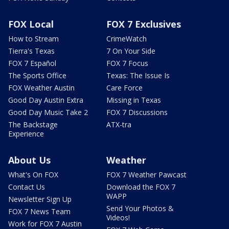
FOX Local
FOX 7 Exclusives
How to Stream
CrimeWatch
Tierra's Texas
7 On Your Side
FOX 7 Español
FOX 7 Focus
The Sports Office
Texas: The Issue Is
FOX Weather Austin
Care Force
Good Day Austin Extra
Missing in Texas
Good Day Music Take 2
FOX 7 Discussions
The Backstage
ATX-tra
Experience
About Us
Weather
What's On FOX
FOX 7 Weather Pawcast
Contact Us
Download the FOX 7
WAPP
Newsletter Sign Up
Send Your Photos &
FOX 7 News Team
Videos!
Work for FOX 7 Austin