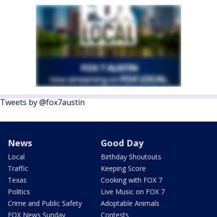
Tweets by @fox7austin
News
Good Day
Local
Birthday Shoutouts
Traffic
Keeping Score
Texas
Cooking with FOX 7
Politics
Live Music on FOX 7
Crime and Public Safety
Adoptable Animals
FOX News Sunday
Contests