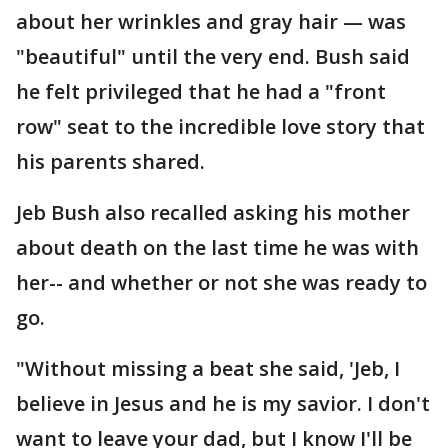
about her wrinkles and gray hair — was
"beautiful" until the very end. Bush said
he felt privileged that he had a "front
row" seat to the incredible love story that
his parents shared.
Jeb Bush also recalled asking his mother
about death on the last time he was with
her-- and whether or not she was ready to
go.
"Without missing a beat she said, 'Jeb, I
believe in Jesus and he is my savior. I don't
want to leave your dad, but I know I'll be