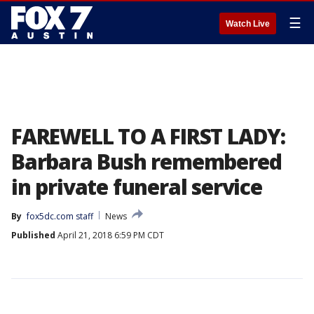
☰
Watch Live
FAREWELL TO A FIRST LADY:
Barbara Bush remembered
in private funeral service
By
fox5dc.com staff
News
Published
April 21, 2018 6:59 PM CDT