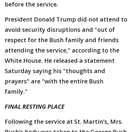
before the service.
President Donald Trump did not attend to
avoid security disruptions and "out of
respect for the Bush family and friends
attending the service," according to the
White House. He released a statement
Saturday saying his "thoughts and
prayers" are "with the entire Bush
family."
FINAL RESTING PLACE
Following the service at St. Martin’s, Mrs.
Bush’s body was taken to the George Bush