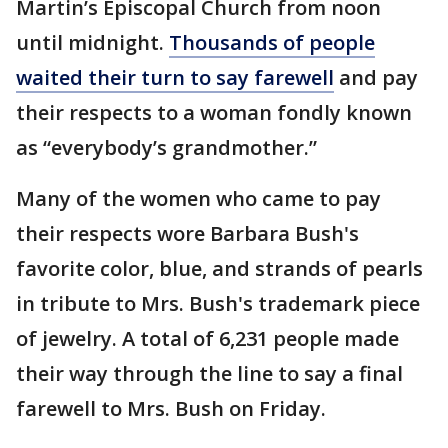
Martin’s Episcopal Church from noon
until midnight.
Thousands of people
waited their turn to say farewell
and pay
their respects to a woman fondly known
as “everybody’s grandmother.”
Many of the women who came to pay
their respects wore Barbara Bush's
favorite color, blue, and strands of pearls
in tribute to Mrs. Bush's trademark piece
of jewelry. A total of 6,231 people made
their way through the line to say a final
farewell to Mrs. Bush on Friday.