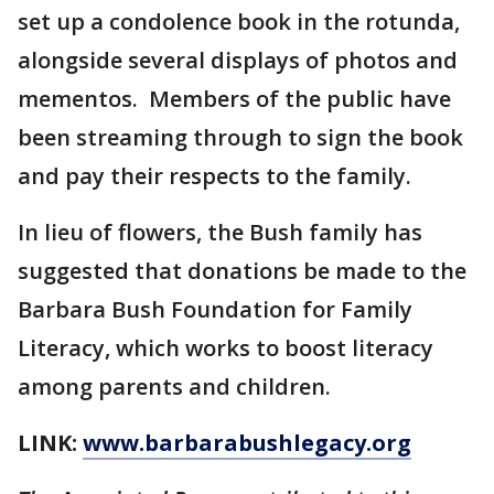
set up a condolence book in the rotunda,
alongside several displays of photos and
mementos. Members of the public have
been streaming through to sign the book
and pay their respects to the family.
In lieu of flowers, the Bush family has
suggested that donations be made to the
Barbara Bush Foundation for Family
Literacy, which works to boost literacy
among parents and children.
LINK:
www.barbarabushlegacy.org