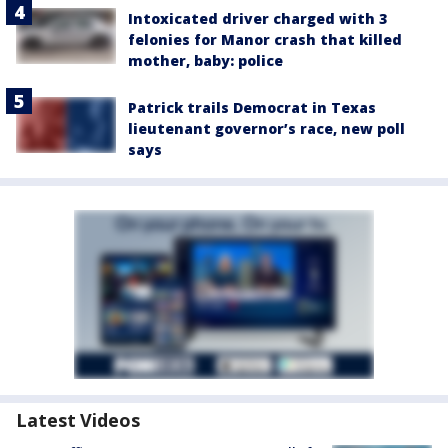
Intoxicated driver charged with 3
felonies for Manor crash that killed
mother, baby: police
Patrick trails Democrat in Texas
lieutenant governor’s race, new poll
says
Latest Videos