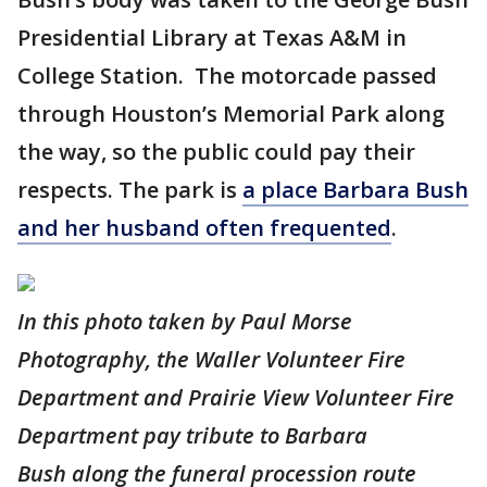
Presidential Library at Texas A&M in
College Station. The motorcade passed
through Houston’s Memorial Park along
the way, so the public could pay their
respects. The park is
a place Barbara Bush
and her husband often frequented
.
In this photo taken by Paul Morse
Photography, the Waller Volunteer Fire
Department and Prairie View Volunteer Fire
Department pay tribute to Barbara
Bush along the funeral procession route