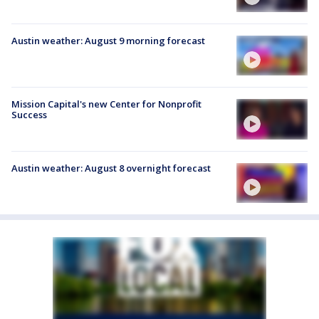
Austin weather: August 9 morning forecast
Mission Capital's new Center for Nonprofit
Success
Austin weather: August 8 overnight forecast