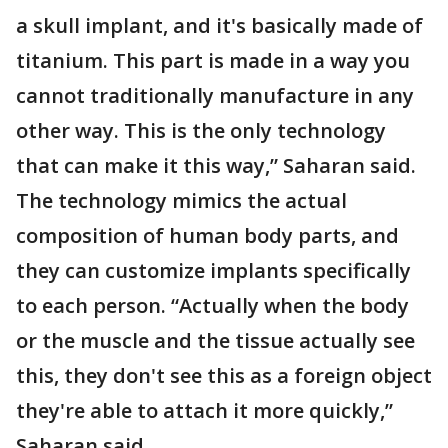
a skull implant, and it's basically made of
titanium. This part is made in a way you
cannot traditionally manufacture in any
other way. This is the only technology
that can make it this way,” Saharan said.
The technology mimics the actual
composition of human body parts, and
they can customize implants specifically
to each person. “Actually when the body
or the muscle and the tissue actually see
this, they don't see this as a foreign object
they're able to attach it more quickly,”
Saharan said.