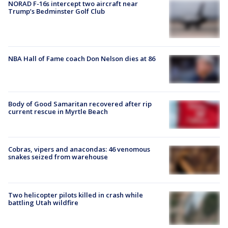
NORAD F-16s intercept two aircraft near
Trump’s Bedminster Golf Club
NBA Hall of Fame coach Don Nelson dies at 86
Body of Good Samaritan recovered after rip
current rescue in Myrtle Beach
Cobras, vipers and anacondas: 46 venomous
snakes seized from warehouse
Two helicopter pilots killed in crash while
battling Utah wildfire