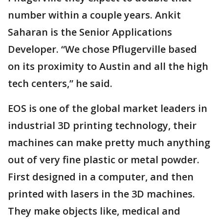
number within a couple years. Ankit
Saharan is the Senior Applications
Developer. “We chose Pflugerville based
on its proximity to Austin and all the high
tech centers,” he said.
EOS is one of the global market leaders in
industrial 3D printing technology, their
machines can make pretty much anything
out of very fine plastic or metal powder.
First designed in a computer, and then
printed with lasers in the 3D machines.
They make objects like, medical and