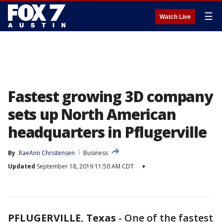
☰
Watch Live
Fastest growing 3D company
sets up North American
headquarters in Pflugerville
By
RaeAnn Christensen
Business
Updated
September 18, 2019 11:50 AM CDT
▾
PFLUGERVILLE, Texas
-
One of the fastest