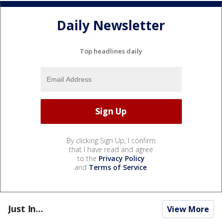
Daily Newsletter
Top headlines daily
By clicking Sign Up, I confirm
that I have read and agree
to the
Privacy Policy
and
Terms of Service
.
Just In...
View More