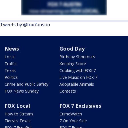
Tweets by @fox7austin
News
Good Day
Local
Birthday Shoutouts
Traffic
Keeping Score
Texas
Cooking with FOX 7
Politics
Live Music on FOX 7
Crime and Public Safety
Adoptable Animals
FOX News Sunday
Contests
FOX Local
FOX 7 Exclusives
How to Stream
CrimeWatch
Tierra's Texas
7 On Your Side
FOX 7 Español
FOX 7 Focus