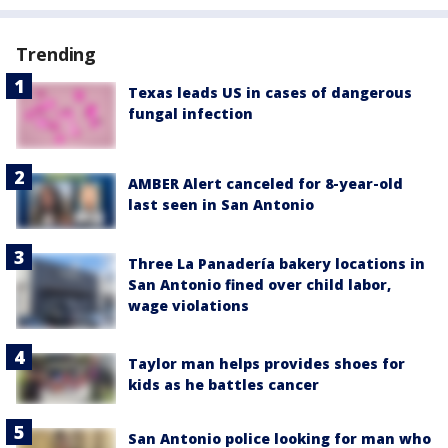
Trending
Texas leads US in cases of dangerous
fungal infection
AMBER Alert canceled for 8-year-old
last seen in San Antonio
Three La Panadería bakery locations in
San Antonio fined over child labor,
wage violations
Taylor man helps provides shoes for
kids as he battles cancer
San Antonio police looking for man who