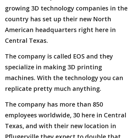
growing 3D technology companies in the
country has set up their new North
American headquarters right here in
Central Texas.
The company is called EOS and they
specialize in making 3D printing
machines. With the technology you can
replicate pretty much anything.
The company has more than 850
employees worldwide, 30 here in Central
Texas, and with their new location in
Pflugerville they expect to double that