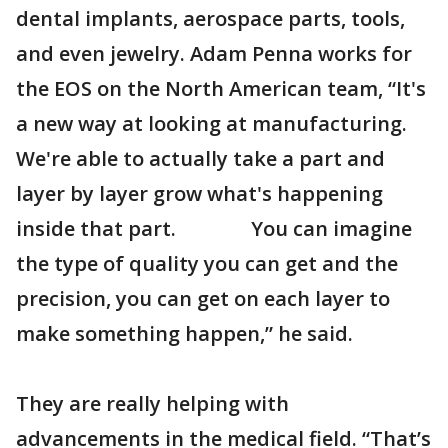
dental implants, aerospace parts, tools,
and even jewelry. Adam Penna works for
the EOS on the North American team, “It's
a new way at looking at manufacturing.
We're able to actually take a part and
layer by layer grow what's happening
inside that part. You can imagine
the type of quality you can get and the
precision, you can get on each layer to
make something happen,” he said.
They are really helping with
advancements in the medical field. “That’s