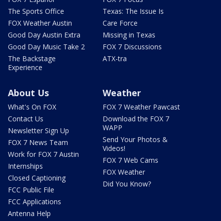
The Sports Office
Texas: The Issue Is
FOX Weather Austin
Care Force
Good Day Austin Extra
Missing in Texas
Good Day Music Take 2
FOX 7 Discussions
The Backstage
ATX-tra
Experience
About Us
Weather
What's On FOX
FOX 7 Weather Pawcast
Contact Us
Download the FOX 7
WAPP
Newsletter Sign Up
Send Your Photos &
FOX 7 News Team
Videos!
Work for FOX 7 Austin
FOX 7 Web Cams
Internships
FOX Weather
Closed Captioning
Did You Know?
FCC Public File
FCC Applications
Antenna Help