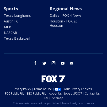
Sports
Regional News
Texas Longhorns
Dallas - FOX 4 News
Austin FC
Houston - FOX 26
Houston
MLB
NASCAR
Texas Basketball
facebook
twitter
instagram
youtube
email
Privacy Policy
Terms of Use
Your Privacy Choices
FCC Public File
EEO Public File
About Us
Jobs at FOX 7
Contact Us
FAQ
Sitemap
This material may not be published, broadcast, rewritten, or