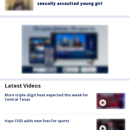
sexually assaulted young girl
Latest Videos
More triple-digit heat expected this week for
Central Texas
Hays CISD adds new fees for sports