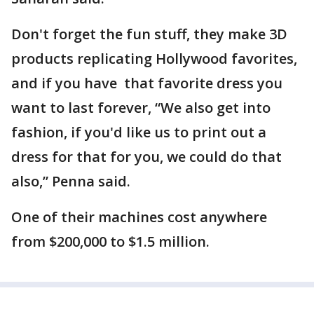
Don't forget the fun stuff, they make 3D
products replicating Hollywood favorites,
and if you have that favorite dress you
want to last forever, “We also get into
fashion, if you'd like us to print out a
dress for that for you, we could do that
also,” Penna said.
One of their machines cost anywhere
from $200,000 to $1.5 million.