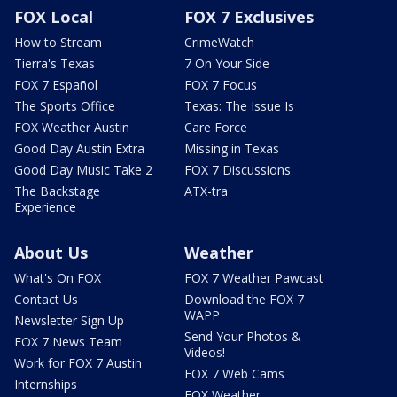
FOX Local
FOX 7 Exclusives
How to Stream
CrimeWatch
Tierra's Texas
7 On Your Side
FOX 7 Español
FOX 7 Focus
The Sports Office
Texas: The Issue Is
FOX Weather Austin
Care Force
Good Day Austin Extra
Missing in Texas
Good Day Music Take 2
FOX 7 Discussions
The Backstage
ATX-tra
Experience
About Us
Weather
What's On FOX
FOX 7 Weather Pawcast
Contact Us
Download the FOX 7
WAPP
Newsletter Sign Up
Send Your Photos &
FOX 7 News Team
Videos!
Work for FOX 7 Austin
FOX 7 Web Cams
Internships
FOX Weather