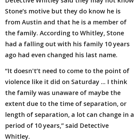
Detective Whitley said they may not know
Stone’s motive but they do know he is
from Austin and that he is a member of
the family. According to Whitley, Stone
had a falling out with his family 10 years
ago had even changed his last name.
“It doesn't’t need to come to the point of
violence like it did on Saturday ... I think
the family was unaware of maybe the
extent due to the time of separation, or
length of separation, a lot can change in a
period of 10 years,” said Detective
Whitley.