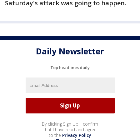
Saturday's attack was going to happen.
Daily Newsletter
Top headlines daily
By clicking Sign Up, I confirm
that I have read and agree
to the
Privacy Policy