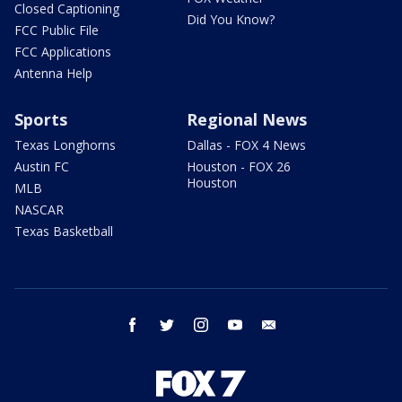
Closed Captioning
Did You Know?
FCC Public File
FCC Applications
Antenna Help
Sports
Regional News
Texas Longhorns
Dallas - FOX 4 News
Austin FC
Houston - FOX 26
Houston
MLB
NASCAR
Texas Basketball
facebook
twitter
instagram
youtube
email