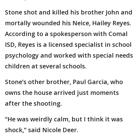
Stone shot and killed his brother John and
mortally wounded his Neice, Hailey Reyes.
According to a spokesperson with Comal
ISD, Reyes is a licensed specialist in school
psychology and worked with special needs
children at several schools.
Stone’s other brother, Paul Garcia, who
owns the house arrived just moments
after the shooting.
“He was weirdly calm, but I think it was
shock,” said Nicole Deer.