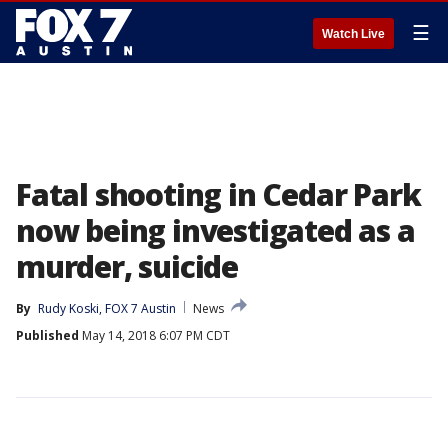
☰
Watch Live
Fatal shooting in Cedar Park
now being investigated as a
murder, suicide
By
Rudy Koski, FOX 7 Austin
News
Published
May 14, 2018 6:07 PM CDT