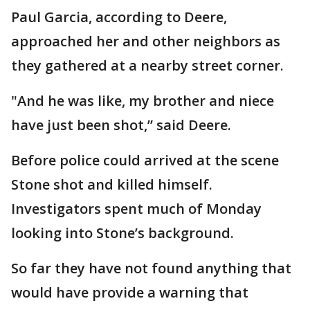
Paul Garcia, according to Deere,
approached her and other neighbors as
they gathered at a nearby street corner.
"And he was like, my brother and niece
have just been shot,” said Deere.
Before police could arrived at the scene
Stone shot and killed himself.
Investigators spent much of Monday
looking into Stone’s background.
So far they have not found anything that
would have provide a warning that