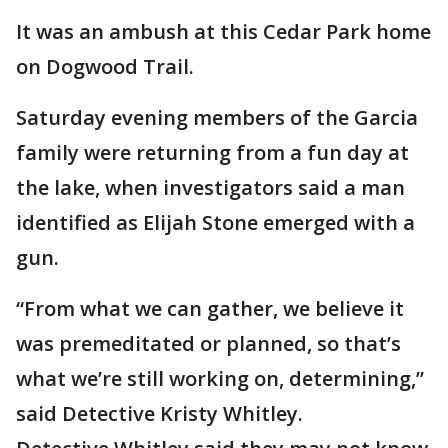
It was an ambush at this Cedar Park home
on Dogwood Trail.
Saturday evening members of the Garcia
family were returning from a fun day at
the lake, when investigators said a man
identified as Elijah Stone emerged with a
gun.
“From what we can gather, we believe it
was premeditated or planned, so that’s
what we’re still working on, determining,”
said Detective Kristy Whitley.