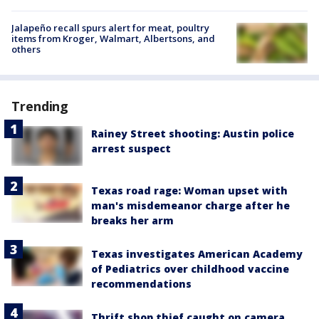
Jalapeño recall spurs alert for meat, poultry
items from Kroger, Walmart, Albertsons, and
others
Trending
Rainey Street shooting: Austin police
arrest suspect
Texas road rage: Woman upset with
man's misdemeanor charge after he
breaks her arm
Texas investigates American Academy
of Pediatrics over childhood vaccine
recommendations
Thrift shop thief caught on camera