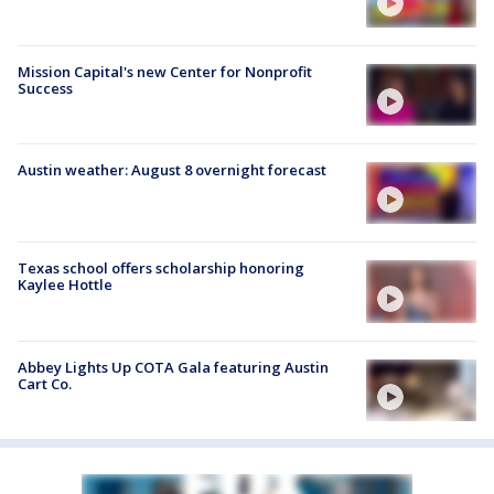
Mission Capital's new Center for Nonprofit
Success
Austin weather: August 8 overnight forecast
Texas school offers scholarship honoring
Kaylee Hottle
Abbey Lights Up COTA Gala featuring Austin
Cart Co.