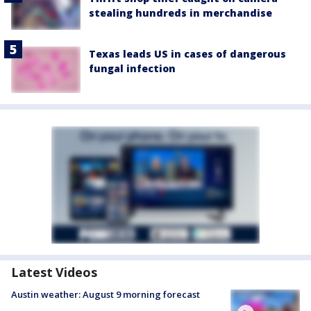
stealing hundreds in merchandise
Texas leads US in cases of dangerous
fungal infection
Latest Videos
Austin weather: August 9 morning forecast