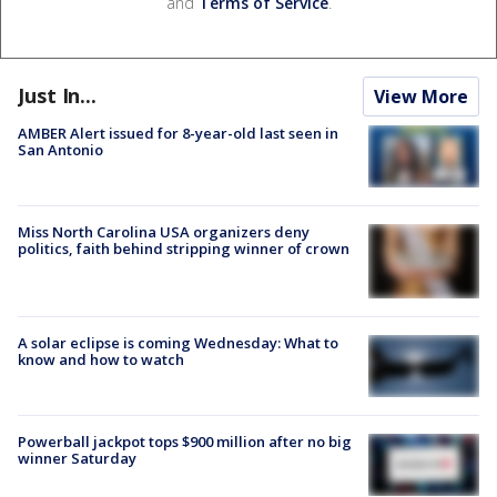
and
Terms of Service
.
Just In...
View More
AMBER Alert issued for 8-year-old last seen in
San Antonio
Miss North Carolina USA organizers deny
politics, faith behind stripping winner of crown
A solar eclipse is coming Wednesday: What to
know and how to watch
Powerball jackpot tops $900 million after no big
winner Saturday