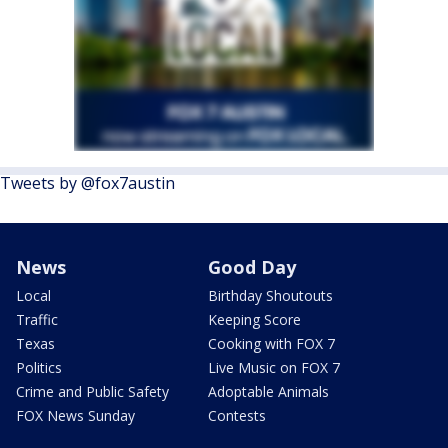
Tweets by @fox7austin
News
Good Day
Local
Birthday Shoutouts
Traffic
Keeping Score
Texas
Cooking with FOX 7
Politics
Live Music on FOX 7
Crime and Public Safety
Adoptable Animals
FOX News Sunday
Contests