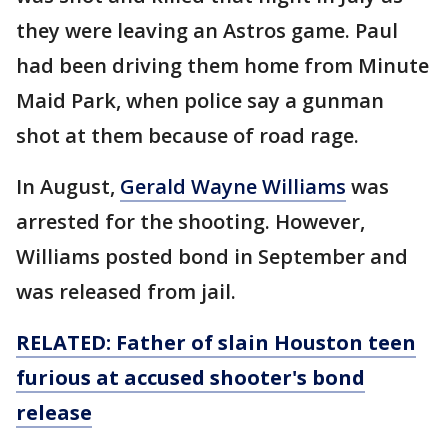
they were leaving an Astros game. Paul
had been driving them home from Minute
Maid Park, when police say a gunman
shot at them because of road rage.
In August,
Gerald Wayne Williams
was
arrested for the shooting. However,
Williams posted bond in September and
was released from jail.
RELATED: Father of slain Houston teen
furious at accused shooter's bond
release