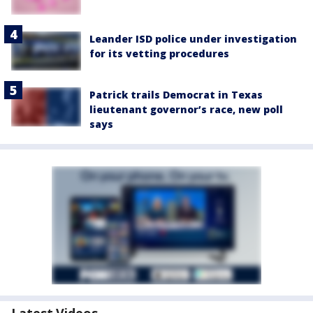
Leander ISD police under investigation
for its vetting procedures
Patrick trails Democrat in Texas
lieutenant governor’s race, new poll
says