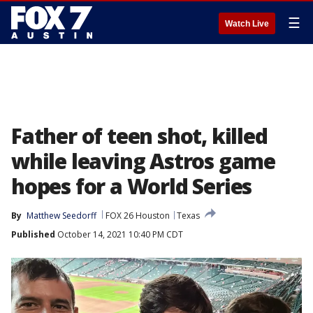
☰
Watch Live
Father of teen shot, killed
while leaving Astros game
hopes for a World Series
By
Matthew Seedorff
FOX 26 Houston
Texas
Published
October 14, 2021 10:40 PM CDT