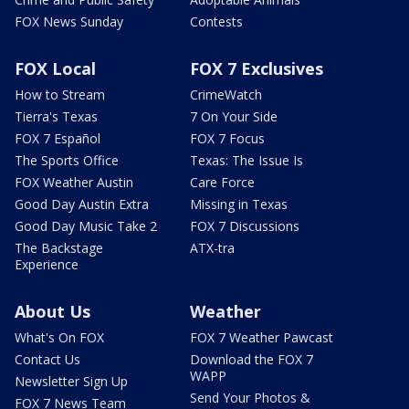
FOX News Sunday
Contests
FOX Local
FOX 7 Exclusives
How to Stream
CrimeWatch
Tierra's Texas
7 On Your Side
FOX 7 Español
FOX 7 Focus
The Sports Office
Texas: The Issue Is
FOX Weather Austin
Care Force
Good Day Austin Extra
Missing in Texas
Good Day Music Take 2
FOX 7 Discussions
The Backstage
ATX-tra
Experience
About Us
Weather
What's On FOX
FOX 7 Weather Pawcast
Contact Us
Download the FOX 7
WAPP
Newsletter Sign Up
Send Your Photos &
FOX 7 News Team