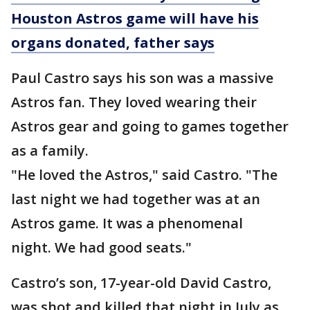
Houston Astros game will have his
organs donated, father says
Paul Castro says his son was a massive
Astros fan. They loved wearing their
Astros gear and going to games together
as a family.
"He loved the Astros," said Castro. "The
last night we had together was at an
Astros game. It was a phenomenal
night. We had good seats."
Castro’s son, 17-year-old David Castro,
was shot and killed that night in July as