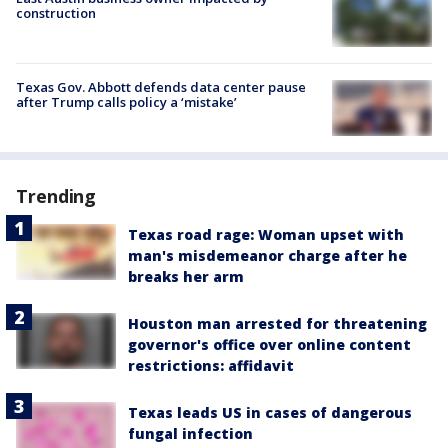
construction
Texas Gov. Abbott defends data center pause
after Trump calls policy a ‘mistake’
Trending
Texas road rage: Woman upset with
man's misdemeanor charge after he
breaks her arm
Houston man arrested for threatening
governor's office over online content
restrictions: affidavit
Texas leads US in cases of dangerous
fungal infection