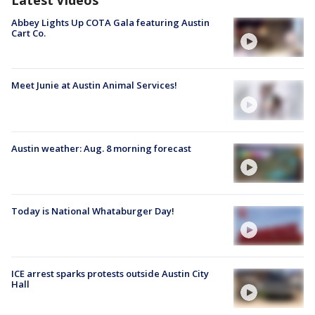
Latest Videos
Abbey Lights Up COTA Gala featuring Austin
Cart Co.
Meet Junie at Austin Animal Services!
Austin weather: Aug. 8 morning forecast
Today is National Whataburger Day!
ICE arrest sparks protests outside Austin City
Hall