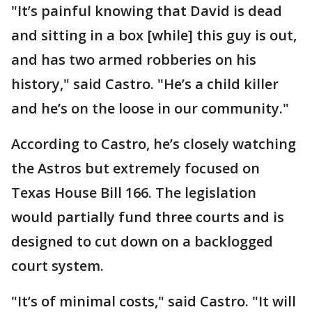
"It’s painful knowing that David is dead
and sitting in a box [while] this guy is out,
and has two armed robberies on his
history," said Castro. "He’s a child killer
and he’s on the loose in our community."
According to Castro, he’s closely watching
the Astros but extremely focused on
Texas House Bill 166. The legislation
would partially fund three courts and is
designed to cut down on a backlogged
court system.
"It’s of minimal costs," said Castro. "It will