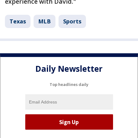
experience with David."
Texas
MLB
Sports
Daily Newsletter
Top headlines daily