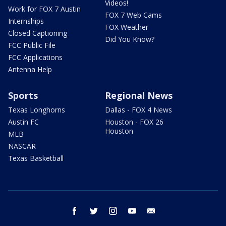
Videos!
Work for FOX 7 Austin
FOX 7 Web Cams
Internships
FOX Weather
Closed Captioning
Did You Know?
FCC Public File
FCC Applications
Antenna Help
Sports
Regional News
Texas Longhorns
Dallas - FOX 4 News
Austin FC
Houston - FOX 26
Houston
MLB
NASCAR
Texas Basketball
facebook
twitter
instagram
youtube
email