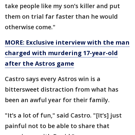
take people like my son’s killer and put
them on trial far faster than he would
otherwise come."
MORE: Exclusive interview with the man
charged with murdering 17-year-old
after the Astros game
Castro says every Astros win is a
bittersweet distraction from what has
been an awful year for their family.
"It’s a lot of fun," said Castro. "[It’s] just
painful not to be able to share that