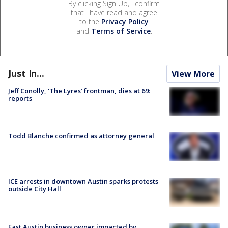
By clicking Sign Up, I confirm
that I have read and agree
to the
Privacy Policy
and
Terms of Service
.
Just In...
View More
Jeff Conolly, ‘The Lyres’ frontman, dies at 69:
reports
Todd Blanche confirmed as attorney general
ICE arrests in downtown Austin sparks protests
outside City Hall
East Austin business owner impacted by