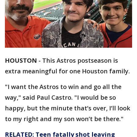
HOUSTON
-
This Astros postseason is
extra meaningful for one Houston family.
"I want the Astros to win and go all the
way," said Paul Castro. "I would be so
happy, but the minute that’s over, I’ll look
to my right and my son won’t be there."
RELATED: Teen fatally shot leaving