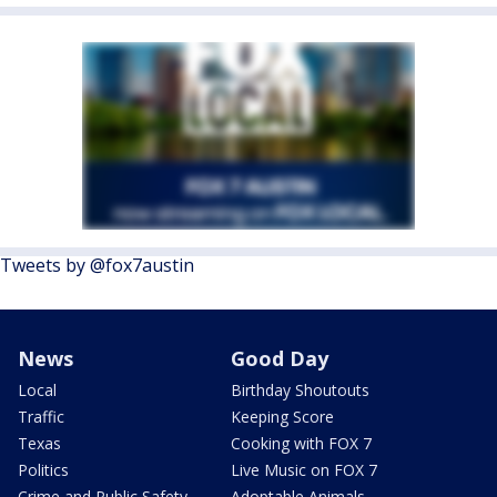
Tweets by @fox7austin
News
Good Day
Local
Birthday Shoutouts
Traffic
Keeping Score
Texas
Cooking with FOX 7
Politics
Live Music on FOX 7
Crime and Public Safety
Adoptable Animals