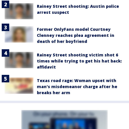
Rainey Street shooting: Austin police
arrest suspect
Former OnlyFans model Courtney
Clenney reaches plea agreement in
death of her boyfriend
Rainey Street shooting victim shot 6
times while trying to get his hat back:
affidavit
Texas road rage: Woman upset with
man's misdemeanor charge after he
breaks her arm