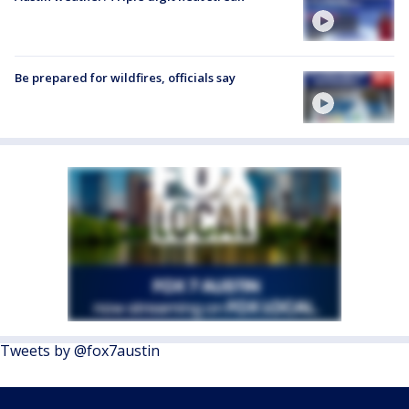
Be prepared for wildfires, officials say
Tweets by @fox7austin