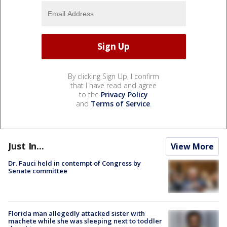
By clicking Sign Up, I confirm
that I have read and agree
to the
Privacy Policy
and
Terms of Service
.
Just In...
View More
Dr. Fauci held in contempt of Congress by
Senate committee
Florida man allegedly attacked sister with
machete while she was sleeping next to toddler