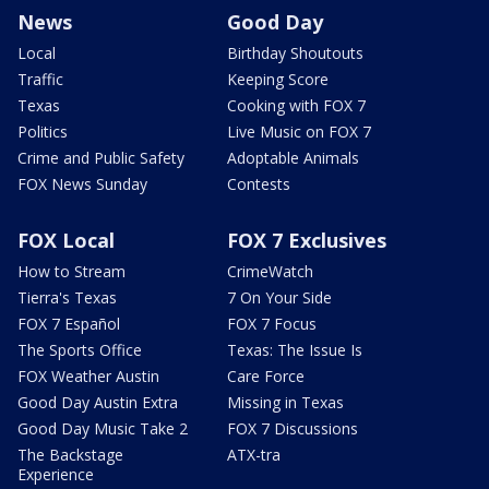
News
Good Day
Local
Birthday Shoutouts
Traffic
Keeping Score
Texas
Cooking with FOX 7
Politics
Live Music on FOX 7
Crime and Public Safety
Adoptable Animals
FOX News Sunday
Contests
FOX Local
FOX 7 Exclusives
How to Stream
CrimeWatch
Tierra's Texas
7 On Your Side
FOX 7 Español
FOX 7 Focus
The Sports Office
Texas: The Issue Is
FOX Weather Austin
Care Force
Good Day Austin Extra
Missing in Texas
Good Day Music Take 2
FOX 7 Discussions
The Backstage
ATX-tra
Experience