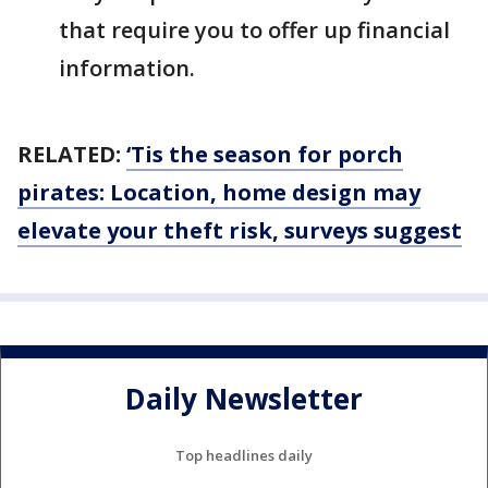
that require you to offer up financial
information.
RELATED:
‘Tis the season for porch
pirates: Location, home design may
elevate your theft risk, surveys suggest​​​​​​​
Daily Newsletter
Top headlines daily