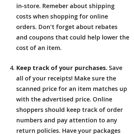
in-store. Remeber about shipping
costs when shopping for online
orders. Don't forget about rebates
and coupons that could help lower the
cost of an item.
Keep track of your purchases.
Save
all of your receipts! Make sure the
scanned price for an item matches up
with the advertised price. Online
shoppers should keep track of order
numbers and pay attention to any
return policies. Have your packages