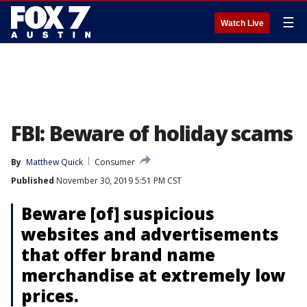
☰
Watch Live
FBI: Beware of holiday scams
By
Matthew Quick
Consumer
Published
November 30, 2019 5:51 PM CST
Beware [of] suspicious
websites and advertisements
that offer brand name
merchandise at extremely low
prices.