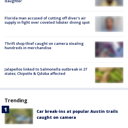
daughter
Florida man accused of cutting off diver's air
supply in fight over coveted lobster diving spot
Thrift shop thief caught on camera stealing
hundreds in merchandise
Jalapeños linked to Salmonella outbreak in 27
states; Chipotle & Qdoba affected
Trending
Car break-ins at popular Austin trails
caught on camera