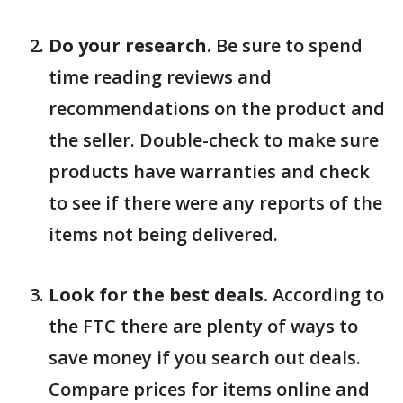
Do your research.
Be sure to spend
time reading reviews and
recommendations on the product and
the seller. Double-check to make sure
products have warranties and check
to see if there were any reports of the
items not being delivered.
Look for the best deals.
According to
the FTC there are plenty of ways to
save money if you search out deals.
Compare prices for items online and