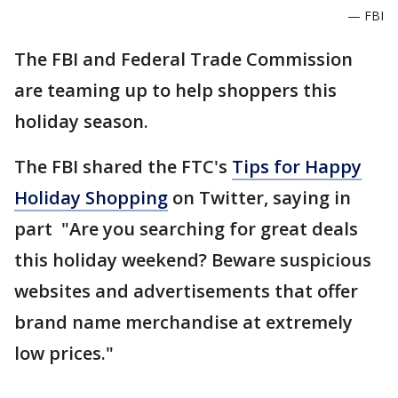
— FBI
The FBI and Federal Trade Commission
are teaming up to help shoppers this
holiday season.
The FBI shared the FTC's
Tips for Happy
Holiday Shopping
on Twitter, saying in
part "Are you searching for great deals
this holiday weekend? Beware suspicious
websites and advertisements that offer
brand name merchandise at extremely
low prices."