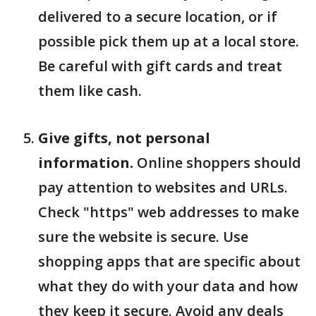
delivered to a secure location, or if
possible pick them up at a local store.
Be careful with gift cards and treat
them like cash.
Give gifts, not personal
information.
Online shoppers should
pay attention to websites and URLs.
Check "https" web addresses to make
sure the website is secure. Use
shopping apps that are specific about
what they do with your data and how
they keep it secure. Avoid any deals