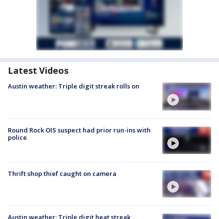
Latest Videos
Austin weather: Triple digit streak rolls on
Round Rock OIS suspect had prior run-ins with
police
Thrift shop thief caught on camera
Austin weather: Triple digit heat streak