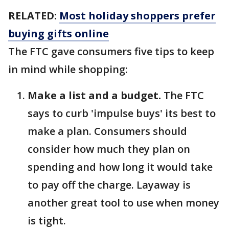
RELATED:
Most holiday shoppers prefer
buying gifts online
The FTC gave consumers five tips to keep
in mind while shopping:
Make a list and a budget.
The FTC
says to curb 'impulse buys' its best to
make a plan. Consumers should
consider how much they plan on
spending and how long it would take
to pay off the charge. Layaway is
another great tool to use when money
is tight.