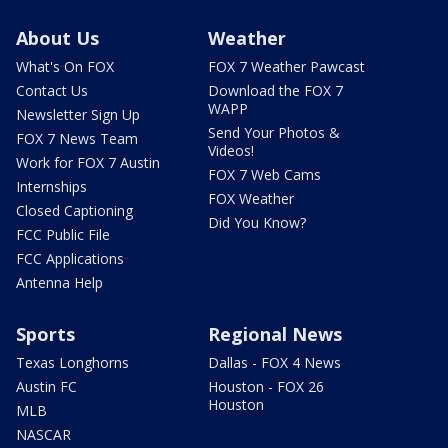
About Us
Weather
What's On FOX
FOX 7 Weather Pawcast
Contact Us
Download the FOX 7
WAPP
Newsletter Sign Up
Send Your Photos &
FOX 7 News Team
Videos!
Work for FOX 7 Austin
FOX 7 Web Cams
Internships
FOX Weather
Closed Captioning
Did You Know?
FCC Public File
FCC Applications
Antenna Help
Sports
Regional News
Texas Longhorns
Dallas - FOX 4 News
Austin FC
Houston - FOX 26
Houston
MLB
NASCAR