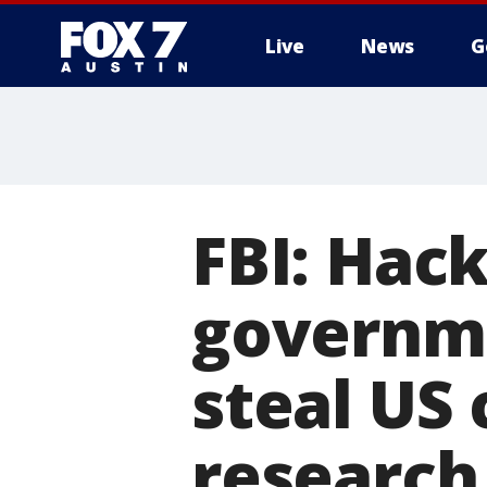
Live
News
G
FBI: Hack
governme
steal US
research