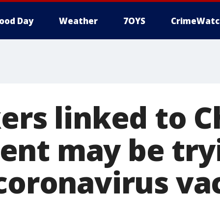
ood Day
Weather
7OYS
CrimeWatc
ers linked to 
nt may be tryi
 coronavirus va