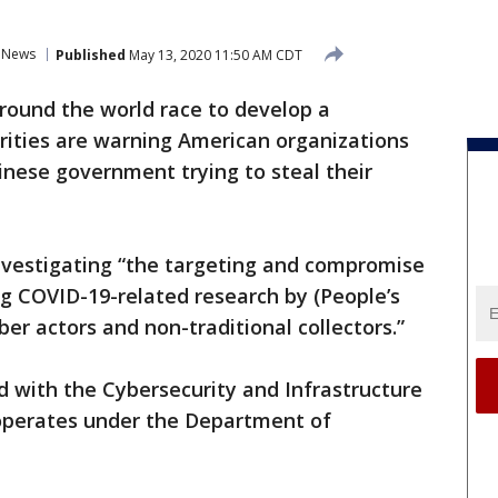
News
Published
May 13, 2020 11:50 AM CDT
around the world race to develop a
orities are warning American organizations
inese government trying to steal their
investigating “the targeting and compromise
ng COVID-19-related research by (People’s
ber actors and non-traditional collectors.”
 with the Cybersecurity and Infrastructure
 operates under the Department of