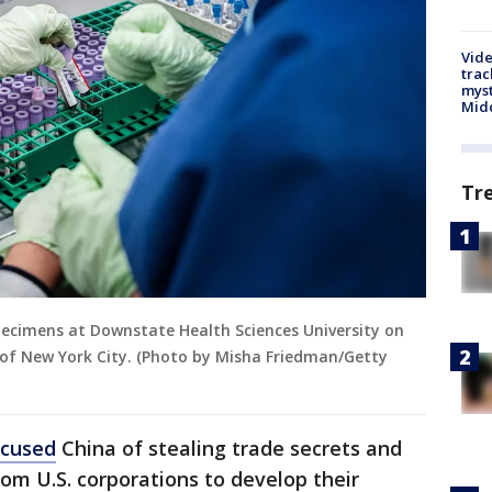
Vide
trac
myst
Midd
Tr
pecimens at Downstate Health Sciences University on
h of New York City. (Photo by Misha Friedman/Getty
ccused
China of stealing trade secrets and
om U.S. corporations to develop their