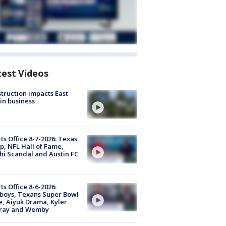
test Videos
truction impacts East
in business
ts Office 8-7-2026: Texas
, NFL Hall of Fame,
i Scandal and Austin FC
ts Office 8-6-2026:
boys, Texans Super Bowl
, Aiyuk Drama, Kyler
ray and Wemby