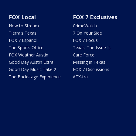
FOX Local
FOX 7 Exclusives
How to Stream
CrimeWatch
Tierra's Texas
7 On Your Side
FOX 7 Español
FOX 7 Focus
The Sports Office
Texas: The Issue Is
FOX Weather Austin
Care Force
Good Day Austin Extra
Missing in Texas
Good Day Music Take 2
FOX 7 Discussions
The Backstage Experience
ATX-tra