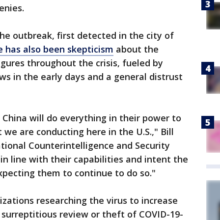
enies.
e outbreak, first detected in the city of
e has also been skepticism
about the
gures throughout the crisis, fueled by
ews in the early days and a general distrust
 China will do everything in their power to
 we are conducting here in the U.S.," Bill
ational Counterintelligence and Security
 in line with their capabilities and intent the
xpecting them to continue to do so."
nizations researching the virus to increase
 surreptitious review or theft of COVID-19-