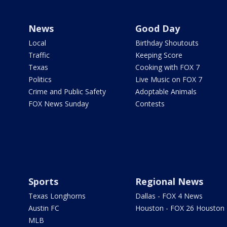
News
Good Day
Local
Birthday Shoutouts
Traffic
Keeping Score
Texas
Cooking with FOX 7
Politics
Live Music on FOX 7
Crime and Public Safety
Adoptable Animals
FOX News Sunday
Contests
Sports
Regional News
Texas Longhorns
Dallas - FOX 4 News
Austin FC
Houston - FOX 26 Houston
MLB