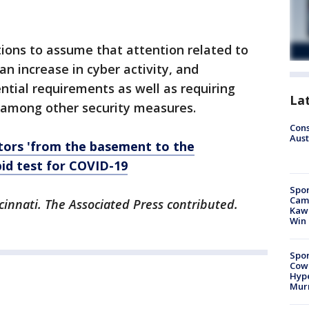
ations to assume that attention related to
an increase in cyber activity, and
ial requirements as well as requiring
La
 among other security measures.
Cons
Aust
tors 'from the basement to the
id test for COVID-19
Spor
Camp
cinnati. The Associated Press contributed.
Kawh
Win
Spor
Cow
Hype
Mur