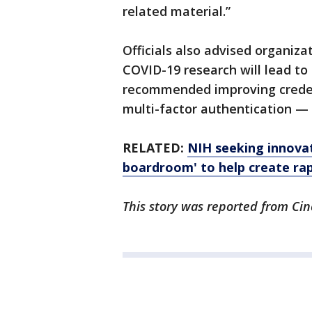
related material.”
Officials also advised organiz
COVID-19 research will lead to 
recommended improving credent
multi-factor authentication —
RELATED:
NIH seeking innova
boardroom' to help create rap
This story was reported from Cin