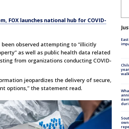
om
, FOX launches national hub for COVID-
Jus
East
e been observed attempting to “illicitly
impa
operty” as well as public health data related
esting from organizations conducting COVID-
Chil
year
walk
formation jeopardizes the delivery of secure,
ent options,” the statement read.
Wha
anni
ite
dur
Sout
owne
repe