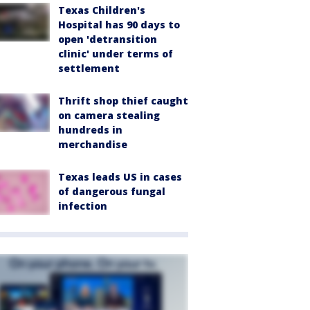
Texas Children's
Hospital has 90 days to
open 'detransition
clinic' under terms of
settlement
Thrift shop thief caught
on camera stealing
hundreds in
merchandise
Texas leads US in cases
of dangerous fungal
infection