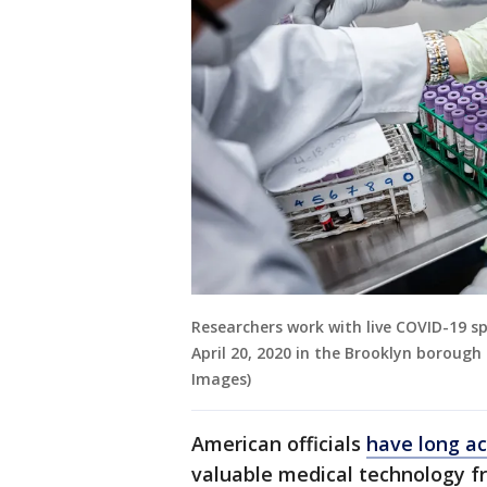
Researchers work with live COVID-19 s
April 20, 2020 in the Brooklyn boroug
Images)
American officials
have long a
valuable medical technology fr