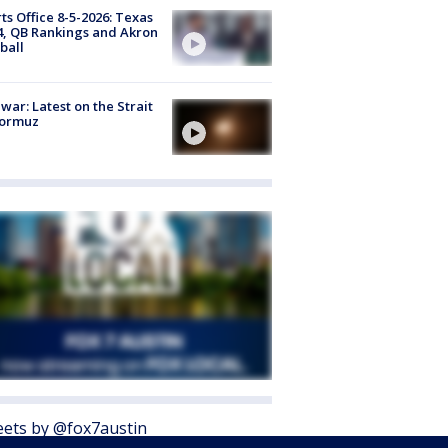
ts Office 8-5-2026: Texas
4, QB Rankings and Akron
ball
 war: Latest on the Strait
Hormuz
ets by @fox7austin