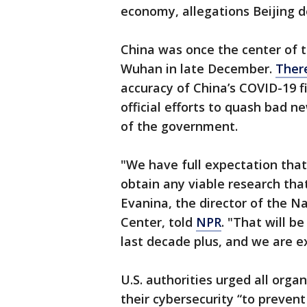
economy, allegations Beijing d
China was once the center of th
Wuhan in late December.
Ther
accuracy of China’s COVID-19 fi
official efforts to quash bad n
of the government.
"We have full expectation that
obtain any viable research that
Evanina, the director of the N
Center, told
NPR
. "That will be
last decade plus, and we are e
U.S. authorities urged all orga
their cybersecurity “to prevent