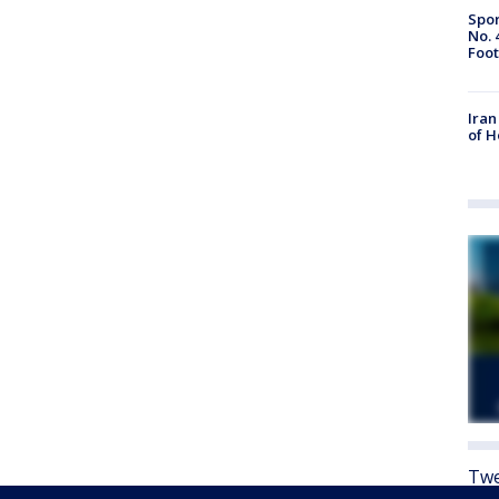
Spor
No. 
Foot
Iran
of 
Twe