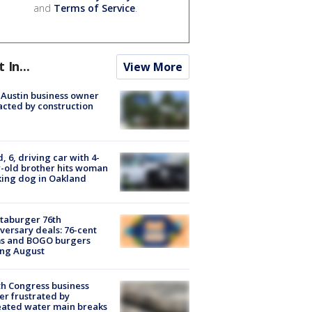
and
Terms of Service
.
t In...
View More
 Austin business owner
cted by construction
d, 6, driving car with 4-
-old brother hits woman
ing dog in Oakland
taburger 76th
versary deals: 76-cent
ms and BOGO burgers
ing August
h Congress business
r frustrated by
ated water main breaks