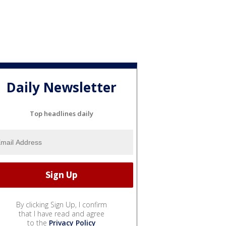
Daily Newsletter
Top headlines daily
By clicking Sign Up, I confirm
that I have read and agree
to the
Privacy Policy