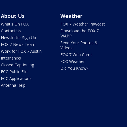
About Us
Weather
What's On FOX
FOX 7 Weather Pawcast
Contact Us
Download the FOX 7
WAPP
Newsletter Sign Up
Send Your Photos &
FOX 7 News Team
Videos!
Work for FOX 7 Austin
FOX 7 Web Cams
Internships
FOX Weather
Closed Captioning
Did You Know?
FCC Public File
FCC Applications
Antenna Help