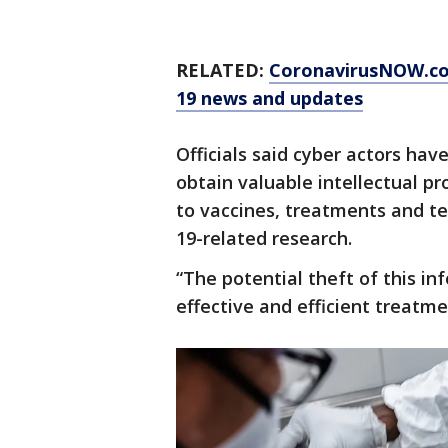
RELATED:
CoronavirusNOW.c
19 news and updates
Officials said cyber actors hav
obtain valuable intellectual pr
to vaccines, treatments and t
19-related research.
“The potential theft of this in
effective and efficient treatm