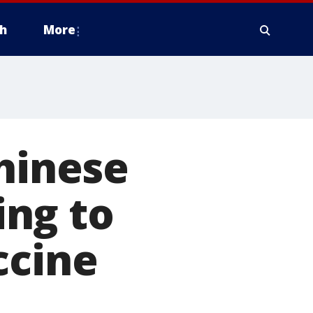
h
More
Chinese
ng to
ccine