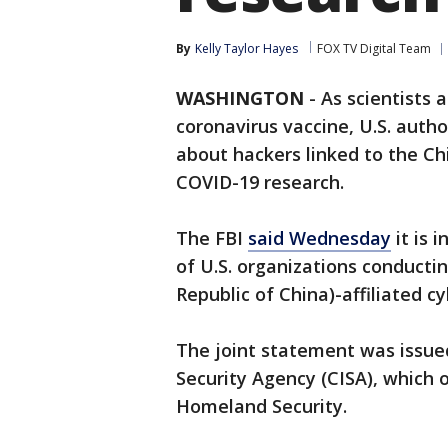
By
Kelly Taylor Hayes
FOX TV Digital Team
WASHINGTON
-
As scientists 
coronavirus vaccine, U.S. auth
about hackers linked to the Ch
COVID-19 research.
The FBI
said Wednesday
it is 
of U.S. organizations conducti
Republic of China)-affiliated cy
The joint statement was issued
Security Agency (CISA), which
Homeland Security.