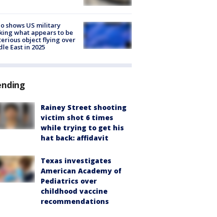
o shows US military
king what appears to be
erious object flying over
le East in 2025
ending
Rainey Street shooting
victim shot 6 times
while trying to get his
hat back: affidavit
Texas investigates
American Academy of
Pediatrics over
childhood vaccine
recommendations