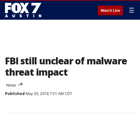
☰
Watch Live
FBI still unclear of malware
threat impact
News
Published
May 30, 2018 7:51 AM CDT