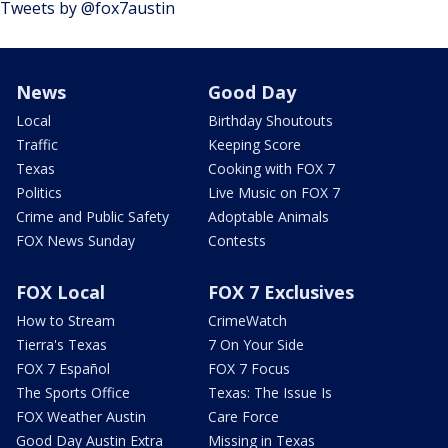
Tweets by @fox7austin
News
Good Day
Local
Birthday Shoutouts
Traffic
Keeping Score
Texas
Cooking with FOX 7
Politics
Live Music on FOX 7
Crime and Public Safety
Adoptable Animals
FOX News Sunday
Contests
FOX Local
FOX 7 Exclusives
How to Stream
CrimeWatch
Tierra's Texas
7 On Your Side
FOX 7 Español
FOX 7 Focus
The Sports Office
Texas: The Issue Is
FOX Weather Austin
Care Force
Good Day Austin Extra
Missing in Texas