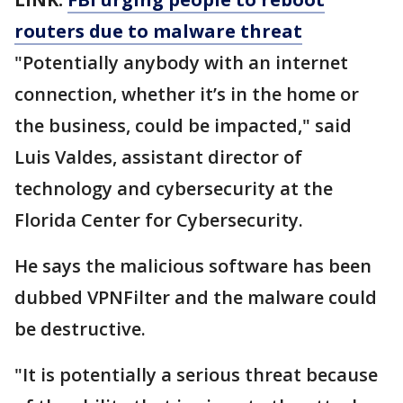
routers due to
malware
threat
"Potentially anybody with an internet
connection, whether it’s in the home or
the business, could be impacted," said
Luis Valdes, assistant director of
technology and cybersecurity at the
Florida Center for Cybersecurity.
He says the malicious software has been
dubbed VPNFilter and the malware could
be destructive.
"It is potentially a serious threat because