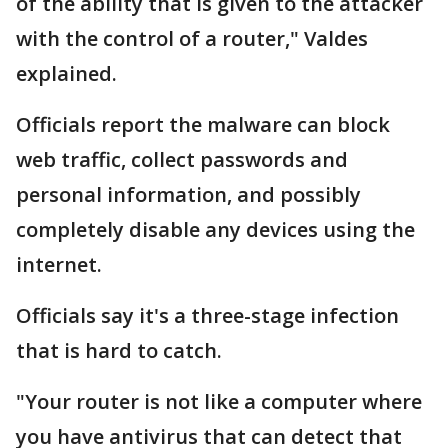
of the ability that is given to the attacker
with the control of a router," Valdes
explained.
Officials report the malware can block
web traffic, collect passwords and
personal information, and possibly
completely disable any devices using the
internet.
Officials say it's a three-stage infection
that is hard to catch.
"Your router is not like a computer where
you have antivirus that can detect that