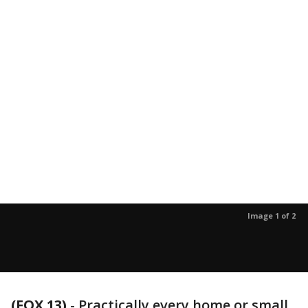
Image 1 of 2
(FOX 13)
-
Practically every home or small