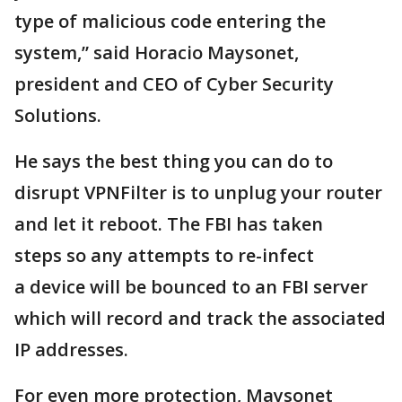
type of malicious code entering the
system,” said Horacio Maysonet,
president and CEO of Cyber Security
Solutions.
He says the best thing you can do to
disrupt VPNFilter is to unplug your router
and let it reboot. The FBI has taken
steps so any attempts to re-infect
a device will be bounced to an FBI server
which will record and track the associated
IP addresses.
For even more protection, Maysonet