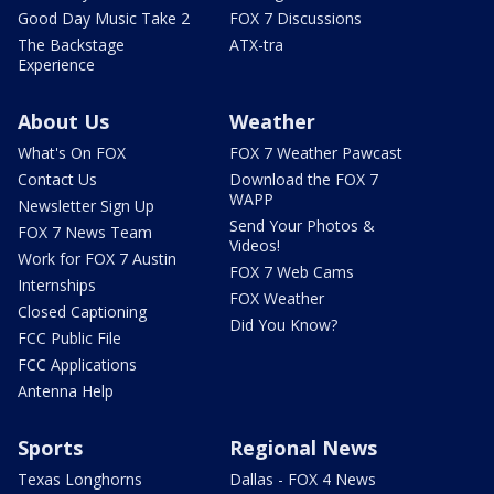
Good Day Music Take 2
FOX 7 Discussions
The Backstage
ATX-tra
Experience
About Us
Weather
What's On FOX
FOX 7 Weather Pawcast
Contact Us
Download the FOX 7
WAPP
Newsletter Sign Up
Send Your Photos &
FOX 7 News Team
Videos!
Work for FOX 7 Austin
FOX 7 Web Cams
Internships
FOX Weather
Closed Captioning
Did You Know?
FCC Public File
FCC Applications
Antenna Help
Sports
Regional News
Texas Longhorns
Dallas - FOX 4 News