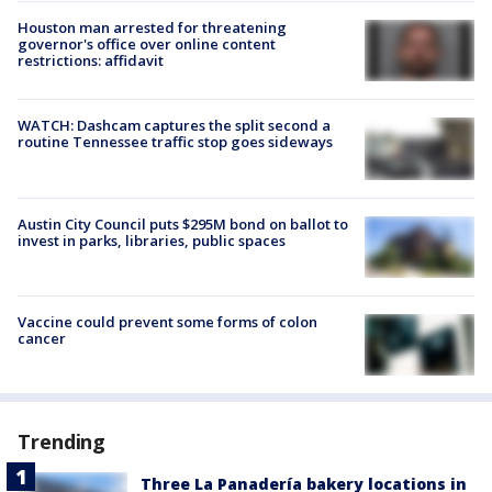
Houston man arrested for threatening
governor's office over online content
restrictions: affidavit
WATCH: Dashcam captures the split second a
routine Tennessee traffic stop goes sideways
Austin City Council puts $295M bond on ballot to
invest in parks, libraries, public spaces
Vaccine could prevent some forms of colon
cancer
Trending
Three La Panadería bakery locations in