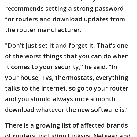
recommends setting a strong password
for routers and download updates from
the router manufacturer.
"Don’t just set it and forget it. That’s one
of the worst things that you can do when
it comes to your security,” he said. “In
your house, TVs, thermostats, everything
talks to the internet, so go to your router
and you should always once a month
download whatever the new software is."
There is a growing list of affected brands
of routers, including Linksys, Netgear and