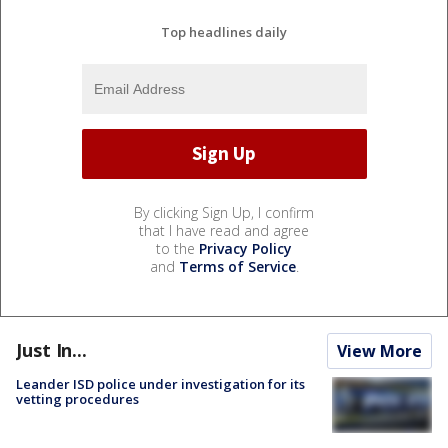
Top headlines daily
By clicking Sign Up, I confirm
that I have read and agree
to the
Privacy Policy
and
Terms of Service
.
Just In...
View More
Leander ISD police under investigation for its
vetting procedures