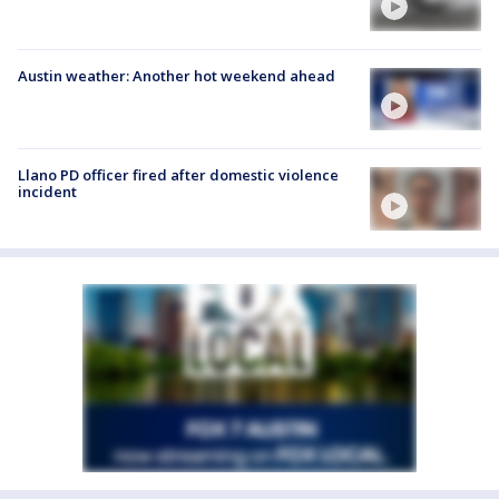
Austin weather: Another hot weekend ahead
Llano PD officer fired after domestic violence
incident