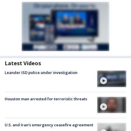
Latest Videos
Leander ISD police under investigation
Houston man arrested for terroristic threats
U.S. and Iran's emergency ceasefire agreement