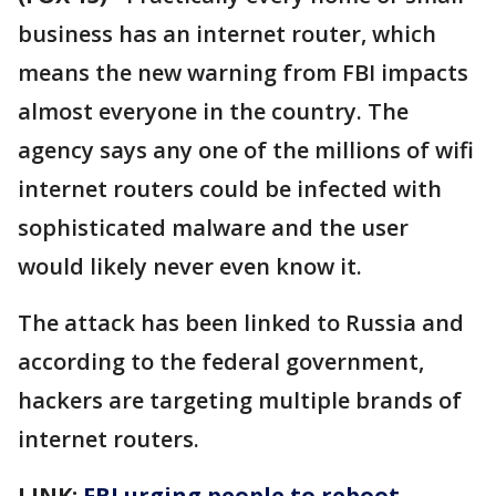
business has an internet router, which
means the new warning from FBI impacts
almost everyone in the country. The
agency says any one of the millions of wifi
internet routers could be infected with
sophisticated malware and the user
would likely never even know it.
The attack has been linked to Russia and
according to the federal government,
hackers are targeting multiple brands of
internet routers.
LINK:
FBI urging people to reboot