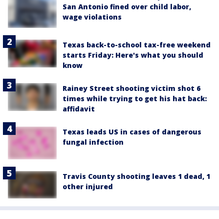
San Antonio fined over child labor,
wage violations
Texas back-to-school tax-free weekend
starts Friday: Here's what you should
know
Rainey Street shooting victim shot 6
times while trying to get his hat back:
affidavit
Texas leads US in cases of dangerous
fungal infection
Travis County shooting leaves 1 dead, 1
other injured