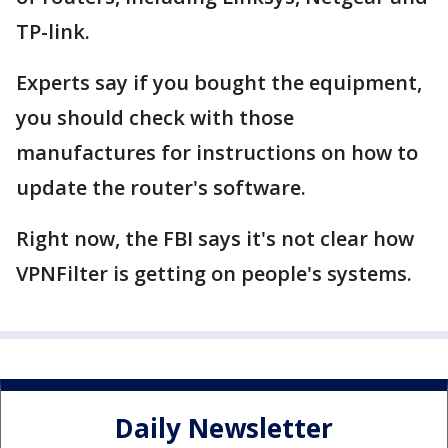
TP-link.
Experts say if you bought the equipment,
you should check with those
manufactures for instructions on how to
update the router's software.
Right now, the FBI says it's not clear how
VPNFilter is getting on people's systems.
Daily Newsletter