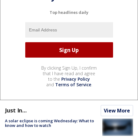
Top headlines daily
By clicking Sign Up, I confirm
that I have read and agree
to the
Privacy Policy
and
Terms of Service
.
Just In...
View More
A solar eclipse is coming Wednesday: What to
know and how to watch