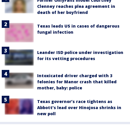
Former OnlyFans model Courtney
Clenney reaches plea agreement in
death of her boyfriend
Texas leads US in cases of dangerous
fungal infection
Leander ISD police under investigation
for its vetting procedures
Intoxicated driver charged with 3
felonies for Manor crash that killed
mother, baby: police
Texas governor’s race tightens as
Abbott’s lead over Hinojosa shrinks in
new poll