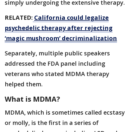
simply undergoing the extensive therapy.
RELATED:
California could legalize
psychedelic therapy after rejecting
‘magic mushroom’ decriminalization
Separately, multiple public speakers
addressed the FDA panel including
veterans who stated MDMA therapy
helped them.
What is MDMA?
MDMA, which is sometimes called ecstasy
or molly, is the first in a series of