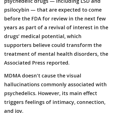
psychedelic drugs — including LSD and
psilocybin — that are expected to come
before the FDA for review in the next few
years as part of a revival of interest in the
drugs’ medical potential, which
supporters believe could transform the
treatment of mental health disorders, the
Associated Press reported.
MDMA doesn't cause the visual
hallucinations commonly associated with
psychedelics. However, its main effect
triggers feelings of intimacy, connection,
and joy.