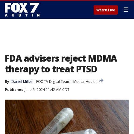
☰
Watch Live
FDA advisers reject MDMA
therapy to treat PTSD
By
Daniel Miller
FOX TV Digital Team
Mental Health
Published
June 5, 2024 11:42 AM CDT