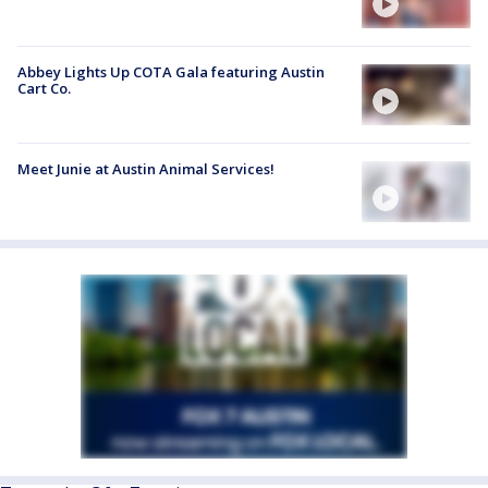
Abbey Lights Up COTA Gala featuring Austin
Cart Co.
Meet Junie at Austin Animal Services!