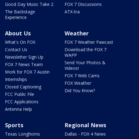
Good Day Music Take 2
FOX 7 Discussions
The Backstage
ATX-tra
Experience
About Us
Weather
What's On FOX
FOX 7 Weather Pawcast
Contact Us
Download the FOX 7
WAPP
Newsletter Sign Up
Send Your Photos &
FOX 7 News Team
Videos!
Work for FOX 7 Austin
FOX 7 Web Cams
Internships
FOX Weather
Closed Captioning
Did You Know?
FCC Public File
FCC Applications
Antenna Help
Sports
Regional News
Texas Longhorns
Dallas - FOX 4 News