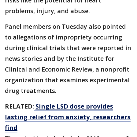
risks like the potential for heart
problems, injury, and abuse.
Panel members on Tuesday also pointed
to allegations of impropriety occurring
during clinical trials that were reported in
news stories and by the Institute for
Clinical and Economic Review, a nonprofit
organization that examines experimental
drug treatments.
RELATED:
Single LSD dose provides
lasting relief from anxiety, researchers
find