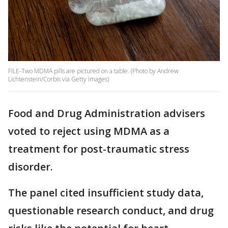
FILE-Two MDMA pills are pictured on a table. (Photo by Andrew
Lichtenstein/Corbis via Getty Images)
Food and Drug Administration advisers
voted to reject using MDMA as a
treatment for post-traumatic stress
disorder.
The panel cited insufficient study data,
questionable research conduct, and drug