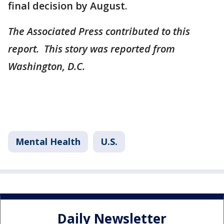
final decision by August.
The Associated Press contributed to this
report. This story was reported from
Washington, D.C.
Mental Health
U.S.
Daily Newsletter