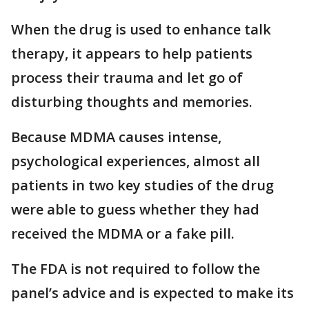
When the drug is used to enhance talk
therapy, it appears to help patients
process their trauma and let go of
disturbing thoughts and memories.
Because MDMA causes intense,
psychological experiences, almost all
patients in two key studies of the drug
were able to guess whether they had
received the MDMA or a fake pill.
The FDA is not required to follow the
panel’s advice and is expected to make its