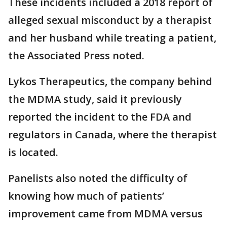
These incidents included a 2018 report of
alleged sexual misconduct by a therapist
and her husband while treating a patient,
the Associated Press noted.
Lykos Therapeutics, the company behind
the MDMA study, said it previously
reported the incident to the FDA and
regulators in Canada, where the therapist
is located.
Panelists also noted the difficulty of
knowing how much of patients’
improvement came from MDMA versus