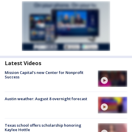
Latest Videos
Mission Capital's new Center for Nonprofit
Success
Austin weather: August 8 overnight forecast
Texas school offers scholarship honoring
Kaylee Hottle