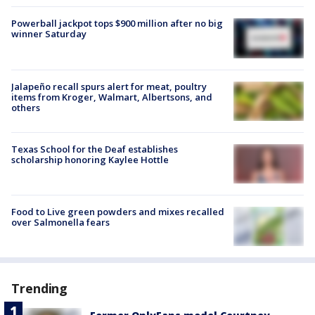
Powerball jackpot tops $900 million after no big
winner Saturday
Jalapeño recall spurs alert for meat, poultry
items from Kroger, Walmart, Albertsons, and
others
Texas School for the Deaf establishes
scholarship honoring Kaylee Hottle
Food to Live green powders and mixes recalled
over Salmonella fears
Trending