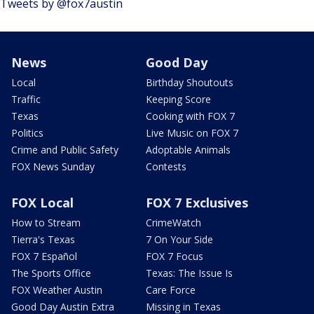
Tweets by @fox7austin
News
Good Day
Local
Birthday Shoutouts
Traffic
Keeping Score
Texas
Cooking with FOX 7
Politics
Live Music on FOX 7
Crime and Public Safety
Adoptable Animals
FOX News Sunday
Contests
FOX Local
FOX 7 Exclusives
How to Stream
CrimeWatch
Tierra's Texas
7 On Your Side
FOX 7 Español
FOX 7 Focus
The Sports Office
Texas: The Issue Is
FOX Weather Austin
Care Force
Good Day Austin Extra
Missing in Texas