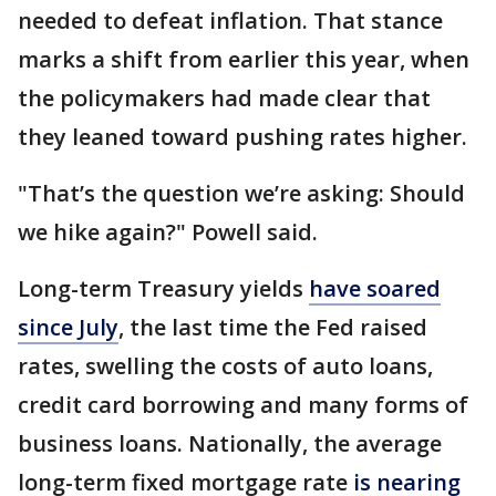
needed to defeat inflation. That stance
marks a shift from earlier this year, when
the policymakers had made clear that
they leaned toward pushing rates higher.
"That’s the question we’re asking: Should
we hike again?" Powell said.
Long-term Treasury yields
have soared
since July
, the last time the Fed raised
rates, swelling the costs of auto loans,
credit card borrowing and many forms of
business loans. Nationally, the average
long-term fixed mortgage rate
is nearing