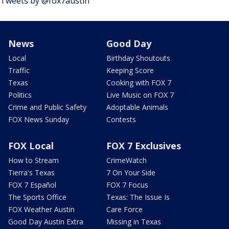
Tweets by @fox7austin
News
Good Day
Local
Birthday Shoutouts
Traffic
Keeping Score
Texas
Cooking with FOX 7
Politics
Live Music on FOX 7
Crime and Public Safety
Adoptable Animals
FOX News Sunday
Contests
FOX Local
FOX 7 Exclusives
How to Stream
CrimeWatch
Tierra's Texas
7 On Your Side
FOX 7 Español
FOX 7 Focus
The Sports Office
Texas: The Issue Is
FOX Weather Austin
Care Force
Good Day Austin Extra
Missing in Texas