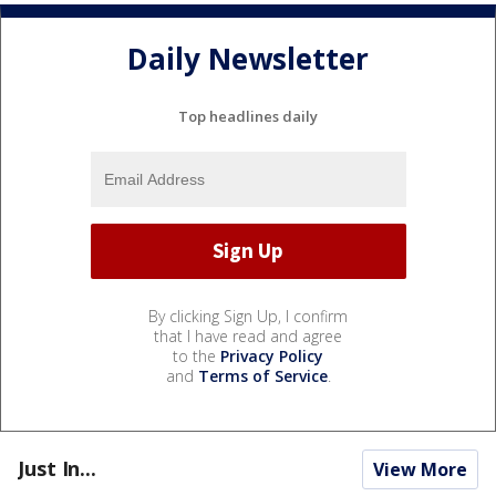
Daily Newsletter
Top headlines daily
By clicking Sign Up, I confirm
that I have read and agree
to the
Privacy Policy
and
Terms of Service
.
Just In...
View More