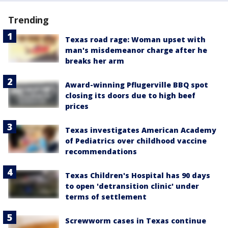
Trending
Texas road rage: Woman upset with
man's misdemeanor charge after he
breaks her arm
Award-winning Pflugerville BBQ spot
closing its doors due to high beef
prices
Texas investigates American Academy
of Pediatrics over childhood vaccine
recommendations
Texas Children's Hospital has 90 days
to open 'detransition clinic' under
terms of settlement
Screwworm cases in Texas continue