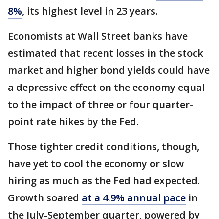
8%
, its highest level in 23 years.
Economists at Wall Street banks have
estimated that recent losses in the stock
market and higher bond yields could have
a depressive effect on the economy equal
to the impact of three or four quarter-
point rate hikes by the Fed.
Those tighter credit conditions, though,
have yet to cool the economy or slow
hiring as much as the Fed had expected.
Growth soared
at a 4.9% annual pace
in
the July-September quarter, powered by