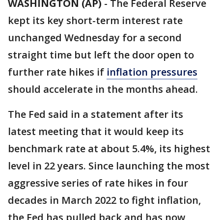
WASHINGTON (AP)
-
The Federal Reserve
kept its key short-term interest rate
unchanged Wednesday for a second
straight time but left the door open to
further rate hikes if
inflation pressures
should accelerate in the months ahead.
The Fed said in a statement after its
latest meeting that it would keep its
benchmark rate at about 5.4%, its highest
level in 22 years. Since launching the most
aggressive series of rate hikes in four
decades in March 2022 to fight inflation,
the Fed has pulled back and has now