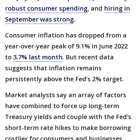
robust consumer spending
, and
hiring in
September was strong
.
Consumer inflation has dropped from a
year-over-year peak of 9.1% in June 2022
to
3.7% last month
. But recent data
suggests that inflation remains
persistently above the Fed’s 2% target.
Market analysts say an array of factors
have combined to force up long-term
Treasury yields and couple with the Fed’s
short-term rate hikes to make borrowing
costlier for consumers and businesses.