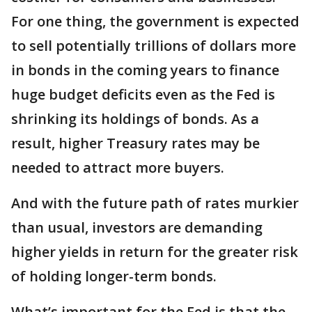
For one thing, the government is expected
to sell potentially trillions of dollars more
in bonds in the coming years to finance
huge budget deficits even as the Fed is
shrinking its holdings of bonds. As a
result, higher Treasury rates may be
needed to attract more buyers.
And with the future path of rates murkier
than usual, investors are demanding
higher yields in return for the greater risk
of holding longer-term bonds.
What’s important for the Fed is that the