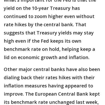
yield on the 10-year Treasury has
continued to zoom higher even without
rate hikes by the central bank. That
suggests that Treasury yields may stay
high even if the Fed keeps its own
benchmark rate on hold, helping keep a
lid on economic growth and inflation.
Other major central banks have also been
dialing back their rates hikes with their
inflation measures having appeared to
improve. The European Central Bank kept
its benchmark rate unchanged last week,