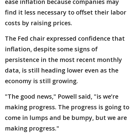
ease inflation because companies may
find it less necessary to offset their labor
costs by raising prices.
The Fed chair expressed confidence that
inflation, despite some signs of
persistence in the most recent monthly
data, is still heading lower even as the
economy is still growing.
"The good news," Powell said, "is we’re
making progress. The progress is going to
come in lumps and be bumpy, but we are
making progress."