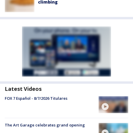
climbing
Latest Videos
FOX 7 Español - 8/7/2026 Titulares
The Art Garage celebrates grand opening