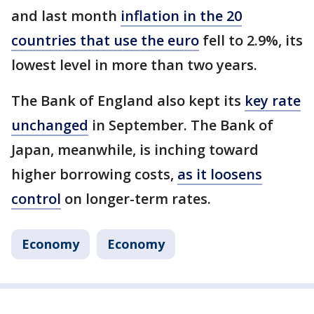
and last month
inflation in the 20
countries that use the euro
fell to 2.9%, its
lowest level in more than two years.
The Bank of England also kept its
key rate
unchanged
in September. The Bank of
Japan, meanwhile, is inching toward
higher borrowing costs,
as it loosens
control
on longer-term rates.
Economy
Economy