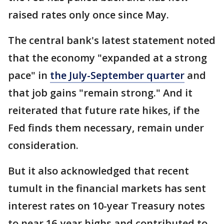
raised rates only once since May.
The central bank's latest statement noted
that the economy "expanded at a strong
pace" in
the July-September quarter
and
that job gains "remain strong." And it
reiterated that future rate hikes, if the
Fed finds them necessary, remain under
consideration.
But it also acknowledged that recent
tumult in the financial markets has sent
interest rates on 10-year Treasury notes
to near 16-year highs and contributed to