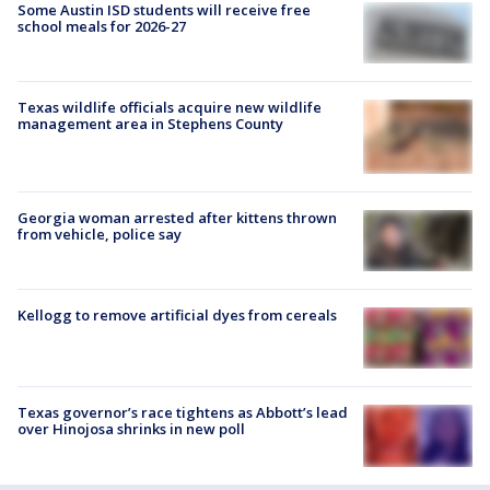
Some Austin ISD students will receive free
school meals for 2026-27
Texas wildlife officials acquire new wildlife
management area in Stephens County
Georgia woman arrested after kittens thrown
from vehicle, police say
Kellogg to remove artificial dyes from cereals
Texas governor’s race tightens as Abbott’s lead
over Hinojosa shrinks in new poll