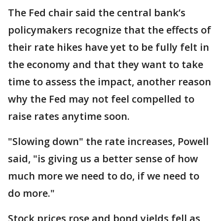
The Fed chair said the central bank’s
policymakers recognize that the effects of
their rate hikes have yet to be fully felt in
the economy and that they want to take
time to assess the impact, another reason
why the Fed may not feel compelled to
raise rates anytime soon.
"Slowing down" the rate increases, Powell
said, "is giving us a better sense of how
much more we need to do, if we need to
do more."
Stock prices rose and bond yields fell as