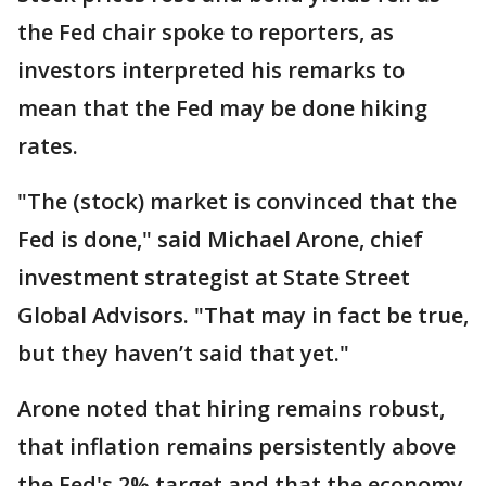
the Fed chair spoke to reporters, as
investors interpreted his remarks to
mean that the Fed may be done hiking
rates.
"The (stock) market is convinced that the
Fed is done," said Michael Arone, chief
investment strategist at State Street
Global Advisors. "That may in fact be true,
but they haven’t said that yet."
Arone noted that hiring remains robust,
that inflation remains persistently above
the Fed's 2% target and that the economy