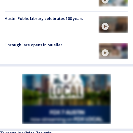
Austin Public Library celebrates 100 years
ThroughFare opens in Mueller