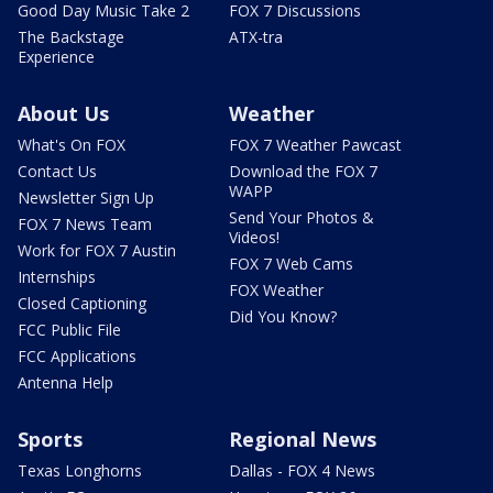
Good Day Music Take 2
FOX 7 Discussions
The Backstage
ATX-tra
Experience
About Us
Weather
What's On FOX
FOX 7 Weather Pawcast
Contact Us
Download the FOX 7
WAPP
Newsletter Sign Up
Send Your Photos &
FOX 7 News Team
Videos!
Work for FOX 7 Austin
FOX 7 Web Cams
Internships
FOX Weather
Closed Captioning
Did You Know?
FCC Public File
FCC Applications
Antenna Help
Sports
Regional News
Texas Longhorns
Dallas - FOX 4 News