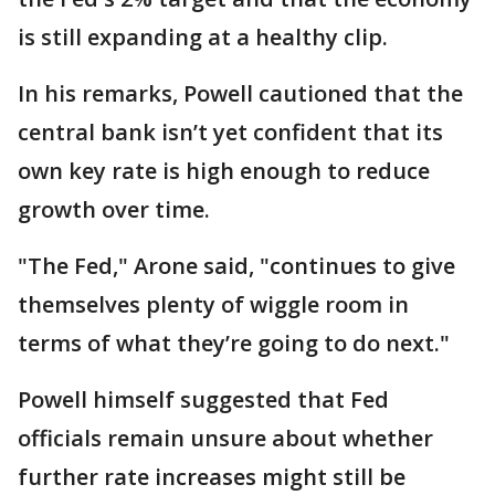
is still expanding at a healthy clip.
In his remarks, Powell cautioned that the
central bank isn’t yet confident that its
own key rate is high enough to reduce
growth over time.
"The Fed," Arone said, "continues to give
themselves plenty of wiggle room in
terms of what they’re going to do next."
Powell himself suggested that Fed
officials remain unsure about whether
further rate increases might still be