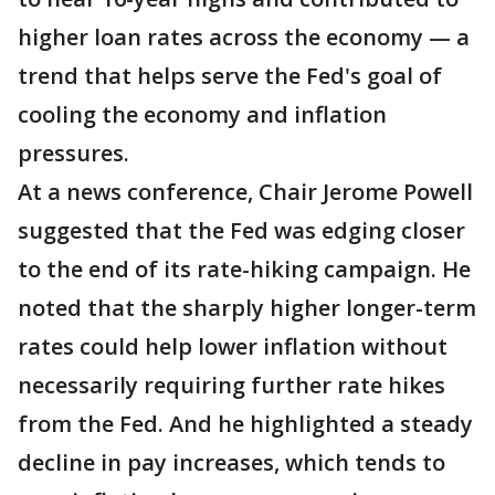
higher loan rates across the economy — a
trend that helps serve the Fed's goal of
cooling the economy and inflation
pressures.
At a news conference, Chair Jerome Powell
suggested that the Fed was edging closer
to the end of its rate-hiking campaign. He
noted that the sharply higher longer-term
rates could help lower inflation without
necessarily requiring further rate hikes
from the Fed. And he highlighted a steady
decline in pay increases, which tends to