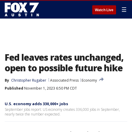
☰
Watch Live
Fed leaves rates unchanged,
open to possible future hike
By
Christopher Rugaber
Associated Press
Economy
Published
November 1, 2023 6:50 PM CDT
U.S. economy adds 330,000+ jobs
September jobs report: US economy creates 336,000 jobs in September,
nearly twice the number expected.