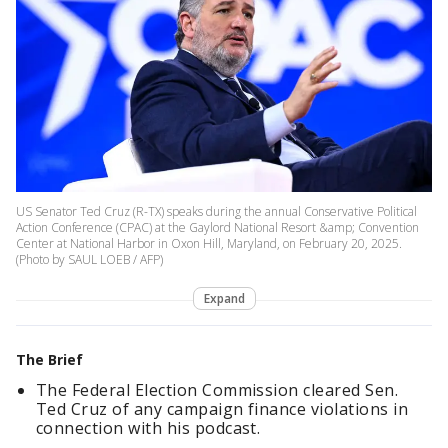
US Senator Ted Cruz (R-TX) speaks during the annual Conservative Political
Action Conference (CPAC) at the Gaylord National Resort &amp; Convention
Center at National Harbor in Oxon Hill, Maryland, on February 20, 2025.
(Photo by SAUL LOEB / AFP)
Expand
The Brief
The Federal Election Commission cleared Sen.
Ted Cruz of any campaign finance violations in
connection with his podcast.