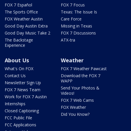
FOX 7 Español
FOX 7 Focus
The Sports Office
Texas: The Issue Is
FOX Weather Austin
Care Force
Good Day Austin Extra
Missing in Texas
Good Day Music Take 2
FOX 7 Discussions
The Backstage
ATX-tra
Experience
About Us
Weather
What's On FOX
FOX 7 Weather Pawcast
Contact Us
Download the FOX 7
WAPP
Newsletter Sign Up
Send Your Photos &
FOX 7 News Team
Videos!
Work for FOX 7 Austin
FOX 7 Web Cams
Internships
FOX Weather
Closed Captioning
Did You Know?
FCC Public File
FCC Applications