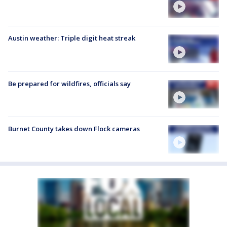
Austin weather: Triple digit heat streak
Be prepared for wildfires, officials say
Burnet County takes down Flock cameras