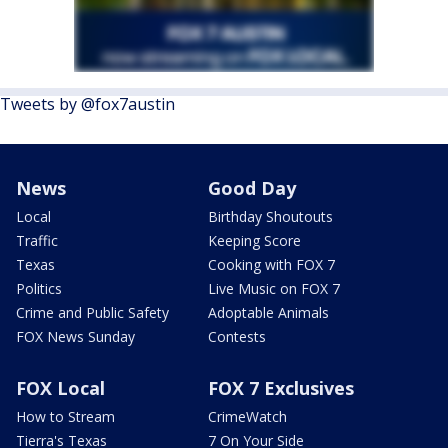
Tweets by @fox7austin
News
Good Day
Local
Birthday Shoutouts
Traffic
Keeping Score
Texas
Cooking with FOX 7
Politics
Live Music on FOX 7
Crime and Public Safety
Adoptable Animals
FOX News Sunday
Contests
FOX Local
FOX 7 Exclusives
How to Stream
CrimeWatch
Tierra's Texas
7 On Your Side