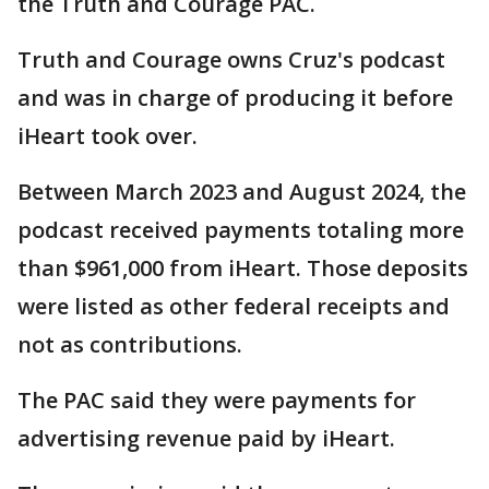
the Truth and Courage PAC.
Truth and Courage owns Cruz's podcast
and was in charge of producing it before
iHeart took over.
Between March 2023 and August 2024, the
podcast received payments totaling more
than $961,000 from iHeart. Those deposits
were listed as other federal receipts and
not as contributions.
The PAC said they were payments for
advertising revenue paid by iHeart.