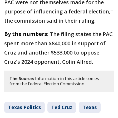
PAC were not themselves made for the
purpose of influencing a federal election,"
the commission said in their ruling.
By the numbers:
The filing states the PAC
spent more than $840,000 in support of
Cruz and another $533,000 to oppose
Cruz's 2024 opponent, Colin Allred.
The Source:
Information in this article comes
from the Federal Election Commission.
Texas Politics
Ted Cruz
Texas