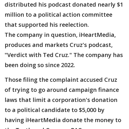
distributed his podcast donated nearly $1
million to a political action committee
that supported his reelection.
The company in question, iHeartMedia,
produces and markets Cruz's podcast,
"Verdict with Ted Cruz." The company has
been doing so since 2022.
Those filing the complaint accused Cruz
of trying to go around campaign finance
laws that limit a corporation's donation
to a political candidate to $5,000 by
having iHeartMedia donate the money to