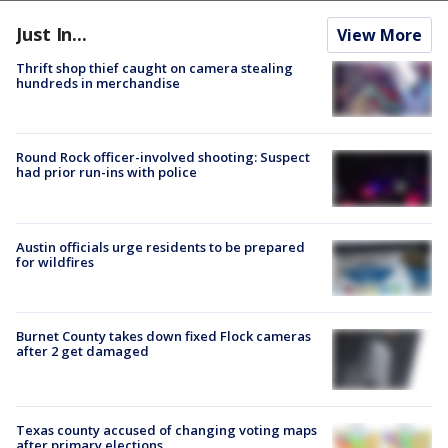
Just In...
View More
Thrift shop thief caught on camera stealing
hundreds in merchandise
Round Rock officer-involved shooting: Suspect
had prior run-ins with police
Austin officials urge residents to be prepared
for wildfires
Burnet County takes down fixed Flock cameras
after 2 get damaged
Texas county accused of changing voting maps
after primary elections