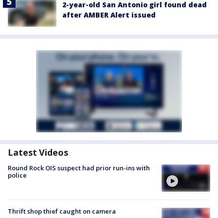
2-year-old San Antonio girl found dead
after AMBER Alert issued
Latest Videos
Round Rock OIS suspect had prior run-ins with
police
Thrift shop thief caught on camera