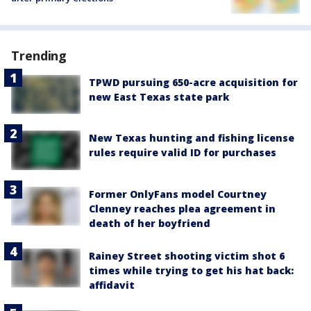
Trending
TPWD pursuing 650-acre acquisition for
new East Texas state park
New Texas hunting and fishing license
rules require valid ID for purchases
Former OnlyFans model Courtney
Clenney reaches plea agreement in
death of her boyfriend
Rainey Street shooting victim shot 6
times while trying to get his hat back:
affidavit