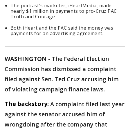
The podcast's marketer, iHeartMedia, made
nearly $1 million in payments to pro-Cruz PAC
Truth and Courage.
Both iHeart and the PAC said the money was
payments for an advertising agreement.
WASHINGTON
-
The Federal Election
Commission has dismissed a complaint
filed against Sen. Ted Cruz accusing him
of violating campaign finance laws.
The backstory:
A complaint filed last year
against the senator accused him of
wrongdoing after the company that