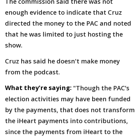
The commission said there was not
enough evidence to indicate that Cruz
directed the money to the PAC and noted
that he was limited to just hosting the
show.
Cruz has said he doesn't make money
from the podcast.
What they're saying:
"Though the PAC’s
election activities may have been funded
by the payments, that does not transform
the iHeart payments into contributions,
since the payments from iHeart to the