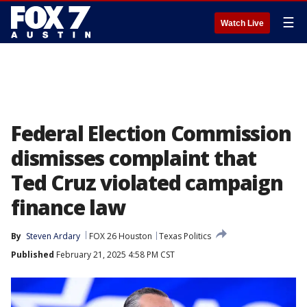
☰
Watch Live
Federal Election Commission
dismisses complaint that
Ted Cruz violated campaign
finance law
By
Steven Ardary
FOX 26 Houston
Texas Politics
Published
February 21, 2025 4:58 PM CST