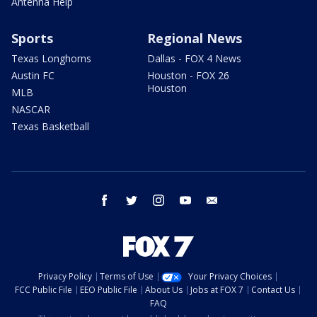
Antenna Help
Sports
Regional News
Texas Longhorns
Dallas - FOX 4 News
Austin FC
Houston - FOX 26
Houston
MLB
NASCAR
Texas Basketball
facebook
twitter
instagram
youtube
email
Privacy Policy
Terms of Use
Your Privacy Choices
FCC Public File
EEO Public File
About Us
Jobs at FOX 7
Contact Us
FAQ