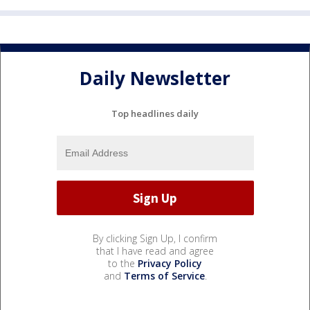
Daily Newsletter
Top headlines daily
By clicking Sign Up, I confirm
that I have read and agree
to the
Privacy Policy
and
Terms of Service
.