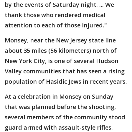
by the events of Saturday night. ... We
thank those who rendered medical
attention to each of those injured."
Monsey, near the New Jersey state line
about 35 miles (56 kilometers) north of
New York City, is one of several Hudson
Valley communities that has seen a rising
population of Hasidic Jews in recent years.
At a celebration in Monsey on Sunday
that was planned before the shooting,
several members of the community stood
guard armed with assault-style rifles.