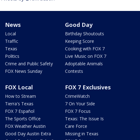
News
Good Day
Local
Birthday Shoutouts
Traffic
Keeping Score
Texas
Cooking with FOX 7
Politics
Live Music on FOX 7
Crime and Public Safety
Adoptable Animals
FOX News Sunday
Contests
FOX Local
FOX 7 Exclusives
How to Stream
CrimeWatch
Tierra's Texas
7 On Your Side
FOX 7 Español
FOX 7 Focus
The Sports Office
Texas: The Issue Is
FOX Weather Austin
Care Force
Good Day Austin Extra
Missing in Texas