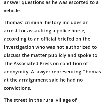
answer questions as he was escorted to a
vehicle.
Thomas' criminal history includes an
arrest for assaulting a police horse,
according to an official briefed on the
investigation who was not authorized to
discuss the matter publicly and spoke to
The Associated Press on condition of
anonymity. A lawyer representing Thomas
at the arraignment said he had no
convictions.
The street in the rural village of