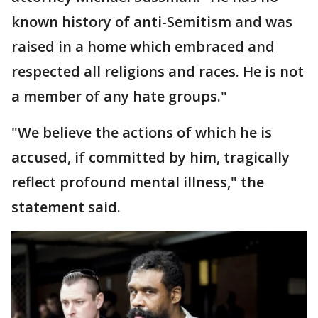
known history of anti-Semitism and was
raised in a home which embraced and
respected all religions and races. He is not
a member of any hate groups."
"We believe the actions of which he is
accused, if committed by him, tragically
reflect profound mental illness," the
statement said.