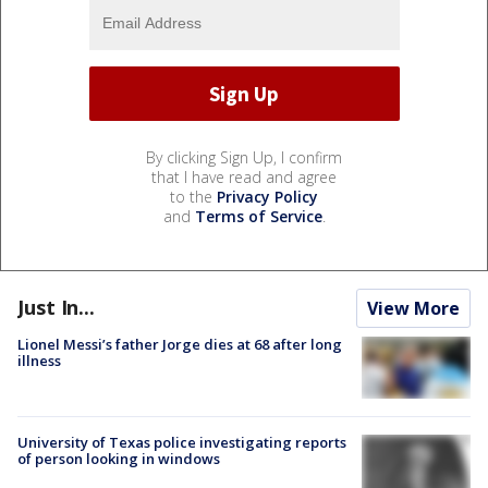
By clicking Sign Up, I confirm
that I have read and agree
to the
Privacy Policy
and
Terms of Service
.
Just In...
View More
Lionel Messi’s father Jorge dies at 68 after long
illness
University of Texas police investigating reports
of person looking in windows