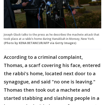
Joseph Gluck talks to the press as he describes the machete attack that
took place at a rabbi's home during Hanukkah in Monsey, New York.
(Photo by KENA BETANCUR/AFP via Getty Images)
According to a criminal complaint,
Thomas, a scarf covering his face, entered
the rabbi's home, located next door to a
synagogue, and said "no one is leaving."
Thomas then took out a machete and
started stabbing and slashing people in a