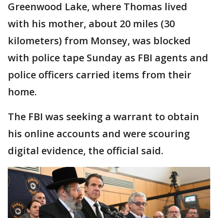
Greenwood Lake, where Thomas lived
with his mother, about 20 miles (30
kilometers) from Monsey, was blocked
with police tape Sunday as FBI agents and
police officers carried items from their
home.
The FBI was seeking a warrant to obtain
his online accounts and were scouring
digital evidence, the official said.