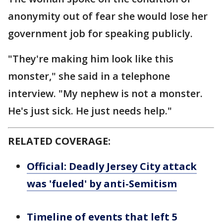
anonymity out of fear she would lose her
government job for speaking publicly.
"They're making him look like this
monster," she said in a telephone
interview. "My nephew is not a monster.
He's just sick. He just needs help."
RELATED COVERAGE:
Official: Deadly Jersey City attack
was 'fueled' by anti-Semitism
Timeline of events that left 5