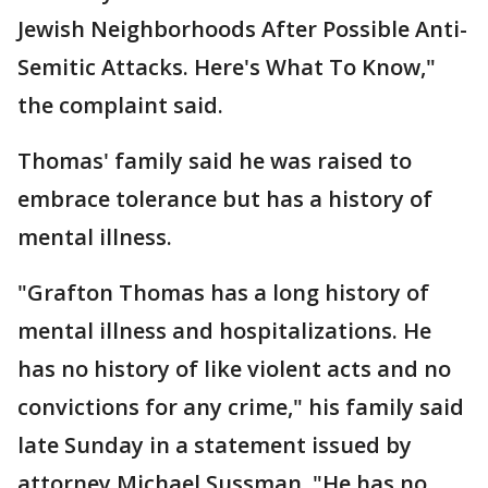
Jewish Neighborhoods After Possible Anti-
Semitic Attacks. Here's What To Know,"
the complaint said.
Thomas' family said he was raised to
embrace tolerance but has a history of
mental illness.
"Grafton Thomas has a long history of
mental illness and hospitalizations. He
has no history of like violent acts and no
convictions for any crime," his family said
late Sunday in a statement issued by
attorney Michael Sussman. "He has no