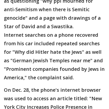
as questioning "why ppl mourned for
anti-Semitism when there is Semitic
genocide" and a page with drawings of a
Star of David and a Swastika.
Internet searches on a phone recovered
from his car included repeated searches
for "Why did Hitler hate the Jews" as well
as "German Jewish Temples near me" and
"Prominent companies founded by Jews in
America," the complaint said.
On Dec. 28, the phone's internet browser
was used to access an article titled: "New
York City Increases Police Presence in