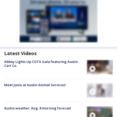
Latest Videos
Abbey Lights Up COTA Gala featuring Austin
Cart Co.
Meet Junie at Austin Animal Services!
Austin weather: Aug. 8 morning forecast