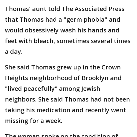
Thomas' aunt told The Associated Press
that Thomas had a "germ phobia" and
would obsessively wash his hands and
feet with bleach, sometimes several times
a day.
She said Thomas grew up in the Crown
Heights neighborhood of Brooklyn and
"lived peacefully" among Jewish
neighbors. She said Thomas had not been
taking his medication and recently went
missing for a week.
The woman spoke on the condition of