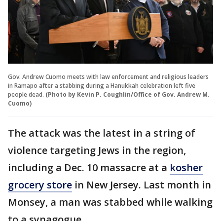
Gov. Andrew Cuomo meets with law enforcement and religious leaders
in Ramapo after a stabbing during a Hanukkah celebration left five
people dead.
(Photo by Kevin P. Coughlin/Office of Gov. Andrew M.
Cuomo)
The attack was the latest in a string of
violence targeting Jews in the region,
including a Dec. 10 massacre at a
kosher
grocery store
in New Jersey. Last month in
Monsey, a man was stabbed while walking
to a synagogue.