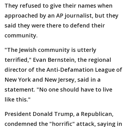
They refused to give their names when
approached by an AP journalist, but they
said they were there to defend their
community.
"The Jewish community is utterly
terrified," Evan Bernstein, the regional
director of the Anti-Defamation League of
New York and New Jersey, said in a
statement. "No one should have to live
like this."
President Donald Trump, a Republican,
condemned the "horrific" attack, saying in