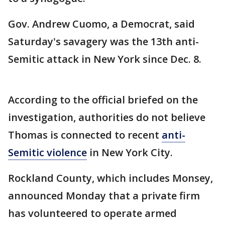
Gov. Andrew Cuomo, a Democrat, said
Saturday's savagery was the 13th anti-
Semitic attack in New York since Dec. 8.
According to the official briefed on the
investigation, authorities do not believe
Thomas is connected to recent
anti-
Semitic violence
in New York City.
Rockland County, which includes Monsey,
announced Monday that a private firm
has volunteered to operate armed