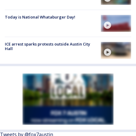
Today is National Whataburger Day!
ICE arrest sparks protests outside Austin City
Hall
Tweets by @fox7austin