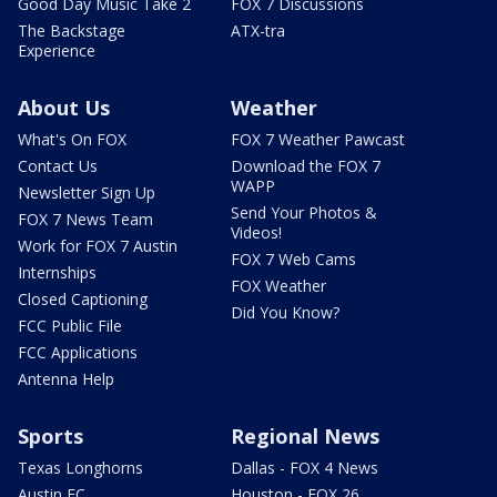
Good Day Music Take 2
FOX 7 Discussions
The Backstage
ATX-tra
Experience
About Us
Weather
What's On FOX
FOX 7 Weather Pawcast
Contact Us
Download the FOX 7
WAPP
Newsletter Sign Up
Send Your Photos &
FOX 7 News Team
Videos!
Work for FOX 7 Austin
FOX 7 Web Cams
Internships
FOX Weather
Closed Captioning
Did You Know?
FCC Public File
FCC Applications
Antenna Help
Sports
Regional News
Texas Longhorns
Dallas - FOX 4 News
Austin FC
Houston - FOX 26