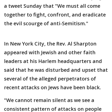
a tweet Sunday that "We must all come
together to fight, confront, and eradicate
the evil scourge of anti-Semitism."
In New York City, the Rev. Al Sharpton
appeared with Jewish and other faith
leaders at his Harlem headquarters and
said that he was disturbed and upset that
several of the alleged perpetrators of
recent attacks on Jews have been black.
"We cannot remain silent as we see a
consistent pattern of attacks on people