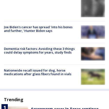
Joe Biden's cancer has spread 'into his bones
and further,' Hunter Biden says
Dementia risk factors: Avoiding these 3 things
could delay symptoms for years, study finds
Nationwide recall issued for dog, horse
medications after glass fibers found in vials
Trending
Screwworm cases in Texas continue