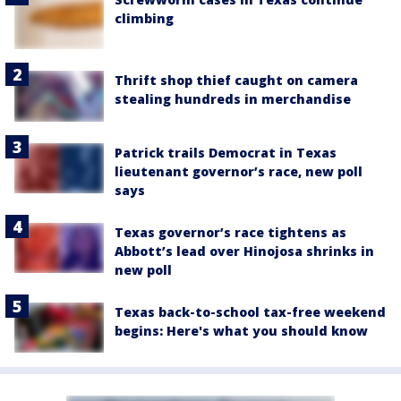
climbing
Thrift shop thief caught on camera
stealing hundreds in merchandise
Patrick trails Democrat in Texas
lieutenant governor’s race, new poll
says
Texas governor’s race tightens as
Abbott’s lead over Hinojosa shrinks in
new poll
Texas back-to-school tax-free weekend
begins: Here's what you should know