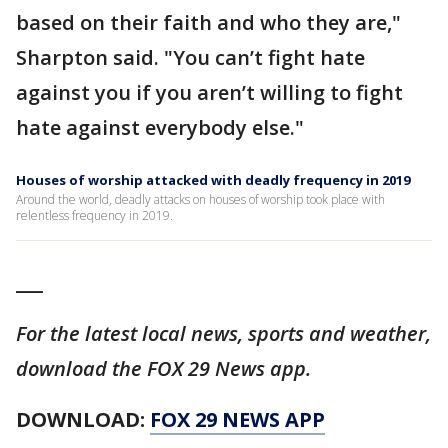
based on their faith and who they are,"
Sharpton said. "You can’t fight hate
against you if you aren’t willing to fight
hate against everybody else."
Houses of worship attacked with deadly frequency in 2019
Around the world, deadly attacks on houses of worship took place with
relentless frequency in 2019.
___
For the latest local news, sports and weather,
download the FOX 29 News app.
DOWNLOAD:
FOX 29 NEWS APP