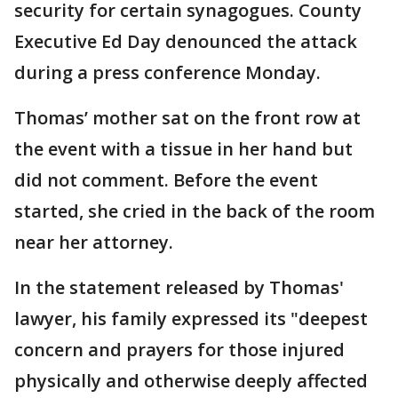
security for certain synagogues. County
Executive Ed Day denounced the attack
during a press conference Monday.
Thomas’ mother sat on the front row at
the event with a tissue in her hand but
did not comment. Before the event
started, she cried in the back of the room
near her attorney.
In the statement released by Thomas'
lawyer, his family expressed its "deepest
concern and prayers for those injured
physically and otherwise deeply affected