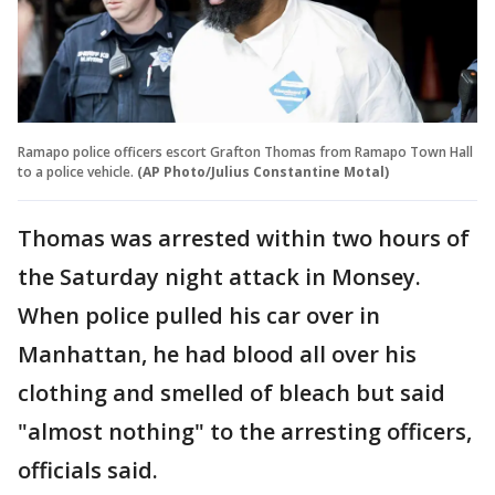
Ramapo police officers escort Grafton Thomas from Ramapo Town Hall
to a police vehicle.
(AP Photo/Julius Constantine Motal)
Thomas was arrested within two hours of
the Saturday night attack in Monsey.
When police pulled his car over in
Manhattan, he had blood all over his
clothing and smelled of bleach but said
"almost nothing" to the arresting officers,
officials said.