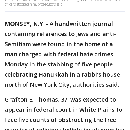
officers stopped him, prosecutors said.
MONSEY, N.Y.
-
A handwritten journal
containing references to Jews and anti-
Semitism were found in the home of a
man charged with federal hate crimes
Monday in the stabbing of five people
celebrating Hanukkah in a rabbi's house
north of New York City, authorities said.
Grafton E. Thomas, 37, was expected to
appear in federal court in White Plains to
face five counts of obstructing the free
exercise of religious beliefs by attempting