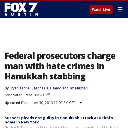
☰
Watch Live
Federal prosecutors charge
man with hate crimes in
Hanukkah stabbing
By
Ryan Tarinelli
, 
Michael Balsamo
 and 
Jim Mustian
Associated Press
News
Updated
December 30, 2019 12:02 PM CST
▾
Suspect pleads not guilty in Hanukkah attack at Rabbi’s
home in New York
Grafton E. Thomas had blood all over his clothing and smelled of bleach when