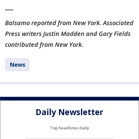
___
Balsamo reported from New York. Associated
Press writers Justin Madden and Gary Fields
contributed from New York.
News
Daily Newsletter
Top headlines daily