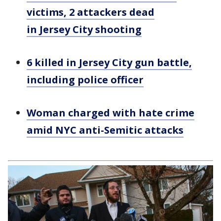
victims, 2 attackers dead
in Jersey City shooting
6 killed in Jersey City gun battle,
including police officer
Woman charged with hate crime
amid NYC anti-Semitic attacks