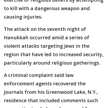
to kill with a dangerous weapon and
causing injuries.
The attack on the seventh night of
Hanukkah occurred amid a series of
violent attacks targeting Jews in the
region that have led to increased security,
particularly around religious gatherings.
A criminal complaint said law
enforcement agents recovered the
journals from his Greenwood Lake, N.Y.,
residence that included comments such