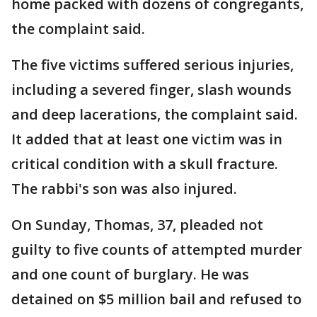
home packed with dozens of congregants,
the complaint said.
The five victims suffered serious injuries,
including a severed finger, slash wounds
and deep lacerations, the complaint said.
It added that at least one victim was in
critical condition with a skull fracture.
The rabbi's son was also injured.
On Sunday, Thomas, 37, pleaded not
guilty to five counts of attempted murder
and one count of burglary. He was
detained on $5 million bail and refused to