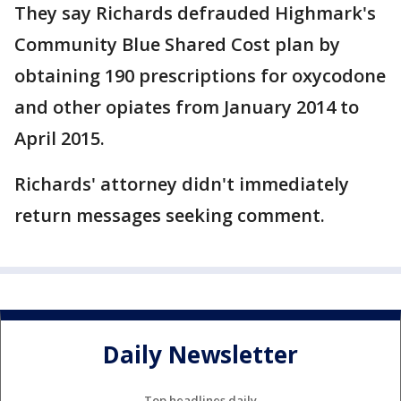
They say Richards defrauded Highmark's
Community Blue Shared Cost plan by
obtaining 190 prescriptions for oxycodone
and other opiates from January 2014 to
April 2015.
Richards' attorney didn't immediately
return messages seeking comment.
Daily Newsletter
Top headlines daily