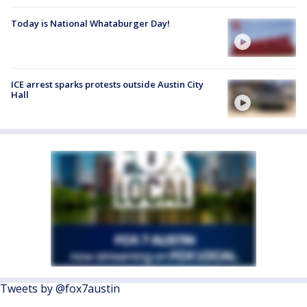
Today is National Whataburger Day!
ICE arrest sparks protests outside Austin City
Hall
Tweets by @fox7austin