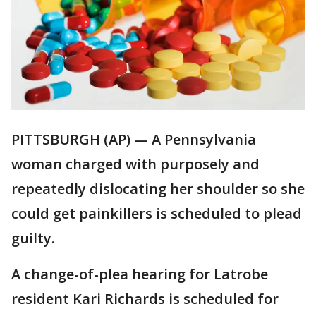
PITTSBURGH (AP) — A Pennsylvania
woman charged with purposely and
repeatedly dislocating her shoulder so she
could get painkillers is scheduled to plead
guilty.
A change-of-plea hearing for Latrobe
resident Kari Richards is scheduled for