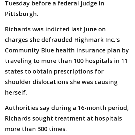
Tuesday before a federal judge in
Pittsburgh.
Richards was indicted last June on
charges she defrauded Highmark Inc.'s
Community Blue health insurance plan by
traveling to more than 100 hospitals in 11
states to obtain prescriptions for
shoulder dislocations she was causing
herself.
Authorities say during a 16-month period,
Richards sought treatment at hospitals
more than 300 times.