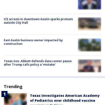
ICE arrests in downtown Austin sparks protests
outside City Hall
East Austin business owner impacted by
construction
Texas Gov. Abbott defends data center pause
after Trump calls policy a ‘mistake’
Trending
Texas investigates American Academy
of Pediatrics over childhood vaccine