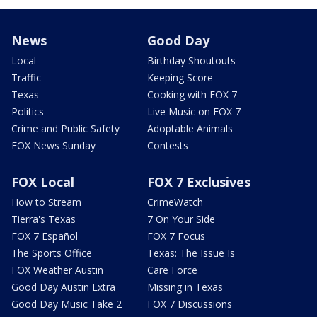
News
Good Day
Local
Birthday Shoutouts
Traffic
Keeping Score
Texas
Cooking with FOX 7
Politics
Live Music on FOX 7
Crime and Public Safety
Adoptable Animals
FOX News Sunday
Contests
FOX Local
FOX 7 Exclusives
How to Stream
CrimeWatch
Tierra's Texas
7 On Your Side
FOX 7 Español
FOX 7 Focus
The Sports Office
Texas: The Issue Is
FOX Weather Austin
Care Force
Good Day Austin Extra
Missing in Texas
Good Day Music Take 2
FOX 7 Discussions