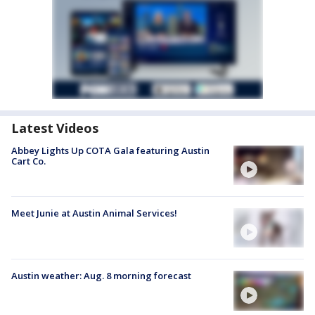
Latest Videos
Abbey Lights Up COTA Gala featuring Austin
Cart Co.
Meet Junie at Austin Animal Services!
Austin weather: Aug. 8 morning forecast