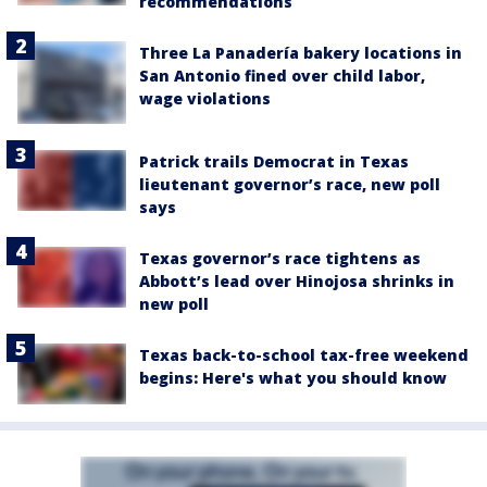
recommendations
Three La Panadería bakery locations in
San Antonio fined over child labor,
wage violations
Patrick trails Democrat in Texas
lieutenant governor’s race, new poll
says
Texas governor’s race tightens as
Abbott’s lead over Hinojosa shrinks in
new poll
Texas back-to-school tax-free weekend
begins: Here's what you should know