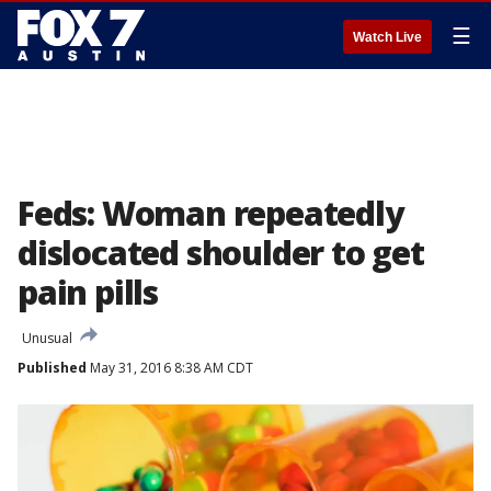
☰
Watch Live
Feds: Woman repeatedly
dislocated shoulder to get
pain pills
Unusual
Published
May 31, 2016 8:38 AM CDT