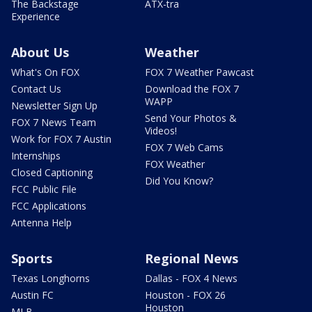
The Backstage
ATX-tra
Experience
About Us
Weather
What's On FOX
FOX 7 Weather Pawcast
Contact Us
Download the FOX 7
WAPP
Newsletter Sign Up
Send Your Photos &
FOX 7 News Team
Videos!
Work for FOX 7 Austin
FOX 7 Web Cams
Internships
FOX Weather
Closed Captioning
Did You Know?
FCC Public File
FCC Applications
Antenna Help
Sports
Regional News
Texas Longhorns
Dallas - FOX 4 News
Austin FC
Houston - FOX 26
Houston
MLB