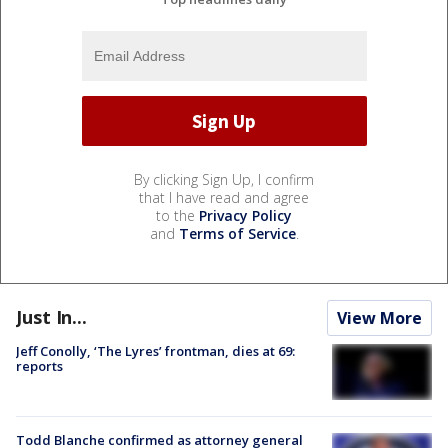
By clicking Sign Up, I confirm
that I have read and agree
to the
Privacy Policy
and
Terms of Service
.
Just In...
View More
Jeff Conolly, ‘The Lyres’ frontman, dies at 69:
reports
Todd Blanche confirmed as attorney general