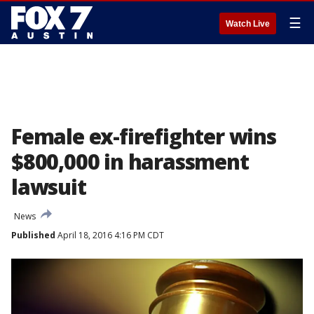
☰
Watch Live
Female ex-firefighter wins
$800,000 in harassment
lawsuit
News
Published
April 18, 2016 4:16 PM CDT