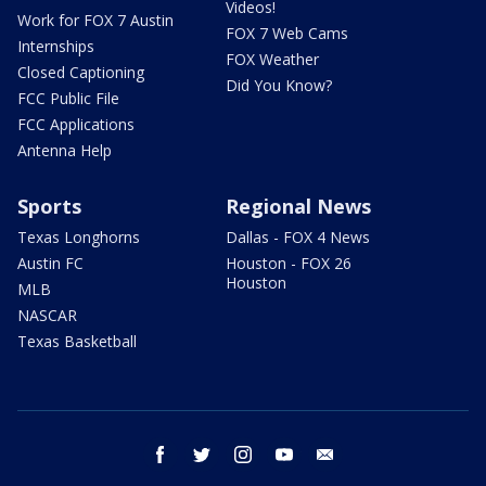
Videos!
Work for FOX 7 Austin
FOX 7 Web Cams
Internships
FOX Weather
Closed Captioning
Did You Know?
FCC Public File
FCC Applications
Antenna Help
Sports
Regional News
Texas Longhorns
Dallas - FOX 4 News
Austin FC
Houston - FOX 26
Houston
MLB
NASCAR
Texas Basketball
facebook
twitter
instagram
youtube
email