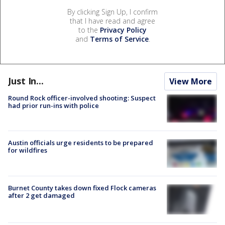
By clicking Sign Up, I confirm
that I have read and agree
to the
Privacy Policy
and
Terms of Service
.
Just In...
View More
Round Rock officer-involved shooting: Suspect
had prior run-ins with police
Austin officials urge residents to be prepared
for wildfires
Burnet County takes down fixed Flock cameras
after 2 get damaged