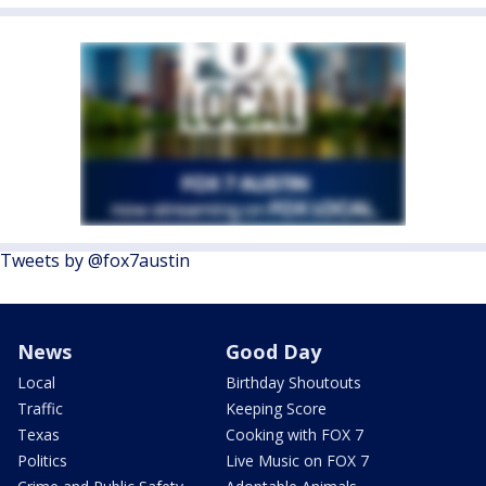
Tweets by @fox7austin
News
Good Day
Local
Birthday Shoutouts
Traffic
Keeping Score
Texas
Cooking with FOX 7
Politics
Live Music on FOX 7