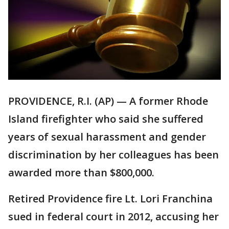
PROVIDENCE, R.I. (AP) — A former Rhode
Island firefighter who said she suffered
years of sexual harassment and gender
discrimination by her colleagues has been
awarded more than $800,000.
Retired Providence fire Lt. Lori Franchina
sued in federal court in 2012, accusing her