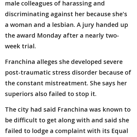
male colleagues of harassing and
discriminating against her because she's
a woman and a lesbian. A jury handed up
the award Monday after a nearly two-
week trial.
Franchina alleges she developed severe
post-traumatic stress disorder because of
the constant mistreatment. She says her
superiors also failed to stop it.
The city had said Franchina was known to
be difficult to get along with and said she
failed to lodge a complaint with its Equal