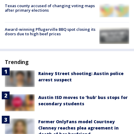
Texas county accused of changing voting maps
after primary elections
Award-winning Pflugerville BBQ spot closing its
doors due to high beef prices
Trending
Rainey Street shooting: Austin police
arrest suspect
Austin ISD moves to 'hub' bus stops for
secondary students
Former OnlyFans model Courtney
Clenney reaches plea agreement in