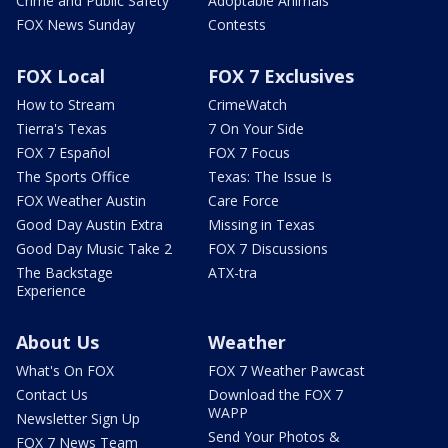
Crime and Public Safety
Adoptable Animals
FOX News Sunday
Contests
FOX Local
FOX 7 Exclusives
How to Stream
CrimeWatch
Tierra's Texas
7 On Your Side
FOX 7 Español
FOX 7 Focus
The Sports Office
Texas: The Issue Is
FOX Weather Austin
Care Force
Good Day Austin Extra
Missing in Texas
Good Day Music Take 2
FOX 7 Discussions
The Backstage
ATX-tra
Experience
About Us
Weather
What's On FOX
FOX 7 Weather Pawcast
Contact Us
Download the FOX 7
WAPP
Newsletter Sign Up
Send Your Photos &
FOX 7 News Team