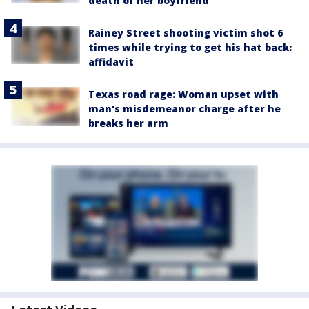
death of her boyfriend
Rainey Street shooting victim shot 6
times while trying to get his hat back:
affidavit
Texas road rage: Woman upset with
man's misdemeanor charge after he
breaks her arm