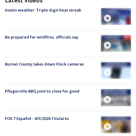
Latest Videos
Austin weather: Triple digit heat streak
Be prepared for wildfires, officials say
Burnet County takes down Flock cameras
Pflugerville BBQ joint to close for good
FOX 7 Español - 8/5/2026 Titulares