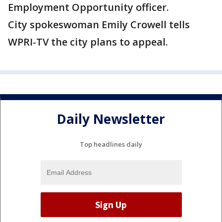
Employment Opportunity officer.
City spokeswoman Emily Crowell tells
WPRI-TV the city plans to appeal.
Daily Newsletter
Top headlines daily