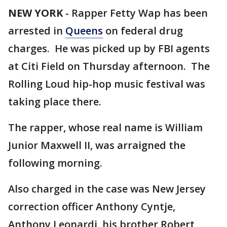
NEW YORK
-
Rapper Fetty Wap has been
arrested in
Queens
on federal drug
charges. He was picked up by FBI agents
at Citi Field on Thursday afternoon. The
Rolling Loud hip-hop music festival was
taking place there.
The rapper, whose real name is William
Junior Maxwell II, was arraigned the
following morning.
Also charged in the case was New Jersey
correction officer Anthony Cyntje,
Anthony Leonardi, his brother Robert