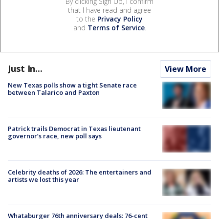
By clicking Sign Up, I confirm
that I have read and agree
to the
Privacy Policy
and
Terms of Service
.
Just In...
View More
New Texas polls show a tight Senate race
between Talarico and Paxton
Patrick trails Democrat in Texas lieutenant
governor’s race, new poll says
Celebrity deaths of 2026: The entertainers and
artists we lost this year
Whataburger 76th anniversary deals: 76-cent