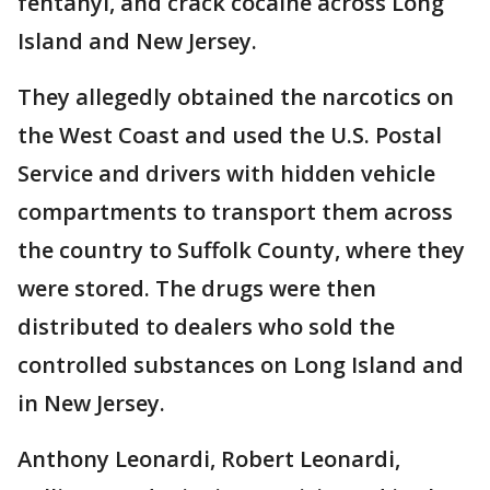
fentanyl, and crack cocaine across Long
Island and New Jersey.
They allegedly obtained the narcotics on
the West Coast and used the U.S. Postal
Service and drivers with hidden vehicle
compartments to transport them across
the country to Suffolk County, where they
were stored. The drugs were then
distributed to dealers who sold the
controlled substances on Long Island and
in New Jersey.
Anthony Leonardi, Robert Leonardi,