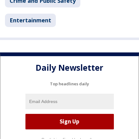
Crime and Public Safety
Entertainment
Daily Newsletter
Top headlines daily