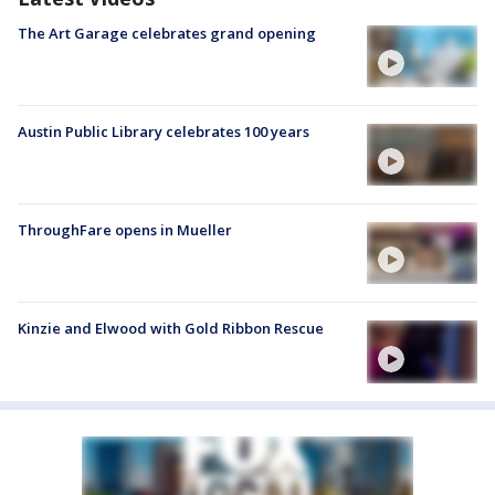
The Art Garage celebrates grand opening
Austin Public Library celebrates 100 years
ThroughFare opens in Mueller
Kinzie and Elwood with Gold Ribbon Rescue