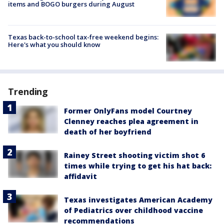
items and BOGO burgers during August
Texas back-to-school tax-free weekend begins:
Here's what you should know
Trending
Former OnlyFans model Courtney
Clenney reaches plea agreement in
death of her boyfriend
Rainey Street shooting victim shot 6
times while trying to get his hat back:
affidavit
Texas investigates American Academy
of Pediatrics over childhood vaccine
recommendations