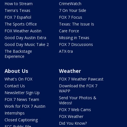
How to Stream
CrimeWatch
Tierra's Texas
7 On Your Side
FOX 7 Español
FOX 7 Focus
The Sports Office
Texas: The Issue Is
FOX Weather Austin
Care Force
Good Day Austin Extra
Missing in Texas
Good Day Music Take 2
FOX 7 Discussions
The Backstage
ATX-tra
Experience
About Us
Weather
What's On FOX
FOX 7 Weather Pawcast
Contact Us
Download the FOX 7
WAPP
Newsletter Sign Up
Send Your Photos &
FOX 7 News Team
Videos!
Work for FOX 7 Austin
FOX 7 Web Cams
Internships
FOX Weather
Closed Captioning
Did You Know?
FCC Public File