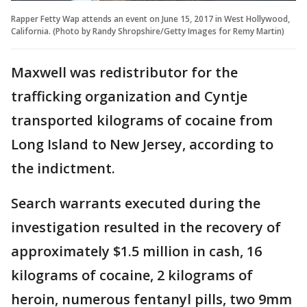
Rapper Fetty Wap attends an event on June 15, 2017 in West Hollywood,
California. (Photo by Randy Shropshire/Getty Images for Remy Martin)
Maxwell was redistributor for the
trafficking organization and Cyntje
transported kilograms of cocaine from
Long Island to New Jersey, according to
the indictment.
Search warrants executed during the
investigation resulted in the recovery of
approximately $1.5 million in cash, 16
kilograms of cocaine, 2 kilograms of
heroin, numerous fentanyl pills, two 9mm