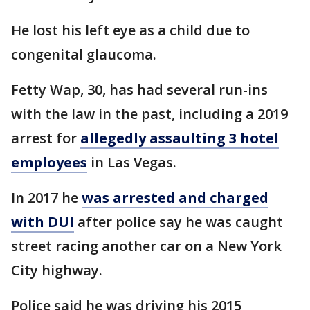
He lost his left eye as a child due to
congenital glaucoma.
Fetty Wap, 30, has had several run-ins
with the law in the past, including a 2019
arrest for
allegedly assaulting 3 hotel
employees
in Las Vegas.
In 2017 he
was arrested and charged
with DUI
after police say he was caught
street racing another car on a New York
City highway.
Police said he was driving his 2015