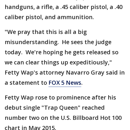
handguns, a rifle, a .45 caliber pistol, a .40
caliber pistol, and ammunition.
"We pray that this is all a big
misunderstanding. He sees the judge
today. We're hoping he gets released so
we can clear things up expeditiously,"
Fetty Wap's attorney Navarro Gray said in
a statement to
FOX 5 News
.
Fetty Wap rose to prominence after his
debut single "Trap Queen" reached
number two on the U.S. Billboard Hot 100
chart in May 2015.