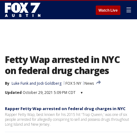
☰
Watch Live
Fetty Wap arrested in NYC
on federal drug charges
By
Luke Funk
 and 
Jodi Goldberg
FOX 5 NY
News
Updated
October 29, 2021 5:09 PM CDT
▾
Rapper Fetty Wap arrested on federal drug charges in NYC
Rapper Fetty Wap, best known for his 2015 hit 'Trap Queen,' was one of six
people arrested for allegedly conspiring to sell and possess drugs throughout
Long Island and New Jersey.