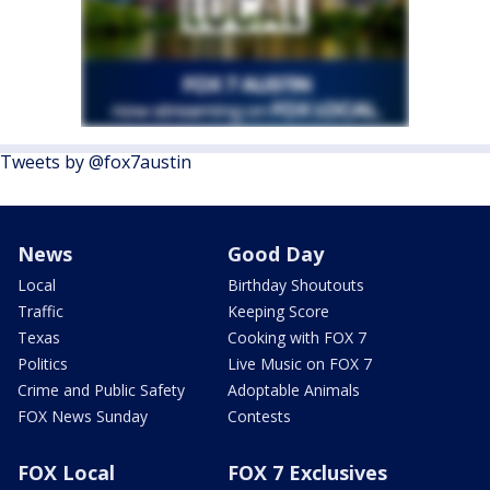
Tweets by @fox7austin
News
Good Day
Local
Birthday Shoutouts
Traffic
Keeping Score
Texas
Cooking with FOX 7
Politics
Live Music on FOX 7
Crime and Public Safety
Adoptable Animals
FOX News Sunday
Contests
FOX Local
FOX 7 Exclusives