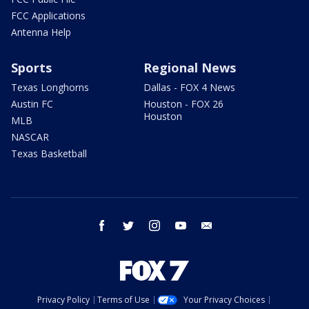
FCC Applications
Antenna Help
Sports
Regional News
Texas Longhorns
Dallas - FOX 4 News
Austin FC
Houston - FOX 26
Houston
MLB
NASCAR
Texas Basketball
facebook
twitter
instagram
youtube
email
Privacy Policy
Terms of Use
Your Privacy Choices