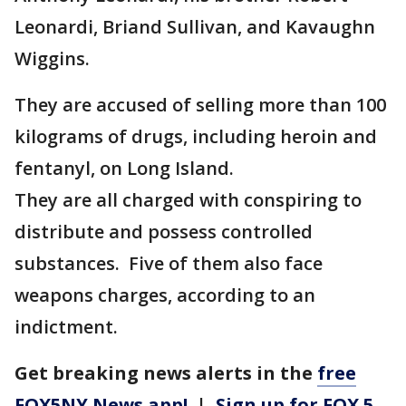
Leonardi, Briand Sullivan, and Kavaughn
Wiggins.
They are accused of selling more than 100
kilograms of drugs, including heroin and
fentanyl, on Long Island.
They are all charged with conspiring to
distribute and possess controlled
substances. Five of them also face
weapons charges, according to an
indictment.
Get breaking news alerts in the
free
FOX5NY News app!
|
Sign up for FOX 5