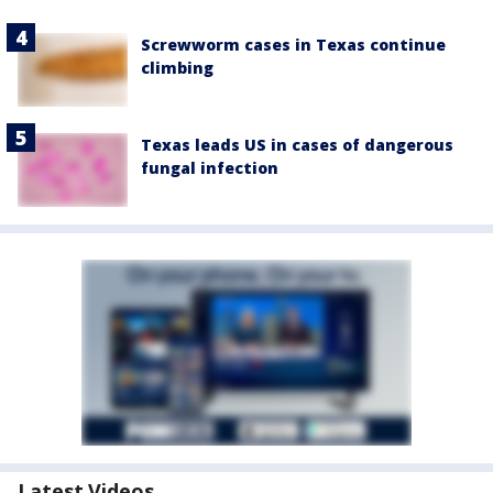
Screwworm cases in Texas continue
climbing
Texas leads US in cases of dangerous
fungal infection
Latest Videos