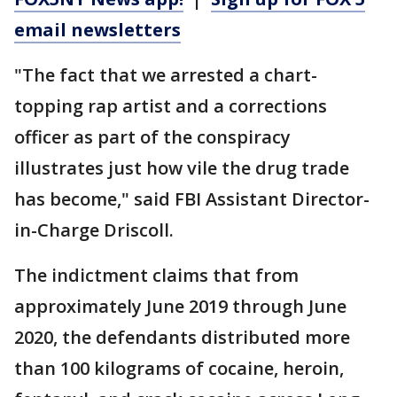
email newsletters
"The fact that we arrested a chart-
topping rap artist and a corrections
officer as part of the conspiracy
illustrates just how vile the drug trade
has become," said FBI Assistant Director-
in-Charge Driscoll.
The indictment claims that from
approximately June 2019 through June
2020, the defendants distributed more
than 100 kilograms of cocaine, heroin,