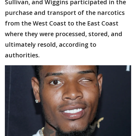
Sullivan, and Wiggins participated in the
purchase and transport of the narcotics
from the West Coast to the East Coast
where they were processed, stored, and
ultimately resold, according to
authorities.