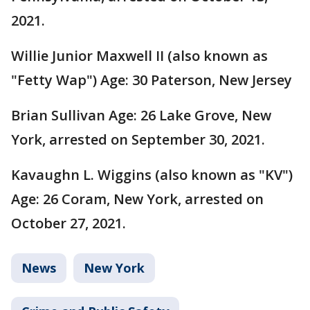
2021.
Willie Junior Maxwell II (also known as
"Fetty Wap") Age: 30 Paterson, New Jersey
Brian Sullivan Age: 26 Lake Grove, New
York, arrested on September 30, 2021.
Kavaughn L. Wiggins (also known as "KV")
Age: 26 Coram, New York, arrested on
October 27, 2021.
News
New York