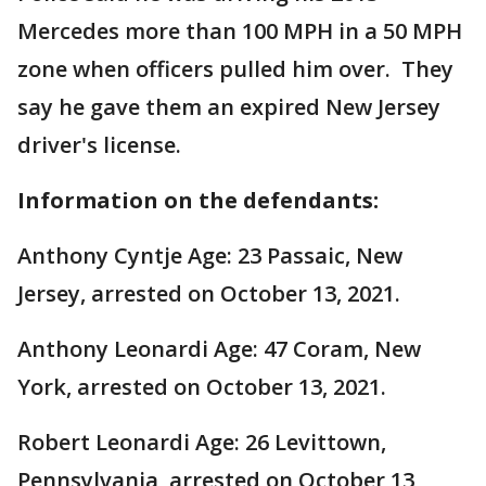
Mercedes more than 100 MPH in a 50 MPH
zone when officers pulled him over. They
say he gave them an expired New Jersey
driver's license.
Information on the defendants:
Anthony Cyntje Age: 23 Passaic, New
Jersey, arrested on October 13, 2021.
Anthony Leonardi Age: 47 Coram, New
York, arrested on October 13, 2021.
Robert Leonardi Age: 26 Levittown,
Pennsylvania, arrested on October 13,