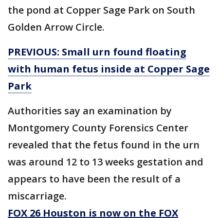
the pond at Copper Sage Park on South
Golden Arrow Circle.
PREVIOUS: Small urn found floating
with human fetus inside at Copper Sage
Park
Authorities say an examination by
Montgomery County Forensics Center
revealed that the fetus found in the urn
was around 12 to 13 weeks gestation and
appears to have been the result of a
miscarriage.
FOX 26 Houston is now on the FOX