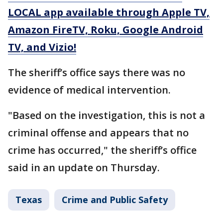
LOCAL app available through Apple TV,
Amazon FireTV, Roku, Google Android
TV, and Vizio!
The sheriff’s office says there was no
evidence of medical intervention.
"Based on the investigation, this is not a
criminal offense and appears that no
crime has occurred," the sheriff’s office
said in an update on Thursday.
Texas
Crime and Public Safety