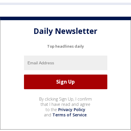
Daily Newsletter
Top headlines daily
By clicking Sign Up, I confirm
that I have read and agree
to the
Privacy Policy
and
Terms of Service
.