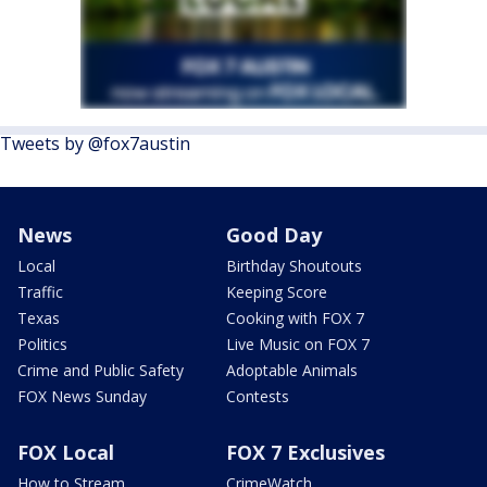
Tweets by @fox7austin
News
Good Day
Local
Birthday Shoutouts
Traffic
Keeping Score
Texas
Cooking with FOX 7
Politics
Live Music on FOX 7
Crime and Public Safety
Adoptable Animals
FOX News Sunday
Contests
FOX Local
FOX 7 Exclusives
How to Stream
CrimeWatch