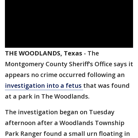
THE WOODLANDS, Texas
-
The
Montgomery County Sheriff’s Office says it
appears no crime occurred following an
investigation into a fetus
that was found
at a park in The Woodlands.
The investigation began on Tuesday
afternoon after a Woodlands Township
Park Ranger found a small urn floating in