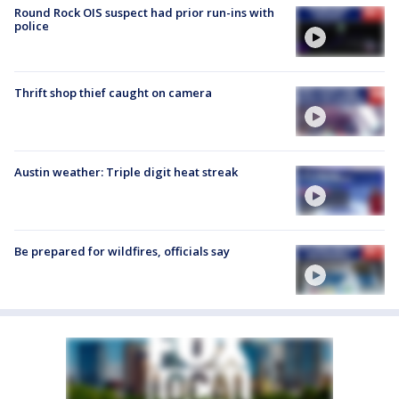
Round Rock OIS suspect had prior run-ins with
police
Thrift shop thief caught on camera
Austin weather: Triple digit heat streak
Be prepared for wildfires, officials say