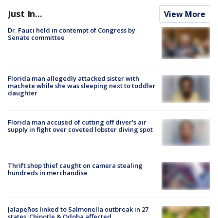
Just In...
View More
Dr. Fauci held in contempt of Congress by
Senate committee
Florida man allegedly attacked sister with
machete while she was sleeping next to toddler
daughter
Florida man accused of cutting off diver's air
supply in fight over coveted lobster diving spot
Thrift shop thief caught on camera stealing
hundreds in merchandise
Jalapeños linked to Salmonella outbreak in 27
states; Chipotle & Qdoba affected