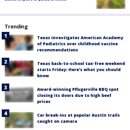
Trending
Texas investigates American Academy
of Pediatrics over childhood vaccine
recommendations
Texas back-to-school tax-free weekend
starts Friday: Here's what you should
know
Award-winning Pflugerville BBQ spot
closing its doors due to high beef
prices
Car break-ins at popular Austin trails
caught on camera