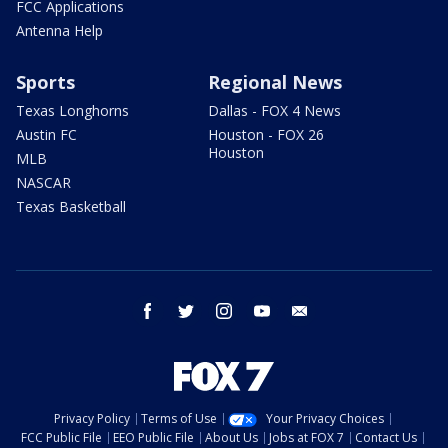
FCC Applications
Antenna Help
Sports
Regional News
Texas Longhorns
Dallas - FOX 4 News
Austin FC
Houston - FOX 26
Houston
MLB
NASCAR
Texas Basketball
facebook
twitter
instagram
youtube
email
Privacy Policy
Terms of Use
Your Privacy Choices
FCC Public File
EEO Public File
About Us
Jobs at FOX 7
Contact Us