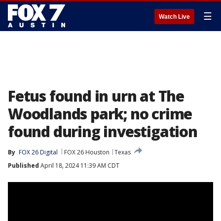
☰
Watch Live
Fetus found in urn at The
Woodlands park; no crime
found during investigation
By
FOX 26 Digital
FOX 26 Houston
Texas
Published
April 18, 2024 11:39 AM CDT