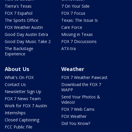
Tierra's Texas
7 On Your Side
FOX 7 Español
FOX 7 Focus
The Sports Office
Texas: The Issue Is
FOX Weather Austin
Care Force
Good Day Austin Extra
Missing in Texas
Good Day Music Take 2
FOX 7 Discussions
The Backstage
ATX-tra
Experience
About Us
Weather
What's On FOX
FOX 7 Weather Pawcast
Contact Us
Download the FOX 7
WAPP
Newsletter Sign Up
Send Your Photos &
FOX 7 News Team
Videos!
Work for FOX 7 Austin
FOX 7 Web Cams
Internships
FOX Weather
Closed Captioning
Did You Know?
FCC Public File