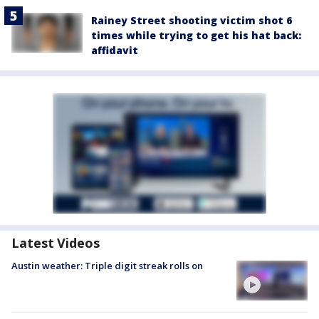
Rainey Street shooting victim shot 6
times while trying to get his hat back:
affidavit
Latest Videos
Austin weather: Triple digit streak rolls on