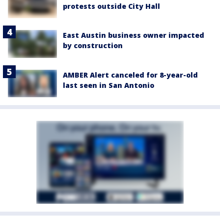
protests outside City Hall
East Austin business owner impacted
by construction
AMBER Alert canceled for 8-year-old
last seen in San Antonio