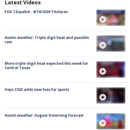
Latest Videos
FOX 7 Español - 8/10/2026 Titulares
Austin weather: Triple digit heat and possible
rain
More triple-digit heat expected this week for
Central Texas
Hays CISD adds new fees for sports
Austin weather: August 9 morning forecast