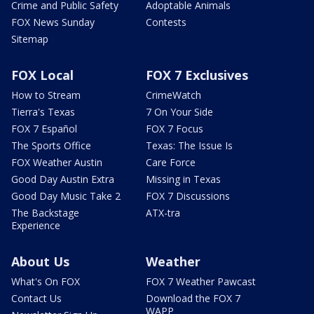
Crime and Public Safety
Adoptable Animals
FOX News Sunday
Contests
Sitemap
FOX Local
FOX 7 Exclusives
How to Stream
CrimeWatch
Tierra's Texas
7 On Your Side
FOX 7 Español
FOX 7 Focus
The Sports Office
Texas: The Issue Is
FOX Weather Austin
Care Force
Good Day Austin Extra
Missing in Texas
Good Day Music Take 2
FOX 7 Discussions
The Backstage
ATX-tra
Experience
About Us
Weather
What's On FOX
FOX 7 Weather Pawcast
Contact Us
Download the FOX 7
WAPP