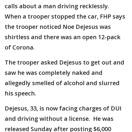
calls about a man driving recklessly.
When a trooper stopped the car, FHP says
the trooper noticed Noe Dejesus was
shirtless and there was an open 12-pack
of Corona.
The trooper asked Dejesus to get out and
saw he was completely naked and
allegedly smelled of alcohol and slurred
his speech.
Dejesus, 33, is now facing charges of DUI
and driving without a license. He was
released Sunday after posting $6,000