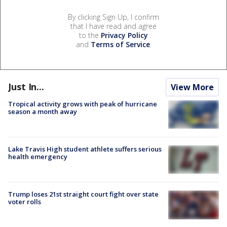
By clicking Sign Up, I confirm
that I have read and agree
to the
Privacy Policy
and
Terms of Service
.
Just In...
View More
Tropical activity grows with peak of hurricane
season a month away
Lake Travis High student athlete suffers serious
health emergency
Trump loses 21st straight court fight over state
voter rolls