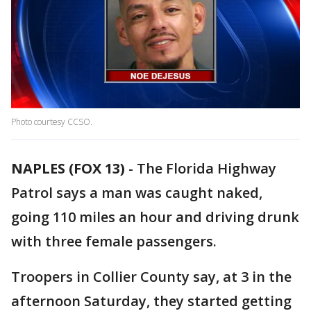
Photo courtesy CCSO.
NAPLES (FOX 13)
-
The Florida Highway
Patrol says a man was caught naked,
going 110 miles an hour and driving drunk
with three female passengers.
Troopers in Collier County say, at 3 in the
afternoon Saturday, they started getting