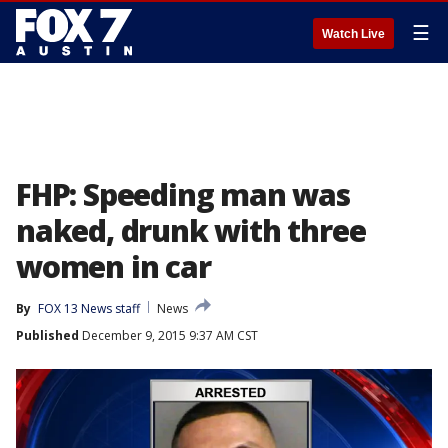
☰
Watch Live
FHP: Speeding man was
naked, drunk with three
women in car
By
FOX 13 News staff
News
Published
December 9, 2015 9:37 AM CST