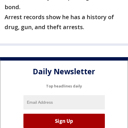
bond.
Arrest records show he has a history of
drug, gun, and theft arrests.
Daily Newsletter
Top headlines daily