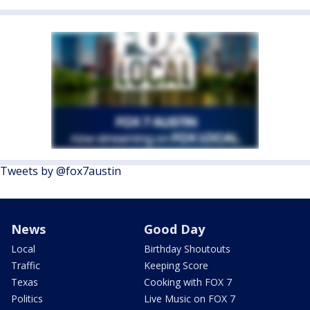
Tweets by @fox7austin
News
Good Day
Local
Birthday Shoutouts
Traffic
Keeping Score
Texas
Cooking with FOX 7
Politics
Live Music on FOX 7