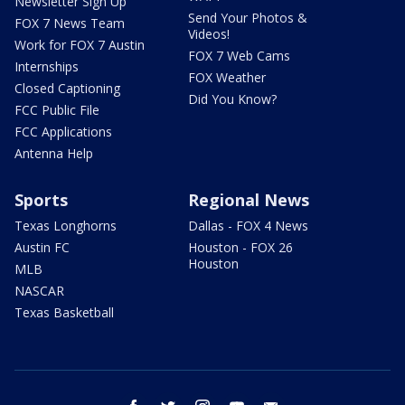
Newsletter Sign Up
Send Your Photos &
FOX 7 News Team
Videos!
Work for FOX 7 Austin
FOX 7 Web Cams
Internships
FOX Weather
Closed Captioning
Did You Know?
FCC Public File
FCC Applications
Antenna Help
Sports
Regional News
Texas Longhorns
Dallas - FOX 4 News
Austin FC
Houston - FOX 26
Houston
MLB
NASCAR
Texas Basketball