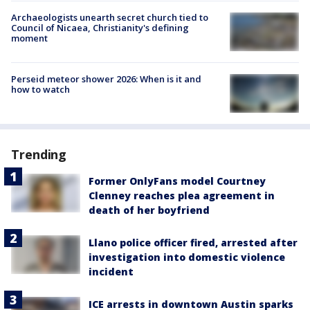
Archaeologists unearth secret church tied to
Council of Nicaea, Christianity's defining
moment
Perseid meteor shower 2026: When is it and
how to watch
Trending
Former OnlyFans model Courtney
Clenney reaches plea agreement in
death of her boyfriend
Llano police officer fired, arrested after
investigation into domestic violence
incident
ICE arrests in downtown Austin sparks