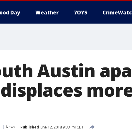
ood Day
Weather
7OYS
CrimeWatc
South Austin ap
displaces more
n
News
Published
June 12, 2018 9:33 PM CDT