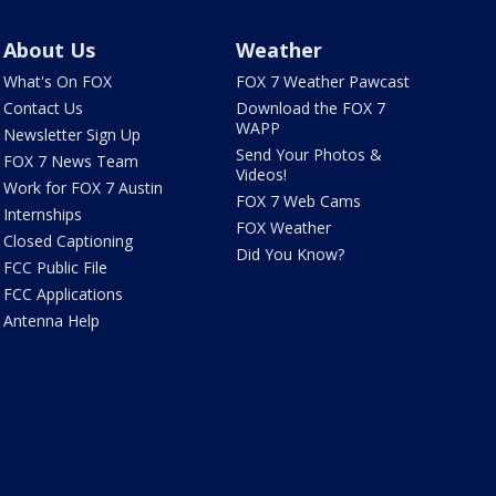
About Us
Weather
What's On FOX
FOX 7 Weather Pawcast
Contact Us
Download the FOX 7
WAPP
Newsletter Sign Up
Send Your Photos &
FOX 7 News Team
Videos!
Work for FOX 7 Austin
FOX 7 Web Cams
Internships
FOX Weather
Closed Captioning
Did You Know?
FCC Public File
FCC Applications
Antenna Help