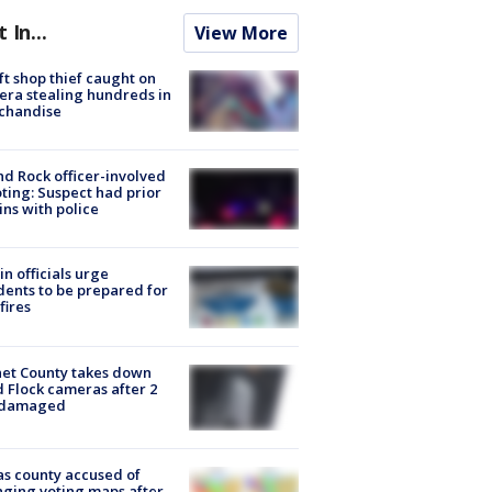
t In...
View More
ft shop thief caught on
ra stealing hundreds in
chandise
d Rock officer-involved
ting: Suspect had prior
ins with police
in officials urge
dents to be prepared for
fires
et County takes down
d Flock cameras after 2
 damaged
s county accused of
ging voting maps after