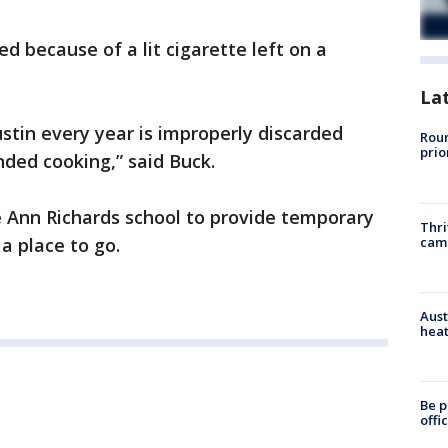
ed because of a lit cigarette left on a
La
ustin every year is improperly discarded
Roun
prio
ded cooking,” said Buck.
 Ann Richards school to provide temporary
Thri
cam
 a place to go.
Aust
heat
Be p
offi