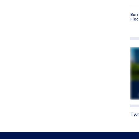
Burn
Floc
Twe