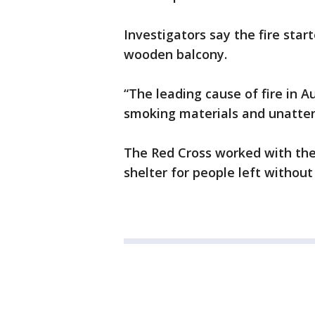
Investigators say the fire start
wooden balcony.
“The leading cause of fire in A
smoking materials and unatten
The Red Cross worked with the
shelter for people left without