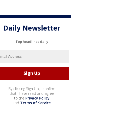
Daily Newsletter
Top headlines daily
By clicking Sign Up, I confirm
that I have read and agree
to the
Privacy Policy
and
Terms of Service
.