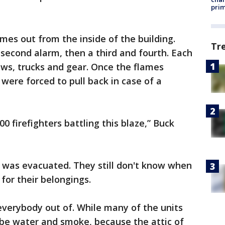
prim
lames out from the inside of the building.
Tr
 second alarm, then a third and fourth. Each
ews, trucks and gear. Once the flames
 were forced to pull back in case of a
0 firefighters battling this blaze,” Buck
" was evacuated. They still don't know when
n for their belongings.
t everybody out of. While many of the units
be water and smoke, because the attic of