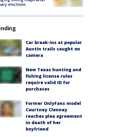
ary elections
ending
Car break-ins at popular
Austin trails caught on
camera
New Texas hunting and
fishing license rules
require valid ID for
purchases
Former OnlyFans model
Courtney Clenney
reaches plea agreement
in death of her
boyfriend