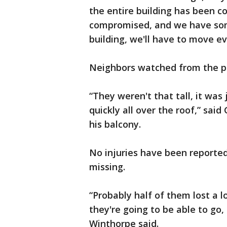
the entire building has been 
compromised, and we have some
building, we'll have to move e
Neighbors watched from the pa
“They weren't that tall, it was j
quickly all over the roof,” sa
his balcony.
No injuries have been reported
missing.
“Probably half of them lost a l
they're going to be able to go,
Winthorpe said.