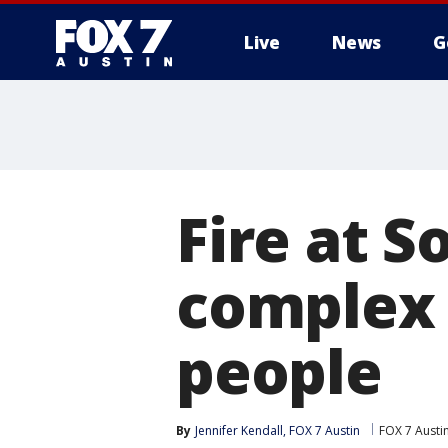
Live
News
G
Fire at 
complex 
people
By
Jennifer Kendall, FOX 7 Austin
FOX 7 Austi