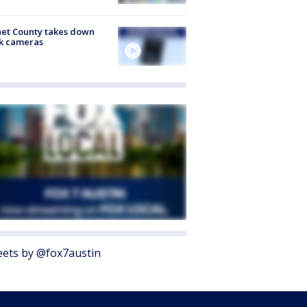
et County takes down
k cameras
ets by @fox7austin