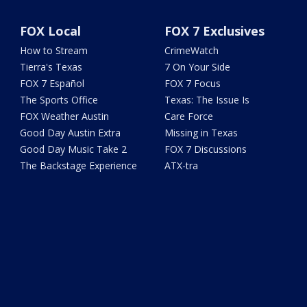
FOX Local
FOX 7 Exclusives
How to Stream
CrimeWatch
Tierra's Texas
7 On Your Side
FOX 7 Español
FOX 7 Focus
The Sports Office
Texas: The Issue Is
FOX Weather Austin
Care Force
Good Day Austin Extra
Missing in Texas
Good Day Music Take 2
FOX 7 Discussions
The Backstage Experience
ATX-tra