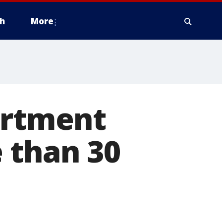
h
More
artment
 than 30