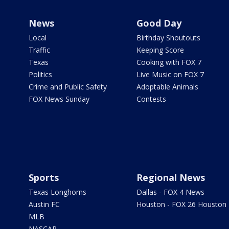
News
Good Day
Local
Birthday Shoutouts
Traffic
Keeping Score
Texas
Cooking with FOX 7
Politics
Live Music on FOX 7
Crime and Public Safety
Adoptable Animals
FOX News Sunday
Contests
Sports
Regional News
Texas Longhorns
Dallas - FOX 4 News
Austin FC
Houston - FOX 26 Houston
MLB
NASCAR