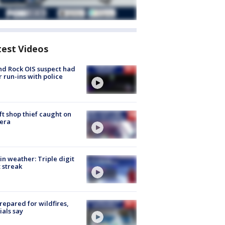
test Videos
d Rock OIS suspect had
r run-ins with police
ft shop thief caught on
era
in weather: Triple digit
 streak
repared for wildfires,
cials say