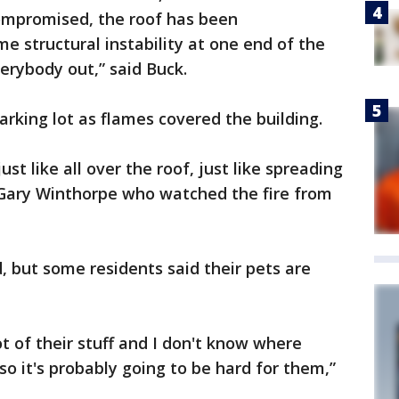
compromised, the roof has been
 structural instability at one end of the
verybody out,” said Buck.
rking lot as flames covered the building.
ust like all over the roof, just like spreading
id Gary Winthorpe who watched the fire from
, but some residents said their pets are
ot of their stuff and I don't know where
 so it's probably going to be hard for them,”