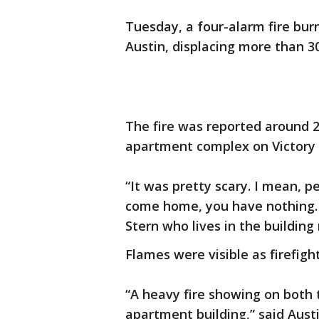
Tuesday, a four-alarm fire bur
Austin, displacing more than 3
The fire was reported around 2
apartment complex on Victory 
“It was pretty scary. I mean, p
come home, you have nothing. It
Stern who lives in the building
Flames were visible as firefig
“A heavy fire showing on both 
apartment building,” said Aust