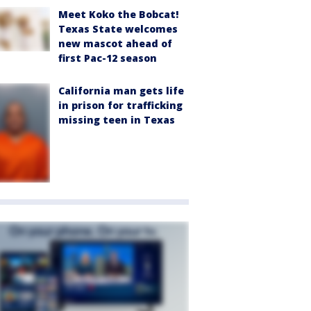
Meet Koko the Bobcat!
Texas State welcomes
new mascot ahead of
first Pac-12 season
California man gets life
in prison for trafficking
missing teen in Texas