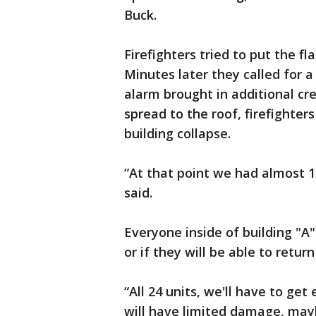
Buck.
Firefighters tried to put the f
Minutes later they called for a
alarm brought in additional cr
spread to the roof, firefighters
building collapse.
“At that point we had almost 10
said.
Everyone inside of building "A
or if they will be able to retur
“All 24 units, we'll have to ge
will have limited damage, may