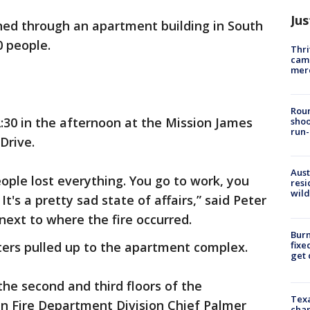
Jus
ned through an apartment building in South
0 people.
Thri
came
mer
Roun
:30 in the afternoon at the Mission James
shoo
run-
Drive.
Aust
eople lost everything. You go to work, you
resi
wild
's a pretty sad state of affairs,” said Peter
 next to where the fire occurred.
Burn
fixe
hters pulled up to the apartment complex.
get
the second and third floors of the
Texa
in Fire Department Division Chief Palmer
chan