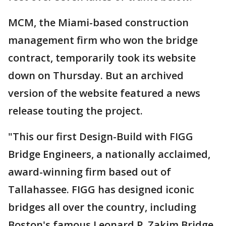
MCM, the Miami-based construction
management firm who won the bridge
contract, temporarily took its website
down on Thursday. But an archived
version of the website featured a news
release touting the project.
"This our first Design-Build with FIGG
Bridge Engineers, a nationally acclaimed,
award-winning firm based out of
Tallahassee. FIGG has designed iconic
bridges all over the country, including
Boston's famous Leonard P. Zakim Bridge