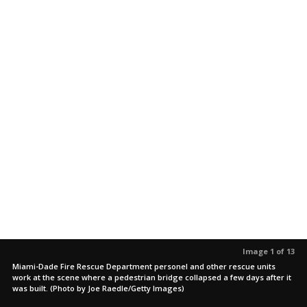
Image 1 of 13
Miami-Dade Fire Rescue Department personel and other rescue units
work at the scene where a pedestrian bridge collapsed a few days after it
was built. (Photo by Joe Raedle/Getty Images)