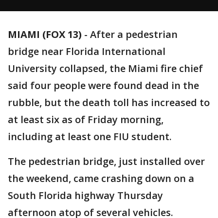
MIAMI (FOX 13)
-
After a pedestrian
bridge near Florida International
University collapsed, the Miami fire chief
said four people were found dead in the
rubble, but the death toll has increased to
at least six as of Friday morning,
including at least one FIU student.
The pedestrian bridge, just installed over
the weekend, came crashing down on a
South Florida highway Thursday
afternoon atop of several vehicles.