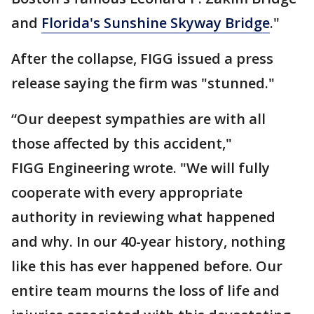
and
Florida's Sunshine Skyway Bridge
."
After the collapse, FIGG issued a press
release saying the firm was "stunned."
“Our deepest sympathies are with all
those affected by this accident,"
FIGG Engineering wrote. "We will fully
cooperate with every appropriate
authority in reviewing what happened
and why. In our 40-year history, nothing
like this has ever happened before. Our
entire team mourns the loss of life and