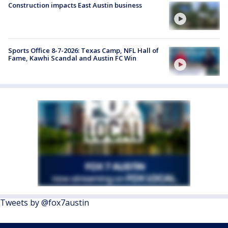
Construction impacts East Austin business
Sports Office 8-7-2026: Texas Camp, NFL Hall of
Fame, Kawhi Scandal and Austin FC Win
Tweets by @fox7austin