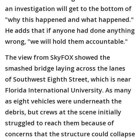
an investigation will get to the bottom of
"why this happened and what happened."
He adds that if anyone had done anything
wrong, "we will hold them accountable."
The view from SkyFOX showed the
smashed bridge laying across the lanes
of Southwest Eighth Street, which is near
Florida International University. As many
as eight vehicles were underneath the
debris, but crews at the scene initially
struggled to reach them because of
concerns that the structure could collapse