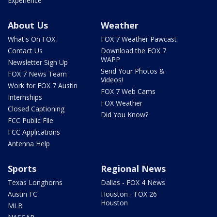
Experience
About Us
Weather
What's On FOX
FOX 7 Weather Pawcast
Contact Us
Download the FOX 7
WAPP
Newsletter Sign Up
Send Your Photos &
FOX 7 News Team
Videos!
Work for FOX 7 Austin
FOX 7 Web Cams
Internships
FOX Weather
Closed Captioning
Did You Know?
FCC Public File
FCC Applications
Antenna Help
Sports
Regional News
Texas Longhorns
Dallas - FOX 4 News
Austin FC
Houston - FOX 26
Houston
MLB