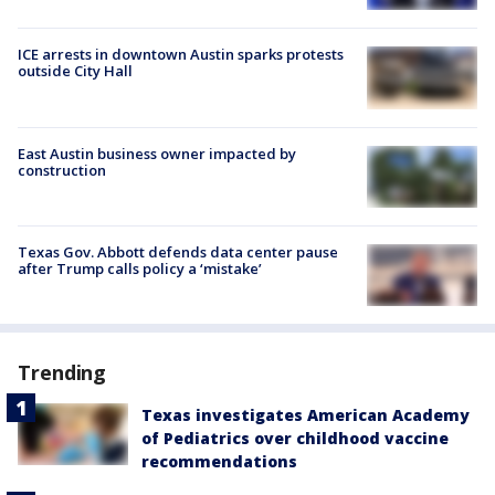
ICE arrests in downtown Austin sparks protests
outside City Hall
East Austin business owner impacted by
construction
Texas Gov. Abbott defends data center pause
after Trump calls policy a ‘mistake’
Trending
Texas investigates American Academy
of Pediatrics over childhood vaccine
recommendations