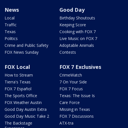
News
Good Day
Local
Birthday Shoutouts
Traffic
Keeping Score
Texas
Cooking with FOX 7
Politics
Live Music on FOX 7
Crime and Public Safety
Adoptable Animals
FOX News Sunday
Contests
FOX Local
FOX 7 Exclusives
How to Stream
CrimeWatch
Tierra's Texas
7 On Your Side
FOX 7 Español
FOX 7 Focus
The Sports Office
Texas: The Issue Is
FOX Weather Austin
Care Force
Good Day Austin Extra
Missing in Texas
Good Day Music Take 2
FOX 7 Discussions
The Backstage
ATX-tra