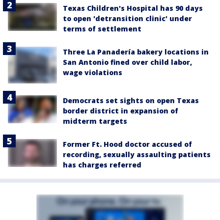
Texas Children's Hospital has 90 days
to open 'detransition clinic' under
terms of settlement
Three La Panadería bakery locations in
San Antonio fined over child labor,
wage violations
Democrats set sights on open Texas
border district in expansion of
midterm targets
Former Ft. Hood doctor accused of
recording, sexually assaulting patients
has charges referred