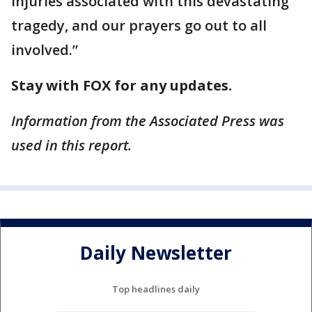
injuries associated with this devastating
tragedy, and our prayers go out to all
involved.”
Stay with FOX for any updates.
Information from the Associated Press was
used in this report.
Daily Newsletter
Top headlines daily