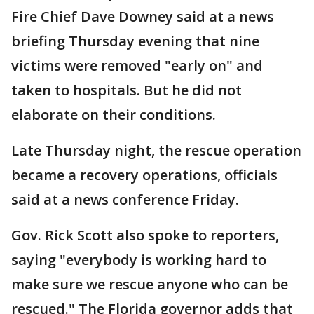
Fire Chief Dave Downey said at a news
briefing Thursday evening that nine
victims were removed "early on" and
taken to hospitals. But he did not
elaborate on their conditions.
Late Thursday night, the rescue operation
became a recovery operations, officials
said at a news conference Friday.
Gov. Rick Scott also spoke to reporters,
saying "everybody is working hard to
make sure we rescue anyone who can be
rescued." The Florida governor adds that