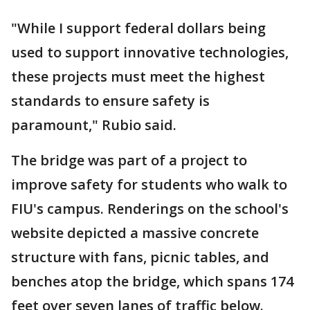
"While I support federal dollars being
used to support innovative technologies,
these projects must meet the highest
standards to ensure safety is
paramount," Rubio said.
The bridge was part of a project to
improve safety for students who walk to
FIU's campus. Renderings on the school's
website depicted a massive concrete
structure with fans, picnic tables, and
benches atop the bridge, which spans 174
feet over seven lanes of traffic below.