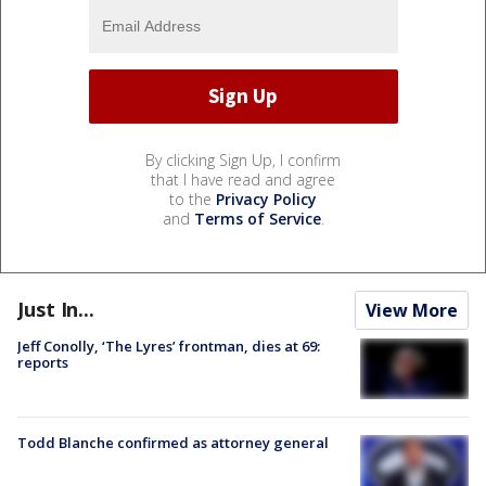
By clicking Sign Up, I confirm
that I have read and agree
to the
Privacy Policy
and
Terms of Service
.
Just In...
View More
Jeff Conolly, ‘The Lyres’ frontman, dies at 69:
reports
Todd Blanche confirmed as attorney general