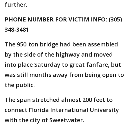
further.
PHONE NUMBER FOR VICTIM INFO: (305)
348-3481
The 950-ton bridge had been assembled
by the side of the highway and moved
into place Saturday to great fanfare, but
was still months away from being open to
the public.
The span stretched almost 200 feet to
connect Florida International University
with the city of Sweetwater.