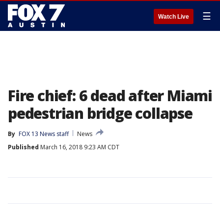
☰
Watch Live
Fire chief: 6 dead after Miami
pedestrian bridge collapse
By
FOX 13 News staff
News
Published
March 16, 2018 9:23 AM CDT