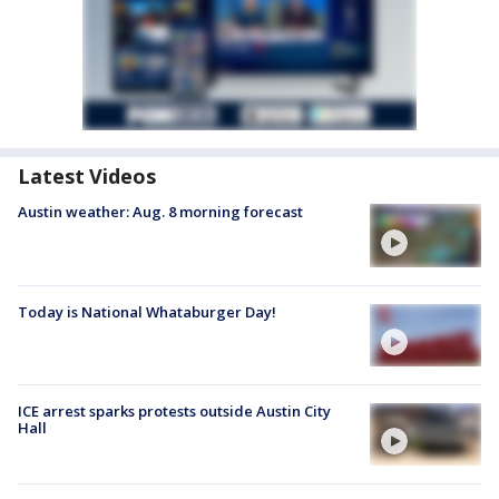
Latest Videos
Austin weather: Aug. 8 morning forecast
Today is National Whataburger Day!
ICE arrest sparks protests outside Austin City
Hall