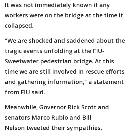
It was not immediately known if any
workers were on the bridge at the time it
collapsed.
"We are shocked and saddened about the
tragic events unfolding at the FIU-
Sweetwater pedestrian bridge. At this
time we are still involved in rescue efforts
and gathering information," a statement
from FIU said.
Meanwhile, Governor Rick Scott and
senators Marco Rubio and Bill
Nelson tweeted their sympathies,