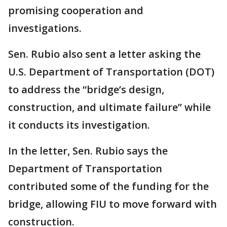
promising cooperation and
investigations.
Sen. Rubio also sent a letter asking the
U.S. Department of Transportation (DOT)
to address the “bridge’s design,
construction, and ultimate failure” while
it conducts its investigation.
In the letter, Sen. Rubio says the
Department of Transportation
contributed some of the funding for the
bridge, allowing FIU to move forward with
construction.