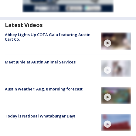
Latest Videos
Abbey Lights Up COTA Gala featuring Austin
Cart Co.
Meet Junie at Austin Animal Services!
Austin weather: Aug. 8 morning forecast
Today is National Whataburger Day!