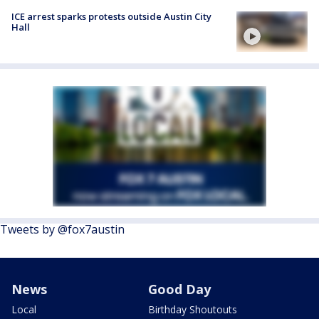
ICE arrest sparks protests outside Austin City
Hall
Tweets by @fox7austin
News
Good Day
Local
Birthday Shoutouts