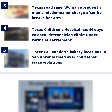
Texas road rage: Woman upset with
man's misdemeanor charge after he
breaks her arm
Texas Children's Hospital has 90 days
to open 'detransition clinic' under
terms of settlement
Three La Panadería bakery locations in
San Antonio fined over child labor,
wage violations