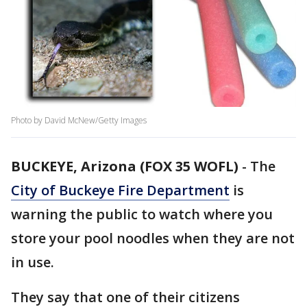
Photo by David McNew/Getty Images
BUCKEYE, Arizona (FOX 35 WOFL)
-
The
City of Buckeye Fire Department
is
warning the public to watch where you
store your pool noodles when they are not
in use.
They say that one of their citizens