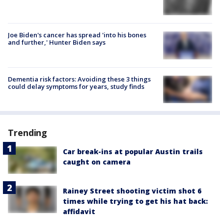
Joe Biden's cancer has spread 'into his bones
and further,' Hunter Biden says
Dementia risk factors: Avoiding these 3 things
could delay symptoms for years, study finds
Trending
Car break-ins at popular Austin trails
caught on camera
Rainey Street shooting victim shot 6
times while trying to get his hat back:
affidavit