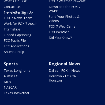
What's On FOX
FOX 7 Weather Pawcast
Contact Us
Download the FOX 7
WAPP
Newsletter Sign Up
Send Your Photos &
FOX 7 News Team
Videos!
Work for FOX 7 Austin
FOX 7 Web Cams
Internships
FOX Weather
Closed Captioning
Did You Know?
FCC Public File
FCC Applications
Antenna Help
Sports
Regional News
Texas Longhorns
Dallas - FOX 4 News
Austin FC
Houston - FOX 26
Houston
MLB
NASCAR
Texas Basketball