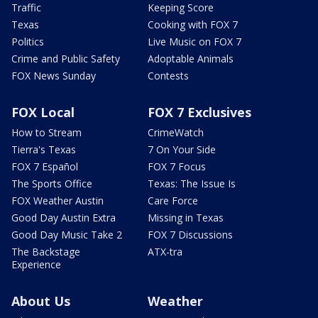
Traffic
Keeping Score
Texas
Cooking with FOX 7
Politics
Live Music on FOX 7
Crime and Public Safety
Adoptable Animals
FOX News Sunday
Contests
FOX Local
FOX 7 Exclusives
How to Stream
CrimeWatch
Tierra's Texas
7 On Your Side
FOX 7 Español
FOX 7 Focus
The Sports Office
Texas: The Issue Is
FOX Weather Austin
Care Force
Good Day Austin Extra
Missing in Texas
Good Day Music Take 2
FOX 7 Discussions
The Backstage
ATX-tra
Experience
About Us
Weather