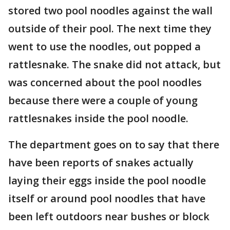
stored two pool noodles against the wall
outside of their pool. The next time they
went to use the noodles, out popped a
rattlesnake. The snake did not attack, but
was concerned about the pool noodles
because there were a couple of young
rattlesnakes inside the pool noodle.
The department goes on to say that there
have been reports of snakes actually
laying their eggs inside the pool noodle
itself or around pool noodles that have
been left outdoors near bushes or block