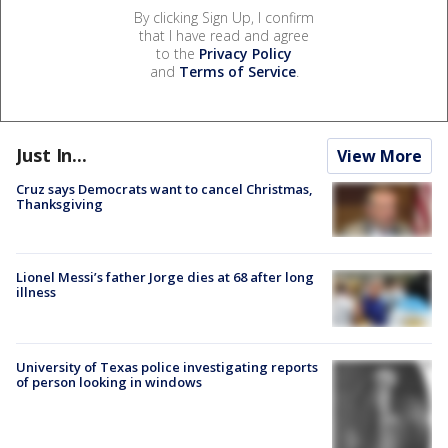
By clicking Sign Up, I confirm
that I have read and agree
to the
Privacy Policy
and
Terms of Service
.
Just In...
View More
Cruz says Democrats want to cancel Christmas,
Thanksgiving
Lionel Messi’s father Jorge dies at 68 after long
illness
University of Texas police investigating reports
of person looking in windows