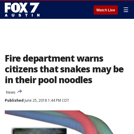
☰
Watch Live
Fire department warns
citizens that snakes may be
in their pool noodles
News
Published
June 25, 2018 1:44 PM CDT