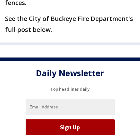
fences.
See the City of Buckeye Fire Department's
full post below.
Daily Newsletter
Top headlines daily