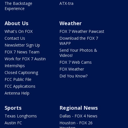
The Backstage
ATX-tra
Experience
About Us
Weather
What's On FOX
FOX 7 Weather Pawcast
Contact Us
Download the FOX 7
WAPP
Newsletter Sign Up
Send Your Photos &
FOX 7 News Team
Videos!
Work for FOX 7 Austin
FOX 7 Web Cams
Internships
FOX Weather
Closed Captioning
Did You Know?
FCC Public File
FCC Applications
Antenna Help
Sports
Regional News
Texas Longhorns
Dallas - FOX 4 News
Austin FC
Houston - FOX 26
Houston