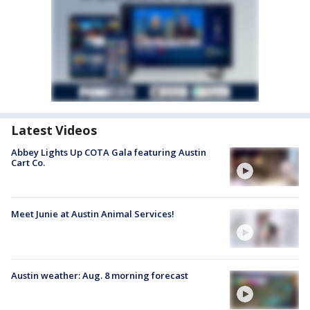
Latest Videos
Abbey Lights Up COTA Gala featuring Austin
Cart Co.
Meet Junie at Austin Animal Services!
Austin weather: Aug. 8 morning forecast