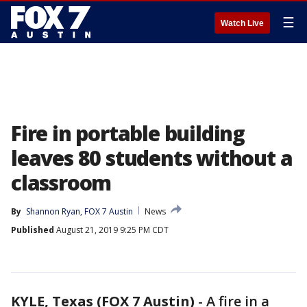
☰
Watch Live
Fire in portable building
leaves 80 students without a
classroom
By
Shannon Ryan, FOX 7 Austin
News
Published
August 21, 2019 9:25 PM CDT
KYLE, Texas (FOX 7 Austin)
-
A fire in a