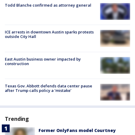
Todd Blanche confirmed as attorney general
ICE arrests in downtown Austin sparks protests
outside City Hall
East Austin business owner impacted by
construction
Texas Gov. Abbott defends data center pause
after Trump calls policy a ‘mistake’
Trending
Former OnlyFans model Courtney