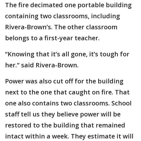
The fire decimated one portable building
containing two classrooms, including
Rivera-Brown’s. The other classroom
belongs to a first-year teacher.
“Knowing that it’s all gone, it’s tough for
her.” said Rivera-Brown.
Power was also cut off for the building
next to the one that caught on fire. That
one also contains two classrooms. School
staff tell us they believe power will be
restored to the building that remained
intact within a week. They estimate it will