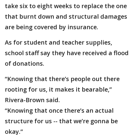
take six to eight weeks to replace the one
that burnt down and structural damages
are being covered by insurance.
As for student and teacher supplies,
school staff say they have received a flood
of donations.
“Knowing that there’s people out there
rooting for us, it makes it bearable,”
Rivera-Brown said.
“Knowing that once there’s an actual
structure for us -- that we’re gonna be
okay.”