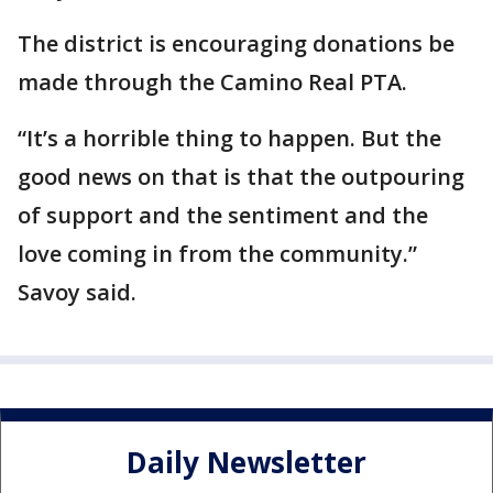
The district is encouraging donations be
made through the Camino Real PTA.
“It’s a horrible thing to happen. But the
good news on that is that the outpouring
of support and the sentiment and the
love coming in from the community.”
Savoy said.
Daily Newsletter