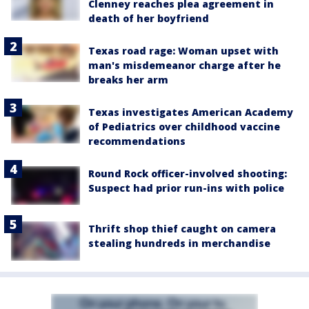
Clenney reaches plea agreement in
death of her boyfriend
Texas road rage: Woman upset with
man's misdemeanor charge after he
breaks her arm
Texas investigates American Academy
of Pediatrics over childhood vaccine
recommendations
Round Rock officer-involved shooting:
Suspect had prior run-ins with police
Thrift shop thief caught on camera
stealing hundreds in merchandise