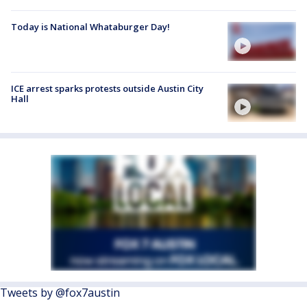
Today is National Whataburger Day!
ICE arrest sparks protests outside Austin City
Hall
Tweets by @fox7austin