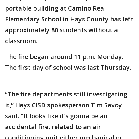
portable building at Camino Real
Elementary School in Hays County has left
approximately 80 students without a
classroom.
The fire began around 11 p.m. Monday.
The first day of school was last Thursday.
“The fire departments still investigating
it,” Hays CISD spokesperson Tim Savoy
said. “It looks like it’s gonna be an
accidental fire, related to an air
conditioning unit either mechanical or