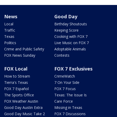
News
Good Day
Local
Birthday Shoutouts
Traffic
Keeping Score
Texas
Cooking with FOX 7
Politics
Live Music on FOX 7
Crime and Public Safety
Adoptable Animals
FOX News Sunday
Contests
FOX Local
FOX 7 Exclusives
How to Stream
CrimeWatch
Tierra's Texas
7 On Your Side
FOX 7 Español
FOX 7 Focus
The Sports Office
Texas: The Issue Is
FOX Weather Austin
Care Force
Good Day Austin Extra
Missing in Texas
Good Day Music Take 2
FOX 7 Discussions