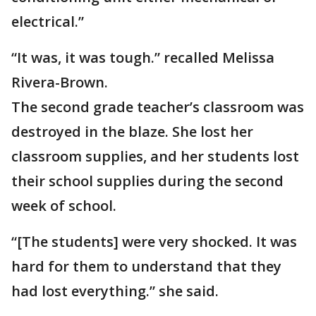
electrical.”
“It was, it was tough.” recalled Melissa
Rivera-Brown.
The second grade teacher’s classroom was
destroyed in the blaze. She lost her
classroom supplies, and her students lost
their school supplies during the second
week of school.
“[The students] were very shocked. It was
hard for them to understand that they
had lost everything.” she said.