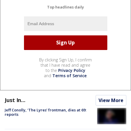
Top headlines daily
By clicking Sign Up, I confirm
that I have read and agree
to the
Privacy Policy
and
Terms of Service
.
Just In...
View More
Jeff Conolly, ‘The Lyres’ frontman, dies at 69:
reports