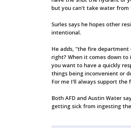
but you can't take water from
Surles says he hopes other res
intentional.
He adds, “the fire department 
right? When it comes down to i
you want to have a quickly res
things being inconvenient or d
For me I'll always support the
Both AFD and Austin Water say
getting sick from ingesting th