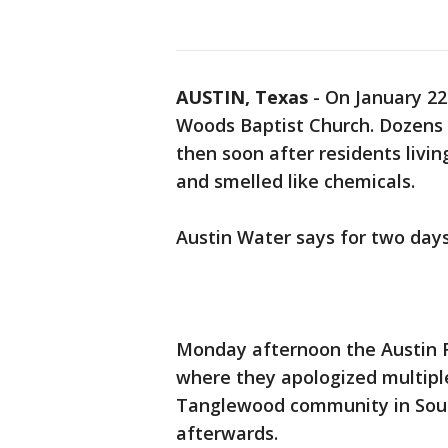
AUSTIN, Texas
-
On January 22
Woods Baptist Church. Dozens of
then soon after residents livi
and smelled like chemicals.
Austin Water says for two day
Monday afternoon the Austin F
where they apologized multiple
Tanglewood community in Sou
afterwards.