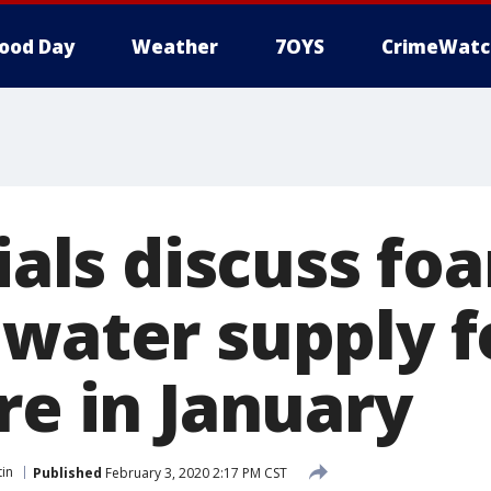
ood Day
Weather
7OYS
CrimeWatc
cials discuss fo
 water supply f
re in January
tin
Published
February 3, 2020 2:17 PM CST