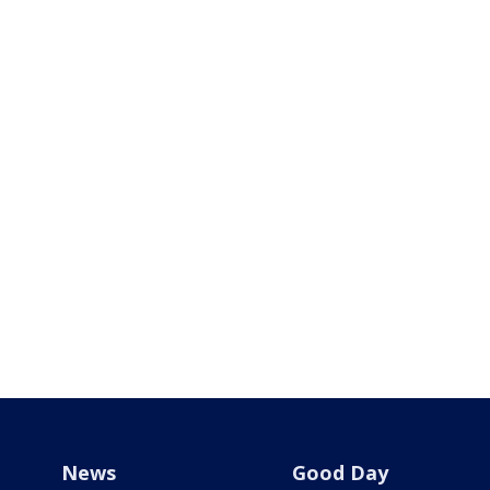
News
Good Day