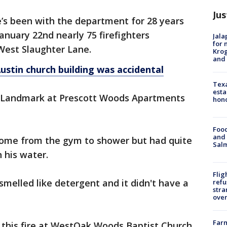
Jus
he’s been with the department for 28 years
anuary 22nd nearly 75 firefighters
Jala
for 
 West Slaughter Lane.
Krog
and 
ustin church building was accidental
Texa
esta
at Landmark at Prescott Woods Apartments
hono
Food
and 
home from the gym to shower but had quite
Salm
 his water.
Flig
t smelled like detergent and it didn't have a
refu
stra
over
Far
 this fire at WestOak Woods Baptist Church.