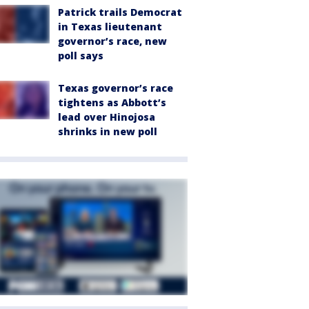
Patrick trails Democrat
in Texas lieutenant
governor’s race, new
poll says
Texas governor’s race
tightens as Abbott’s
lead over Hinojosa
shrinks in new poll