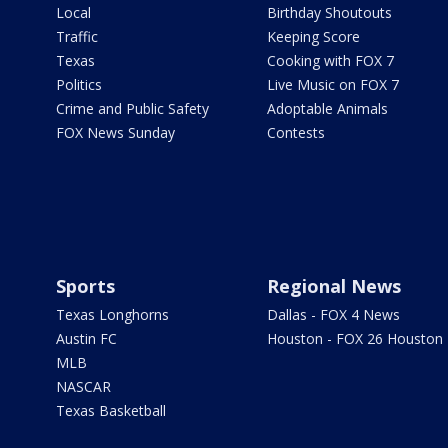
Local
Birthday Shoutouts
Traffic
Keeping Score
Texas
Cooking with FOX 7
Politics
Live Music on FOX 7
Crime and Public Safety
Adoptable Animals
FOX News Sunday
Contests
Sports
Regional News
Texas Longhorns
Dallas - FOX 4 News
Austin FC
Houston - FOX 26 Houston
MLB
NASCAR
Texas Basketball