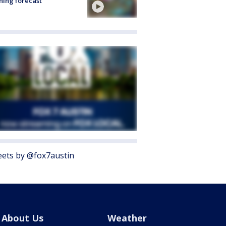
ing forecast
ets by @fox7austin
About Us
Weather