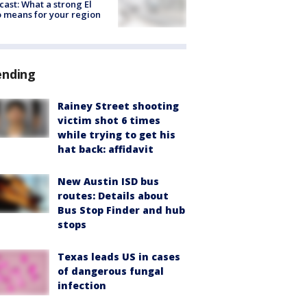
cast: What a strong El
 means for your region
ending
Rainey Street shooting
victim shot 6 times
while trying to get his
hat back: affidavit
New Austin ISD bus
routes: Details about
Bus Stop Finder and hub
stops
Texas leads US in cases
of dangerous fungal
infection