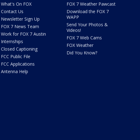
What's On FOX
FOX 7 Weather Pawcast
Contact Us
Download the FOX 7
WAPP
Newsletter Sign Up
Send Your Photos &
FOX 7 News Team
Videos!
Work for FOX 7 Austin
FOX 7 Web Cams
Internships
FOX Weather
Closed Captioning
Did You Know?
FCC Public File
FCC Applications
Antenna Help