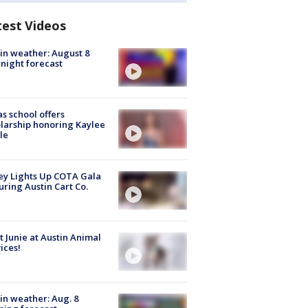
test Videos
in weather: August 8
night forecast
s school offers
larship honoring Kaylee
le
y Lights Up COTA Gala
uring Austin Cart Co.
 Junie at Austin Animal
ices!
in weather: Aug. 8